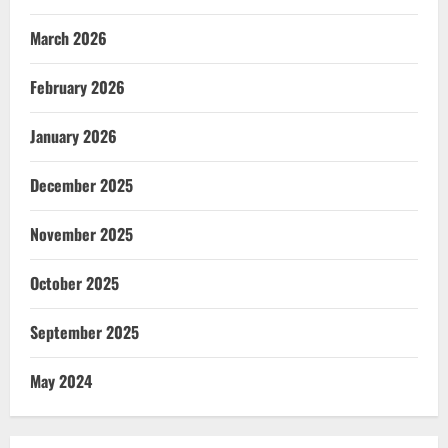
March 2026
February 2026
January 2026
December 2025
November 2025
October 2025
September 2025
May 2024