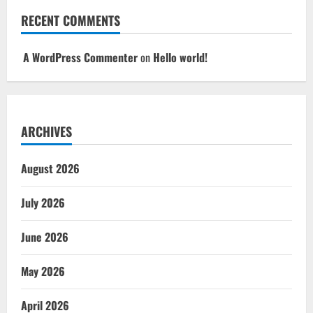
RECENT COMMENTS
A WordPress Commenter
on
Hello world!
ARCHIVES
August 2026
July 2026
June 2026
May 2026
April 2026