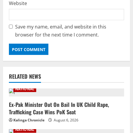
Website
Save my name, email, and website in this
browser for the next time I comment.
RELATED NEWS
NATIONAL
Ex-Pak Minister Out On Bail In UK Child Rape,
Trafficking Case Wins PoK Seat
Kalinga Chronicle
August 6, 2026
NATIONAL