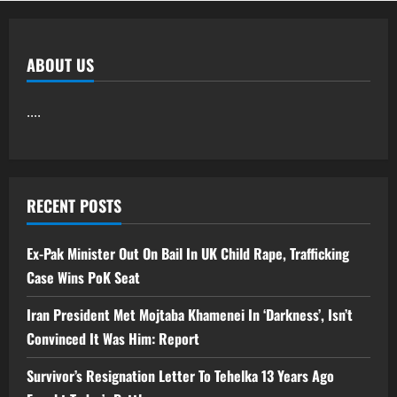
ABOUT US
....
RECENT POSTS
Ex-Pak Minister Out On Bail In UK Child Rape, Trafficking
Case Wins PoK Seat
Iran President Met Mojtaba Khamenei In ‘Darkness’, Isn’t
Convinced It Was Him: Report
Survivor’s Resignation Letter To Tehelka 13 Years Ago