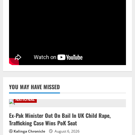
3
August 6, 2026
NATIONAL
Odisha Textbook Error Case: Crime
Branch Puts 250 Officials Under
Scrutiny
4
August 5, 2026
NATIONAL
SC Acquits Odisha Man Who Spent 22
Years In Jail In Triple Murder Case
August 5, 2026
5
YOU MAY HAVE MISSED
NATIONAL
Ex-Pak Minister Out On Bail In UK Child Rape,
Trafficking Case Wins PoK Seat
Kalinga Chronicle
August 6, 2026