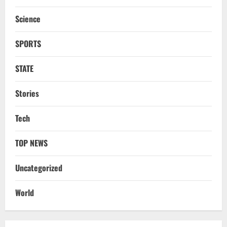
To Tehelka 13 Years Ago Fought Today’s
Battles
Science
3
August 6, 2026
SPORTS
NATIONAL
Odisha Textbook Error Case: Crime
Branch Puts 250 Officials Under
STATE
Scrutiny
4
Stories
August 5, 2026
Tech
NATIONAL
SC Acquits Odisha Man Who Spent 22
Years In Jail In Triple Murder Case
TOP NEWS
August 5, 2026
5
Uncategorized
NATIONAL
World
Ex-Pak Minister Out On Bail In UK Child
Rape, Trafficking Case Wins PoK Seat
August 6, 2026
1