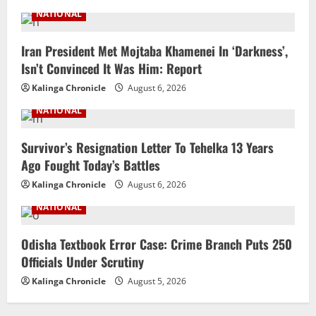
NATIONAL
Iran President Met Mojtaba Khamenei In ‘Darkness’,
Isn’t Convinced It Was Him: Report
Kalinga Chronicle
August 6, 2026
NATIONAL
Survivor’s Resignation Letter To Tehelka 13 Years
Ago Fought Today’s Battles
Kalinga Chronicle
August 6, 2026
NATIONAL
Odisha Textbook Error Case: Crime Branch Puts 250
Officials Under Scrutiny
Kalinga Chronicle
August 5, 2026