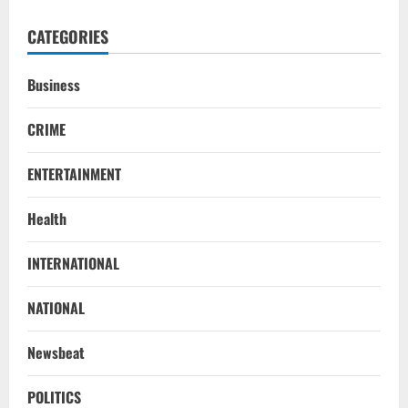
CATEGORIES
Business
CRIME
ENTERTAINMENT
Health
NATIONAL
INTERNATIONAL
Iran President Met Mojtaba Khamenei In
‘Darkness’, Isn’t Convinced It Was Him:
NATIONAL
Report
2
August 6, 2026
Newsbeat
NATIONAL
Survivor’s Resignation Letter
POLITICS