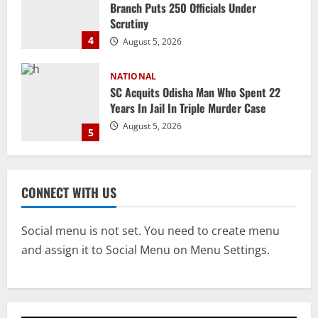
SC Acquits Odisha Man Who Spent 22
Years In Jail In Triple Murder Case
August 5, 2026
5
NATIONAL
Ex-Pak Minister Out On Bail In UK Child
Rape, Trafficking Case Wins PoK Seat
August 6, 2026
1
NATIONAL
Iran President Met Mojtaba Khamenei In
CONNECT WITH US
‘Darkness’, Isn’t Convinced It Was Him:
Report
Social menu is not set. You need to create menu
2
August 6, 2026
and assign it to Social Menu on Menu Settings.
NATIONAL
Survivor’s Resignation Letter
To Tehelka 13 Years Ago Fought Today’s
Battles