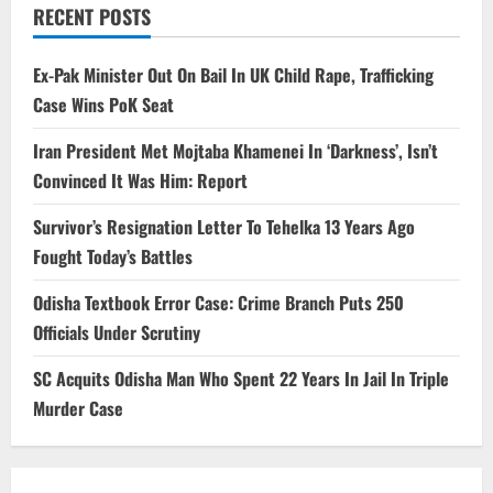
RECENT POSTS
Ex-Pak Minister Out On Bail In UK Child Rape, Trafficking
Case Wins PoK Seat
Iran President Met Mojtaba Khamenei In ‘Darkness’, Isn’t
Convinced It Was Him: Report
Survivor’s Resignation Letter To Tehelka 13 Years Ago
Fought Today’s Battles
Odisha Textbook Error Case: Crime Branch Puts 250
Officials Under Scrutiny
SC Acquits Odisha Man Who Spent 22 Years In Jail In Triple
Murder Case