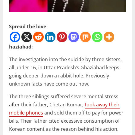
Spread the love
haziabad:
The investigation into the suicide by three sisters,
all under 16, in Uttar Pradesh’s Ghaziabad keeps
going deeper down a rabbit hole. Previously
unknown facts have come out now.
The three siblings suffered severe mental stress
after their father, Chetan Kumar,
took away their
mobile phones
and sold them off to pay for power
bills. Their father cited excessive consumption of
Korean content as the reason behind his action.