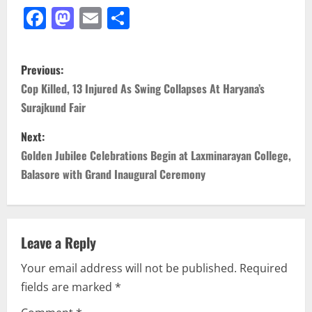
Facebook
Mastodon
Email
Share
P
Previous:
o
Cop Killed, 13 Injured As Swing Collapses At Haryana’s
Surajkund Fair
s
Next:
t
Golden Jubilee Celebrations Begin at Laxminarayan College,
n
Balasore with Grand Inaugural Ceremony
a
v
Leave a Reply
i
Your email address will not be published.
Required
fields are marked
*
g