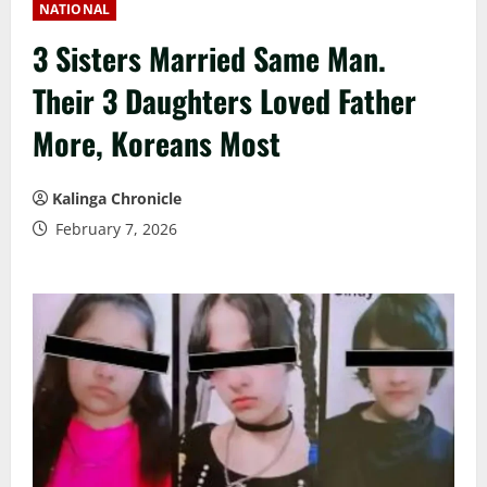
NATIONAL
3 Sisters Married Same Man.
Their 3 Daughters Loved Father
More, Koreans Most
Kalinga Chronicle
February 7, 2026