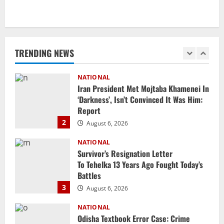
NATIONAL
Iran President Met Mojtaba Khamenei In
‘Darkness’, Isn’t Convinced It Was Him:
Report
TRENDING NEWS
2
August 6, 2026
NATIONAL
Survivor’s Resignation Letter
To Tehelka 13 Years Ago Fought Today’s
Battles
3
August 6, 2026
NATIONAL
Odisha Textbook Error Case: Crime
Branch Puts 250 Officials Under
Scrutiny
4
August 5, 2026
NATIONAL