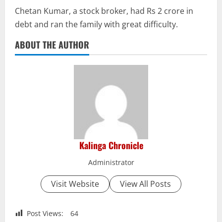
Chetan Kumar, a stock broker, had Rs 2 crore in
debt and ran the family with great difficulty.
ABOUT THE AUTHOR
Kalinga Chronicle
Administrator
Visit Website
View All Posts
Post Views:
64