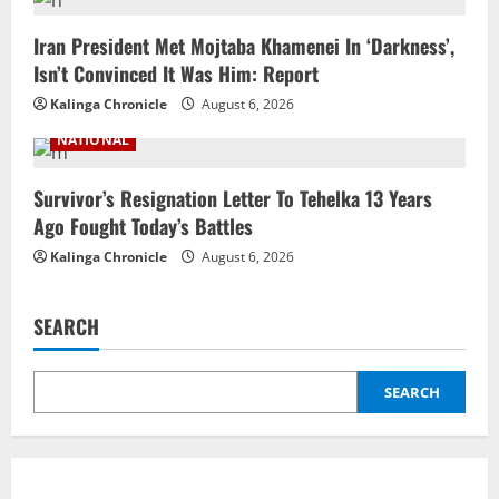
Iran President Met Mojtaba Khamenei In ‘Darkness’,
Isn’t Convinced It Was Him: Report
Kalinga Chronicle
August 6, 2026
NATIONAL
Survivor’s Resignation Letter To Tehelka 13 Years
Ago Fought Today’s Battles
Kalinga Chronicle
August 6, 2026
SEARCH
SEARCH