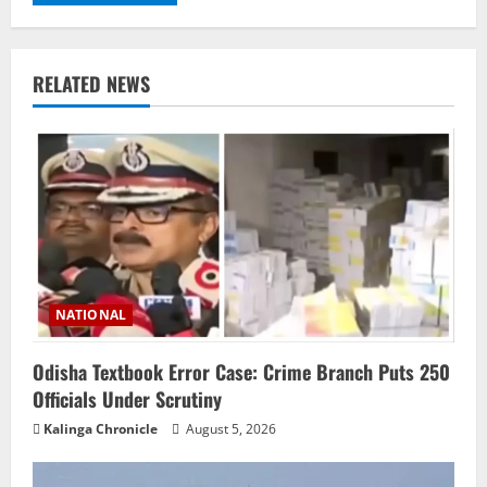
RELATED NEWS
NATIONAL
Odisha Textbook Error Case: Crime Branch Puts 250
Officials Under Scrutiny
Kalinga Chronicle
August 5, 2026