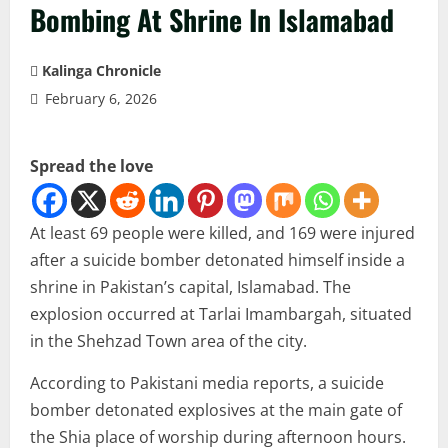
Bombing At Shrine In Islamabad
Kalinga Chronicle
February 6, 2026
Spread the love
At least 69 people were killed, and 169 were injured
after a suicide bomber detonated himself inside a
shrine in Pakistan’s capital, Islamabad. The
explosion occurred at Tarlai Imambargah, situated
in the Shehzad Town area of the city.
According to Pakistani media reports, a suicide
bomber detonated explosives at the main gate of
the Shia place of worship during afternoon hours.