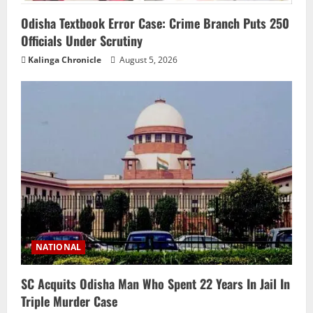
Odisha Textbook Error Case: Crime Branch Puts 250
Officials Under Scrutiny
Kalinga Chronicle
August 5, 2026
NATIONAL
SC Acquits Odisha Man Who Spent 22 Years In Jail In
Triple Murder Case