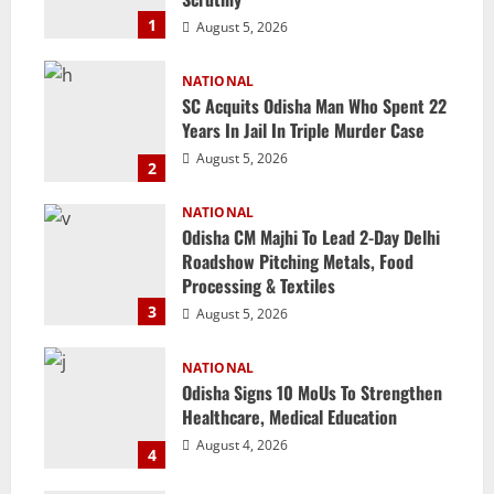
1
August 5, 2026
NATIONAL
SC Acquits Odisha Man Who Spent 22
Years In Jail In Triple Murder Case
August 5, 2026
2
NATIONAL
Odisha CM Majhi To Lead 2-Day Delhi
Roadshow Pitching Metals, Food
Processing & Textiles
3
August 5, 2026
NATIONAL
Odisha Signs 10 MoUs To Strengthen
Healthcare, Medical Education
August 4, 2026
4