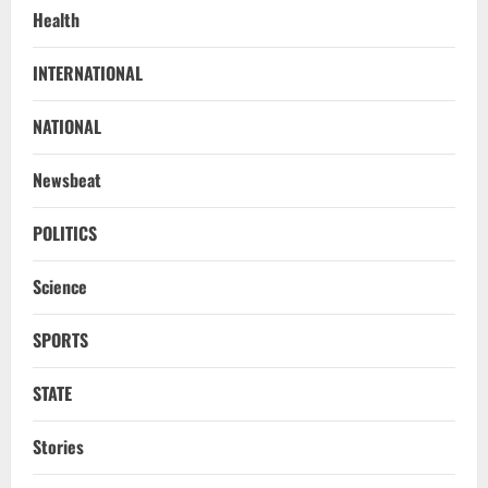
Health
INTERNATIONAL
NATIONAL
Newsbeat
POLITICS
Science
SPORTS
STATE
Stories