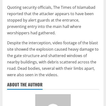
Quoting security officials, The Times of Islamabad
reported that the attacker appears to have been
stopped by alert guards at the entrance,
preventing entry into the main hall where
worshippers had gathered.
Despite the interception, video footage of the blast
site showed the explosion caused heavy damage to
the gate structure and shattered windows of
nearby buildings, with debris scattered across the
road. Dead bodies, several with their limbs apart,
were also seen in the videos.
ABOUT THE AUTHOR