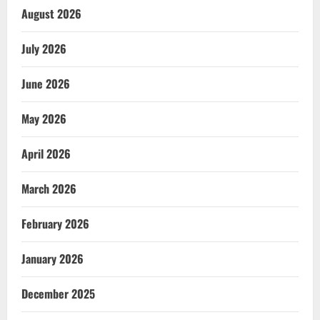
August 2026
July 2026
June 2026
May 2026
April 2026
March 2026
February 2026
January 2026
December 2025