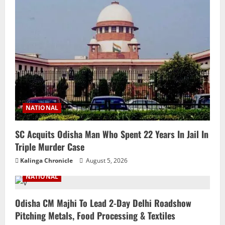
NATIONAL
SC Acquits Odisha Man Who Spent 22 Years In Jail In
Triple Murder Case
Kalinga Chronicle
August 5, 2026
NATIONAL
Odisha CM Majhi To Lead 2-Day Delhi Roadshow
Pitching Metals, Food Processing & Textiles