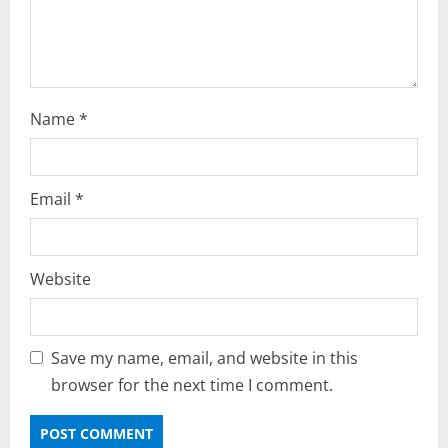
n
Name
*
Email
*
Website
Save my name, email, and website in this
browser for the next time I comment.