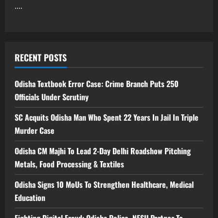
....
RECENT POSTS
Odisha Textbook Error Case: Crime Branch Puts 250
Officials Under Scrutiny
SC Acquits Odisha Man Who Spent 22 Years In Jail In Triple
Murder Case
Odisha CM Majhi To Lead 2-Day Delhi Roadshow Pitching
Metals, Food Processing & Textiles
Odisha Signs 10 MoUs To Strengthen Healthcare, Medical
Education
Fighting Digital Fraud: Odisha Police, NFSU Partner To