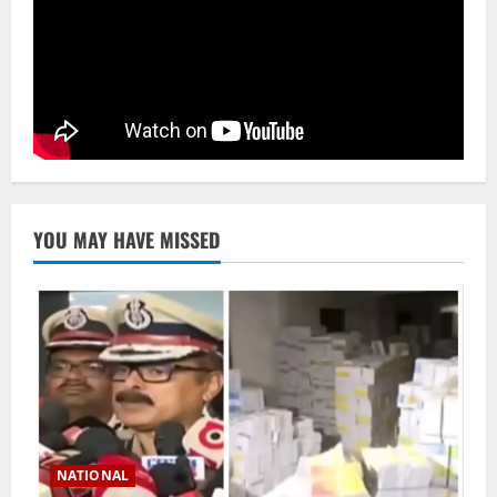
YOU MAY HAVE MISSED
NATIONAL