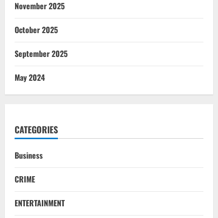
November 2025
October 2025
September 2025
May 2024
CATEGORIES
Business
CRIME
ENTERTAINMENT