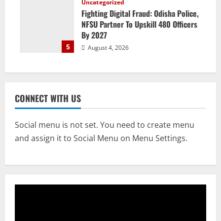
Uncategorized
Fighting Digital Fraud: Odisha Police,
NFSU Partner To Upskill 480 Officers
By 2027
5
August 4, 2026
CONNECT WITH US
Social menu is not set. You need to create menu
and assign it to Social Menu on Menu Settings.