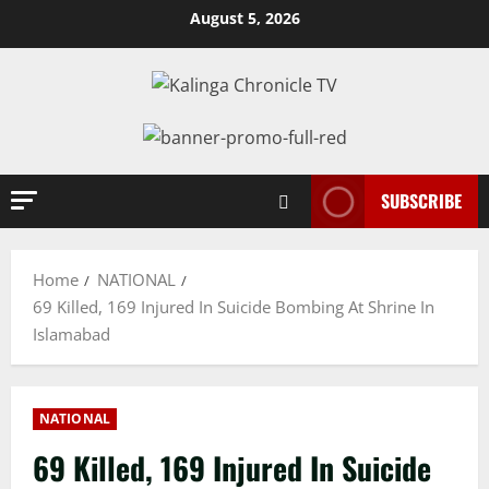
Skip
August 5, 2026
to
content
SUBSCRIBE
Home
NATIONAL
69 Killed, 169 Injured In Suicide Bombing At Shrine In
Islamabad
NATIONAL
69 Killed, 169 Injured In Suicide