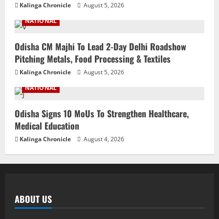
Kalinga Chronicle
August 5, 2026
NATIONAL
Odisha CM Majhi To Lead 2-Day Delhi Roadshow
Pitching Metals, Food Processing & Textiles
Kalinga Chronicle
August 5, 2026
NATIONAL
Odisha Signs 10 MoUs To Strengthen Healthcare,
Medical Education
Kalinga Chronicle
August 4, 2026
ABOUT US