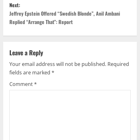
Next:
t
Jeffrey Epstein Offered “Swedish Blonde”, Anil Ambani
n
Replied “Arrange That”: Report
a
v
Leave a Reply
i
Your email address will not be published.
Required
fields are marked
*
g
Comment
*
a
t
i
o