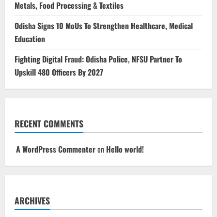
Metals, Food Processing & Textiles
Odisha Signs 10 MoUs To Strengthen Healthcare, Medical
Education
Fighting Digital Fraud: Odisha Police, NFSU Partner To
Upskill 480 Officers By 2027
RECENT COMMENTS
A WordPress Commenter
on
Hello world!
ARCHIVES