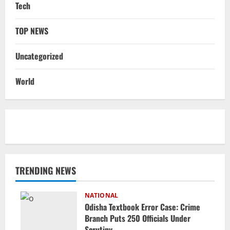
Tech
TOP NEWS
Uncategorized
World
TRENDING NEWS
NATIONAL
Odisha Textbook Error Case: Crime
Branch Puts 250 Officials Under
Scrutiny