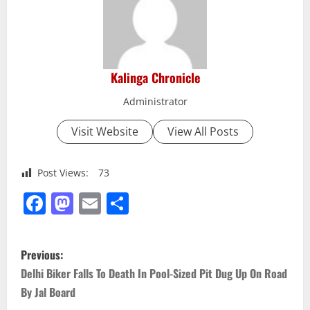
Kalinga Chronicle
Administrator
Visit Website
View All Posts
Post Views:
73
Facebook
Mastodon
Email
Share
P
Previous:
o
Delhi Biker Falls To Death In Pool-Sized Pit Dug Up On Road
By Jal Board
s