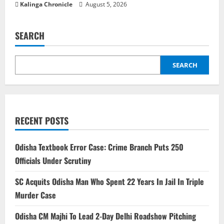
Kalinga Chronicle
August 5, 2026
SEARCH
SEARCH
RECENT POSTS
Odisha Textbook Error Case: Crime Branch Puts 250
Officials Under Scrutiny
SC Acquits Odisha Man Who Spent 22 Years In Jail In Triple
Murder Case
Odisha CM Majhi To Lead 2-Day Delhi Roadshow Pitching