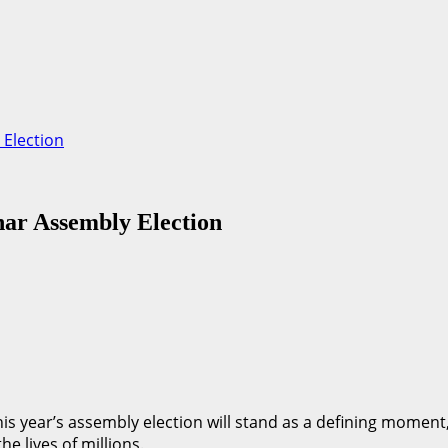
 Election
har Assembly Election
 this year’s assembly election will stand as a defining mome
e lives of millions.