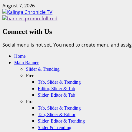
Skip
August 7, 2026
to
content
Connect with Us
Social menu is not set. You need to create menu and assig
Primary
Home
Menu
Main Banner
Slider & Trending
Free
Tab, Slider & Trending
Editor, Slider & Tab
Slider, Editor & Tab
Pro
Tab, Slider & Trending
Tab, Slider & Editor
Slider, Editor & Trending
Slider & Trending