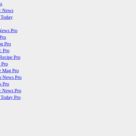
ts
c News
 Today
News Pro
Pro
on Pro
c Pro
Recipe Pro
 Pro
e Mag Pro
o News Pro
s Pro
c News Pro
 Today Pro