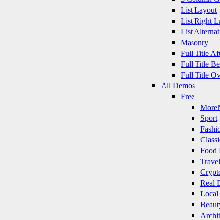
List Layout
List Right L
List Alternat
Masonry
Full Title A
Full Title B
Full Title O
All Demos
Free
More
Sport
Fashi
Classi
Food 
Travel
Crypt
Real E
Local
Beaut
Archit