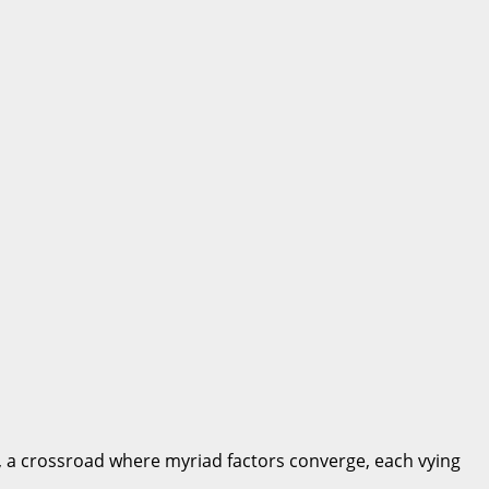
nt, a crossroad where myriad factors converge, each vying