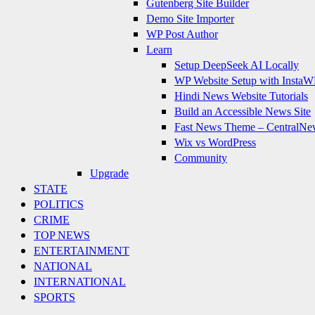
Gutenberg Site Builder
Demo Site Importer
WP Post Author
Learn
Setup DeepSeek AI Locally
WP Website Setup with InstaW
Hindi News Website Tutorials
Build an Accessible News Site
Fast News Theme – CentralNe
Wix vs WordPress
Community
Upgrade
STATE
POLITICS
CRIME
TOP NEWS
ENTERTAINMENT
NATIONAL
INTERNATIONAL
SPORTS