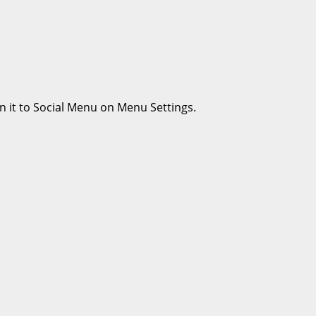
n it to Social Menu on Menu Settings.