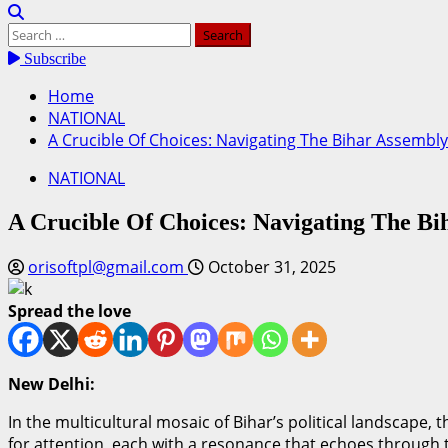
Search
for:
Subscribe
Home
NATIONAL
A Crucible Of Choices: Navigating The Bihar Assembly
NATIONAL
A Crucible Of Choices: Navigating The Bi
orisoftpl@gmail.com
October 31, 2025
Spread the love
New Delhi:
In the multicultural mosaic of Bihar’s political landscape,
for attention, each with a resonance that echoes through th