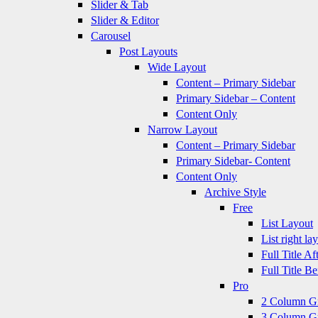
Slider & Tab
Slider & Editor
Carousel
Post Layouts
Wide Layout
Content – Primary Sidebar
Primary Sidebar – Content
Content Only
Narrow Layout
Content – Primary Sidebar
Primary Sidebar- Content
Content Only
Archive Style
Free
List Layout
List right la
Full Title A
Full Title B
Pro
2 Column G
3 Column G