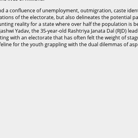
ind a confluence of unemployment, outmigration, caste ident
tions of the electorate, but also delineates the potential p
nting reality for a state where over half the population is b
jashwi Yadav, the 35-year-old Rashtriya Janata Dal (RJD) lea
g with an electorate that has often felt the weight of stagn
lifeline for the youth grappling with the dual dilemmas of as