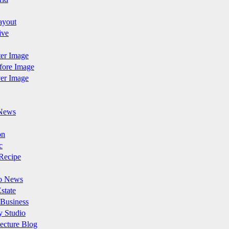
ayout
ive
fter Image
efore Image
ver Image
News
on
c
Recipe
o News
state
 Business
y Studio
ecture Blog