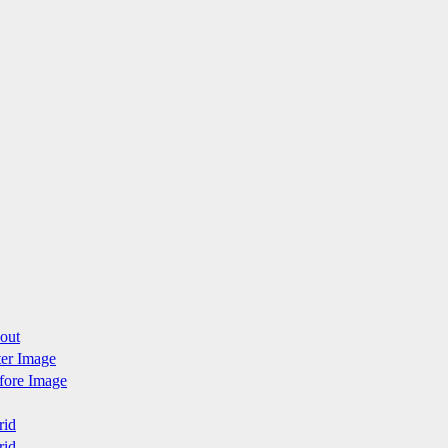
yout
fter Image
efore Image
rid
rid