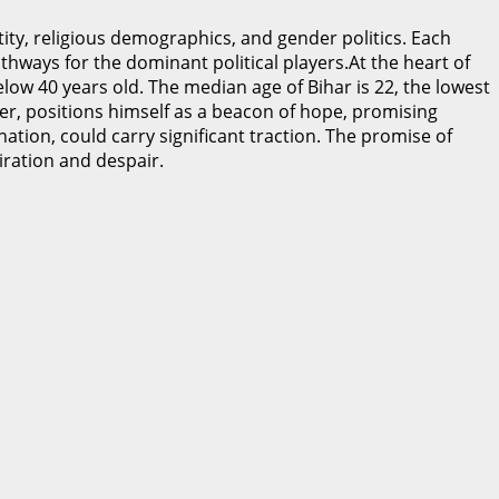
ity, religious demographics, and gender politics. Each
athways for the dominant political players.At the heart of
elow 40 years old. The median age of Bihar is 22, the lowest
der, positions himself as a beacon of hope, promising
ation, could carry significant traction. The promise of
piration and despair.