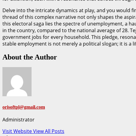
Delve into the intricate dynamics at play, and you would f
thread of this complex narrative not only shapes the aspira
this electoral saga lies the spectre of unemployment, a hau
in the country, compared to the national average of 28. Te
government jobs for every household. This pledge, resonatin
stable employment is not merely a political slogan; it is a 
About the Author
orisoftpl@gmail.com
Administrator
Visit Website
View All Posts