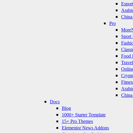
Espor
Arabi
China
Pro
More
Sport 
Fashi
Classi
Food 
Travel
Onlin
Crypt
Fitnes
Arabi
China
Docs
Blog
1000+ Starter Template
15+ Pro Themes
Elementor News Addons