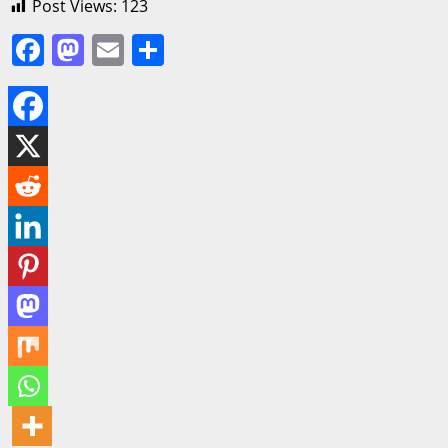
Post Views:
123
Facebook
Mastodon
Email
Share