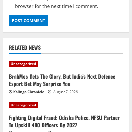
browser for the next time I comment.
RELATED NEWS
Uncategorized
BrahMos Gets The Glory, But India’s Next Defence
Export Bet May Surprise You
Kalinga Chronicle
August 7, 2026
Uncategorized
Fighting Digital Fraud: Odisha Police, NFSU Partner
To Upskill 480 Officers By 2027