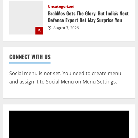
Defence Export Bet May Surprise You
August 7, 2026
5
STATE
CM Majhi Visits ‘Haier’ Manufacturing
Facility In Noida, Reviews Operations
August 8, 2026
1
CONNECT WITH US
STATE
Social menu is not set. You need to create menu
No Need To Panic Over Rainfall In
and assign it to Social Menu on Menu Settings.
Odisha, Situation Under Control: Pujari
August 8, 2026
2
TOP NEWS
CM Concludes High-Level Industry
Engagements In Delhi, Bags Rs 66,392
Cr Investment with 54,135 Jobs
3
August 8, 2026