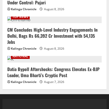
Under Control: Pujari
Kalinga Chronicle
August 8, 2026
TOP NEWS
CM Concludes High-Level Industry Engagements In
Delhi, Bags Rs 66,392 Cr Investment with 54,135
Jobs
Kalinga Chronicle
August 8, 2026
NATIONAL
Datia Bypoll Aftershocks: Congress Elevates Ex-BJP
Leader, Uma Bharti’s Cryptic Post
Kalinga Chronicle
August 7, 2026