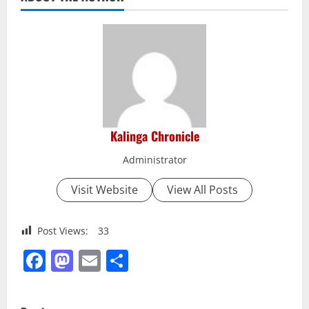
Kalinga Chronicle
Administrator
Visit Website
View All Posts
Post Views:
33
Facebook
Mastodon
Email
Share
P