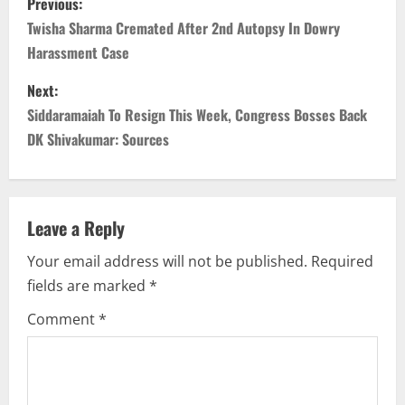
Previous:
o
Twisha Sharma Cremated After 2nd Autopsy In Dowry
Harassment Case
s
Next:
t
Siddaramaiah To Resign This Week, Congress Bosses Back
n
DK Shivakumar: Sources
a
v
Leave a Reply
i
Your email address will not be published.
Required
fields are marked
*
g
Comment
*
a
t