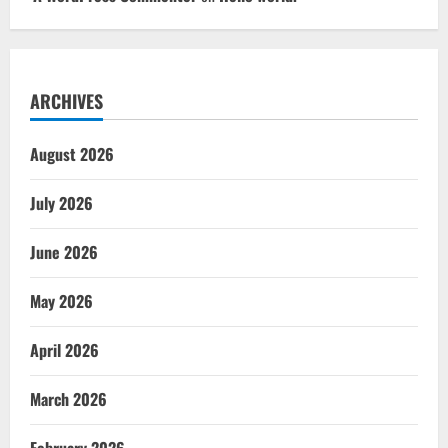
ARCHIVES
August 2026
July 2026
June 2026
May 2026
April 2026
March 2026
February 2026