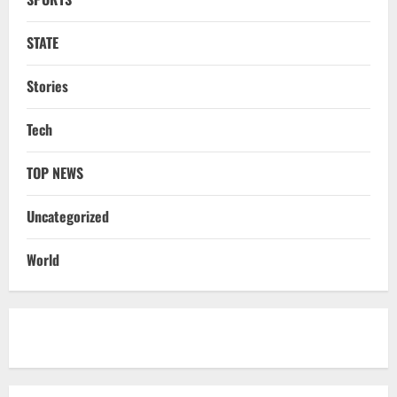
Cr Investment with 54,135 Jobs
3
August 8, 2026
STATE
NATIONAL
Datia Bypoll Aftershocks: Congress
Stories
Elevates Ex-BJP Leader, Uma Bharti’s
Cryptic Post
Tech
4
August 7, 2026
TOP NEWS
Uncategorized
BrahMos Gets The Glory, But India’s Next
Uncategorized
Defence Export Bet May Surprise You
August 7, 2026
5
World
STATE
CM Majhi Visits ‘Haier’ Manufacturing
Facility In Noida, Reviews Operations
August 8, 2026
1