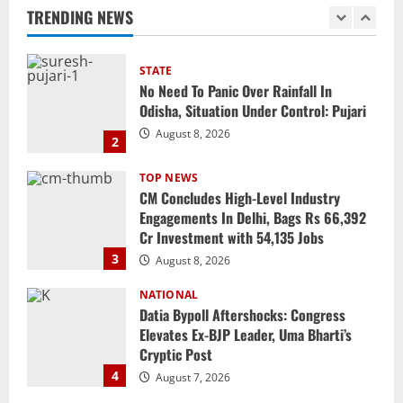
TRENDING NEWS
STATE
No Need To Panic Over Rainfall In
Odisha, Situation Under Control: Pujari
August 8, 2026
2
TOP NEWS
CM Concludes High-Level Industry
Engagements In Delhi, Bags Rs 66,392
Cr Investment with 54,135 Jobs
3
August 8, 2026
NATIONAL
Datia Bypoll Aftershocks: Congress
Elevates Ex-BJP Leader, Uma Bharti’s
Cryptic Post
4
August 7, 2026
Uncategorized
BrahMos Gets The Glory, But India’s Next