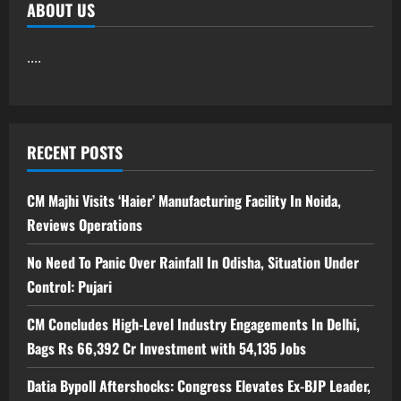
ABOUT US
....
RECENT POSTS
CM Majhi Visits ‘Haier’ Manufacturing Facility In Noida,
Reviews Operations
No Need To Panic Over Rainfall In Odisha, Situation Under
Control: Pujari
CM Concludes High-Level Industry Engagements In Delhi,
Bags Rs 66,392 Cr Investment with 54,135 Jobs
Datia Bypoll Aftershocks: Congress Elevates Ex-BJP Leader,