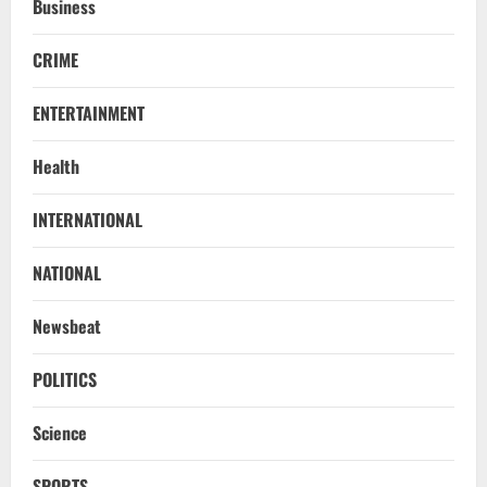
Business
CRIME
ENTERTAINMENT
Health
INTERNATIONAL
NATIONAL
STATE
No Need To Panic Over Rainfall In
Newsbeat
Odisha, Situation Under Control: Pujari
August 8, 2026
2
POLITICS
TOP NEWS
Science
CM Concludes High-Level Industry
Engagements In Delhi, Bags Rs 66,392
SPORTS