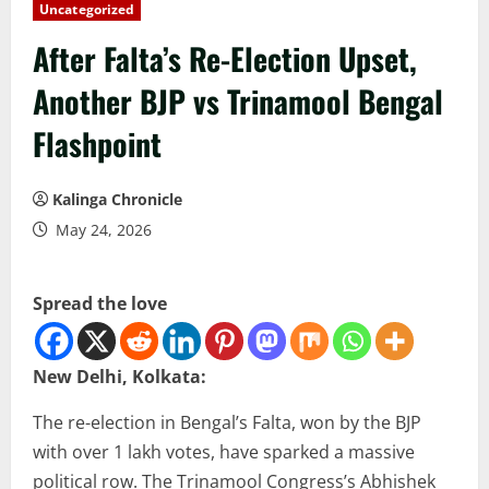
Uncategorized
After Falta’s Re-Election Upset,
Another BJP vs Trinamool Bengal
Flashpoint
Kalinga Chronicle
May 24, 2026
Spread the love
New Delhi, Kolkata:
The re-election in Bengal’s Falta, won by the BJP
with over 1 lakh votes, have sparked a massive
political row. The Trinamool Congress’s Abhishek