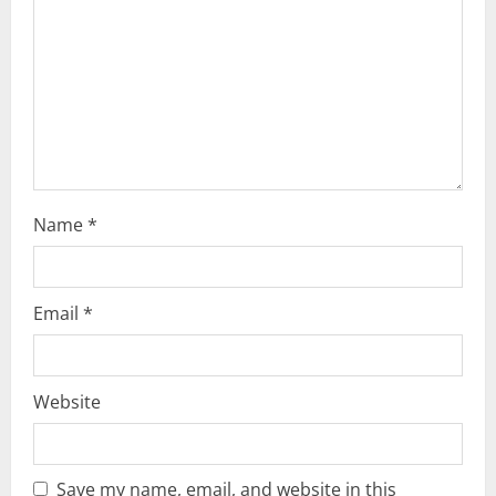
i
o
n
Name
*
Email
*
Website
Save my name, email, and website in this