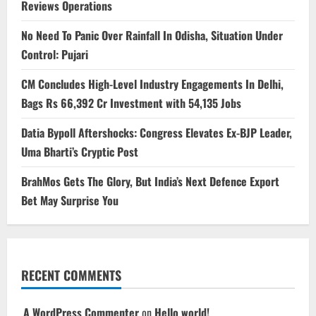
Reviews Operations
No Need To Panic Over Rainfall In Odisha, Situation Under
Control: Pujari
CM Concludes High-Level Industry Engagements In Delhi,
Bags Rs 66,392 Cr Investment with 54,135 Jobs
Datia Bypoll Aftershocks: Congress Elevates Ex-BJP Leader,
Uma Bharti’s Cryptic Post
BrahMos Gets The Glory, But India’s Next Defence Export
Bet May Surprise You
RECENT COMMENTS
A WordPress Commenter
on
Hello world!