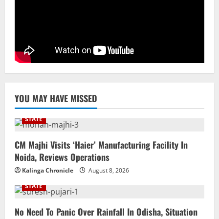
NATIONAL
Datia Bypoll Aftershocks: Congress
Elevates Ex-BJP Leader, Uma Bharti’s
Cryptic Post
4
August 7, 2026
Uncategorized
BrahMos Gets The Glory, But India’s Next
YOU MAY HAVE MISSED
Defence Export Bet May Surprise You
August 7, 2026
5
STATE
CM Majhi Visits ‘Haier’ Manufacturing Facility In
Noida, Reviews Operations
Kalinga Chronicle
August 8, 2026
STATE
No Need To Panic Over Rainfall In Odisha, Situation