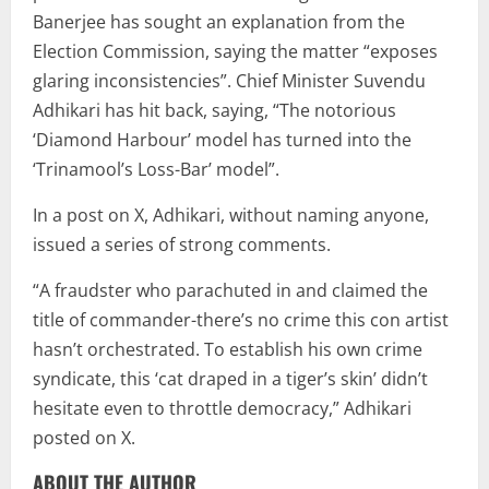
Banerjee has sought an explanation from the
Election Commission, saying the matter “exposes
glaring inconsistencies”. Chief Minister Suvendu
Adhikari has hit back, saying, “The notorious
‘Diamond Harbour’ model has turned into the
‘Trinamool’s Loss-Bar’ model”.
In a post on X, Adhikari, without naming anyone,
issued a series of strong comments.
“A fraudster who parachuted in and claimed the
title of commander-there’s no crime this con artist
hasn’t orchestrated. To establish his own crime
syndicate, this ‘cat draped in a tiger’s skin’ didn’t
hesitate even to throttle democracy,” Adhikari
posted on X.
ABOUT THE AUTHOR