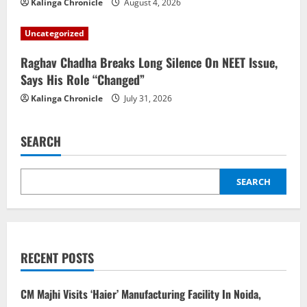
Kalinga Chronicle
August 4, 2026
Uncategorized
Raghav Chadha Breaks Long Silence On NEET Issue,
Says His Role “Changed”
Kalinga Chronicle
July 31, 2026
SEARCH
SEARCH
RECENT POSTS
CM Majhi Visits ‘Haier’ Manufacturing Facility In Noida,