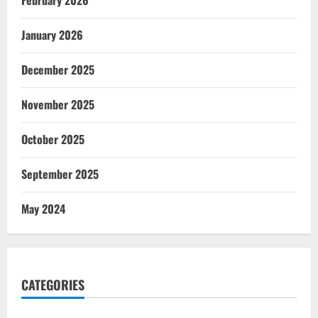
January 2026
December 2025
November 2025
October 2025
September 2025
May 2024
CATEGORIES