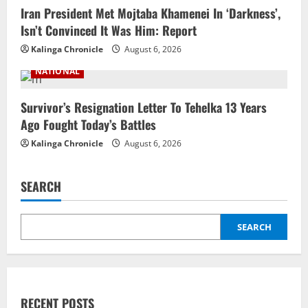
Iran President Met Mojtaba Khamenei In ‘Darkness’,
Isn’t Convinced It Was Him: Report
Kalinga Chronicle
August 6, 2026
NATIONAL
Survivor’s Resignation Letter To Tehelka 13 Years
Ago Fought Today’s Battles
Kalinga Chronicle
August 6, 2026
SEARCH
SEARCH
RECENT POSTS