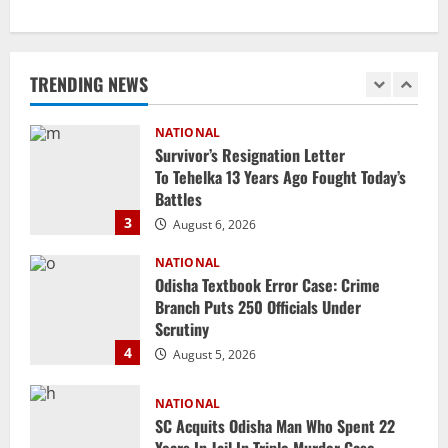
NATIONAL
Iran President Met Mojtaba Khamenei In
‘Darkness’, Isn’t Convinced It Was Him:
Report
TRENDING NEWS
2
August 6, 2026
NATIONAL
Survivor’s Resignation Letter
To Tehelka 13 Years Ago Fought Today’s
Battles
3
August 6, 2026
NATIONAL
Odisha Textbook Error Case: Crime
Branch Puts 250 Officials Under
Scrutiny
4
August 5, 2026
NATIONAL
SC Acquits Odisha Man Who Spent 22
Years In Jail In Triple Murder Case