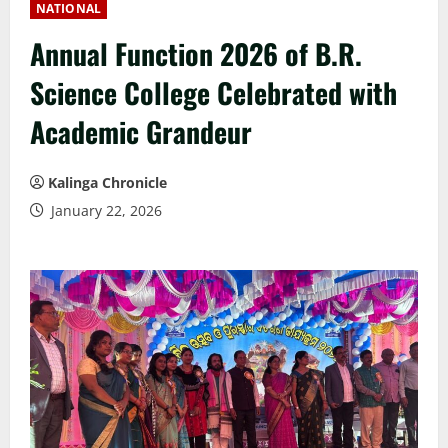
NATIONAL
Annual Function 2026 of B.R.
Science College Celebrated with
Academic Grandeur
Kalinga Chronicle
January 22, 2026