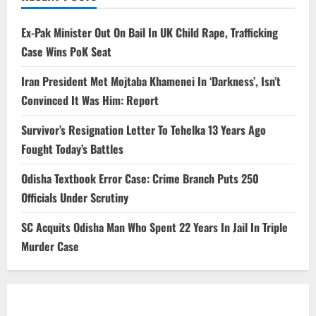
Ex-Pak Minister Out On Bail In UK Child Rape, Trafficking
Case Wins PoK Seat
Iran President Met Mojtaba Khamenei In ‘Darkness’, Isn’t
Convinced It Was Him: Report
Survivor’s Resignation Letter To Tehelka 13 Years Ago
Fought Today’s Battles
Odisha Textbook Error Case: Crime Branch Puts 250
Officials Under Scrutiny
SC Acquits Odisha Man Who Spent 22 Years In Jail In Triple
Murder Case