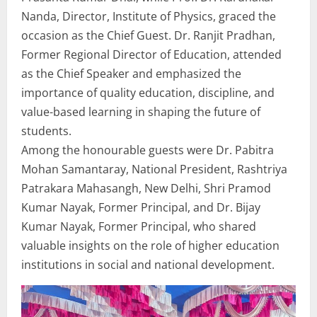
Nanda, Director, Institute of Physics, graced the
occasion as the Chief Guest. Dr. Ranjit Pradhan,
Former Regional Director of Education, attended
as the Chief Speaker and emphasized the
importance of quality education, discipline, and
value-based learning in shaping the future of
students.
Among the honourable guests were Dr. Pabitra
Mohan Samantaray, National President, Rashtriya
Patrakara Mahasangh, New Delhi, Shri Pramod
Kumar Nayak, Former Principal, and Dr. Bijay
Kumar Nayak, Former Principal, who shared
valuable insights on the role of higher education
institutions in social and national development.