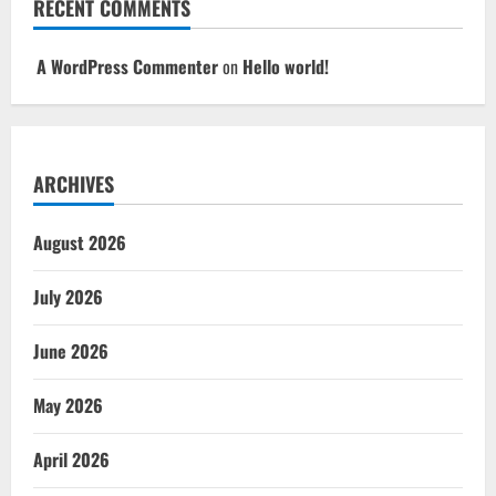
RECENT COMMENTS
A WordPress Commenter
on
Hello world!
ARCHIVES
August 2026
July 2026
June 2026
May 2026
April 2026