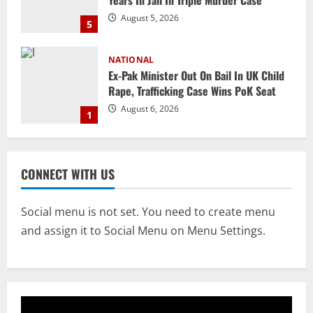
August 5, 2026
5
NATIONAL
Ex-Pak Minister Out On Bail In UK Child
Rape, Trafficking Case Wins PoK Seat
August 6, 2026
1
NATIONAL
Iran President Met Mojtaba Khamenei In
CONNECT WITH US
‘Darkness’, Isn’t Convinced It Was Him:
Report
2
August 6, 2026
Social menu is not set. You need to create menu
and assign it to Social Menu on Menu Settings.
NATIONAL
Survivor’s Resignation Letter
To Tehelka 13 Years Ago Fought Today’s
Battles
3
August 6, 2026