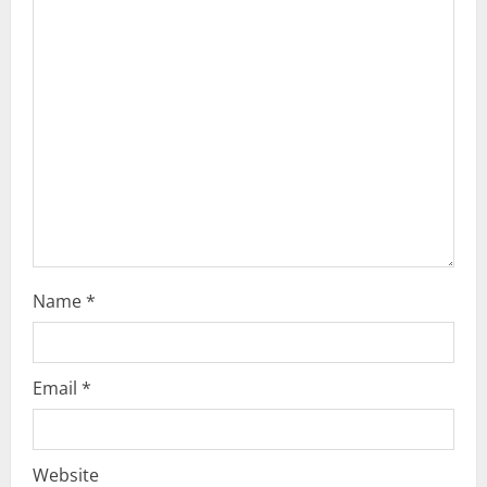
a
t
i
o
n
Name
*
Email
*
Website