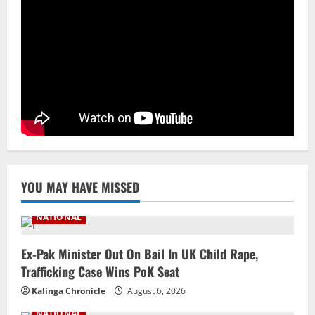
NATIONAL
Odisha Textbook Error Case: Crime
Branch Puts 250 Officials Under
Scrutiny
4
August 5, 2026
NATIONAL
SC Acquits Odisha Man Who Spent 22
Years In Jail In Triple Murder Case
August 5, 2026
5
YOU MAY HAVE MISSED
NATIONAL
Ex-Pak Minister Out On Bail In UK Child Rape,
Trafficking Case Wins PoK Seat
Kalinga Chronicle
August 6, 2026
NATIONAL