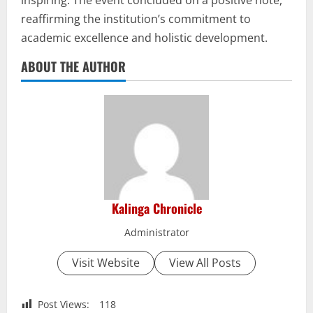
reaffirming the institution’s commitment to
academic excellence and holistic development.
ABOUT THE AUTHOR
Kalinga Chronicle
Administrator
Visit Website
View All Posts
Post Views:
118