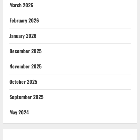
March 2026
February 2026
January 2026
December 2025
November 2025
October 2025
September 2025
May 2024