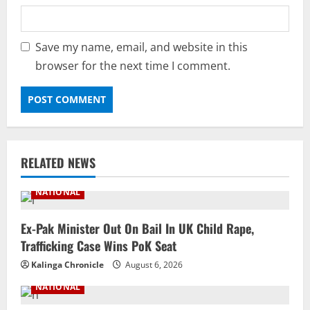
Save my name, email, and website in this
browser for the next time I comment.
RELATED NEWS
NATIONAL
Ex-Pak Minister Out On Bail In UK Child Rape,
Trafficking Case Wins PoK Seat
Kalinga Chronicle
August 6, 2026
NATIONAL