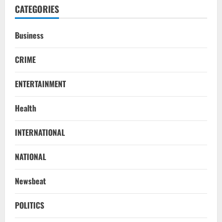
CATEGORIES
Business
CRIME
ENTERTAINMENT
Health
NATIONAL
INTERNATIONAL
Iran President Met Mojtaba Khamenei In
‘Darkness’, Isn’t Convinced It Was Him:
Report
NATIONAL
2
August 6, 2026
Newsbeat
NATIONAL
Survivor’s Resignation Letter
POLITICS
To Tehelka 13 Years Ago Fought Today’s
Battles