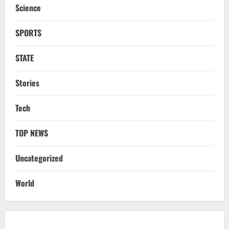
Science
3
August 6, 2026
SPORTS
NATIONAL
Odisha Textbook Error Case: Crime
Branch Puts 250 Officials Under
STATE
Scrutiny
4
August 5, 2026
Stories
NATIONAL
Tech
SC Acquits Odisha Man Who Spent 22
Years In Jail In Triple Murder Case
TOP NEWS
August 5, 2026
5
Uncategorized
NATIONAL
Ex-Pak Minister Out On Bail In UK Child
World
Rape, Trafficking Case Wins PoK Seat
August 6, 2026
1