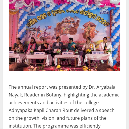
The annual report was presented by Dr. Aryabala
Nayak, Reader in Botany, highlighting the academic
achievements and activities of the college.
Adhyapaka Kapil Charan Rout delivered a speech
on the growth, vision, and future plans of the
institution. The programme was efficiently