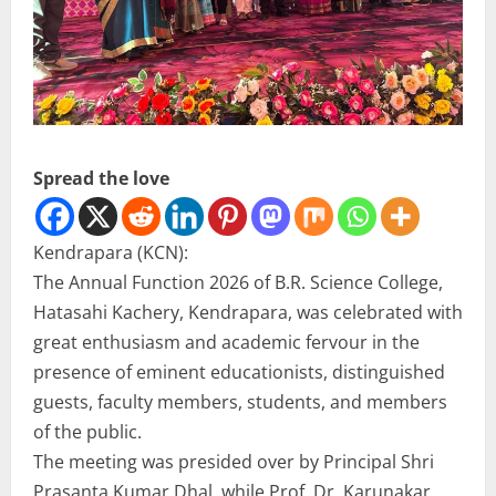
Spread the love
Kendrapara (KCN):
The Annual Function 2026 of B.R. Science College,
Hatasahi Kachery, Kendrapara, was celebrated with
great enthusiasm and academic fervour in the
presence of eminent educationists, distinguished
guests, faculty members, students, and members
of the public.
The meeting was presided over by Principal Shri
Prasanta Kumar Dhal, while Prof. Dr. Karunakar