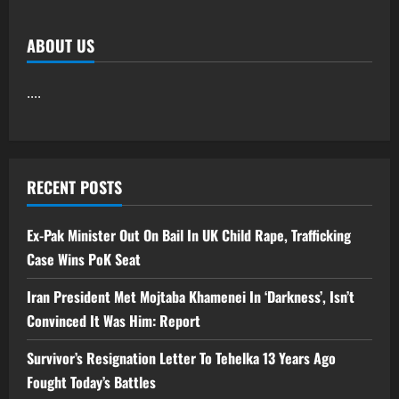
ABOUT US
....
RECENT POSTS
Ex-Pak Minister Out On Bail In UK Child Rape, Trafficking
Case Wins PoK Seat
Iran President Met Mojtaba Khamenei In ‘Darkness’, Isn’t
Convinced It Was Him: Report
Survivor’s Resignation Letter To Tehelka 13 Years Ago
Fought Today’s Battles