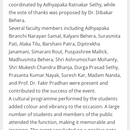
coordinated by Adhyapaka Ratnakar Sethy, while
the vote of thanks was proposed by Dr. Dibakar
Behera.
Several faculty members including Adhyapaka
Biranchi Narayan Samal, Kalyani Behera, Surasmita
Pati, Alaka Tilu, Barshani Patra, Diptirekha
Janamani, Simarani Rout, Puspashree Mallick,
Madhusmita Behera, Shri Ashrumochan Mohanty,
Shri Mukesh Chandra Bhanja, Durga Prasad Sethy,
Prasanta Kumar Nayak, Suresh Kar, Madam Nanda,
and Prof. Dr. Fakir Pradhan were present and
contributed to the success of the event.
A cultural programme performed by the students
added colour and vibrancy to the occasion. A large
number of students and members of the public
attended the function, making it memorable and
inspiring. The event concluded on a positive note,