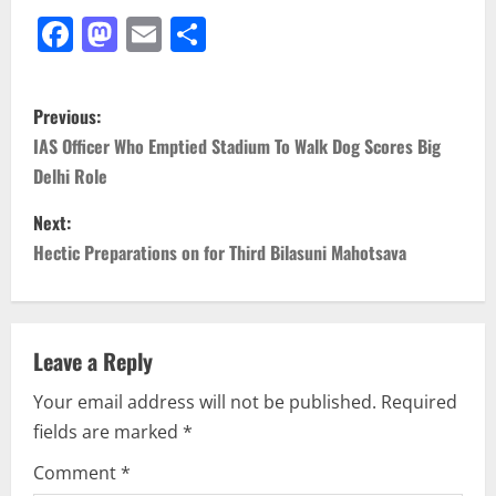
Facebook
Mastodon
Email
Share
P
Previous:
o
IAS Officer Who Emptied Stadium To Walk Dog Scores Big
Delhi Role
s
Next:
t
Hectic Preparations on for Third Bilasuni Mahotsava
n
a
Leave a Reply
v
Your email address will not be published.
Required
i
fields are marked
*
g
Comment
*