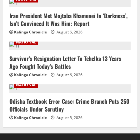
Iran President Met Mojtaba Khamenei In ‘Darkness’,
Isn’t Convinced It Was Him: Report
Kalinga Chronicle
August 6, 2026
NATIONAL
Survivor’s Resignation Letter To Tehelka 13 Years
Ago Fought Today’s Battles
Kalinga Chronicle
August 6, 2026
NATIONAL
Odisha Textbook Error Case: Crime Branch Puts 250
Officials Under Scrutiny
Kalinga Chronicle
August 5, 2026