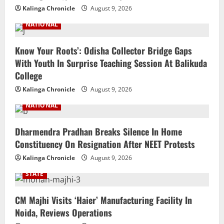
Kalinga Chronicle
August 9, 2026
NATIONAL
Know Your Roots’: Odisha Collector Bridge Gaps
With Youth In Surprise Teaching Session At Balikuda
College
Kalinga Chronicle
August 9, 2026
NATIONAL
Dharmendra Pradhan Breaks Silence In Home
Constituency On Resignation After NEET Protests
Kalinga Chronicle
August 9, 2026
STATE
CM Majhi Visits ‘Haier’ Manufacturing Facility In
Noida, Reviews Operations