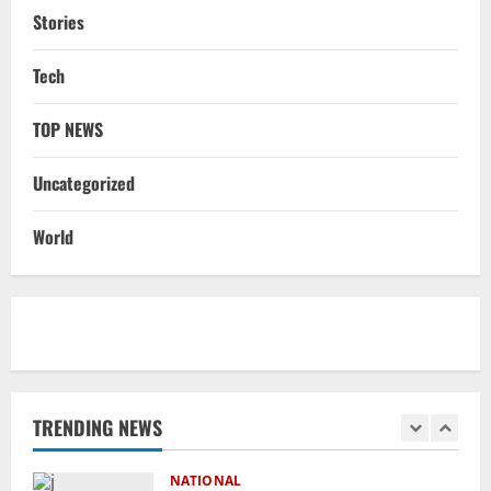
August 8, 2026
4
Stories
STATE
Tech
No Need To Panic Over Rainfall In
Odisha, Situation Under Control: Pujari
TOP NEWS
August 8, 2026
5
Uncategorized
NATIONAL
Heavy Rains Trigger Fresh Floods In
World
Odisha, One Missing In Jajpur; Hirakud
Opens 4 More Gates
1
August 9, 2026
NATIONAL
Know Your Roots’: Odisha Collector
Bridge Gaps With Youth In Surprise
Teaching Session At Balikuda College
TRENDING NEWS
2
August 9, 2026
NATIONAL