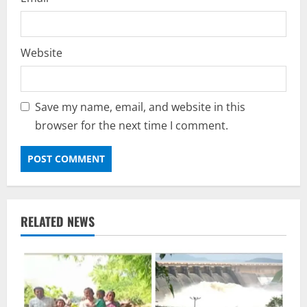
Website
Save my name, email, and website in this
browser for the next time I comment.
RELATED NEWS