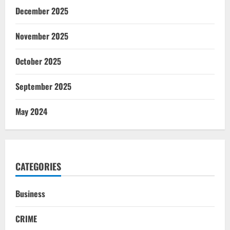
December 2025
November 2025
October 2025
September 2025
May 2024
CATEGORIES
Business
CRIME