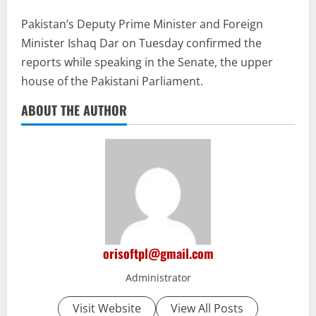
Pakistan’s Deputy Prime Minister and Foreign
Minister Ishaq Dar on Tuesday confirmed the
reports while speaking in the Senate, the upper
house of the Pakistani Parliament.
ABOUT THE AUTHOR
orisoftpl@gmail.com
Administrator
Visit Website
View All Posts