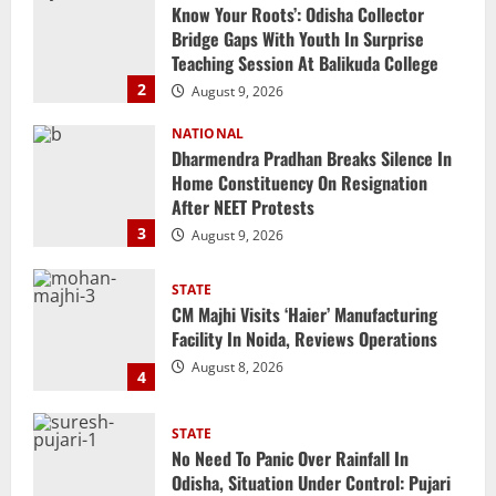
Dharmendra Pradhan Breaks Silence In
Home Constituency On Resignation
After NEET Protests
3
August 9, 2026
STATE
CM Majhi Visits ‘Haier’ Manufacturing
Facility In Noida, Reviews Operations
August 8, 2026
4
STATE
No Need To Panic Over Rainfall In
Odisha, Situation Under Control: Pujari
August 8, 2026
5
NATIONAL
Heavy Rains Trigger Fresh Floods In
Odisha, One Missing In Jajpur; Hirakud