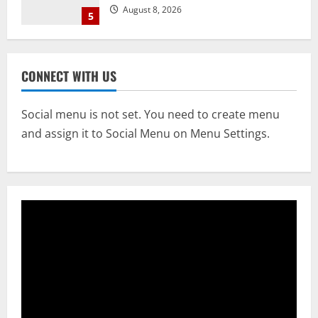
Opens 4 More Gates
1
August 9, 2026
NATIONAL
Know Your Roots’: Odisha Collector
CONNECT WITH US
Bridge Gaps With Youth In Surprise
Teaching Session At Balikuda College
2
Social menu is not set. You need to create menu
August 9, 2026
and assign it to Social Menu on Menu Settings.
NATIONAL
Dharmendra Pradhan Breaks Silence In
Home Constituency On Resignation
After NEET Protests
3
August 9, 2026
STATE
CM Majhi Visits ‘Haier’ Manufacturing
Facility In Noida, Reviews Operations
August 8, 2026
4