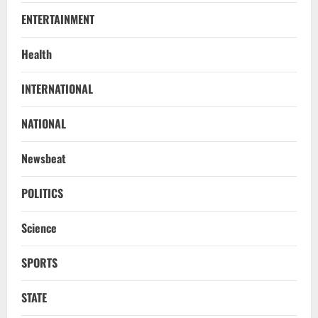
ENTERTAINMENT
Health
NATIONAL
INTERNATIONAL
Know Your Roots’: Odisha Collector
Bridge Gaps With Youth In Surprise
NATIONAL
Teaching Session At Balikuda College
2
August 9, 2026
Newsbeat
NATIONAL
Dharmendra Pradhan Breaks Silence In
POLITICS
Home Constituency On Resignation
After NEET Protests
Science
3
August 9, 2026
SPORTS
STATE
CM Majhi Visits ‘Haier’ Manufacturing
STATE
Facility In Noida, Reviews Operations