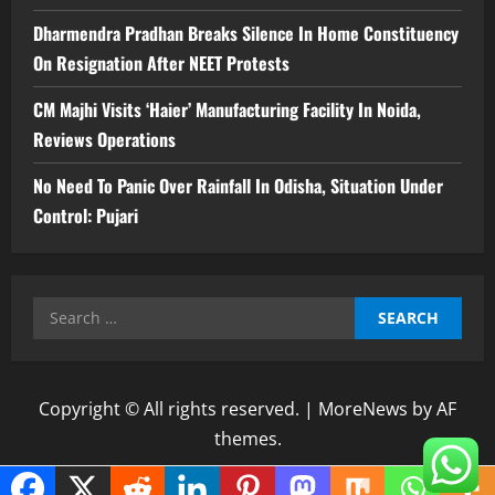
Dharmendra Pradhan Breaks Silence In Home Constituency
On Resignation After NEET Protests
CM Majhi Visits ‘Haier’ Manufacturing Facility In Noida,
Reviews Operations
No Need To Panic Over Rainfall In Odisha, Situation Under
Control: Pujari
Search
for:
Copyright © All rights reserved.
|
MoreNews
by AF
themes.