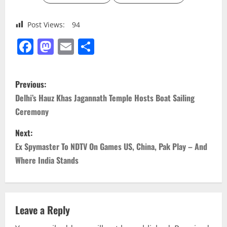
Post Views:
94
Facebook
Mastodon
Email
Share
P
Previous:
o
Delhi’s Hauz Khas Jagannath Temple Hosts Boat Sailing
Ceremony
s
Next:
t
Ex Spymaster To NDTV On Games US, China, Pak Play – And
n
Where India Stands
a
v
Leave a Reply