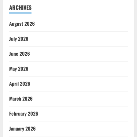
ARCHIVES
August 2026
July 2026
June 2026
May 2026
April 2026
March 2026
February 2026
January 2026