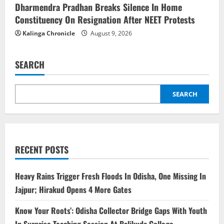
Dharmendra Pradhan Breaks Silence In Home
Constituency On Resignation After NEET Protests
Kalinga Chronicle
August 9, 2026
SEARCH
SEARCH
RECENT POSTS
Heavy Rains Trigger Fresh Floods In Odisha, One Missing In
Jajpur; Hirakud Opens 4 More Gates
Know Your Roots’: Odisha Collector Bridge Gaps With Youth
In Surprise Teaching Session At Balikuda College