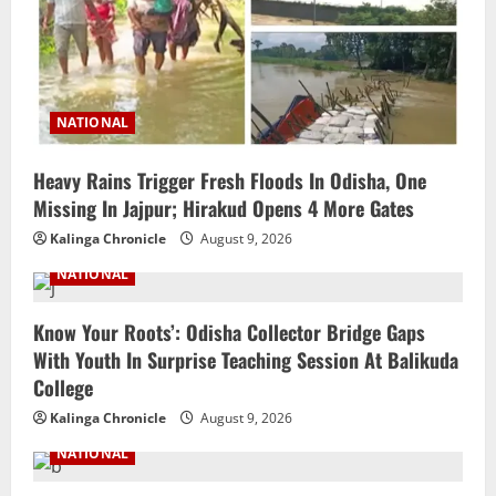
NATIONAL
Heavy Rains Trigger Fresh Floods In Odisha, One
Missing In Jajpur; Hirakud Opens 4 More Gates
Kalinga Chronicle
August 9, 2026
NATIONAL
Know Your Roots’: Odisha Collector Bridge Gaps
With Youth In Surprise Teaching Session At Balikuda
College
Kalinga Chronicle
August 9, 2026
NATIONAL