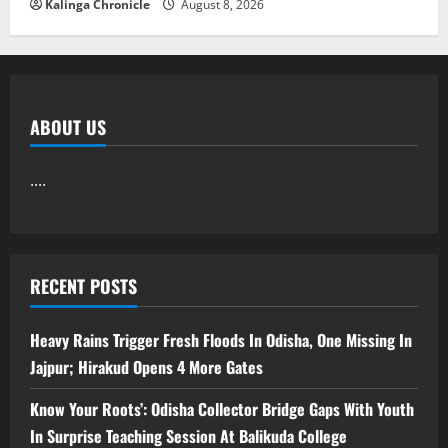
Kalinga Chronicle
August 8, 2026
ABOUT US
....
RECENT POSTS
Heavy Rains Trigger Fresh Floods In Odisha, One Missing In
Jajpur; Hirakud Opens 4 More Gates
Know Your Roots’: Odisha Collector Bridge Gaps With Youth
In Surprise Teaching Session At Balikuda College