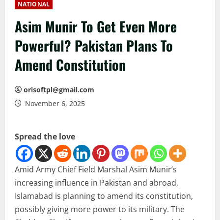
NATIONAL
Asim Munir To Get Even More
Powerful? Pakistan Plans To
Amend Constitution
orisoftpl@gmail.com
November 6, 2025
Spread the love
Amid Army Chief Field Marshal Asim Munir’s
increasing influence in Pakistan and abroad,
Islamabad is planning to amend its constitution,
possibly giving more power to its military. The