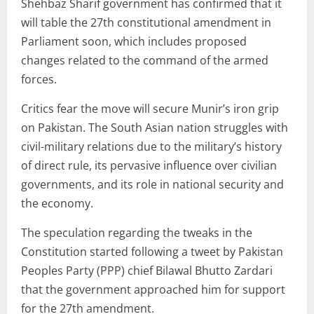
Shehbaz Sharif government has confirmed that it
will table the 27th constitutional amendment in
Parliament soon, which includes proposed
changes related to the command of the armed
forces.
Critics fear the move will secure Munir’s iron grip
on Pakistan. The South Asian nation struggles with
civil-military relations due to the military’s history
of direct rule, its pervasive influence over civilian
governments, and its role in national security and
the economy.
The speculation regarding the tweaks in the
Constitution started following a tweet by Pakistan
Peoples Party (PPP) chief Bilawal Bhutto Zardari
that the government approached him for support
for the 27th amendment.