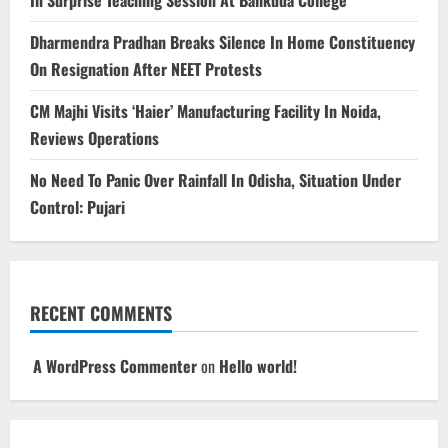
Dharmendra Pradhan Breaks Silence In Home Constituency
On Resignation After NEET Protests
CM Majhi Visits ‘Haier’ Manufacturing Facility In Noida,
Reviews Operations
No Need To Panic Over Rainfall In Odisha, Situation Under
Control: Pujari
RECENT COMMENTS
A WordPress Commenter
on
Hello world!