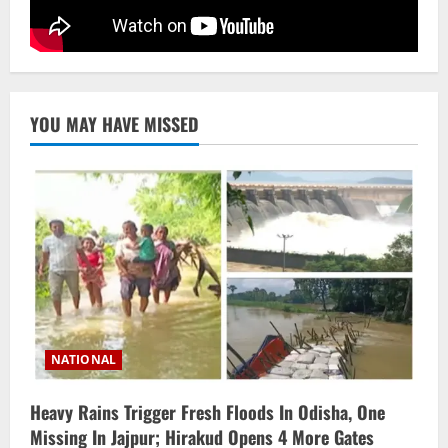
STATE
No Need To Panic Over Rainfall In
Odisha, Situation Under Control: Pujari
August 8, 2026
5
YOU MAY HAVE MISSED
NATIONAL
Heavy Rains Trigger Fresh Floods In Odisha, One
Missing In Jajpur; Hirakud Opens 4 More Gates