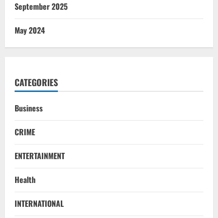
September 2025
May 2024
CATEGORIES
Business
CRIME
ENTERTAINMENT
Health
INTERNATIONAL