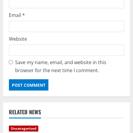
Email
*
Website
Save my name, email, and website in this
browser for the next time I comment.
RELATED NEWS
Uncategorized