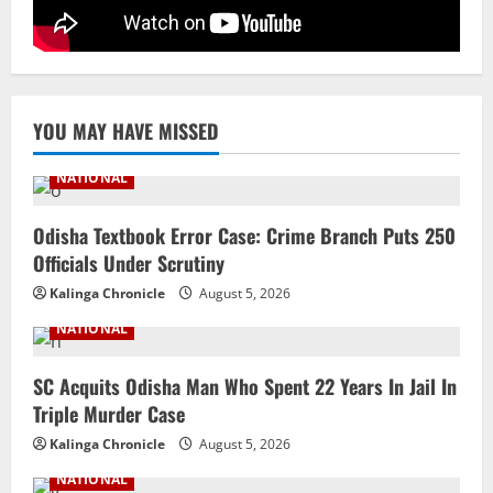
YOU MAY HAVE MISSED
NATIONAL
Odisha Textbook Error Case: Crime Branch Puts 250
Officials Under Scrutiny
Kalinga Chronicle
August 5, 2026
NATIONAL
SC Acquits Odisha Man Who Spent 22 Years In Jail In
Triple Murder Case
Kalinga Chronicle
August 5, 2026
NATIONAL