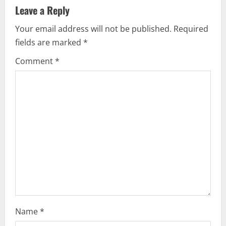
a
Leave a Reply
v
Your email address will not be published.
Required
i
fields are marked
*
g
Comment
*
a
t
i
o
n
Name
*