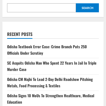
SEARCH
RECENT POSTS
Odisha Textbook Error Case: Crime Branch Puts 250
Officials Under Scrutiny
SC Acquits Odisha Man Who Spent 22 Years In Jail In Triple
Murder Case
Odisha CM Majhi To Lead 2-Day Delhi Roadshow Pitching
Metals, Food Processing & Textiles
Odisha Signs 10 MoUs To Strengthen Healthcare, Medical
Education