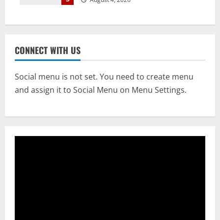
CONNECT WITH US
Social menu is not set. You need to create menu
and assign it to Social Menu on Menu Settings.