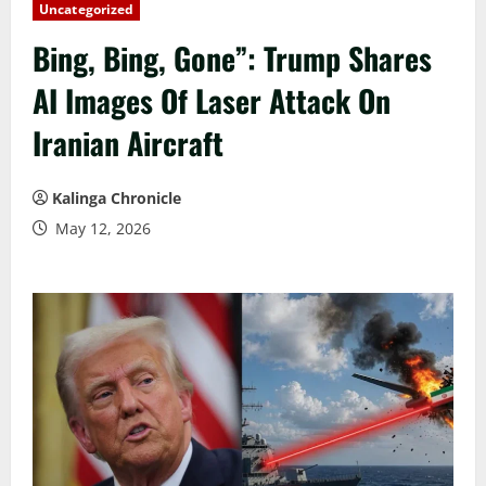
Uncategorized
Bing, Bing, Gone”: Trump Shares
AI Images Of Laser Attack On
Iranian Aircraft
Kalinga Chronicle
May 12, 2026