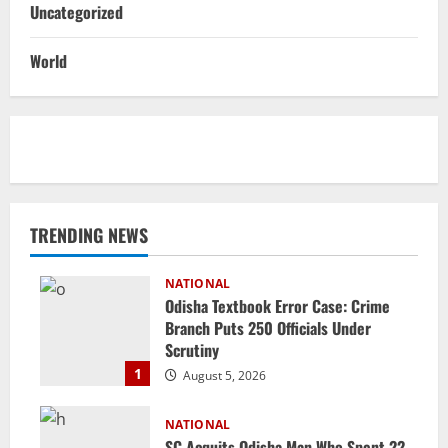
Uncategorized
World
TRENDING NEWS
NATIONAL
Odisha Textbook Error Case: Crime
Branch Puts 250 Officials Under
Scrutiny
1
August 5, 2026
NATIONAL
SC Acquits Odisha Man Who Spent 22