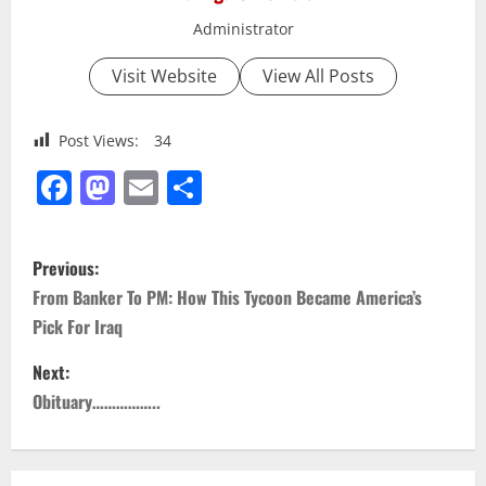
Administrator
Visit Website
View All Posts
Post Views:
34
Facebook
Mastodon
Email
Share
P
Previous:
o
From Banker To PM: How This Tycoon Became America’s
Pick For Iraq
s
Next:
t
Obituary……………..
n