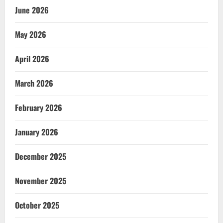
June 2026
May 2026
April 2026
March 2026
February 2026
January 2026
December 2025
November 2025
October 2025