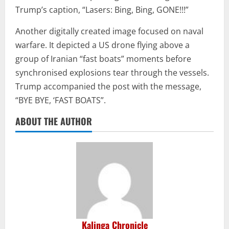
Trump’s caption, “Lasers: Bing, Bing, GONE!!!”
Another digitally created image focused on naval
warfare. It depicted a US drone flying above a
group of Iranian “fast boats” moments before
synchronised explosions tear through the vessels.
Trump accompanied the post with the message,
“BYE BYE, ‘FAST BOATS”.
ABOUT THE AUTHOR
Kalinga Chronicle