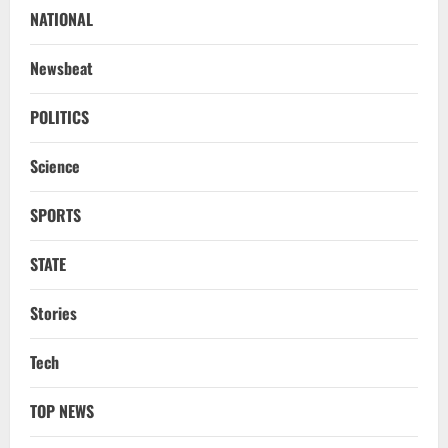
NATIONAL
Newsbeat
POLITICS
Science
SPORTS
STATE
Stories
Tech
TOP NEWS