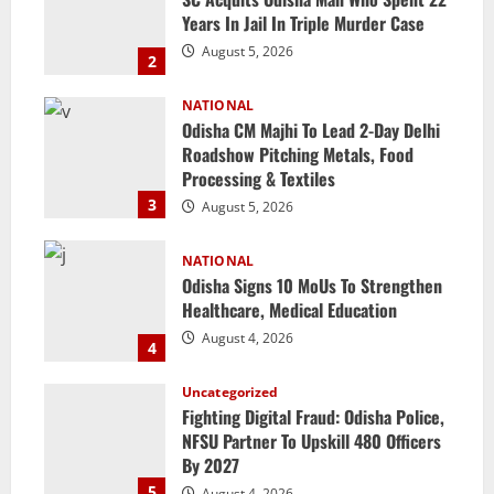
Years In Jail In Triple Murder Case
August 5, 2026
2
NATIONAL
Odisha CM Majhi To Lead 2-Day Delhi
Roadshow Pitching Metals, Food
Processing & Textiles
3
August 5, 2026
NATIONAL
Odisha Signs 10 MoUs To Strengthen
Healthcare, Medical Education
August 4, 2026
4
Uncategorized
Fighting Digital Fraud: Odisha Police,
NFSU Partner To Upskill 480 Officers
By 2027
5
August 4, 2026