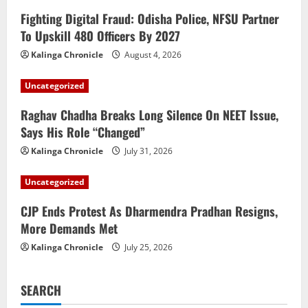
Fighting Digital Fraud: Odisha Police, NFSU Partner
To Upskill 480 Officers By 2027
Kalinga Chronicle
August 4, 2026
Uncategorized
Raghav Chadha Breaks Long Silence On NEET Issue,
Says His Role “Changed”
Kalinga Chronicle
July 31, 2026
Uncategorized
CJP Ends Protest As Dharmendra Pradhan Resigns,
More Demands Met
Kalinga Chronicle
July 25, 2026
SEARCH