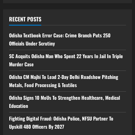
RECENT POSTS
Odisha Textbook Error Case: Crime Branch Puts 250
Officials Under Scrutiny
SC Acquits Odisha Man Who Spent 22 Years In Jail In Triple
Murder Case
Odisha CM Majhi To Lead 2-Day Delhi Roadshow Pitching
Metals, Food Processing & Textiles
Odisha Signs 10 MoUs To Strengthen Healthcare, Medical
Education
Fighting Digital Fraud: Odisha Police, NFSU Partner To
Upskill 480 Officers By 2027