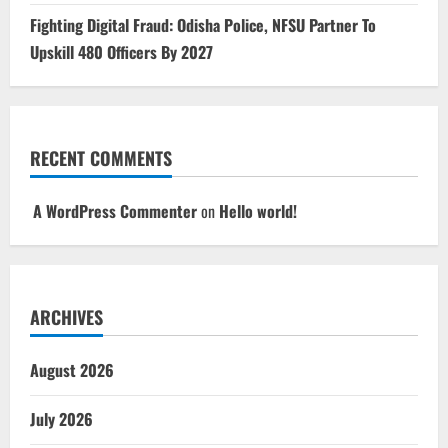
Fighting Digital Fraud: Odisha Police, NFSU Partner To
Upskill 480 Officers By 2027
RECENT COMMENTS
A WordPress Commenter
on
Hello world!
ARCHIVES
August 2026
July 2026