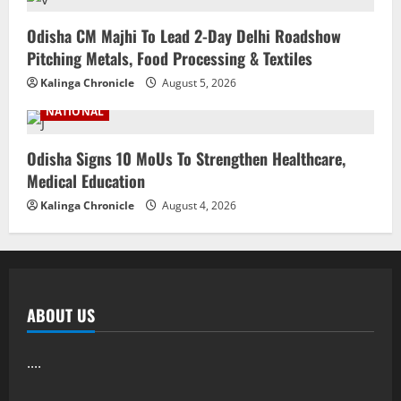
Odisha CM Majhi To Lead 2-Day Delhi Roadshow
Pitching Metals, Food Processing & Textiles
Kalinga Chronicle
August 5, 2026
NATIONAL
Odisha Signs 10 MoUs To Strengthen Healthcare,
Medical Education
Kalinga Chronicle
August 4, 2026
ABOUT US
....