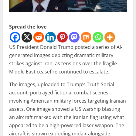
Spread the love
US President Donald Trump posted a series of AI-
generated images depicting dramatic military
strikes against Iran, as tensions over the fragile
Middle East ceasefire continued to escalate.
The images, uploaded to Trump’s Truth Social
account, portrayed fictional combat scenes
involving American military forces targeting Iranian
assets. One image showed a US warship blasting
an aircraft marked with the Iranian flag using what
appeared to be a high-powered laser weapon. The
aircraft is shown exploding midair alongside