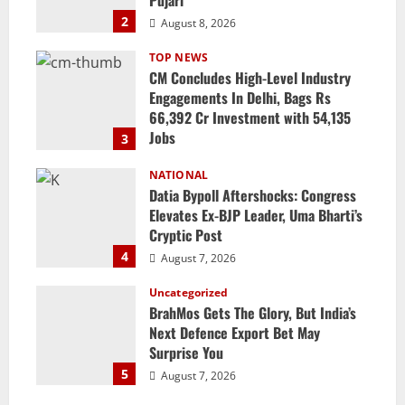
2
August 8, 2026
TOP NEWS
CM Concludes High-Level Industry
Engagements In Delhi, Bags Rs
66,392 Cr Investment with 54,135
Jobs
3
August 8, 2026
NATIONAL
Datia Bypoll Aftershocks: Congress
Elevates Ex-BJP Leader, Uma Bharti’s
Cryptic Post
4
August 7, 2026
Uncategorized
BrahMos Gets The Glory, But India’s
Next Defence Export Bet May
Surprise You
5
August 7, 2026