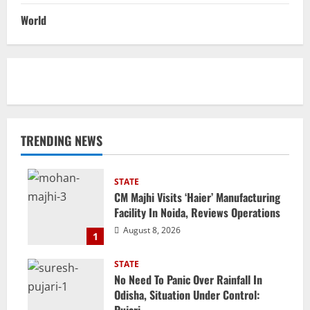
World
TRENDING NEWS
STATE
CM Majhi Visits ‘Haier’ Manufacturing
Facility In Noida, Reviews Operations
August 8, 2026
1
STATE
No Need To Panic Over Rainfall In
Odisha, Situation Under Control:
Pujari