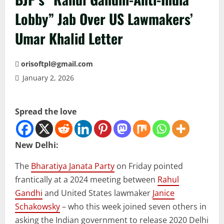
Lobby” Jab Over US Lawmakers’
Umar Khalid Letter
orisoftpl@gmail.com
January 2, 2026
Spread the love
New Delhi:
The
Bharatiya Janata Party
on Friday pointed
frantically at a 2024 meeting between
Rahul
Gandhi
and United States lawmaker
Janice
Schakowsky
– who this week joined seven others in
asking the Indian government to release 2020 Delhi