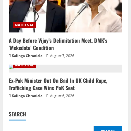
NATIONAL
A Day Before Vijay’s Delimitation Meet, DMK’s
‘Mekedatu’ Condition
Kalinga Chronicle
August 7, 2026
NATIONAL
Ex-Pak Minister Out On Bail In UK Child Rape,
Trafficking Case Wins PoK Seat
Kalinga Chronicle
August 6, 2026
SEARCH