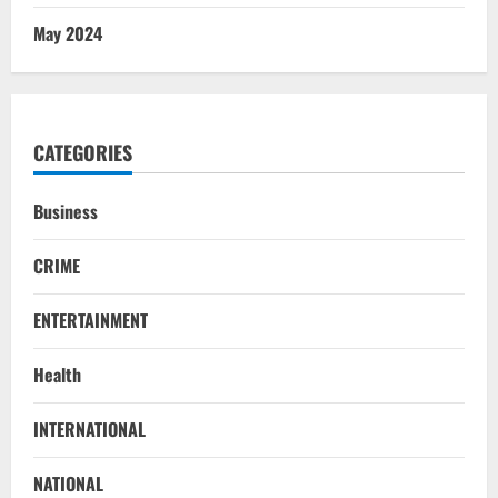
May 2024
CATEGORIES
Business
CRIME
ENTERTAINMENT
Health
INTERNATIONAL
NATIONAL