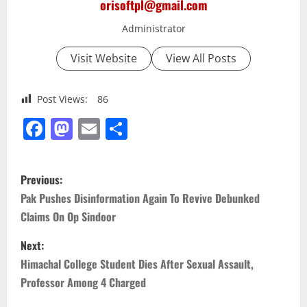
orisoftpl@gmail.com
Administrator
Visit Website
View All Posts
Post Views:
86
Facebook
Mastodon
Email
Share
P
Previous:
o
Pak Pushes Disinformation Again To Revive Debunked
Claims On Op Sindoor
s
Next:
t
Himachal College Student Dies After Sexual Assault,
n
Professor Among 4 Charged