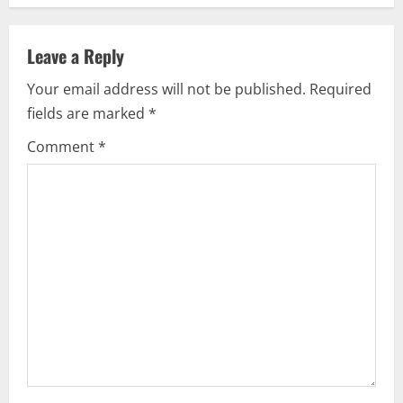
a
v
Leave a Reply
i
Your email address will not be published.
Required
fields are marked
*
g
Comment
*
a
t
i
o
n