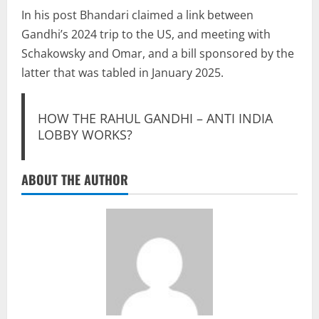
In his post Bhandari claimed a link between
Gandhi’s 2024 trip to the US, and meeting with
Schakowsky and Omar, and a bill sponsored by the
latter that was tabled in January 2025.
HOW THE RAHUL GANDHI – ANTI INDIA
LOBBY WORKS?
ABOUT THE AUTHOR