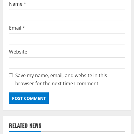
Name
*
Email
*
Website
Save my name, email, and website in this
browser for the next time I comment.
RELATED NEWS