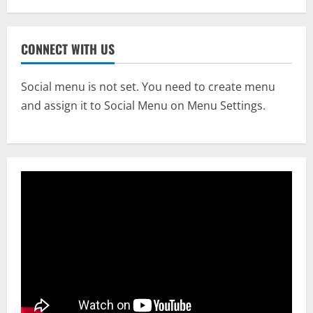
CONNECT WITH US
Social menu is not set. You need to create menu
and assign it to Social Menu on Menu Settings.