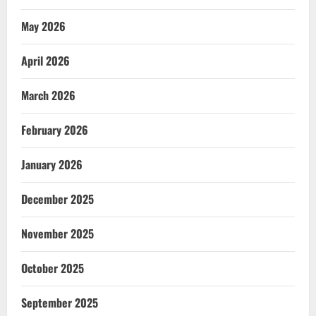
May 2026
April 2026
March 2026
February 2026
January 2026
December 2025
November 2025
October 2025
September 2025