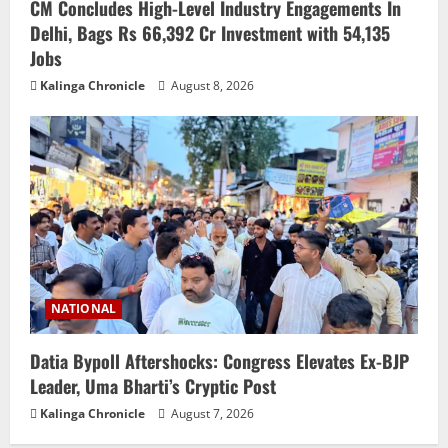
CM Concludes High-Level Industry Engagements In
Delhi, Bags Rs 66,392 Cr Investment with 54,135
Jobs
Kalinga Chronicle
August 8, 2026
NATIONAL
Datia Bypoll Aftershocks: Congress Elevates Ex-BJP
Leader, Uma Bharti’s Cryptic Post
Kalinga Chronicle
August 7, 2026