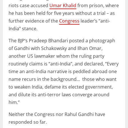
riots case accused
Umar Khalid
from prison, where
he has been held for five years without a trial – as
further evidence of the
Congress
leader’s “anti-
India” stance.
The BJP’s Pradeep Bhandari posted a photograph
of Gandhi with Schakowsky and Ilhan Omar,
another US lawmaker whom the ruling party
routinely claims is “anti-India”, and declared, “Every
time an anti-India narrative is peddled abroad one
name recurs in the background… those who want
to weaken India, defame its elected government,
and dilute its anti-terror laws converge around
him.”
Neither the Congress nor Rahul Gandhi have
responded so far.