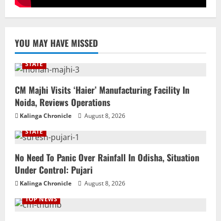
YOU MAY HAVE MISSED
STATE
CM Majhi Visits ‘Haier’ Manufacturing Facility In
Noida, Reviews Operations
Kalinga Chronicle
August 8, 2026
STATE
No Need To Panic Over Rainfall In Odisha, Situation
Under Control: Pujari
Kalinga Chronicle
August 8, 2026
TOP NEWS