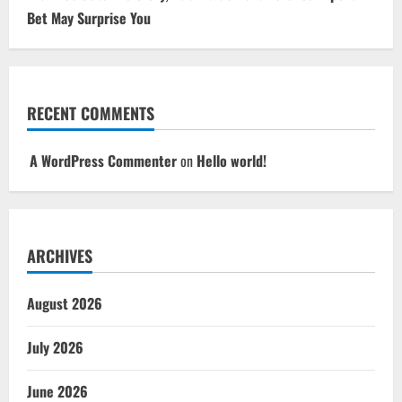
Bet May Surprise You
RECENT COMMENTS
A WordPress Commenter
on
Hello world!
ARCHIVES
August 2026
July 2026
June 2026