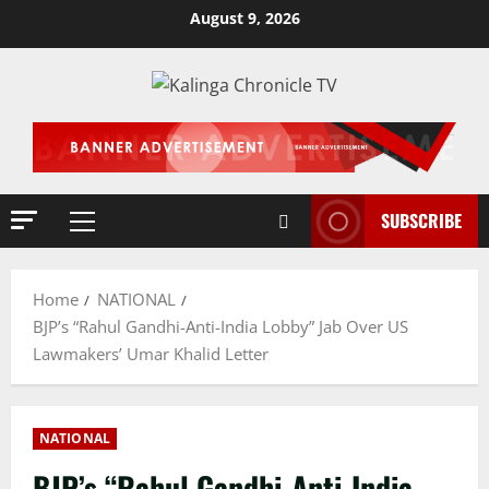
Skip
August 9, 2026
to
content
SUBSCRIBE
Primary
Menu
Home
NATIONAL
BJP’s “Rahul Gandhi-Anti-India Lobby” Jab Over US
Lawmakers’ Umar Khalid Letter
NATIONAL
BJP’s “Rahul Gandhi-Anti-India