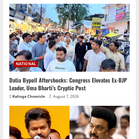
NATIONAL
Datia Bypoll Aftershocks: Congress Elevates Ex-BJP
Leader, Uma Bharti’s Cryptic Post
Kalinga Chronicle
August 7, 2026