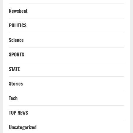
Newsbeat
POLITICS
Science
SPORTS
STATE
Stories
Tech
TOP NEWS
Uncategorized