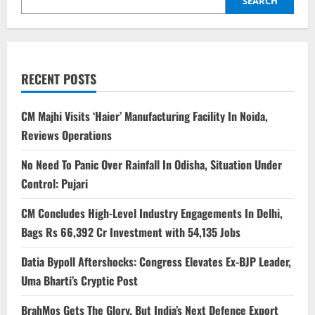
SEARCH
RECENT POSTS
CM Majhi Visits ‘Haier’ Manufacturing Facility In Noida,
Reviews Operations
No Need To Panic Over Rainfall In Odisha, Situation Under
Control: Pujari
CM Concludes High-Level Industry Engagements In Delhi,
Bags Rs 66,392 Cr Investment with 54,135 Jobs
Datia Bypoll Aftershocks: Congress Elevates Ex-BJP Leader,
Uma Bharti’s Cryptic Post
BrahMos Gets The Glory, But India’s Next Defence Export