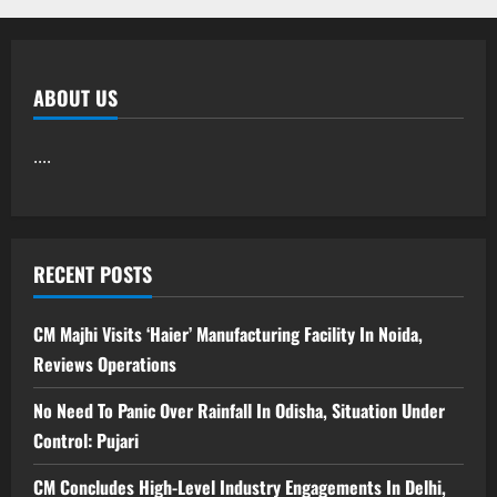
ABOUT US
....
RECENT POSTS
CM Majhi Visits ‘Haier’ Manufacturing Facility In Noida,
Reviews Operations
No Need To Panic Over Rainfall In Odisha, Situation Under
Control: Pujari
CM Concludes High-Level Industry Engagements In Delhi,