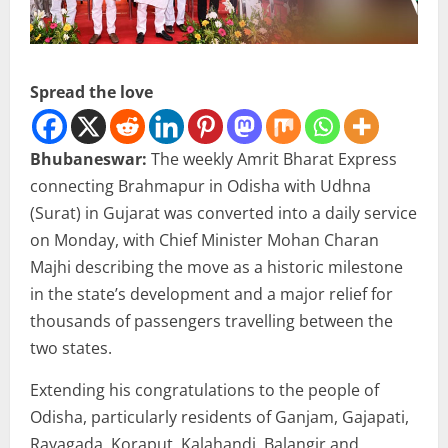
Spread the love
Bhubaneswar:
The weekly Amrit Bharat Express
connecting Brahmapur in Odisha with Udhna
(Surat) in Gujarat was converted into a daily service
on Monday, with Chief Minister Mohan Charan
Majhi describing the move as a historic milestone
in the state’s development and a major relief for
thousands of passengers travelling between the
two states.
Extending his congratulations to the people of
Odisha, particularly residents of Ganjam, Gajapati,
Rayagada, Koraput, Kalahandi, Balangir and