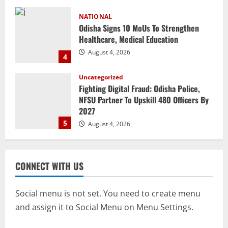
Uncategorized
Fighting Digital Fraud: Odisha Police,
NFSU Partner To Upskill 480 Officers By
2027
5
August 4, 2026
NATIONAL
Odisha Textbook Error Case: Crime
Branch Puts 250 Officials Under
Scrutiny
1
August 5, 2026
NATIONAL
CONNECT WITH US
SC Acquits Odisha Man Who Spent 22
Years In Jail In Triple Murder Case
August 5, 2026
Social menu is not set. You need to create menu
2
and assign it to Social Menu on Menu Settings.
NATIONAL
Odisha CM Majhi To Lead 2-Day Delhi