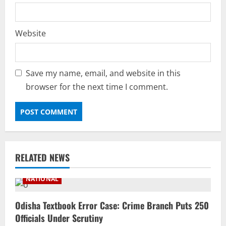
Website
Save my name, email, and website in this
browser for the next time I comment.
RELATED NEWS
NATIONAL
Odisha Textbook Error Case: Crime Branch Puts 250
Officials Under Scrutiny