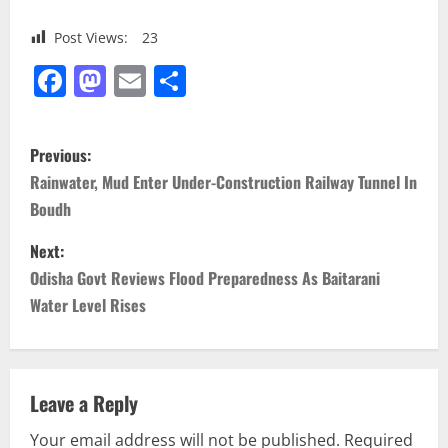
Post Views:
23
Facebook
Mastodon
Email
Share
P
Previous:
o
Rainwater, Mud Enter Under-Construction Railway Tunnel In
Boudh
s
Next:
t
Odisha Govt Reviews Flood Preparedness As Baitarani
n
Water Level Rises
a
v
Leave a Reply
i
Your email address will not be published.
Required