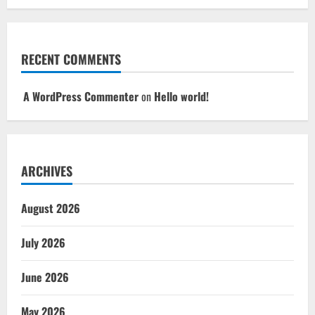
RECENT COMMENTS
A WordPress Commenter
on
Hello world!
ARCHIVES
August 2026
July 2026
June 2026
May 2026