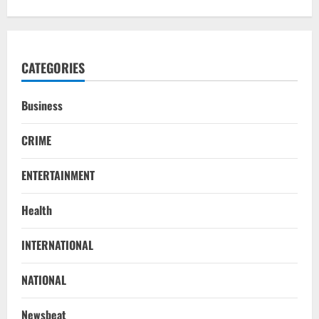
CATEGORIES
Business
CRIME
ENTERTAINMENT
Health
INTERNATIONAL
NATIONAL
SC Acquits Odisha Man Who Spent 22
NATIONAL
Years In Jail In Triple Murder Case
August 5, 2026
2
Newsbeat