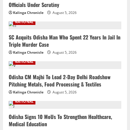
Officials Under Scrutiny
Kalinga Chronicle
August 5, 2026
NATIONAL
SC Acquits Odisha Man Who Spent 22 Years In Jail In
Triple Murder Case
Kalinga Chronicle
August 5, 2026
NATIONAL
Odisha CM Majhi To Lead 2-Day Delhi Roadshow
Pitching Metals, Food Processing & Textiles
Kalinga Chronicle
August 5, 2026
NATIONAL
Odisha Signs 10 MoUs To Strengthen Healthcare,
Medical Education