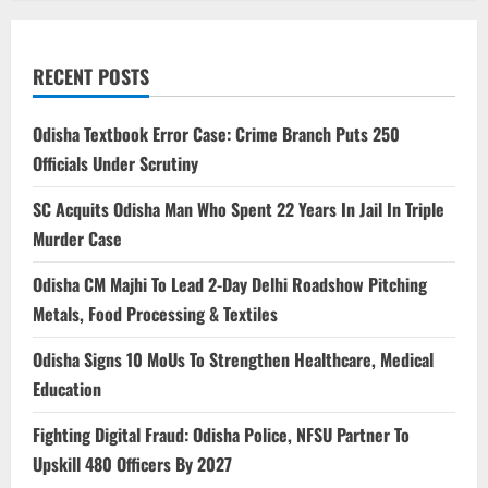
RECENT POSTS
Odisha Textbook Error Case: Crime Branch Puts 250
Officials Under Scrutiny
SC Acquits Odisha Man Who Spent 22 Years In Jail In Triple
Murder Case
Odisha CM Majhi To Lead 2-Day Delhi Roadshow Pitching
Metals, Food Processing & Textiles
Odisha Signs 10 MoUs To Strengthen Healthcare, Medical
Education
Fighting Digital Fraud: Odisha Police, NFSU Partner To
Upskill 480 Officers By 2027