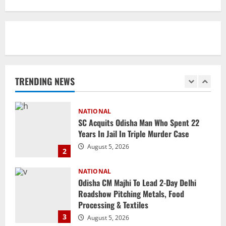
Branch Puts 250 Officials Under
Scrutiny
1
August 5, 2026
NATIONAL
SC Acquits Odisha Man Who Spent 22
Years In Jail In Triple Murder Case
TRENDING NEWS
August 5, 2026
2
NATIONAL
Odisha CM Majhi To Lead 2-Day Delhi
Roadshow Pitching Metals, Food
Processing & Textiles
3
August 5, 2026
NATIONAL
Odisha Signs 10 MoUs To Strengthen
Healthcare, Medical Education
August 4, 2026
4