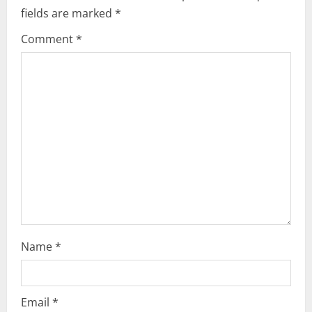
fields are marked
*
g
Comment
*
a
t
i
o
n
Name
*
Email
*