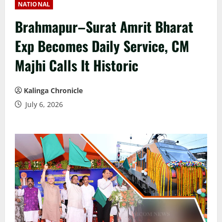
NATIONAL
Brahmapur–Surat Amrit Bharat
Exp Becomes Daily Service, CM
Majhi Calls It Historic
Kalinga Chronicle
July 6, 2026