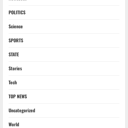
NATIONAL
Odisha CM Majhi To Lead 2-Day Delhi
POLITICS
Roadshow Pitching Metals, Food
Processing & Textiles
Science
3
August 5, 2026
SPORTS
NATIONAL
Odisha Signs 10 MoUs To Strengthen
STATE
Healthcare, Medical Education
August 4, 2026
Stories
4
Uncategorized
Tech
Fighting Digital Fraud: Odisha Police,
NFSU Partner To Upskill 480 Officers By
TOP NEWS
2027
5
August 4, 2026
Uncategorized
NATIONAL
Odisha Textbook Error Case: Crime
World