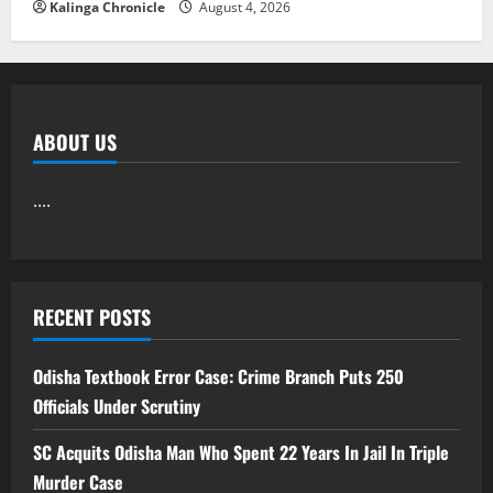
Kalinga Chronicle
August 4, 2026
ABOUT US
....
RECENT POSTS
Odisha Textbook Error Case: Crime Branch Puts 250
Officials Under Scrutiny
SC Acquits Odisha Man Who Spent 22 Years In Jail In Triple
Murder Case