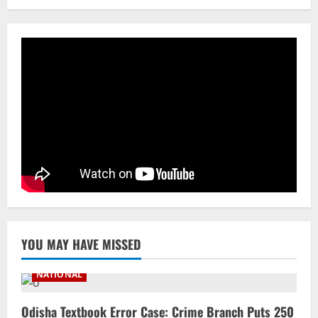
Roadshow Pitching Metals, Food
Processing & Textiles
3
August 5, 2026
NATIONAL
Odisha Signs 10 MoUs To Strengthen
Healthcare, Medical Education
August 4, 2026
4
Uncategorized
Fighting Digital Fraud: Odisha Police,
NFSU Partner To Upskill 480 Officers By
2027
5
August 4, 2026
YOU MAY HAVE MISSED
NATIONAL
Odisha Textbook Error Case: Crime Branch Puts 250