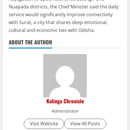
Nuapada districts, the Chief Minister said the daily
service would significantly improve connectivity
with Surat, a city that shares deep emotional,
cultural and economic ties with Odisha.
ABOUT THE AUTHOR
Kalinga Chronicle
Administrator
Visit Website
View All Posts