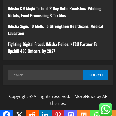
Odisha CM Majhi To Lead 2-Day Delhi Roadshow Pitching
Metals, Food Processing & Textiles
Odisha Signs 10 MoUs To Strengthen Healthcare, Medical
Education
Fighting Digital Fraud: Odisha Police, NFSU Partner To
Upskill 480 Officers By 2027
Search
for:
Copyright © All rights reserved.
|
MoreNews
by AF
themes.