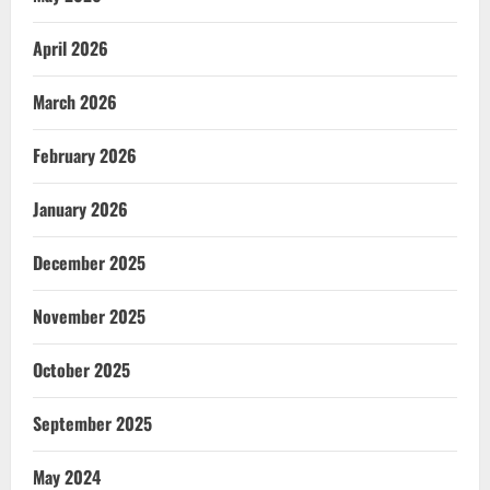
April 2026
March 2026
February 2026
January 2026
December 2025
November 2025
October 2025
September 2025
May 2024