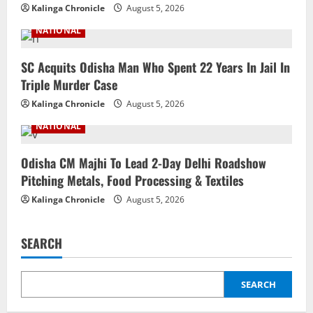
Kalinga Chronicle
August 5, 2026
NATIONAL
SC Acquits Odisha Man Who Spent 22 Years In Jail In
Triple Murder Case
Kalinga Chronicle
August 5, 2026
NATIONAL
Odisha CM Majhi To Lead 2-Day Delhi Roadshow
Pitching Metals, Food Processing & Textiles
Kalinga Chronicle
August 5, 2026
SEARCH
SEARCH