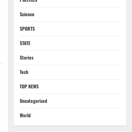
Science
SPORTS
STATE
Stories
Tech
TOP NEWS
Uncategorized
World