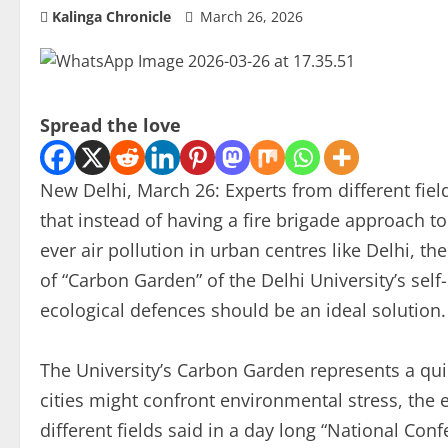
Kalinga Chronicle
March 26, 2026
Spread the love
New Delhi, March 26: Experts from different fie
that instead of having a fire brigade approach to
ever air pollution in urban centres like Delhi, th
of “Carbon Garden” of the Delhi University’s self
ecological defences should be an ideal solution.
The University’s Carbon Garden represents a quie
cities might confront environmental stress, the 
different fields said in a day long “National Co