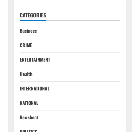
CATEGORIES
Business
CRIME
ENTERTAINMENT
Health
INTERNATIONAL
NATIONAL
Newsbeat
POLITICS