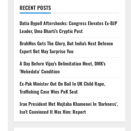
RECENT POSTS
Datia Bypoll Aftershocks: Congress Elevates Ex-BJP
Leader, Uma Bharti’s Cryptic Post
BrahMos Gets The Glory, But India’s Next Defence
Export Bet May Surprise You
A Day Before Vijay’s Delimitation Meet, DMK’s
‘Mekedatu’ Condition
Ex-Pak Minister Out On Bail In UK Child Rape,
Trafficking Case Wins PoK Seat
Iran President Met Mojtaba Khamenei In ‘Darkness’,
Isn’t Convinced It Was Him: Report