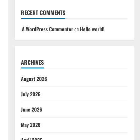
RECENT COMMENTS
A WordPress Commenter
on
Hello world!
ARCHIVES
August 2026
July 2026
June 2026
May 2026