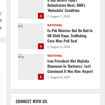
A Day Before Vijay’s
Delimitation Meet, DMK’s
‘Mekedatu’ Condition
:
3
August 7, 2026
t
NATIONAL
s
Ex-Pak Minister Out On Bail In
UK Child Rape, Trafficking
Case Wins PoK Seat
4
August 6, 2026
NATIONAL
Iran President Met Mojtaba
Khamenei In ‘Darkness’, Isn’t
Convinced It Was Him: Report
5
August 6, 2026
CONNECT WITH US