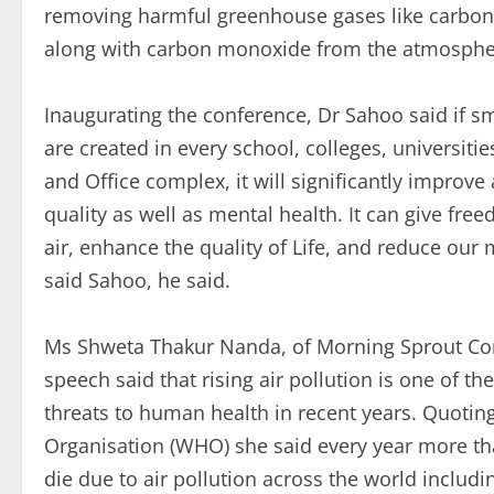
removing harmful greenhouse gases like carbon
along with carbon monoxide from the atmosphe
Inaugurating the conference, Dr Sahoo said if s
are created in every school, colleges, universities
and Office complex, it will significantly improve 
quality as well as mental health. It can give fre
air, enhance the quality of Life, and reduce our
said Sahoo, he said.
Ms Shweta Thakur Nanda, of Morning Sprout Con
speech said that rising air pollution is one of t
threats to human health in recent years. Quotin
Organisation (WHO) she said every year more th
die due to air pollution across the world includi