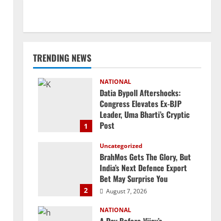
TRENDING NEWS
NATIONAL
Datia Bypoll Aftershocks:
Congress Elevates Ex-BJP
Leader, Uma Bharti’s Cryptic
Post
1
August 7, 2026
Uncategorized
BrahMos Gets The Glory, But
India’s Next Defence Export
Bet May Surprise You
2
August 7, 2026
NATIONAL