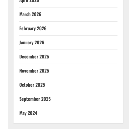
April 2026
March 2026
February 2026
January 2026
December 2025
November 2025
October 2025
September 2025
May 2024