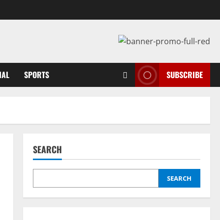
NAL
SPORTS
SUBSCRIBE
SEARCH
SEARCH