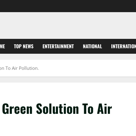
ME
TOP NEWS
ENTERTAINMENT
NATIONAL
INTERNATIO
n To Air Pollution.
Green Solution To Air