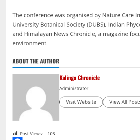
The conference was organised by Nature Care Ini
University Botanical Society (DUBS), Indian Phyc
and Himalayan News Chronicle, a magazine focu
environment.
ABOUT THE AUTHOR
Kalinga Chronicle
Administrator
Visit Website
View All Post
Post Views:
103