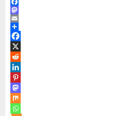
Facebook
Mastodon
Email
Share