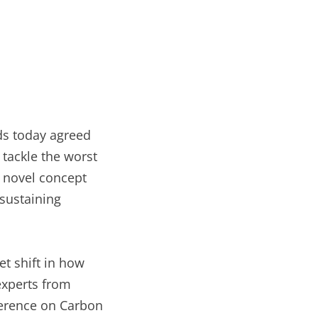
lds today agreed
 tackle the worst
e novel concept
-sustaining
t shift in how
experts from
nference on Carbon