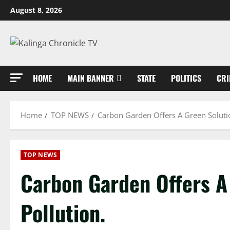
Skip
August 8, 2026
to
content
HOME
MAIN BANNER
STATE
POLITICS
CRI
Home
TOP NEWS
Carbon Garden Offers A Green Solutio
TOP NEWS
Carbon Garden Offers A 
Pollution.