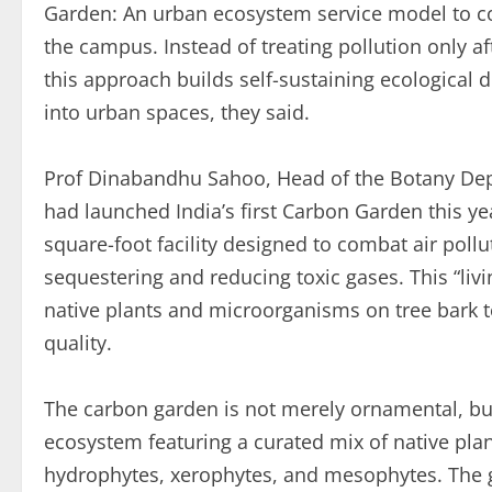
Garden: An urban ecosystem service model to co
the campus. Instead of treating pollution only aft
this approach builds self-sustaining ecological d
into urban spaces, they said.
Prof Dinabandhu Sahoo, Head of the Botany Depa
had launched India’s first Carbon Garden this yea
square-foot facility designed to combat air pollu
sequestering and reducing toxic gases. This “livi
native plants and microorganisms on tree bark t
quality.
The carbon garden is not merely ornamental, but
ecosystem featuring a curated mix of native plan
hydrophytes, xerophytes, and mesophytes. The 