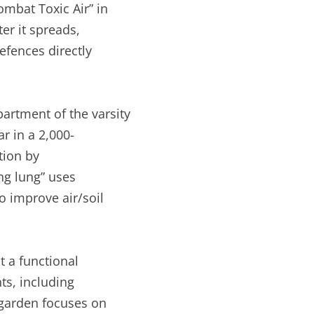
mbat Toxic Air” in
er it spreads,
efences directly
rtment of the varsity
r in a 2,000-
tion by
ng lung” uses
o improve air/soil
 a functional
ts, including
garden focuses on