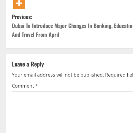
P
Previous:
Dubai To Introduce Major Changes In Banking, Educatio
o
And Travel From April
s
t
Leave a Reply
n
Your email address will not be published.
Required fi
a
Comment
*
v
i
g
a