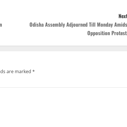
Next
n
Odisha Assembly Adjourned Till Monday Amids
Opposition Protest
elds are marked
*