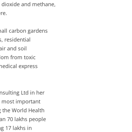
 dioxide and methane,
re.
mall carbon gardens
, residential
air and soil
edom from toxic
 medical express
sulting Ltd in her
he most important
g the World Health
an 70 lakhs people
ng 17 lakhs in