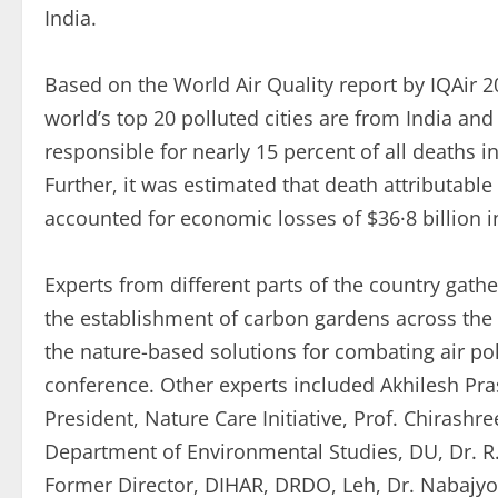
India.
Based on the World Air Quality report by IQAir 2
world’s top 20 polluted cities are from India and 
responsible for nearly 15 percent of all deaths i
Further, it was estimated that death attributable 
accounted for economic losses of $36·8 billion in
Experts from different parts of the country gat
the establishment of carbon gardens across the b
the nature-based solutions for combating air pol
conference. Other experts included Akhilesh Pra
President, Nature Care Initiative, Prof. Chirashr
Department of Environmental Studies, DU, Dr. R. 
Former Director, DIHAR, DRDO, Leh, Dr. Nabajyot