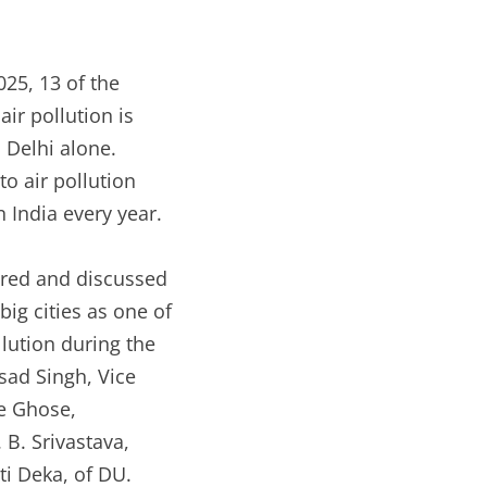
025, 13 of the
air pollution is
n Delhi alone.
to air pollution
 India every year.
hered and discussed
ig cities as one of
lution during the
sad Singh, Vice
ee Ghose,
B. Srivastava,
i Deka, of DU.