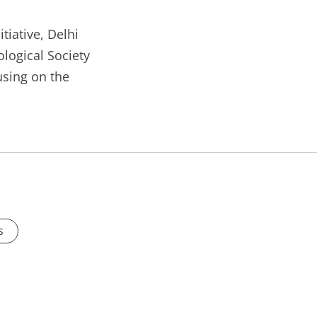
tiative, Delhi
ological Society
sing on the
s