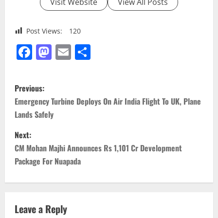
Visit Website
View All Posts
Post Views:
120
Facebook
Mastodon
Email
Share
P
Previous:
o
Emergency Turbine Deploys On Air India Flight To UK, Plane
Lands Safely
s
Next:
t
CM Mohan Majhi Announces Rs 1,101 Cr Development
n
Package For Nuapada
a
v
Leave a Reply