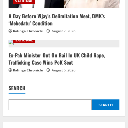
NATIONAL
A Day Before Vijay’s Delimitation Meet, DMK’s
‘Mekedatu’ Condition
Kalinga Chronicle
August 7, 2026
NATIONAL
Ex-Pak Minister Out On Bail In UK Child Rape,
Trafficking Case Wins PoK Seat
Kalinga Chronicle
August 6, 2026
SEARCH
SEARCH