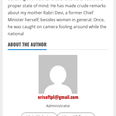
proper state of mind. He has made crude remarks
about my mother Rabri Devi, a former Chief
Minister herself, besides women in general. Once,
he was caught on camera fooling around while the
national
ABOUT THE AUTHOR
orisoftpl@gmail.com
Administrator