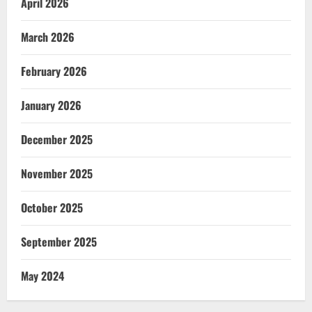
April 2026
March 2026
February 2026
January 2026
December 2025
November 2025
October 2025
September 2025
May 2024