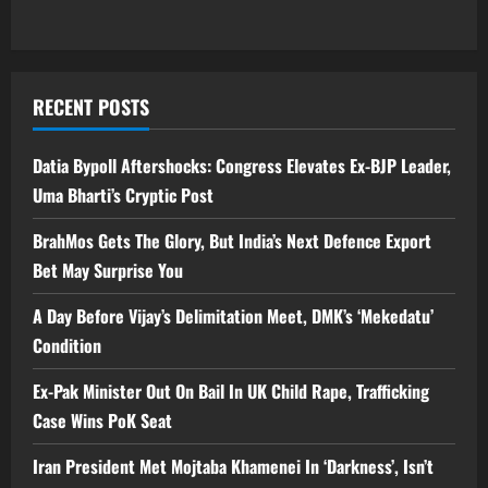
RECENT POSTS
Datia Bypoll Aftershocks: Congress Elevates Ex-BJP Leader,
Uma Bharti’s Cryptic Post
BrahMos Gets The Glory, But India’s Next Defence Export
Bet May Surprise You
A Day Before Vijay’s Delimitation Meet, DMK’s ‘Mekedatu’
Condition
Ex-Pak Minister Out On Bail In UK Child Rape, Trafficking
Case Wins PoK Seat
Iran President Met Mojtaba Khamenei In ‘Darkness’, Isn’t