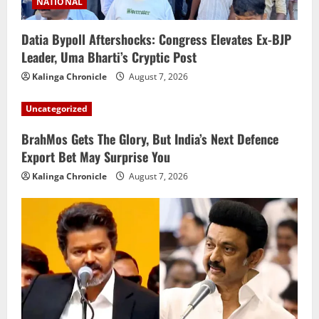
NATIONAL
Datia Bypoll Aftershocks: Congress Elevates Ex-BJP
Leader, Uma Bharti’s Cryptic Post
Kalinga Chronicle
August 7, 2026
Uncategorized
BrahMos Gets The Glory, But India’s Next Defence
Export Bet May Surprise You
Kalinga Chronicle
August 7, 2026