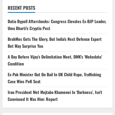
RECENT POSTS
Datia Bypoll Aftershocks: Congress Elevates Ex-BJP Leader,
Uma Bharti’s Cryptic Post
BrahMos Gets The Glory, But India’s Next Defence Export
Bet May Surprise You
A Day Before Vijay’s Delimitation Meet, DMK’s ‘Mekedatu’
Condition
Ex-Pak Minister Out On Bail In UK Child Rape, Trafficking
Case Wins PoK Seat
Iran President Met Mojtaba Khamenei In ‘Darkness’, Isn’t
Convinced It Was Him: Report