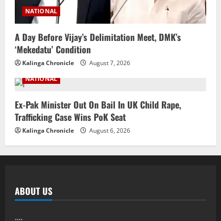
NATIONAL
A Day Before Vijay’s Delimitation Meet, DMK’s
‘Mekedatu’ Condition
Kalinga Chronicle
August 7, 2026
NATIONAL
Ex-Pak Minister Out On Bail In UK Child Rape,
Trafficking Case Wins PoK Seat
Kalinga Chronicle
August 6, 2026
ABOUT US
....