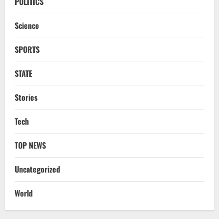
POLITICS
Science
SPORTS
STATE
Stories
Uncategorized
BrahMos Gets The Glory, But India’s Next
Tech
Defence Export Bet May Surprise You
August 7, 2026
2
TOP NEWS
NATIONAL
Uncategorized
A Day Before Vijay’s Delimitation Meet,
DMK’s ‘Mekedatu’ Condition
World
August 7, 2026
3