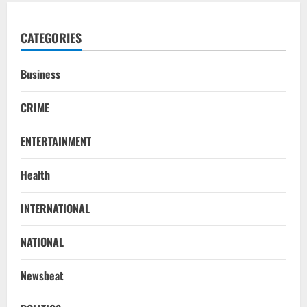
CATEGORIES
Business
CRIME
ENTERTAINMENT
Health
INTERNATIONAL
NATIONAL
Newsbeat