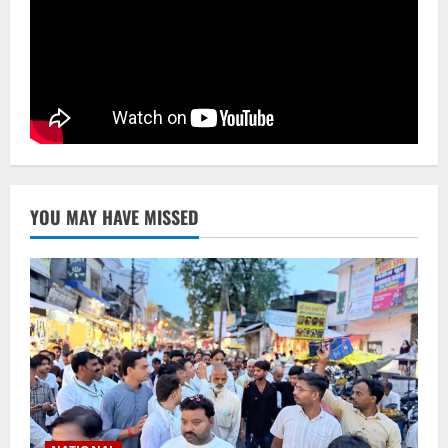
Ex-Pak Minister Out On Bail In UK Child
Rape, Trafficking Case Wins PoK Seat
August 6, 2026
4
NATIONAL
Iran President Met Mojtaba Khamenei In
‘Darkness’, Isn’t Convinced It Was Him:
Report
5
August 6, 2026
YOU MAY HAVE MISSED