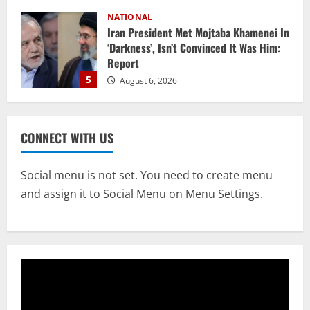
NATIONAL
Datia Bypoll Aftershocks: Congress
Elevates Ex-BJP Leader, Uma Bharti’s
Cryptic Post
1
August 7, 2026
Uncategorized
BrahMos Gets The Glory, But India’s Next
CONNECT WITH US
Defence Export Bet May Surprise You
August 7, 2026
2
Social menu is not set. You need to create menu
and assign it to Social Menu on Menu Settings.
NATIONAL
A Day Before Vijay’s Delimitation Meet,
DMK’s ‘Mekedatu’ Condition
August 7, 2026
3
NATIONAL