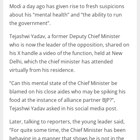
Modi a day ago has given rise to fresh suspicions
about his “mental health” and “the ability to run
the government”.
Tejashwi Yadav, a former Deputy Chief Minister
who is now the leader of the opposition, shared on
his X handle a video of the function, held at New
Delhi, which the chief minister has attended
virtually from his residence.
“Can this mental state of the Chief Minister be
blamed on his close aides who may be spiking his
food at the instance of alliance partner BJP?”,
Tejashwi Yadav asked in his social media post.
Later, talking to reporters, the young leader said,
“For quite some time, the Chief Minister has been
behaving in a manner that shows he is not in the