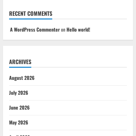
RECENT COMMENTS
A WordPress Commenter
on
Hello world!
ARCHIVES
August 2026
July 2026
June 2026
May 2026