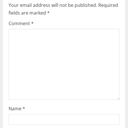
i
Your email address will not be published.
Required
fields are marked
*
g
Comment
*
a
t
i
o
n
Name
*