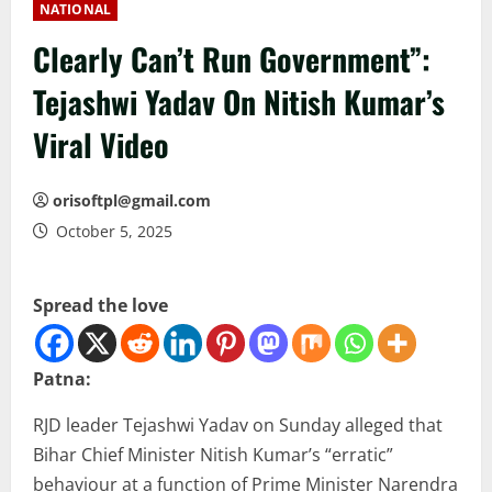
NATIONAL
Clearly Can’t Run Government”:
Tejashwi Yadav On Nitish Kumar’s
Viral Video
orisoftpl@gmail.com
October 5, 2025
Spread the love
Patna:
RJD leader Tejashwi Yadav on Sunday alleged that
Bihar Chief Minister Nitish Kumar’s “erratic”
behaviour at a function of Prime Minister Narendra