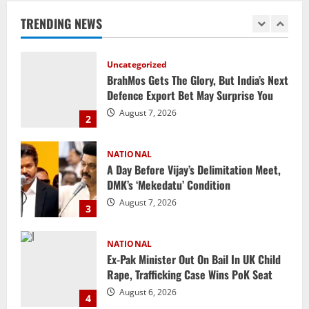
Defence Export Bet May Surprise You
TRENDING NEWS
August 7, 2026
2
NATIONAL
A Day Before Vijay’s Delimitation Meet,
DMK’s ‘Mekedatu’ Condition
August 7, 2026
3
NATIONAL
Ex-Pak Minister Out On Bail In UK Child
Rape, Trafficking Case Wins PoK Seat
August 6, 2026
4
NATIONAL
Iran President Met Mojtaba Khamenei In
‘Darkness’, Isn’t Convinced It Was Him:
Report
5
August 6, 2026