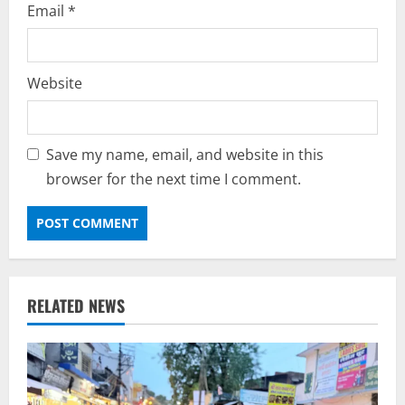
Email
*
Website
Save my name, email, and website in this
browser for the next time I comment.
RELATED NEWS