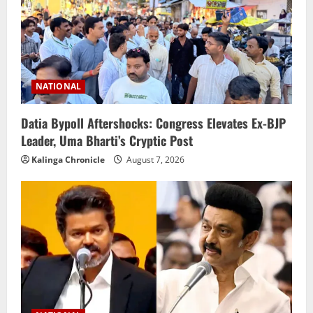
NATIONAL
Datia Bypoll Aftershocks: Congress Elevates Ex-BJP
Leader, Uma Bharti’s Cryptic Post
Kalinga Chronicle
August 7, 2026