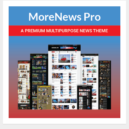
NATIONAL
Ex-Pak Minister Out On Bail In UK Child
Rape, Trafficking Case Wins PoK Seat
August 6, 2026
4
NATIONAL
Iran President Met Mojtaba Khamenei In
‘Darkness’, Isn’t Convinced It Was Him:
Report
5
August 6, 2026
NATIONAL
Datia Bypoll Aftershocks: Congress
Elevates Ex-BJP Leader, Uma Bharti’s
Cryptic Post
1
August 7, 2026
Uncategorized
BrahMos Gets The Glory, But India’s Next