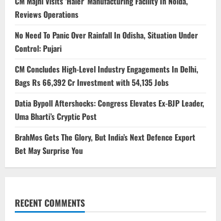
CM Majhi Visits ‘Haier’ Manufacturing Facility In Noida,
Reviews Operations
No Need To Panic Over Rainfall In Odisha, Situation Under
Control: Pujari
CM Concludes High-Level Industry Engagements In Delhi,
Bags Rs 66,392 Cr Investment with 54,135 Jobs
Datia Bypoll Aftershocks: Congress Elevates Ex-BJP Leader,
Uma Bharti’s Cryptic Post
BrahMos Gets The Glory, But India’s Next Defence Export
Bet May Surprise You
RECENT COMMENTS