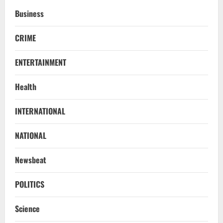
Business
CRIME
ENTERTAINMENT
Health
STATE
INTERNATIONAL
No Need To Panic Over Rainfall In
Odisha, Situation Under Control: Pujari
NATIONAL
August 8, 2026
2
Newsbeat
TOP NEWS
CM Concludes High-Level Industry
POLITICS
Engagements In Delhi, Bags Rs 66,392
Cr Investment with 54,135 Jobs
Science
3
August 8, 2026