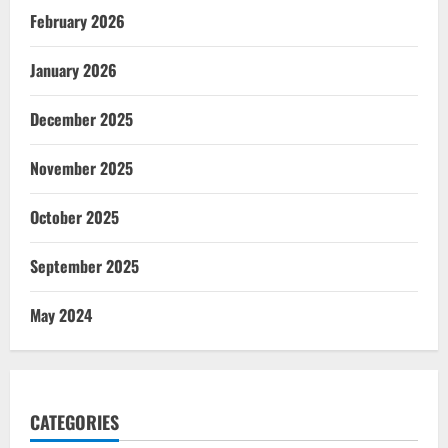
February 2026
January 2026
December 2025
November 2025
October 2025
September 2025
May 2024
CATEGORIES