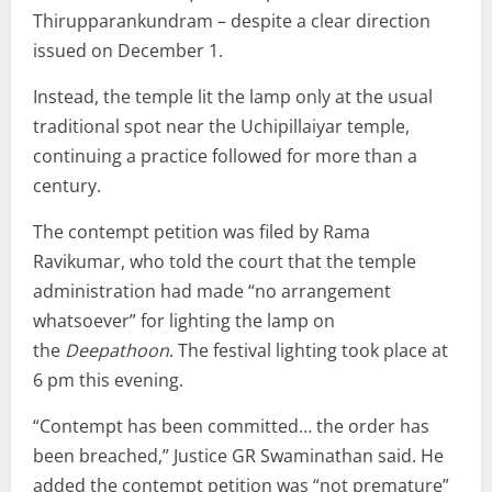
Thirupparankundram – despite a clear direction
issued on December 1.
Instead, the temple lit the lamp only at the usual
traditional spot near the Uchipillaiyar temple,
continuing a practice followed for more than a
century.
The contempt petition was filed by Rama
Ravikumar, who told the court that the temple
administration had made “no arrangement
whatsoever” for lighting the lamp on
the
Deepathoon
. The festival lighting took place at
6 pm this evening.
“Contempt has been committed… the order has
been breached,” Justice GR Swaminathan said. He
added the contempt petition was “not premature”