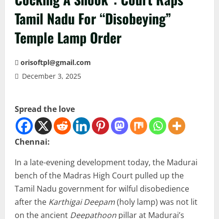
Tamil Nadu For “Disobeying”
Temple Lamp Order
orisoftpl@gmail.com
December 3, 2025
Spread the love
Chennai:
In a late-evening development today, the Madurai
bench of the Madras High Court pulled up the
Tamil Nadu government for wilful disobedience
after the
Karthigai Deepam
(holy lamp) was not lit
on the ancient
Deepathoon
pillar at Madurai’s