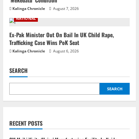
Kalinga Chronicle
August 7, 2026
NATIONAL
Ex-Pak Minister Out On Bail In UK Child Rape,
Trafficking Case Wins PoK Seat
Kalinga Chronicle
August 6, 2026
SEARCH
SEARCH
RECENT POSTS