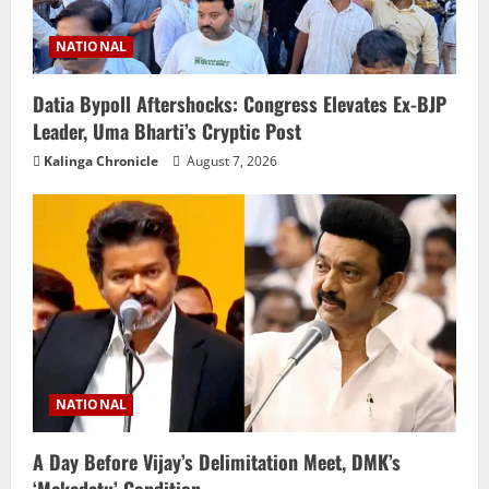
NATIONAL
Datia Bypoll Aftershocks: Congress Elevates Ex-BJP
Leader, Uma Bharti’s Cryptic Post
Kalinga Chronicle
August 7, 2026
NATIONAL
A Day Before Vijay’s Delimitation Meet, DMK’s
‘Mekedatu’ Condition