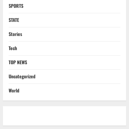
SPORTS
NATIONAL
Datia Bypoll Aftershocks: Congress
Elevates Ex-BJP Leader, Uma Bharti’s
STATE
Cryptic Post
4
August 7, 2026
Stories
Uncategorized
Tech
BrahMos Gets The Glory, But India’s Next
Defence Export Bet May Surprise You
TOP NEWS
August 7, 2026
5
Uncategorized
STATE
CM Majhi Visits ‘Haier’ Manufacturing
World
Facility In Noida, Reviews Operations
August 8, 2026
1
STATE
No Need To Panic Over Rainfall In