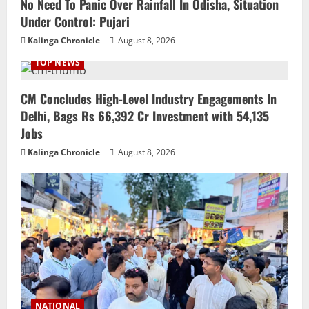
No Need To Panic Over Rainfall In Odisha, Situation
Under Control: Pujari
Kalinga Chronicle
August 8, 2026
TOP NEWS
CM Concludes High-Level Industry Engagements In
Delhi, Bags Rs 66,392 Cr Investment with 54,135
Jobs
Kalinga Chronicle
August 8, 2026
NATIONAL