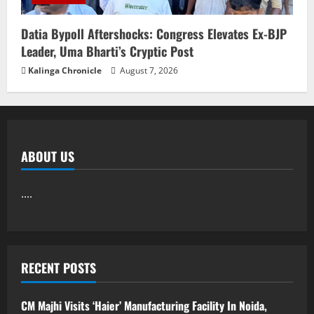
Datia Bypoll Aftershocks: Congress Elevates Ex-BJP
Leader, Uma Bharti’s Cryptic Post
Kalinga Chronicle
August 7, 2026
ABOUT US
....
RECENT POSTS
CM Majhi Visits ‘Haier’ Manufacturing Facility In Noida,