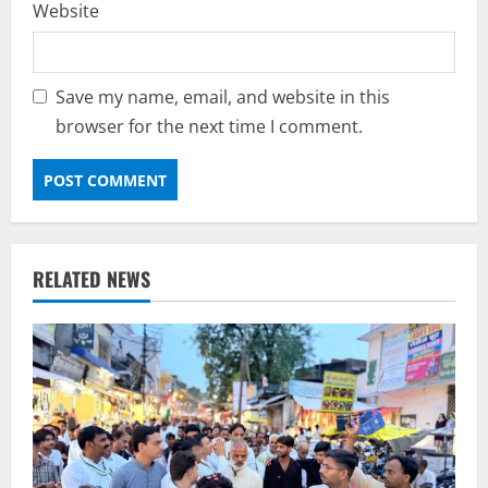
Website
Save my name, email, and website in this
browser for the next time I comment.
RELATED NEWS