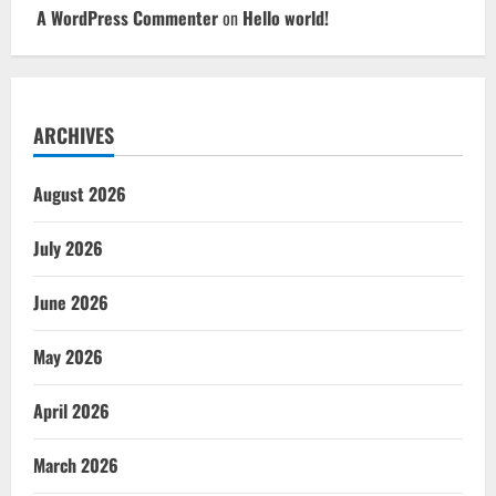
A WordPress Commenter
on
Hello world!
ARCHIVES
August 2026
July 2026
June 2026
May 2026
April 2026
March 2026