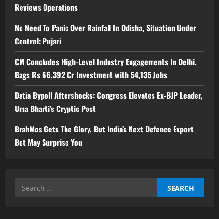
Reviews Operations
No Need To Panic Over Rainfall In Odisha, Situation Under
Control: Pujari
CM Concludes High-Level Industry Engagements In Delhi,
Bags Rs 66,392 Cr Investment with 54,135 Jobs
Datia Bypoll Aftershocks: Congress Elevates Ex-BJP Leader,
Uma Bharti’s Cryptic Post
BrahMos Gets The Glory, But India’s Next Defence Export
Bet May Surprise You
Search
for: