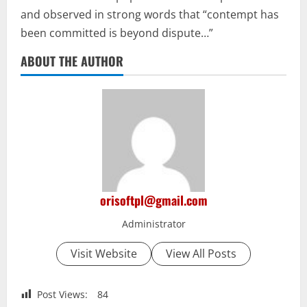
and observed in strong words that “contempt has
been committed is beyond dispute…”
ABOUT THE AUTHOR
orisoftpl@gmail.com
Administrator
Visit Website
View All Posts
Post Views:
84