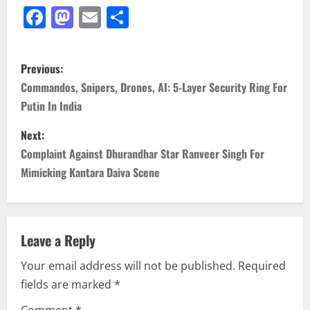
Facebook
Mastodon
Email
Share
P
Previous:
o
Commandos, Snipers, Drones, AI: 5-Layer Security Ring For
Putin In India
s
Next:
t
Complaint Against Dhurandhar Star Ranveer Singh For
n
Mimicking Kantara Daiva Scene
a
v
Leave a Reply
i
Your email address will not be published.
Required
fields are marked
*
g