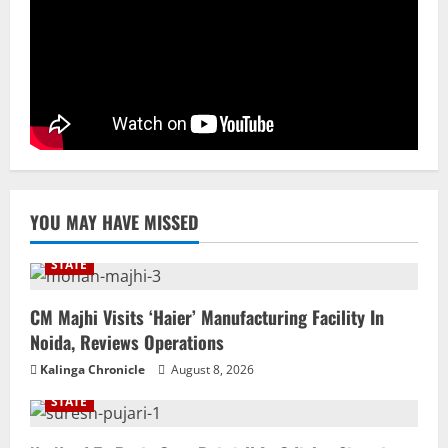
Elevates Ex-BJP Leader, Uma Bharti’s
Cryptic Post
4
August 7, 2026
Uncategorized
BrahMos Gets The Glory, But India’s Next
Defence Export Bet May Surprise You
August 7, 2026
5
YOU MAY HAVE MISSED
STATE
CM Majhi Visits ‘Haier’ Manufacturing Facility In
Noida, Reviews Operations
Kalinga Chronicle
August 8, 2026
STATE