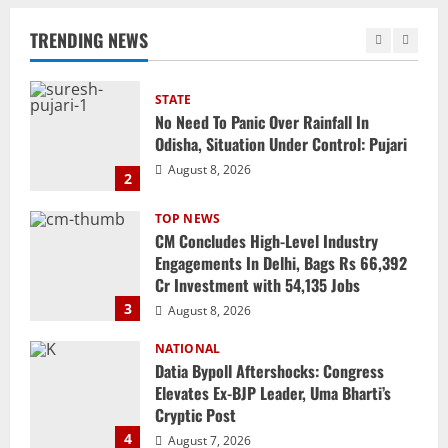
Odisha, Situation Under Control: Pujari
TRENDING NEWS
August 8, 2026
2
TOP NEWS
CM Concludes High-Level Industry
Engagements In Delhi, Bags Rs 66,392
Cr Investment with 54,135 Jobs
3
August 8, 2026
NATIONAL
Datia Bypoll Aftershocks: Congress
Elevates Ex-BJP Leader, Uma Bharti’s
Cryptic Post
4
August 7, 2026
Uncategorized
BrahMos Gets The Glory, But India’s Next
Defence Export Bet May Surprise You
August 7, 2026
5