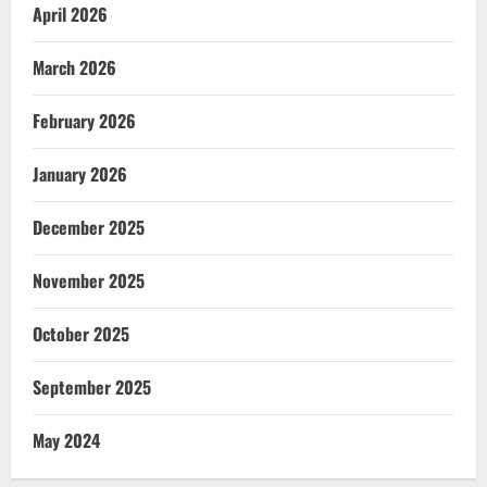
April 2026
March 2026
February 2026
January 2026
December 2025
November 2025
October 2025
September 2025
May 2024