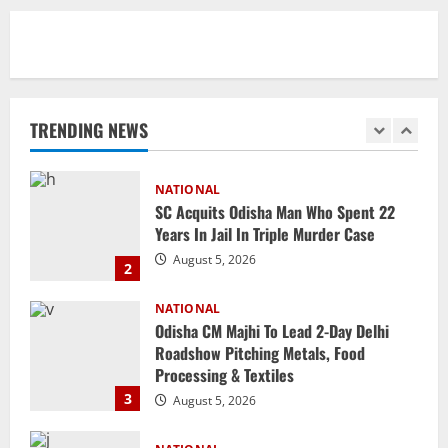
1
August 5, 2026
NATIONAL
SC Acquits Odisha Man Who Spent 22
Years In Jail In Triple Murder Case
TRENDING NEWS
August 5, 2026
2
NATIONAL
Odisha CM Majhi To Lead 2-Day Delhi
Roadshow Pitching Metals, Food
Processing & Textiles
3
August 5, 2026
NATIONAL
Odisha Signs 10 MoUs To Strengthen
Healthcare, Medical Education
August 4, 2026
4