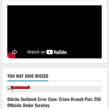
Processing & Textiles
3
August 5, 2026
NATIONAL
Odisha Signs 10 MoUs To Strengthen
Healthcare, Medical Education
August 4, 2026
4
Uncategorized
Fighting Digital Fraud: Odisha Police,
NFSU Partner To Upskill 480 Officers By
2027
5
August 4, 2026
YOU MAY HAVE MISSED
NATIONAL
Odisha Textbook Error Case: Crime Branch Puts 250
Officials Under Scrutiny