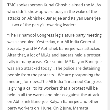
TMC spokesperson Kunal Ghosh claimed the MLAs
who didn’t show up were busy in the wake of the
attacks on Abhishek Banerjee and Kalyan Banerjee
— two of the party’s towering leaders.
“The Trinamool Congress legislature party meeting
was scheduled. Yesterday, our All India General
Secretary and MP Abhishek Banerjee was attacked.
After that, a lot of MLAs and leaders held a protest
rally in many areas. Our senior MP Kalyan Banerjee
was also attacked today… The police are detaining
people from the protests… We are postponing the
meeting for now…The All India Trinamool Congress
is giving a call to its workers that a protest will be
held in all the wards and blocks against the attack
on Abhishek Banerjee, Kalyan Banerjee and other
party workers on 1 June. On 2 June, Mamata