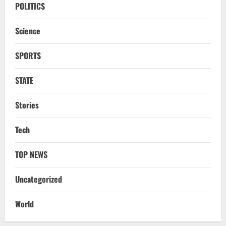
Odisha CM Majhi To Lead 2-Day Delhi
POLITICS
Roadshow Pitching Metals, Food
Processing & Textiles
Science
3
August 5, 2026
SPORTS
NATIONAL
Odisha Signs 10 MoUs To Strengthen
STATE
Healthcare, Medical Education
August 4, 2026
Stories
4
Uncategorized
Tech
Fighting Digital Fraud: Odisha Police,
NFSU Partner To Upskill 480 Officers By
TOP NEWS
2027
5
August 4, 2026
Uncategorized
NATIONAL
Odisha Textbook Error Case: Crime
World
Branch Puts 250 Officials Under
Scrutiny