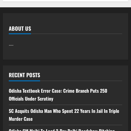
ABOUT US
....
RECENT POSTS
Odisha Textbook Error Case: Crime Branch Puts 250
Officials Under Scrutiny
SC Acquits Odisha Man Who Spent 22 Years In Jail In Triple
Murder Case