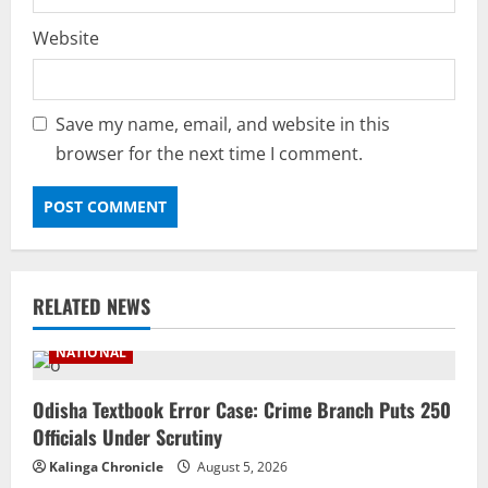
Website
Save my name, email, and website in this
browser for the next time I comment.
RELATED NEWS
NATIONAL
Odisha Textbook Error Case: Crime Branch Puts 250
Officials Under Scrutiny
Kalinga Chronicle
August 5, 2026