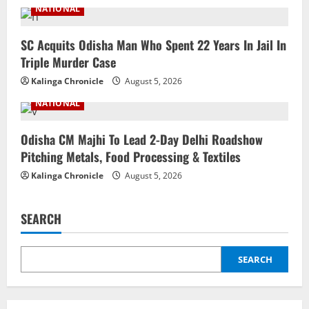
NATIONAL
SC Acquits Odisha Man Who Spent 22 Years In Jail In
Triple Murder Case
Kalinga Chronicle
August 5, 2026
NATIONAL
Odisha CM Majhi To Lead 2-Day Delhi Roadshow
Pitching Metals, Food Processing & Textiles
Kalinga Chronicle
August 5, 2026
SEARCH
SEARCH