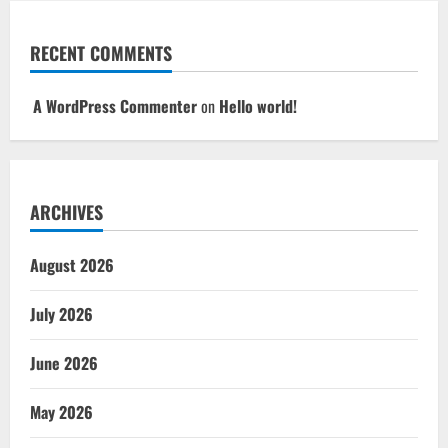
RECENT COMMENTS
A WordPress Commenter
on
Hello world!
ARCHIVES
August 2026
July 2026
June 2026
May 2026