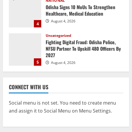
Uncategorized
Fighting Digital Fraud: Odisha Police,
NFSU Partner To Upskill 480 Officers By
2027
5
August 4, 2026
NATIONAL
Odisha Textbook Error Case: Crime
Branch Puts 250 Officials Under
Scrutiny
1
August 5, 2026
NATIONAL
CONNECT WITH US
SC Acquits Odisha Man Who Spent 22
Years In Jail In Triple Murder Case
August 5, 2026
Social menu is not set. You need to create menu
2
and assign it to Social Menu on Menu Settings.
NATIONAL
Odisha CM Majhi To Lead 2-Day Delhi
Roadshow Pitching Metals, Food