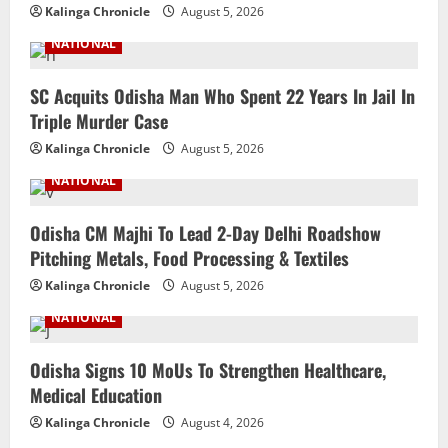
Kalinga Chronicle
August 5, 2026
NATIONAL
SC Acquits Odisha Man Who Spent 22 Years In Jail In
Triple Murder Case
Kalinga Chronicle
August 5, 2026
NATIONAL
Odisha CM Majhi To Lead 2-Day Delhi Roadshow
Pitching Metals, Food Processing & Textiles
Kalinga Chronicle
August 5, 2026
NATIONAL
Odisha Signs 10 MoUs To Strengthen Healthcare,
Medical Education
Kalinga Chronicle
August 4, 2026