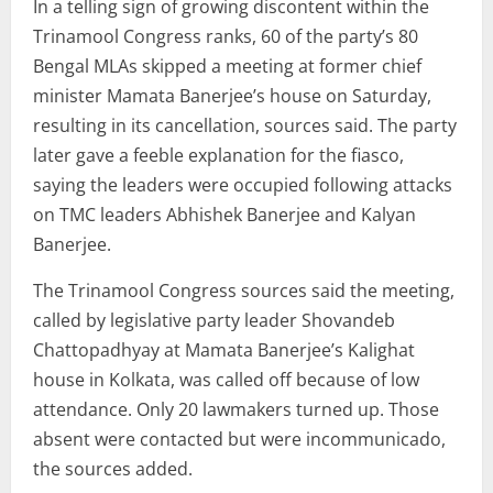
In a telling sign of growing discontent within the
Trinamool Congress ranks, 60 of the party’s 80
Bengal MLAs skipped a meeting at former chief
minister Mamata Banerjee’s house on Saturday,
resulting in its cancellation, sources said. The party
later gave a feeble explanation for the fiasco,
saying the leaders were occupied following attacks
on TMC leaders Abhishek Banerjee and Kalyan
Banerjee.
The Trinamool Congress sources said the meeting,
called by legislative party leader Shovandeb
Chattopadhyay at Mamata Banerjee’s Kalighat
house in Kolkata, was called off because of low
attendance. Only 20 lawmakers turned up. Those
absent were contacted but were incommunicado,
the sources added.