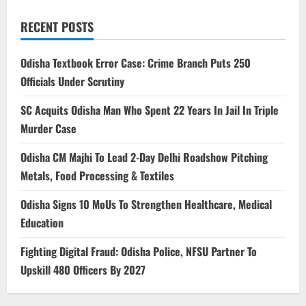
RECENT POSTS
Odisha Textbook Error Case: Crime Branch Puts 250
Officials Under Scrutiny
SC Acquits Odisha Man Who Spent 22 Years In Jail In Triple
Murder Case
Odisha CM Majhi To Lead 2-Day Delhi Roadshow Pitching
Metals, Food Processing & Textiles
Odisha Signs 10 MoUs To Strengthen Healthcare, Medical
Education
Fighting Digital Fraud: Odisha Police, NFSU Partner To
Upskill 480 Officers By 2027