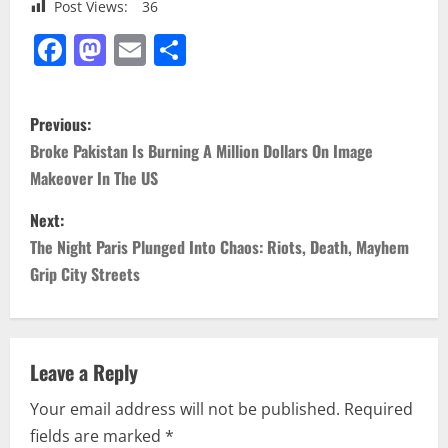
Post Views:
36
Facebook
Mastodon
Email
Share
P
Previous:
o
Broke Pakistan Is Burning A Million Dollars On Image
Makeover In The US
s
Next:
t
The Night Paris Plunged Into Chaos: Riots, Death, Mayhem
n
Grip City Streets
a
v
Leave a Reply
i
Your email address will not be published.
Required
fields are marked
*