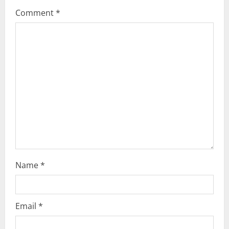
g
Comment
*
a
t
i
o
n
Name
*
Email
*