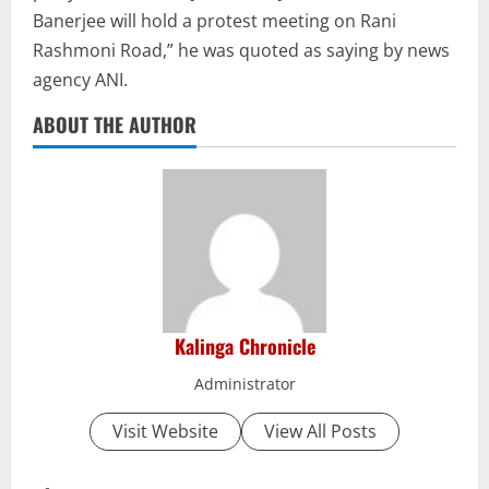
Banerjee will hold a protest meeting on Rani
Rashmoni Road,” he was quoted as saying by news
agency ANI.
ABOUT THE AUTHOR
Kalinga Chronicle
Administrator
Visit Website
View All Posts