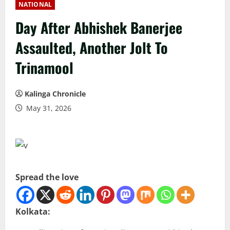
NATIONAL
Day After Abhishek Banerjee
Assaulted, Another Jolt To
Trinamool
Kalinga Chronicle
May 31, 2026
Spread the love
Kolkata: