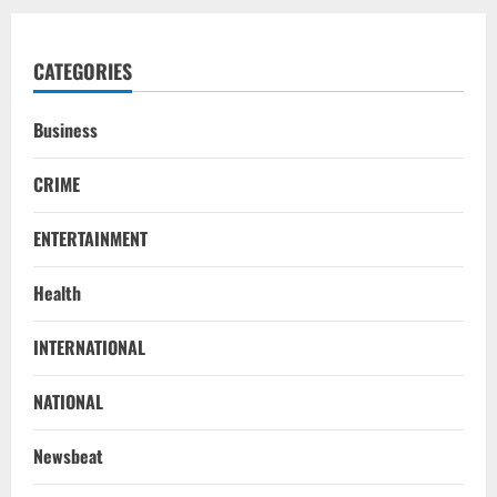
CATEGORIES
Business
CRIME
ENTERTAINMENT
Health
INTERNATIONAL
NATIONAL
SC Acquits Odisha Man Who Spent 22
NATIONAL
Years In Jail In Triple Murder Case
August 5, 2026
2
Newsbeat
NATIONAL