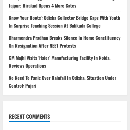
Jajpur; Hirakud Opens 4 More Gates
Know Your Roots’: Odisha Collector Bridge Gaps With Youth
In Surprise Teaching Session At Balikuda College
Dharmendra Pradhan Breaks Silence In Home Constituency
On Resignation After NEET Protests
CM Majhi Visits ‘Haier’ Manufacturing Facility In Noida,
Reviews Operations
No Need To Panic Over Rainfall In Odisha, Situation Under
Control: Pujari
RECENT COMMENTS