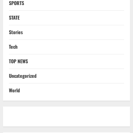
SPORTS
STATE
CM Majhi Visits ‘Haier’ Manufacturing
STATE
Facility In Noida, Reviews Operations
August 8, 2026
4
Stories
STATE
Tech
No Need To Panic Over Rainfall In
Odisha, Situation Under Control: Pujari
TOP NEWS
August 8, 2026
5
Uncategorized
NATIONAL
Heavy Rains Trigger Fresh Floods In
World
Odisha, One Missing In Jajpur; Hirakud
Opens 4 More Gates
1
August 9, 2026
NATIONAL
Know Your Roots’: Odisha Collector
Bridge Gaps With Youth In Surprise