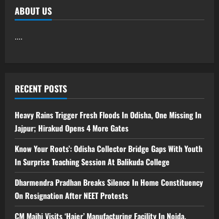
ABOUT US
....
RECENT POSTS
Heavy Rains Trigger Fresh Floods In Odisha, One Missing In
Jajpur; Hirakud Opens 4 More Gates
Know Your Roots’: Odisha Collector Bridge Gaps With Youth
In Surprise Teaching Session At Balikuda College
Dharmendra Pradhan Breaks Silence In Home Constituency
On Resignation After NEET Protests
CM Majhi Visits ‘Haier’ Manufacturing Facility In Noida,