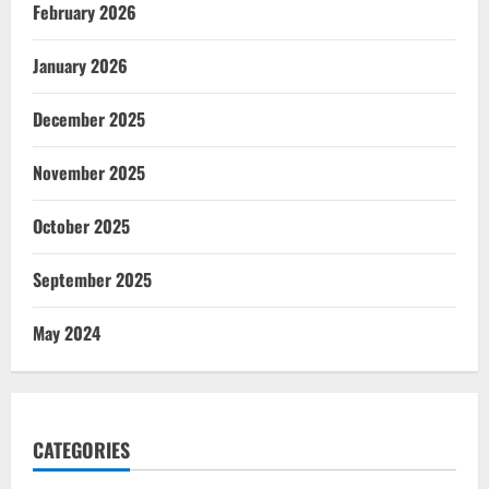
February 2026
January 2026
December 2025
November 2025
October 2025
September 2025
May 2024
CATEGORIES