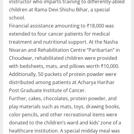
instructor who imparts training to differently-abled
children at Rama Devi Shishu Bihar, a special
school.
Financial assistance amounting to ₹18,000 was
extended to four cancer patients for medical
treatment and nutritional support. At the Nasha
Nivaran and Rehabilitation Centre “Paribartan” in
Choudwar, rehabilitated children were provided
with bedsheets, mats, and pillows worth ₹10,000.
Additionally, 50 packets of protein powder were
distributed among patients at Acharya Harihar
Post Graduate Institute of Cancer.
Further, cakes, chocolates, protein powder, and
play materials such as mats, toys, drawing books,
color pencils, and other recreational items were
donated to the children’s ward and kids’ zone of a
healthcare institution. A special midday meal was