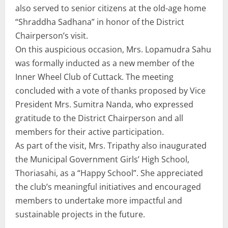
also served to senior citizens at the old-age home
“Shraddha Sadhana” in honor of the District
Chairperson’s visit.
On this auspicious occasion, Mrs. Lopamudra Sahu
was formally inducted as a new member of the
Inner Wheel Club of Cuttack. The meeting
concluded with a vote of thanks proposed by Vice
President Mrs. Sumitra Nanda, who expressed
gratitude to the District Chairperson and all
members for their active participation.
As part of the visit, Mrs. Tripathy also inaugurated
the Municipal Government Girls’ High School,
Thoriasahi, as a “Happy School”. She appreciated
the club’s meaningful initiatives and encouraged
members to undertake more impactful and
sustainable projects in the future.