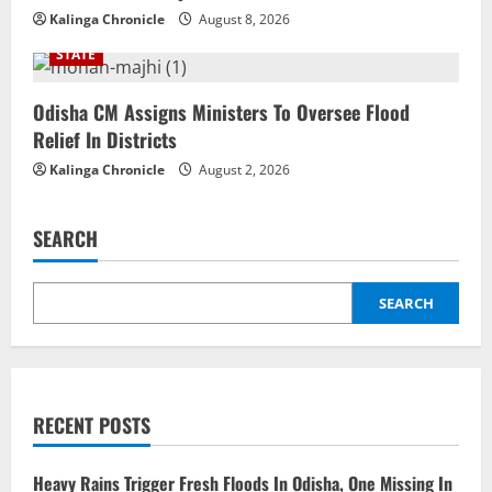
Kalinga Chronicle
August 8, 2026
STATE
Odisha CM Assigns Ministers To Oversee Flood
Relief In Districts
Kalinga Chronicle
August 2, 2026
SEARCH
SEARCH
RECENT POSTS
Heavy Rains Trigger Fresh Floods In Odisha, One Missing In