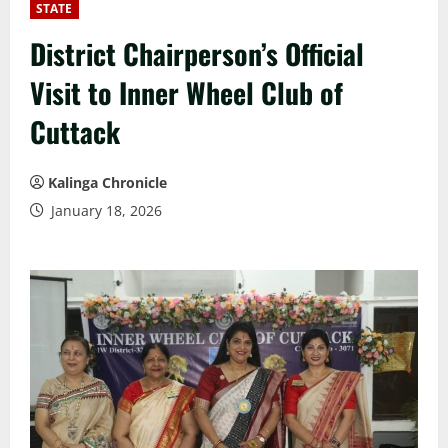
STATE
District Chairperson’s Official
Visit to Inner Wheel Club of
Cuttack
Kalinga Chronicle
January 18, 2026