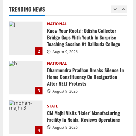
Teaching Session At Balikuda College
TRENDING NEWS
2
August 9, 2026
NATIONAL
Dharmendra Pradhan Breaks Silence In
Home Constituency On Resignation
After NEET Protests
3
August 9, 2026
STATE
CM Majhi Visits ‘Haier’ Manufacturing
Facility In Noida, Reviews Operations
August 8, 2026
4
STATE
No Need To Panic Over Rainfall In
Odisha, Situation Under Control: Pujari
August 8, 2026
5