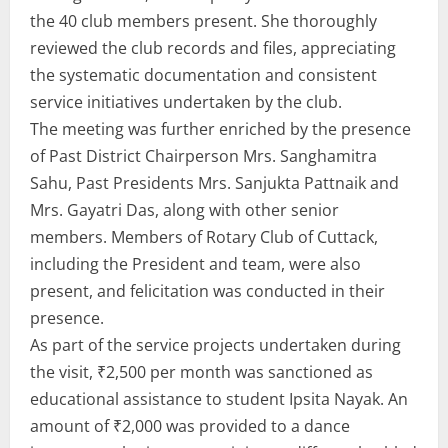
the 40 club members present. She thoroughly
reviewed the club records and files, appreciating
the systematic documentation and consistent
service initiatives undertaken by the club.
The meeting was further enriched by the presence
of Past District Chairperson Mrs. Sanghamitra
Sahu, Past Presidents Mrs. Sanjukta Pattnaik and
Mrs. Gayatri Das, along with other senior
members. Members of Rotary Club of Cuttack,
including the President and team, were also
present, and felicitation was conducted in their
presence.
As part of the service projects undertaken during
the visit, ₹2,500 per month was sanctioned as
educational assistance to student Ipsita Nayak. An
amount of ₹2,000 was provided to a dance