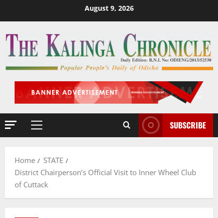
Skip
August 9, 2026
to
content
SUBSCRIBE
Primary
Menu
Home
STATE
District Chairperson’s Official Visit to Inner Wheel Club
of Cuttack