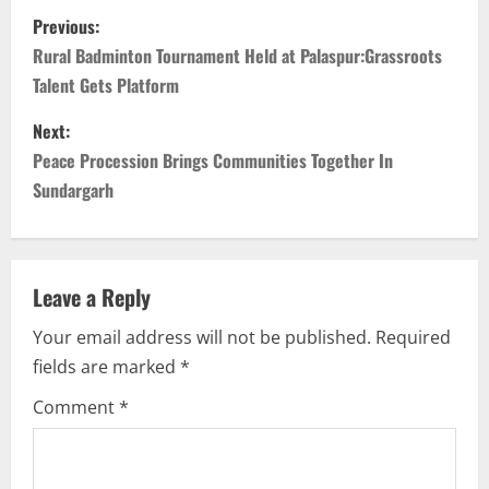
P
Previous:
o
Rural Badminton Tournament Held at Palaspur:Grassroots
Talent Gets Platform
s
Next:
t
Peace Procession Brings Communities Together In
n
Sundargarh
a
v
Leave a Reply
i
Your email address will not be published.
Required
fields are marked
*
g
Comment
*
a
t