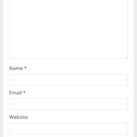
i
o
n
Name
*
Email
*
Website