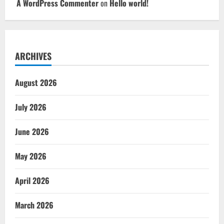
A WordPress Commenter
on
Hello world!
ARCHIVES
August 2026
July 2026
June 2026
May 2026
April 2026
March 2026