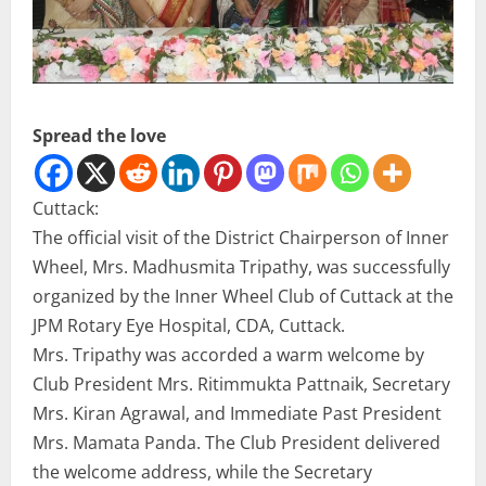
Spread the love
Cuttack:
The official visit of the District Chairperson of Inner
Wheel, Mrs. Madhusmita Tripathy, was successfully
organized by the Inner Wheel Club of Cuttack at the
JPM Rotary Eye Hospital, CDA, Cuttack.
Mrs. Tripathy was accorded a warm welcome by
Club President Mrs. Ritimmukta Pattnaik, Secretary
Mrs. Kiran Agrawal, and Immediate Past President
Mrs. Mamata Panda. The Club President delivered
the welcome address, while the Secretary