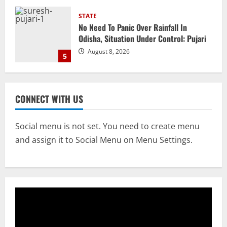
NATIONAL
Heavy Rains Trigger Fresh Floods In
Odisha, One Missing In Jajpur; Hirakud
Opens 4 More Gates
1
August 9, 2026
NATIONAL
Know Your Roots’: Odisha Collector
CONNECT WITH US
Bridge Gaps With Youth In Surprise
Teaching Session At Balikuda College
2
August 9, 2026
Social menu is not set. You need to create menu
and assign it to Social Menu on Menu Settings.
NATIONAL
Dharmendra Pradhan Breaks Silence In
Home Constituency On Resignation
After NEET Protests
3
August 9, 2026
STATE
CM Majhi Visits ‘Haier’ Manufacturing