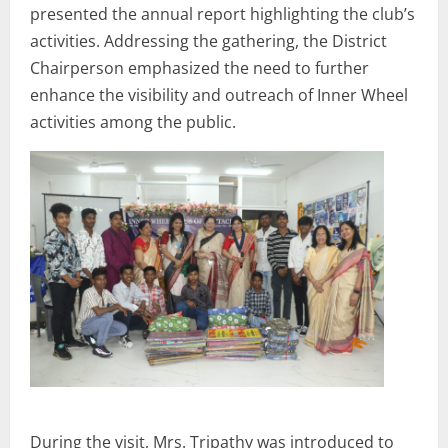
presented the annual report highlighting the club’s
activities. Addressing the gathering, the District
Chairperson emphasized the need to further
enhance the visibility and outreach of Inner Wheel
activities among the public.
During the visit, Mrs. Tripathy was introduced to