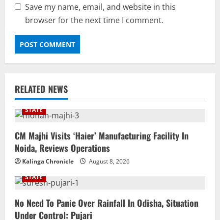
Save my name, email, and website in this
browser for the next time I comment.
RELATED NEWS
STATE
CM Majhi Visits ‘Haier’ Manufacturing Facility In
Noida, Reviews Operations
Kalinga Chronicle
August 8, 2026
STATE
No Need To Panic Over Rainfall In Odisha, Situation
Under Control: Pujari