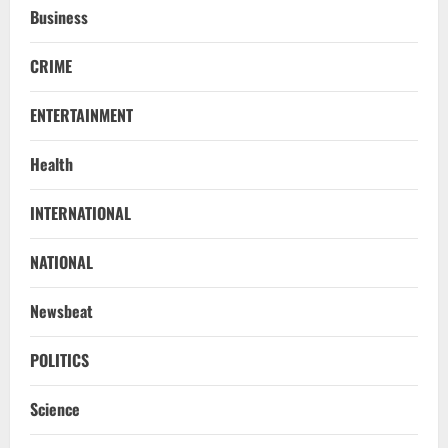
Business
CRIME
ENTERTAINMENT
Health
NATIONAL
INTERNATIONAL
Know Your Roots’: Odisha Collector
Bridge Gaps With Youth In Surprise
Teaching Session At Balikuda College
NATIONAL
2
August 9, 2026
Newsbeat
NATIONAL
Dharmendra Pradhan Breaks Silence In
POLITICS
Home Constituency On Resignation
After NEET Protests
Science
3
August 9, 2026