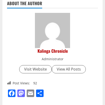
ABOUT THE AUTHOR
Kalinga Chronicle
Administrator
Visit Website
View All Posts
Post Views:
92
Facebook
Mastodon
Email
Share