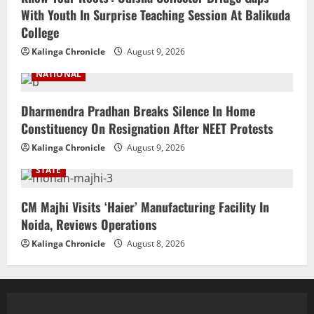
With Youth In Surprise Teaching Session At Balikuda
College
Kalinga Chronicle
August 9, 2026
NATIONAL
Dharmendra Pradhan Breaks Silence In Home
Constituency On Resignation After NEET Protests
Kalinga Chronicle
August 9, 2026
STATE
CM Majhi Visits ‘Haier’ Manufacturing Facility In
Noida, Reviews Operations
Kalinga Chronicle
August 8, 2026