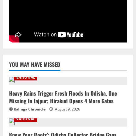
Facility In Noida, Reviews Operations
August 8, 2026
4
STATE
No Need To Panic Over Rainfall In
Odisha, Situation Under Control: Pujari
August 8, 2026
5
YOU MAY HAVE MISSED
NATIONAL
Heavy Rains Trigger Fresh Floods In Odisha, One
Missing In Jajpur; Hirakud Opens 4 More Gates
Kalinga Chronicle
August 9, 2026
NATIONAL
Know Your Roots’: Odisha Collector Bridge Gaps