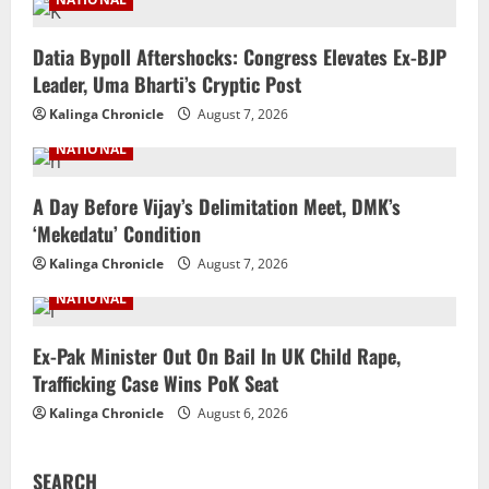
Datia Bypoll Aftershocks: Congress Elevates Ex-BJP
Leader, Uma Bharti’s Cryptic Post
Kalinga Chronicle
August 7, 2026
NATIONAL
A Day Before Vijay’s Delimitation Meet, DMK’s
‘Mekedatu’ Condition
Kalinga Chronicle
August 7, 2026
NATIONAL
Ex-Pak Minister Out On Bail In UK Child Rape,
Trafficking Case Wins PoK Seat
Kalinga Chronicle
August 6, 2026
SEARCH