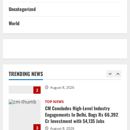
5
Uncategorized
STATE
CM Majhi Visits ‘Haier’ Manufacturing
World
Facility In Noida, Reviews Operations
August 8, 2026
1
STATE
No Need To Panic Over Rainfall In
Odisha, Situation Under Control: Pujari
TRENDING NEWS
August 8, 2026
2
TOP NEWS
CM Concludes High-Level Industry
Engagements In Delhi, Bags Rs 66,392
Cr Investment with 54,135 Jobs
3
August 8, 2026
NATIONAL