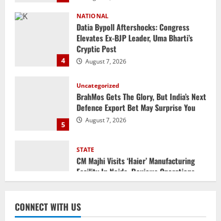
Datia Bypoll Aftershocks: Congress
Elevates Ex-BJP Leader, Uma Bharti’s
Cryptic Post
4
August 7, 2026
Uncategorized
BrahMos Gets The Glory, But India’s Next
Defence Export Bet May Surprise You
August 7, 2026
5
STATE
CM Majhi Visits ‘Haier’ Manufacturing
Facility In Noida, Reviews Operations
August 8, 2026
1
STATE
No Need To Panic Over Rainfall In
CONNECT WITH US
Odisha, Situation Under Control: Pujari