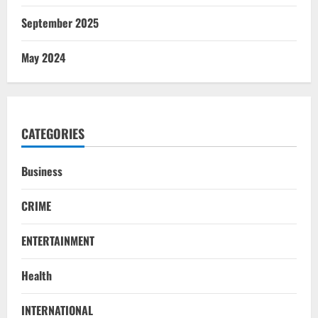
September 2025
May 2024
CATEGORIES
Business
CRIME
ENTERTAINMENT
Health
STATE
INTERNATIONAL