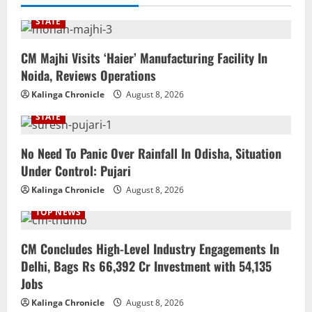
STATE
CM Majhi Visits ‘Haier’ Manufacturing Facility In
Noida, Reviews Operations
Kalinga Chronicle
August 8, 2026
STATE
No Need To Panic Over Rainfall In Odisha, Situation
Under Control: Pujari
Kalinga Chronicle
August 8, 2026
TOP NEWS
CM Concludes High-Level Industry Engagements In
Delhi, Bags Rs 66,392 Cr Investment with 54,135
Jobs
Kalinga Chronicle
August 8, 2026