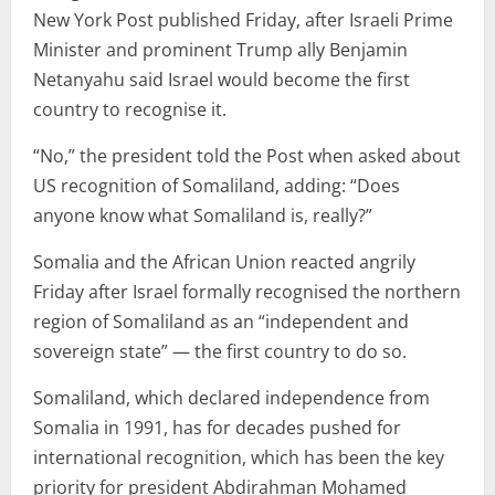
New York Post published Friday, after Israeli Prime
Minister and prominent Trump ally Benjamin
Netanyahu said Israel would become the first
country to recognise it.
“No,” the president told the Post when asked about
US recognition of Somaliland, adding: “Does
anyone know what Somaliland is, really?”
Somalia and the African Union reacted angrily
Friday after Israel formally recognised the northern
region of Somaliland as an “independent and
sovereign state” — the first country to do so.
Somaliland, which declared independence from
Somalia in 1991, has for decades pushed for
international recognition, which has been the key
priority for president Abdirahman Mohamed