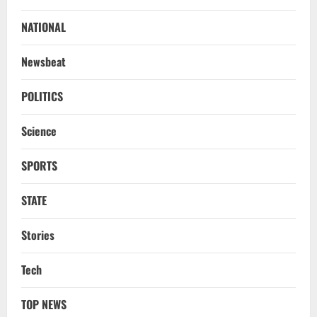
No Need To Panic Over Rainfall In
Odisha, Situation Under Control: Pujari
NATIONAL
August 8, 2026
2
Newsbeat
TOP NEWS
CM Concludes High-Level Industry
POLITICS
Engagements In Delhi, Bags Rs 66,392
Cr Investment with 54,135 Jobs
Science
3
August 8, 2026
SPORTS
NATIONAL
Datia Bypoll Aftershocks: Congress
Elevates Ex-BJP Leader, Uma Bharti’s
STATE
Cryptic Post
4
August 7, 2026
Stories
Uncategorized
Tech
BrahMos Gets The Glory, But India’s Next
Defence Export Bet May Surprise You
TOP NEWS
August 7, 2026