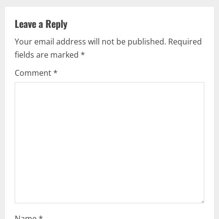
v
Leave a Reply
i
Your email address will not be published.
Required
g
fields are marked
*
a
Comment
*
t
i
o
n
Name
*