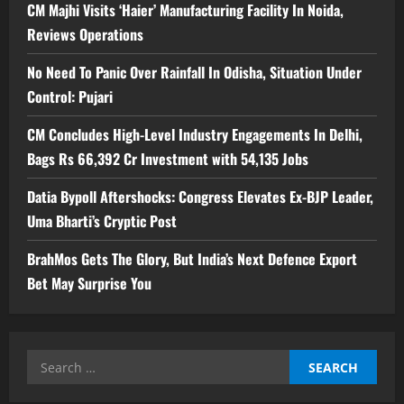
CM Majhi Visits ‘Haier’ Manufacturing Facility In Noida,
Reviews Operations
No Need To Panic Over Rainfall In Odisha, Situation Under
Control: Pujari
CM Concludes High-Level Industry Engagements In Delhi,
Bags Rs 66,392 Cr Investment with 54,135 Jobs
Datia Bypoll Aftershocks: Congress Elevates Ex-BJP Leader,
Uma Bharti’s Cryptic Post
BrahMos Gets The Glory, But India’s Next Defence Export
Bet May Surprise You
Search
for: