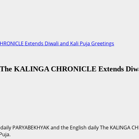
RONICLE Extends Diwali and Kali Puja Greetings
The KALINGA CHRONICLE Extends Diwali
ia daily PARYABEKHYAK and the English daily The KALINGA C
Puja.