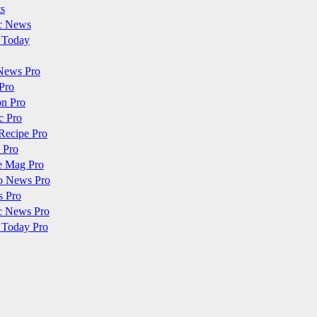
ts
c News
 Today
News Pro
Pro
on Pro
c Pro
Recipe Pro
 Pro
e Mag Pro
o News Pro
s Pro
c News Pro
 Today Pro