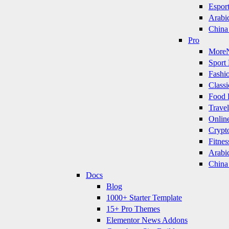
Espor
Arabi
China
Pro
More
Sport 
Fashi
Classi
Food 
Travel
Onlin
Crypt
Fitnes
Arabi
China
Docs
Blog
1000+ Starter Template
15+ Pro Themes
Elementor News Addons