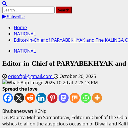
Search
for:
Subscribe
Home
NATIONAL
Editor-in-Chief of PARYABEKHYAK and The KALINGA CH
NATIONAL
Editor-in-Chief of PARYABEKHYAK and 
orisoftpl@gmail.com
October 20, 2025
Spread the love
Bhubaneswar( KCN):
Dr. Pabitra Mohan Samantaray, Editor-in-Chief of the Od
wishes to all on the auspicious occasion of Diwali and Kali 