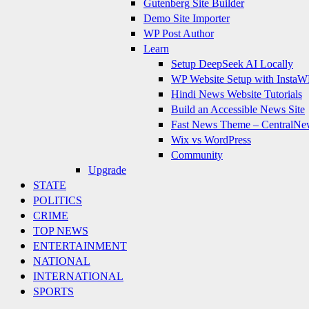
Gutenberg Site Builder
Demo Site Importer
WP Post Author
Learn
Setup DeepSeek AI Locally
WP Website Setup with InstaW
Hindi News Website Tutorials
Build an Accessible News Site
Fast News Theme – CentralNe
Wix vs WordPress
Community
Upgrade
STATE
POLITICS
CRIME
TOP NEWS
ENTERTAINMENT
NATIONAL
INTERNATIONAL
SPORTS