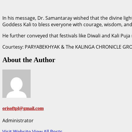
In his message, Dr. Samantaray wished that the divine ligh
Goddess Kali to bless everyone with courage, wisdom, and
He further conveyed that festivals like Diwali and Kali Puja
Courtesy: PARYABEKHYAK & The KALINGA CHRONICLE GR
About the Author
orisoftpl@gmail.com
Administrator
Visit Website
View All Posts