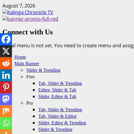
Skip
August 7, 2026
to
content
Connect with Us
Social menu is not set. You need to create menu and assig
Primary
Home
Menu
Main Banner
Slider & Trending
Free
Tab, Slider & Trending
Editor, Slider & Tab
Slider, Editor & Tab
Pro
Tab, Slider & Trending
Tab, Slider & Editor
Slider, Editor & Trending
Slider & Trending