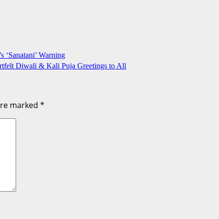
 ‘Sanatani’ Warning
felt Diwali & Kali Puja Greetings to All
 are marked
*