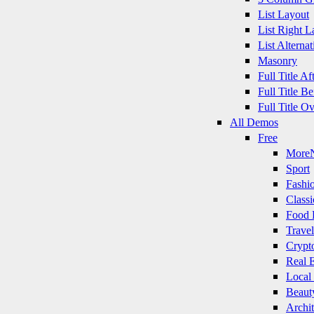
List Layout
List Right L
List Alternat
Masonry
Full Title A
Full Title B
Full Title O
All Demos
Free
More
Sport
Fashi
Classi
Food 
Travel
Crypt
Real E
Local
Beaut
Archit