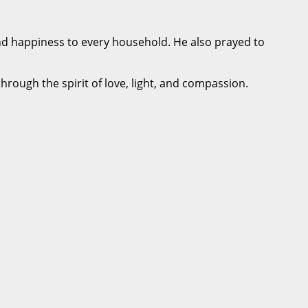
and happiness to every household. He also prayed to
through the spirit of love, light, and compassion.