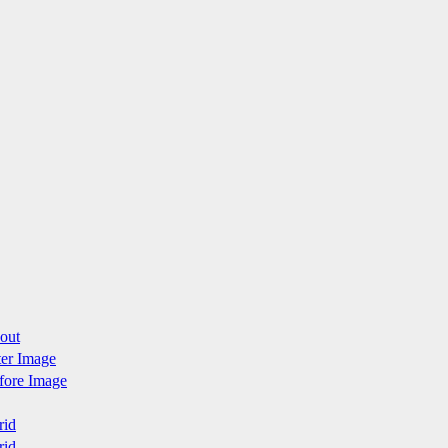
yout
fter Image
efore Image
rid
rid