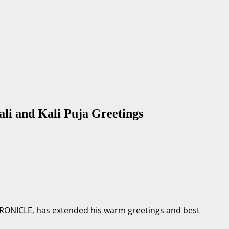
 and Kali Puja Greetings
HRONICLE, has extended his warm greetings and best