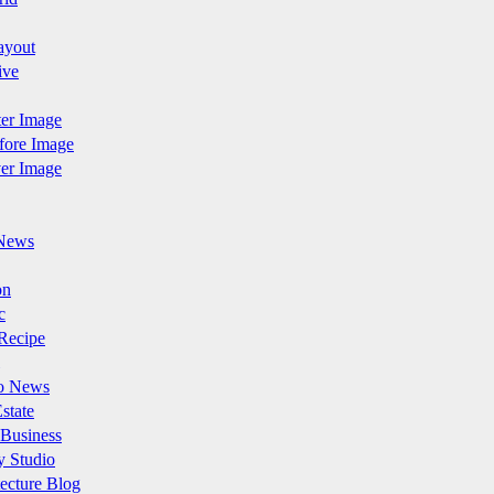
ayout
ive
fter Image
efore Image
ver Image
News
on
c
Recipe
o News
state
 Business
y Studio
ecture Blog