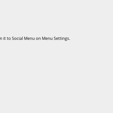
n it to Social Menu on Menu Settings.