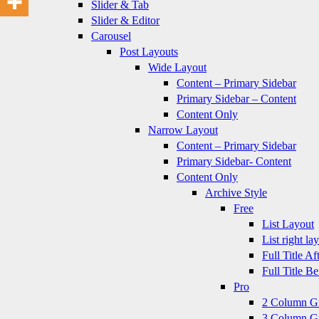
Slider & Tab
Slider & Editor
Carousel
Post Layouts
Wide Layout
Content – Primary Sidebar
Primary Sidebar – Content
Content Only
Narrow Layout
Content – Primary Sidebar
Primary Sidebar- Content
Content Only
Archive Style
Free
List Layout
List right la
Full Title A
Full Title B
Pro
2 Column G
3 Column G