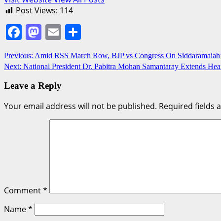
Post Views:
114
Facebook
Mastodon
Email
Share
Post
Previous:
Amid RSS March Row, BJP vs Congress On Siddaramaiah’s
Next:
National President Dr. Pabitra Mohan Samantaray Extends Heart
navigation
Leave a Reply
Your email address will not be published.
Required fields
Comment
*
Name
*