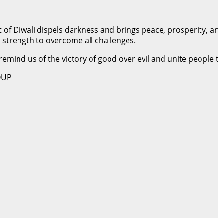
t of Diwali dispels darkness and brings peace, prosperity, 
 strength to overcome all challenges.
 remind us of the victory of good over evil and unite people 
OUP