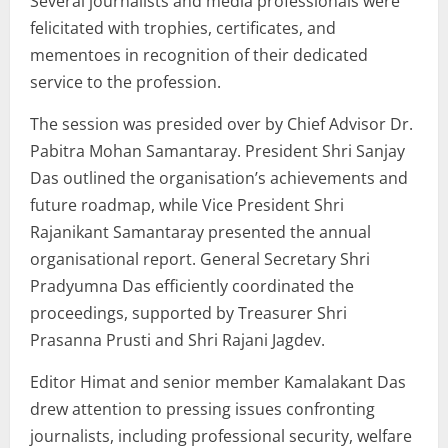
Several journalists and media professionals were
felicitated with trophies, certificates, and
mementoes in recognition of their dedicated
service to the profession.
The session was presided over by Chief Advisor Dr.
Pabitra Mohan Samantaray. President Shri Sanjay
Das outlined the organisation’s achievements and
future roadmap, while Vice President Shri
Rajanikant Samantaray presented the annual
organisational report. General Secretary Shri
Pradyumna Das efficiently coordinated the
proceedings, supported by Treasurer Shri
Prasanna Prusti and Shri Rajani Jagdev.
Editor Himat and senior member Kamalakant Das
drew attention to pressing issues confronting
journalists, including professional security, welfare