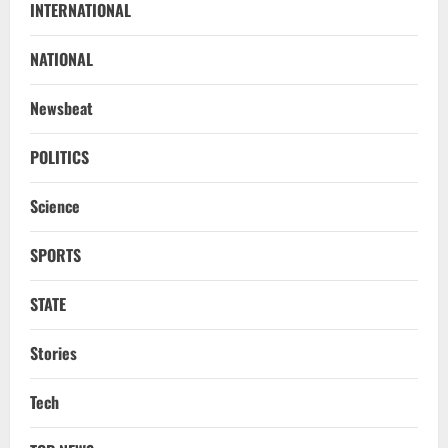
INTERNATIONAL
Know Your Roots’: Odisha Collector
Bridge Gaps With Youth In Surprise
Teaching Session At Balikuda College
NATIONAL
2
August 9, 2026
Newsbeat
NATIONAL
Dharmendra Pradhan Breaks Silence In
POLITICS
Home Constituency On Resignation
After NEET Protests
Science
3
August 9, 2026
SPORTS
STATE
CM Majhi Visits ‘Haier’ Manufacturing
STATE
Facility In Noida, Reviews Operations
August 8, 2026
4
Stories
STATE
Tech
No Need To Panic Over Rainfall In
Odisha, Situation Under Control: Pujari