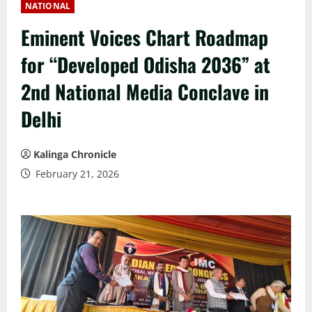
NATIONAL
Eminent Voices Chart Roadmap
for “Developed Odisha 2036” at
2nd National Media Conclave in
Delhi
Kalinga Chronicle
February 21, 2026