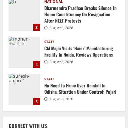
STATE
CM Majhi Visits ‘Haier’ Manufacturing
Facility In Noida, Reviews Operations
August 8, 2026
4
STATE
No Need To Panic Over Rainfall In
Odisha, Situation Under Control: Pujari
August 8, 2026
5
NATIONAL
Heavy Rains Trigger Fresh Floods In
Odisha, One Missing In Jajpur; Hirakud
Opens 4 More Gates
1
August 9, 2026
NATIONAL
Know Your Roots’: Odisha Collector
CONNECT WITH US
Bridge Gaps With Youth In Surprise