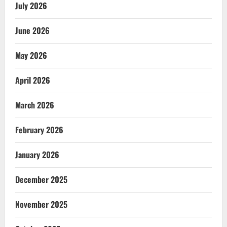
July 2026
June 2026
May 2026
April 2026
March 2026
February 2026
January 2026
December 2025
November 2025