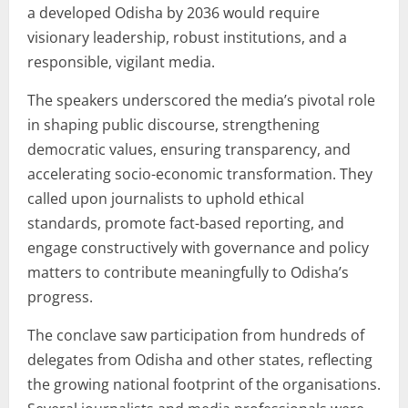
a developed Odisha by 2036 would require
visionary leadership, robust institutions, and a
responsible, vigilant media.
The speakers underscored the media’s pivotal role
in shaping public discourse, strengthening
democratic values, ensuring transparency, and
accelerating socio-economic transformation. They
called upon journalists to uphold ethical
standards, promote fact-based reporting, and
engage constructively with governance and policy
matters to contribute meaningfully to Odisha’s
progress.
The conclave saw participation from hundreds of
delegates from Odisha and other states, reflecting
the growing national footprint of the organisations.