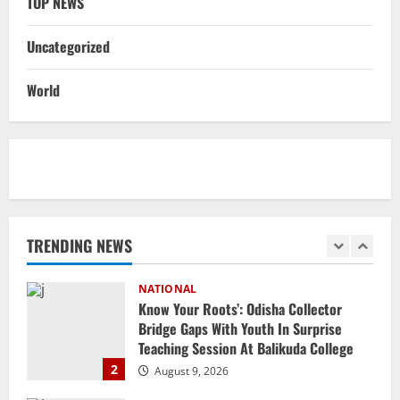
TOP NEWS
August 8, 2026
5
Uncategorized
NATIONAL
Heavy Rains Trigger Fresh Floods In
World
Odisha, One Missing In Jajpur; Hirakud
Opens 4 More Gates
1
August 9, 2026
NATIONAL
Know Your Roots’: Odisha Collector
Bridge Gaps With Youth In Surprise
Teaching Session At Balikuda College
TRENDING NEWS
2
August 9, 2026
NATIONAL
Dharmendra Pradhan Breaks Silence In
Home Constituency On Resignation
After NEET Protests
3
August 9, 2026