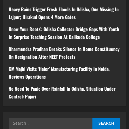
Heavy Rains Trigger Fresh Floods In Odisha, One Missing In
Jajpur; Hirakud Opens 4 More Gates
Know Your Roots’: Odisha Collector Bridge Gaps With Youth
In Surprise Teaching Session At Balikuda College
Dharmendra Pradhan Breaks Silence In Home Constituency
On Resignation After NEET Protests
CM Majhi Visits ‘Haier’ Manufacturing Facility In Noida,
Reviews Operations
No Need To Panic Over Rainfall In Odisha, Situation Under
Control: Pujari
Search
for: