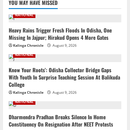
YOU MAY HAVE MISSED
NATIONAL
Heavy Rains Trigger Fresh Floods In Odisha, One
Missing In Jajpur; Hirakud Opens 4 More Gates
Kalinga Chronicle
August 9, 2026
NATIONAL
Know Your Roots’: Odisha Collector Bridge Gaps
With Youth In Surprise Teaching Session At Balikuda
College
Kalinga Chronicle
August 9, 2026
NATIONAL
Dharmendra Pradhan Breaks Silence In Home
Constituency On Resignation After NEET Protests