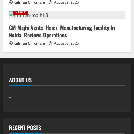
Kalinga Chronicle
August 9, 2026
STATE
CM Majhi Visits ‘Haier’ Manufacturing Facility In
Noida, Reviews Operations
Kalinga Chronicle
August 8, 2026
ABOUT US
....
RECENT POSTS