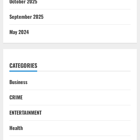
October 2025
September 2025
May 2024
CATEGORIES
Business
CRIME
ENTERTAINMENT
Health
NATIONAL