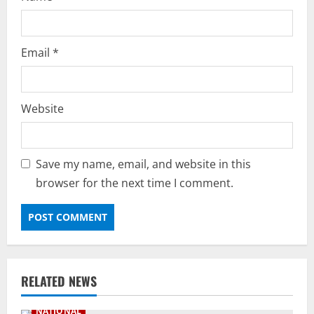
Email
*
Website
Save my name, email, and website in this
browser for the next time I comment.
RELATED NEWS
NATIONAL