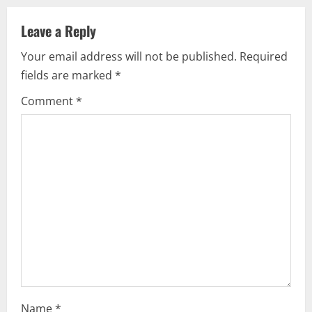
v
Leave a Reply
i
Your email address will not be published.
Required
g
fields are marked
*
a
Comment
*
t
i
o
n
Name
*