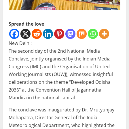
Spread the love
New Delhi:
The second day of the 2nd National Media
Conclave, jointly organised by the Indian Media
Congress (IMC) and the Organisation of United
Working Journalists (OUWJ), witnessed insightful
deliberations on the theme “Developed Odisha
2036” at the Convention Hall of Jagannatha
Mandira in the national capital.
The conclave was inaugurated by Dr. Mrutyunjay
Mohapatra, Director General of the India
Meteorological Department, who highlighted the