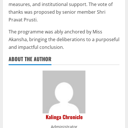
measures, and institutional support. The vote of
thanks was proposed by senior member Shri
Pravat Prusti.
The programme was ably anchored by Miss
Akansha, bringing the deliberations to a purposeful
and impactful conclusion.
ABOUT THE AUTHOR
Kalinga Chronicle
Administrator