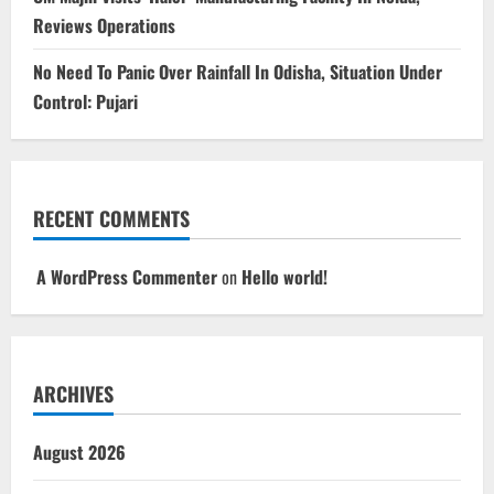
Reviews Operations
No Need To Panic Over Rainfall In Odisha, Situation Under
Control: Pujari
RECENT COMMENTS
A WordPress Commenter
on
Hello world!
ARCHIVES
August 2026