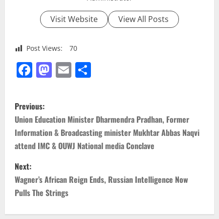
Visit Website
View All Posts
Post Views:
70
Facebook
Mastodon
Email
Share
P
Previous:
o
Union Education Minister Dharmendra Pradhan, Former
Information & Broadcasting minister Mukhtar Abbas Naqvi
s
attend IMC & OUWJ National media Conclave
t
Next:
n
Wagner’s African Reign Ends, Russian Intelligence Now
Pulls The Strings
a