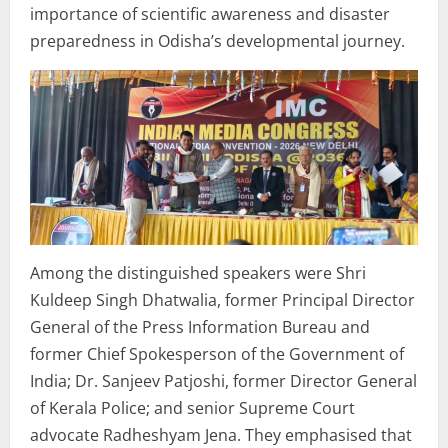
importance of scientific awareness and disaster
preparedness in Odisha’s developmental journey.
Among the distinguished speakers were Shri
Kuldeep Singh Dhatwalia, former Principal Director
General of the Press Information Bureau and
former Chief Spokesperson of the Government of
India; Dr. Sanjeev Patjoshi, former Director General
of Kerala Police; and senior Supreme Court
advocate Radheshyam Jena. They emphasised that