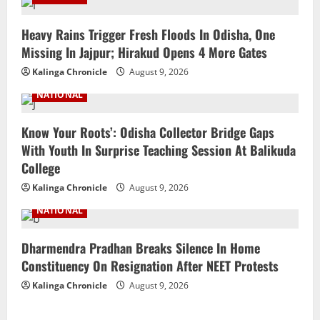
Heavy Rains Trigger Fresh Floods In Odisha, One
Missing In Jajpur; Hirakud Opens 4 More Gates
Kalinga Chronicle
August 9, 2026
NATIONAL
Know Your Roots’: Odisha Collector Bridge Gaps
With Youth In Surprise Teaching Session At Balikuda
College
Kalinga Chronicle
August 9, 2026
NATIONAL
Dharmendra Pradhan Breaks Silence In Home
Constituency On Resignation After NEET Protests
Kalinga Chronicle
August 9, 2026