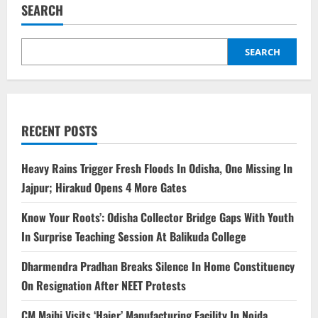
SEARCH
SEARCH
RECENT POSTS
Heavy Rains Trigger Fresh Floods In Odisha, One Missing In
Jajpur; Hirakud Opens 4 More Gates
Know Your Roots’: Odisha Collector Bridge Gaps With Youth
In Surprise Teaching Session At Balikuda College
Dharmendra Pradhan Breaks Silence In Home Constituency
On Resignation After NEET Protests
CM Majhi Visits ‘Haier’ Manufacturing Facility In Noida,