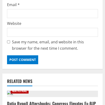
Email
*
Website
Save my name, email, and website in this
browser for the next time I comment.
RELATED NEWS
NATIONAL
Datia Bypoll Aftershocks: Congress Elevates Ex-BJP