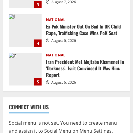
August 6, 2026
4
NATIONAL
Iran President Met Mojtaba Khamenei In
‘Darkness’, Isn’t Convinced It Was Him:
Report
5
August 6, 2026
NATIONAL
Datia Bypoll Aftershocks: Congress
Elevates Ex-BJP Leader, Uma Bharti’s
Cryptic Post
1
August 7, 2026
Uncategorized
BrahMos Gets The Glory, But India’s Next
CONNECT WITH US
Defence Export Bet May Surprise You
August 7, 2026
2
Social menu is not set. You need to create menu
and assign it to Social Menu on Menu Settings.