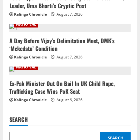
Leader, Uma Bharti’s Cryptic Post
Kalinga Chronicle
August 7, 2026
NATIONAL
A Day Before Vijay’s Delimitation Meet, DMK’s
‘Mekedatu’ Condition
Kalinga Chronicle
August 7, 2026
NATIONAL
Ex-Pak Minister Out On Bail In UK Child Rape,
Trafficking Case Wins PoK Seat
Kalinga Chronicle
August 6, 2026
SEARCH
SEARCH