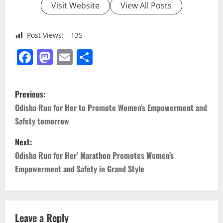
Visit Website
View All Posts
Post Views:
135
Facebook
Mastodon
Email
Share
P
Previous:
o
Odisha Run for Her to Promote Women’s Empowerment and
Safety tomorrow
s
Next:
t
Odisha Run for Her’ Marathon Promotes Women’s
n
Empowerment and Safety in Grand Style
a
v
Leave a Reply