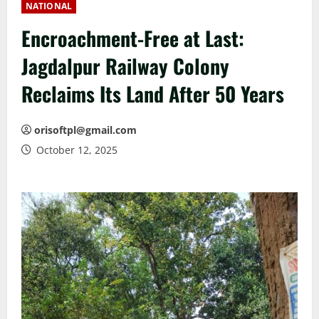
NATIONAL
Encroachment-Free at Last:
Jagdalpur Railway Colony
Reclaims Its Land After 50 Years
orisoftpl@gmail.com
October 12, 2025