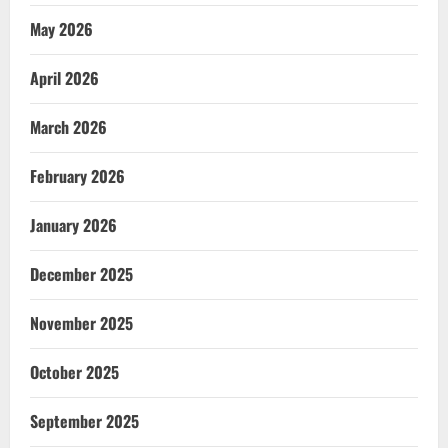
May 2026
April 2026
March 2026
February 2026
January 2026
December 2025
November 2025
October 2025
September 2025