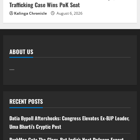
Trafficking Case Wins PoK Seat
Kalinga Chronicle
August 6, 2026
ABOUT US
....
RECENT POSTS
Datia Bypoll Aftershocks: Congress Elevates Ex-BJP Leader,
Uma Bharti’s Cryptic Post
BrahMos Gets The Glory, But India’s Next Defence Export