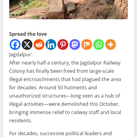
Spread the love
Jagdalpur:
After nearly half a century, the Jagdalpur Railway
Colony has finally been freed from large-scale
illegal encroachments that had plagued the area
for decades. Around 50 hutments and
unauthorized structures—long seen as a hub of
illegal activities—were demolished this October,
bringing immense relief to railway staff and local
residents.
For decades, successive political leaders and