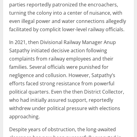
parties reportedly patronized the encroachers,
turning the colony into a center of nuisance, with
even illegal power and water connections allegedly
facilitated by complicit lower-level railway officials.
In 2021, then Divisional Railway Manager Anup
Satpathy initiated decisive action following
complaints from railway employees and their
families. Several officials were punished for
negligence and collusion. However, Satpathy’s
efforts faced strong resistance from powerful
political quarters. Even the then District Collector,
who had initially assured support, reportedly
withdrew under political pressure with elections
approaching.
Despite years of obstruction, the long-awaited