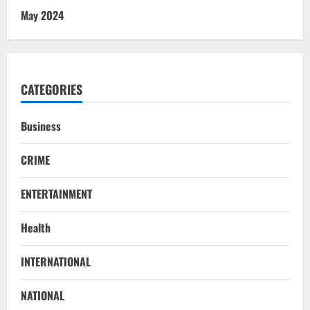
May 2024
CATEGORIES
Business
CRIME
ENTERTAINMENT
Health
Uncategorized
INTERNATIONAL
BrahMos Gets The Glory, But India’s Next
Defence Export Bet May Surprise You
NATIONAL
August 7, 2026