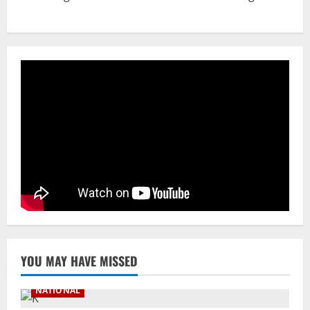
NATIONAL
A Day Before Vijay’s Delimitation Meet,
DMK’s ‘Mekedatu’ Condition
August 7, 2026
3
NATIONAL
Ex-Pak Minister Out On Bail In UK Child
Rape, Trafficking Case Wins PoK Seat
August 6, 2026
4
NATIONAL
Iran President Met Mojtaba Khamenei In
‘Darkness’, Isn’t Convinced It Was Him:
Report
5
August 6, 2026
YOU MAY HAVE MISSED
NATIONAL