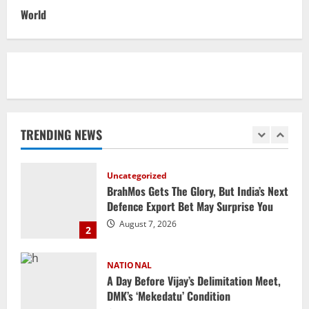
Datia Bypoll Aftershocks: Congress
World
Elevates Ex-BJP Leader, Uma Bharti’s
Cryptic Post
1
August 7, 2026
Uncategorized
BrahMos Gets The Glory, But India’s Next
Defence Export Bet May Surprise You
TRENDING NEWS
August 7, 2026
2
NATIONAL
A Day Before Vijay’s Delimitation Meet,
DMK’s ‘Mekedatu’ Condition
August 7, 2026
3
NATIONAL
Ex-Pak Minister Out On Bail In UK Child
Rape, Trafficking Case Wins PoK Seat