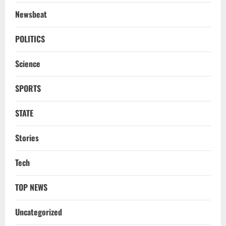
2
Newsbeat
NATIONAL
A Day Before Vijay’s Delimitation Meet,
POLITICS
DMK’s ‘Mekedatu’ Condition
Science
August 7, 2026
3
SPORTS
NATIONAL
Ex-Pak Minister Out On Bail In UK Child
STATE
Rape, Trafficking Case Wins PoK Seat
August 6, 2026
4
Stories
NATIONAL
Tech
Iran President Met Mojtaba Khamenei In
‘Darkness’, Isn’t Convinced It Was Him:
Report
TOP NEWS
5
August 6, 2026
Uncategorized
NATIONAL