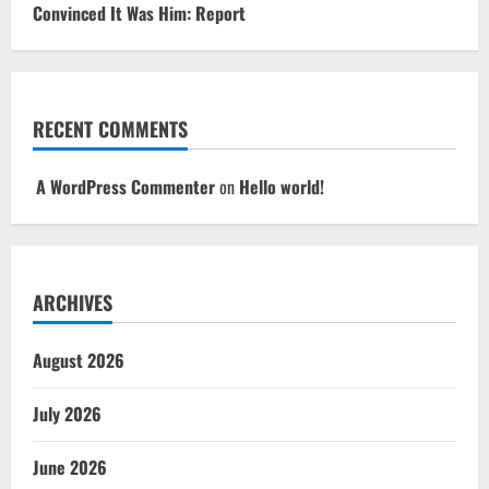
Convinced It Was Him: Report
RECENT COMMENTS
A WordPress Commenter
on
Hello world!
ARCHIVES
August 2026
July 2026
June 2026