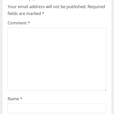
i
Your email address will not be published.
Required
fields are marked
*
g
Comment
*
a
t
i
o
n
Name
*