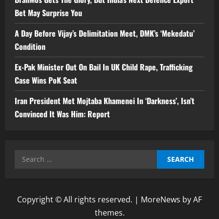
Bet May Surprise You
A Day Before Vijay’s Delimitation Meet, DMK’s ‘Mekedatu’
Condition
Ex-Pak Minister Out On Bail In UK Child Rape, Trafficking
Case Wins PoK Seat
Iran President Met Mojtaba Khamenei In ‘Darkness’, Isn’t
Convinced It Was Him: Report
Search
for:
Copyright © All rights reserved.
|
MoreNews
by AF
themes.