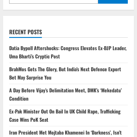
RECENT POSTS
Datia Bypoll Aftershocks: Congress Elevates Ex-BJP Leader,
Uma Bharti’s Cryptic Post
BrahMos Gets The Glory, But India’s Next Defence Export
Bet May Surprise You
A Day Before Vijay’s Delimitation Meet, DMK’s ‘Mekedatu’
Condition
Ex-Pak Minister Out On Bail In UK Child Rape, Trafficking
Case Wins PoK Seat
Iran President Met Mojtaba Khamenei In ‘Darkness’, Isn’t