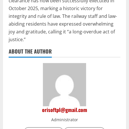
clearance has now been successfully executed in
October 2025, marking a historic victory for
integrity and rule of law. The railway staff and law-
abiding residents have expressed overwhelming
joy and gratitude, calling it “a long-overdue act of
justice.”
ABOUT THE AUTHOR
orisoftpl@gmail.com
Administrator