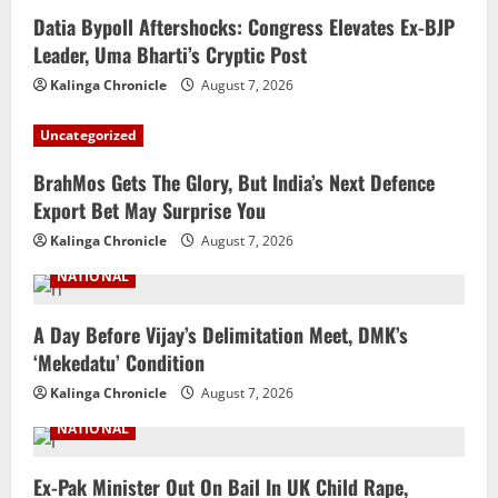
Datia Bypoll Aftershocks: Congress Elevates Ex-BJP
Leader, Uma Bharti’s Cryptic Post
Kalinga Chronicle
August 7, 2026
Uncategorized
BrahMos Gets The Glory, But India’s Next Defence
Export Bet May Surprise You
Kalinga Chronicle
August 7, 2026
NATIONAL
A Day Before Vijay’s Delimitation Meet, DMK’s
‘Mekedatu’ Condition
Kalinga Chronicle
August 7, 2026
NATIONAL
Ex-Pak Minister Out On Bail In UK Child Rape,