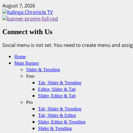
Skip
August 7, 2026
to
content
Connect with Us
Social menu is not set. You need to create menu and assig
Primary
Home
Menu
Main Banner
Slider & Trending
Free
Tab, Slider & Trending
Editor, Slider & Tab
Slider, Editor & Tab
Pro
Tab, Slider & Trending
Tab, Slider & Editor
Slider, Editor & Trending
Slider & Trending