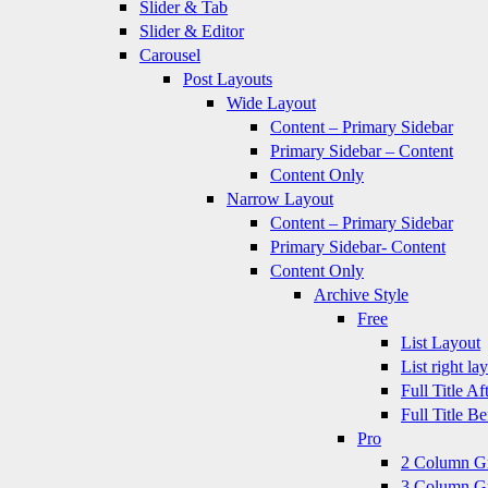
Slider & Tab
Slider & Editor
Carousel
Post Layouts
Wide Layout
Content – Primary Sidebar
Primary Sidebar – Content
Content Only
Narrow Layout
Content – Primary Sidebar
Primary Sidebar- Content
Content Only
Archive Style
Free
List Layout
List right la
Full Title A
Full Title B
Pro
2 Column G
3 Column G