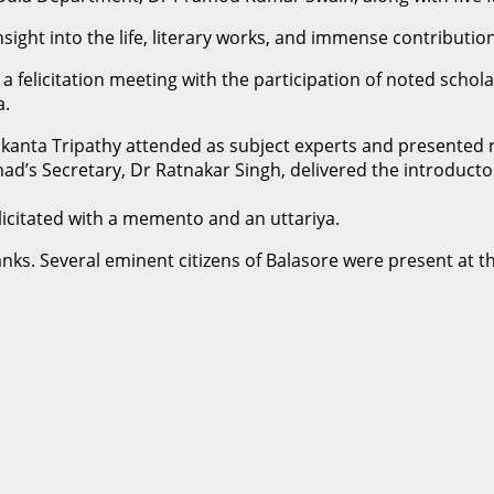
sight into the life, literary works, and immense contributio
 felicitation meeting with the participation of noted schola
a.
anta Tripathy attended as subject experts and presented r
rishad’s Secretary, Dr Ratnakar Singh, delivered the introdu
icitated with a memento and an uttariya.
anks. Several eminent citizens of Balasore were present at