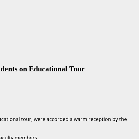
dents on Educational Tour
cational tour, were accorded a warm reception by the
faculty members.