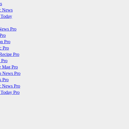
ts
c News
 Today
News Pro
Pro
on Pro
c Pro
Recipe Pro
 Pro
e Mag Pro
o News Pro
s Pro
c News Pro
 Today Pro