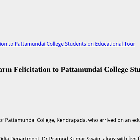
tion to Pattamundai College Students on Educational Tour
m Felicitation to Pattamundai College Stu
of Pattamundai College, Kendrapada, who arrived on an edu
 Odia Department, Dr Pramod Kumar Swain, along with five 