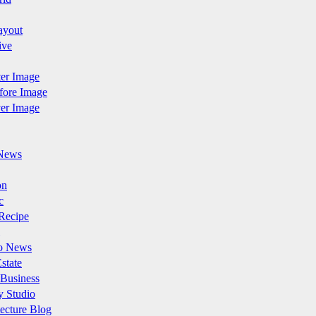
ayout
ive
fter Image
efore Image
ver Image
News
on
c
Recipe
o News
state
 Business
y Studio
ecture Blog