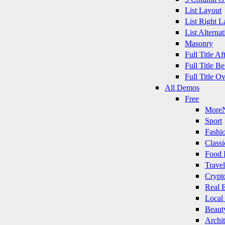
List Layout
List Right L
List Alternat
Masonry
Full Title A
Full Title B
Full Title O
All Demos
Free
More
Sport
Fashi
Classi
Food 
Travel
Crypt
Real E
Local
Beaut
Archit