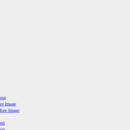
yout
fter Image
efore Image
rid
rid