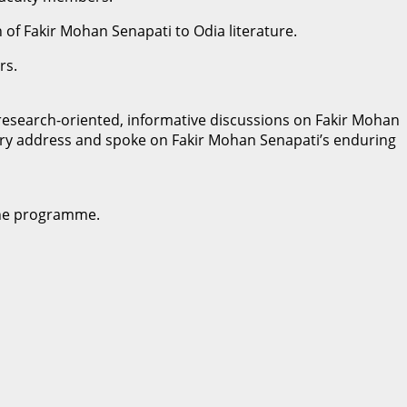
n of Fakir Mohan Senapati to Odia literature.
rs.
esearch-oriented, informative discussions on Fakir Mohan
ctory address and spoke on Fakir Mohan Senapati’s enduring
 the programme.