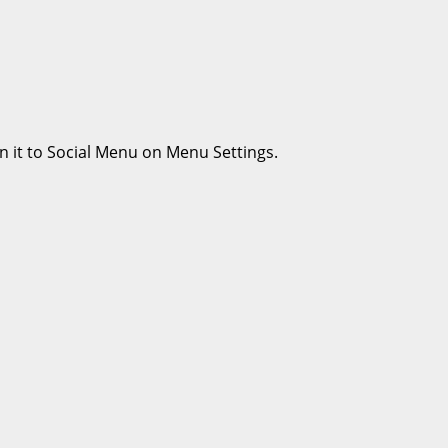
n it to Social Menu on Menu Settings.