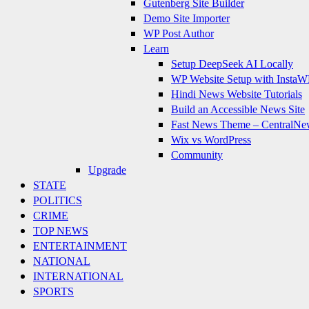
Gutenberg Site Builder
Demo Site Importer
WP Post Author
Learn
Setup DeepSeek AI Locally
WP Website Setup with InstaW
Hindi News Website Tutorials
Build an Accessible News Site
Fast News Theme – CentralNe
Wix vs WordPress
Community
Upgrade
STATE
POLITICS
CRIME
TOP NEWS
ENTERTAINMENT
NATIONAL
INTERNATIONAL
SPORTS