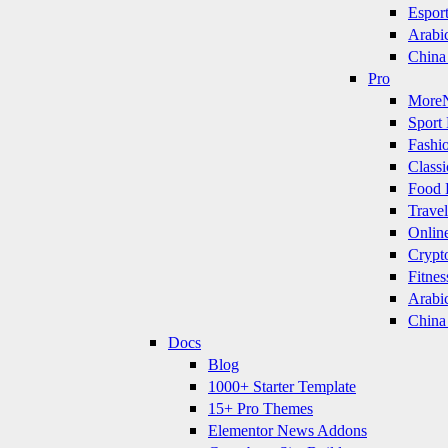
Espor
Arabi
China
Pro
More
Sport 
Fashi
Classi
Food 
Travel
Onlin
Crypt
Fitnes
Arabi
China
Docs
Blog
1000+ Starter Template
15+ Pro Themes
Elementor News Addons