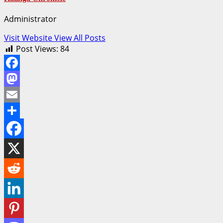
Administrator
Visit Website
View All Posts
Post Views:
84
Facebook
Mastodon
Email
Share