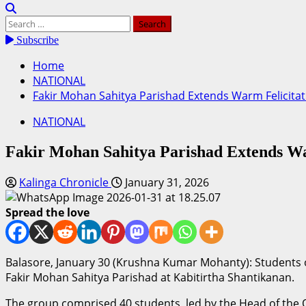
Search
for:
Subscribe
Home
NATIONAL
Fakir Mohan Sahitya Parishad Extends Warm Felicita
NATIONAL
Fakir Mohan Sahitya Parishad Extends War
Kalinga Chronicle
January 31, 2026
Spread the love
Balasore, January 30 (Krushna Kumar Mohanty): Students 
Fakir Mohan Sahitya Parishad at Kabitirtha Shantikanan.
The group comprised 40 students, led by the Head of the