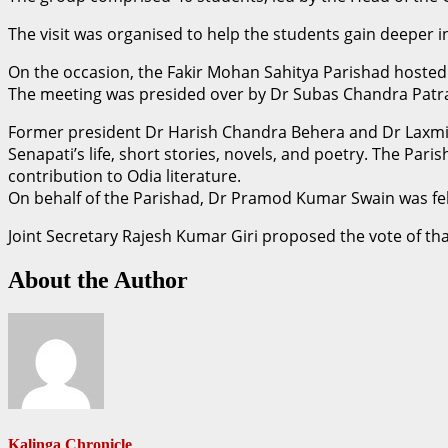
The visit was organised to help the students gain deeper in
On the occasion, the Fakir Mohan Sahitya Parishad hosted a
The meeting was presided over by Dr Subas Chandra Patr
Former president Dr Harish Chandra Behera and Dr Laxmik
Senapati’s life, short stories, novels, and poetry. The Pa
contribution to Odia literature.
On behalf of the Parishad, Dr Pramod Kumar Swain was fel
Joint Secretary Rajesh Kumar Giri proposed the vote of th
About the Author
Kalinga Chronicle