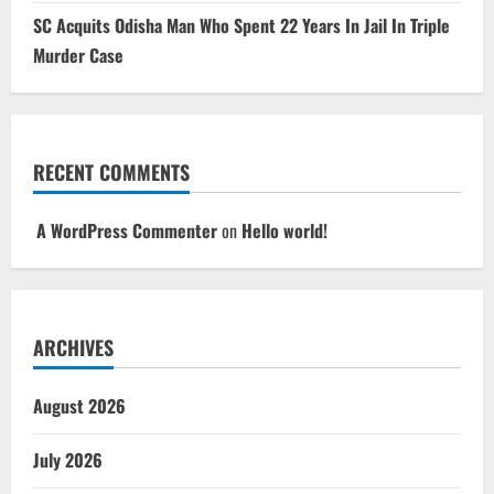
SC Acquits Odisha Man Who Spent 22 Years In Jail In Triple
Murder Case
RECENT COMMENTS
A WordPress Commenter
on
Hello world!
ARCHIVES
August 2026
July 2026