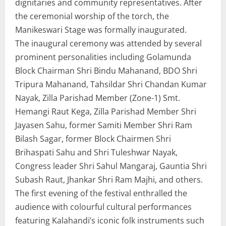
dignitaries and community representatives. After
the ceremonial worship of the torch, the
Manikeswari Stage was formally inaugurated.
The inaugural ceremony was attended by several
prominent personalities including Golamunda
Block Chairman Shri Bindu Mahanand, BDO Shri
Tripura Mahanand, Tahsildar Shri Chandan Kumar
Nayak, Zilla Parishad Member (Zone-1) Smt.
Hemangi Raut Kega, Zilla Parishad Member Shri
Jayasen Sahu, former Samiti Member Shri Ram
Bilash Sagar, former Block Chairmen Shri
Brihaspati Sahu and Shri Tuleshwar Nayak,
Congress leader Shri Sahul Mangaraj, Gauntia Shri
Subash Raut, Jhankar Shri Ram Majhi, and others.
The first evening of the festival enthralled the
audience with colourful cultural performances
featuring Kalahandi’s iconic folk instruments such