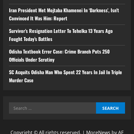
Iran President Met Mojtaba Khamenei In ‘Darkness’, Isn’t
Convinced It Was Him: Report
Survivor’s Resignation Letter To Tehelka 13 Years Ago
Fought Today’s Battles
Odisha Textbook Error Case: Crime Branch Puts 250
Officials Under Scrutiny
SC Acquits Odisha Man Who Spent 22 Years In Jail In Triple
Murder Case
Search
for:
Copyright © All rights reserved.
|
MoreNews
by AF