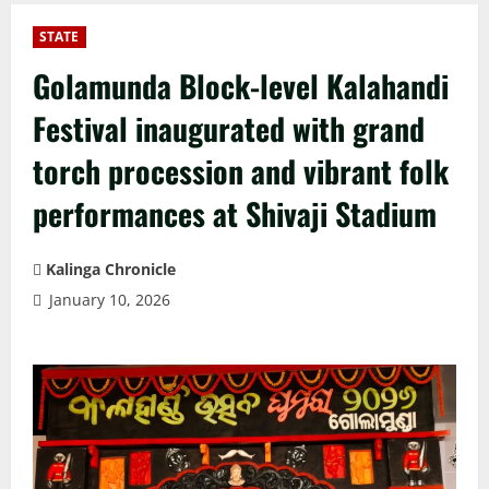
STATE
Golamunda Block-level Kalahandi
Festival inaugurated with grand
torch procession and vibrant folk
performances at Shivaji Stadium
Kalinga Chronicle
January 10, 2026