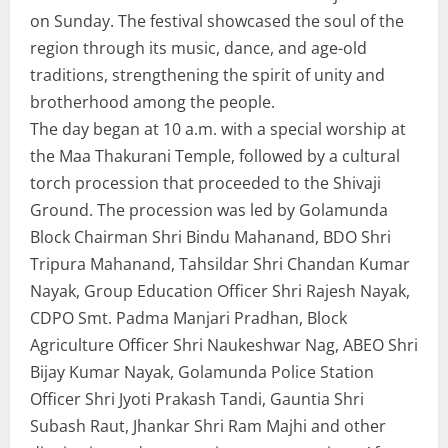
on Sunday. The festival showcased the soul of the
region through its music, dance, and age-old
traditions, strengthening the spirit of unity and
brotherhood among the people.
The day began at 10 a.m. with a special worship at
the Maa Thakurani Temple, followed by a cultural
torch procession that proceeded to the Shivaji
Ground. The procession was led by Golamunda
Block Chairman Shri Bindu Mahanand, BDO Shri
Tripura Mahanand, Tahsildar Shri Chandan Kumar
Nayak, Group Education Officer Shri Rajesh Nayak,
CDPO Smt. Padma Manjari Pradhan, Block
Agriculture Officer Shri Naukeshwar Nag, ABEO Shri
Bijay Kumar Nayak, Golamunda Police Station
Officer Shri Jyoti Prakash Tandi, Gauntia Shri
Subash Raut, Jhankar Shri Ram Majhi and other