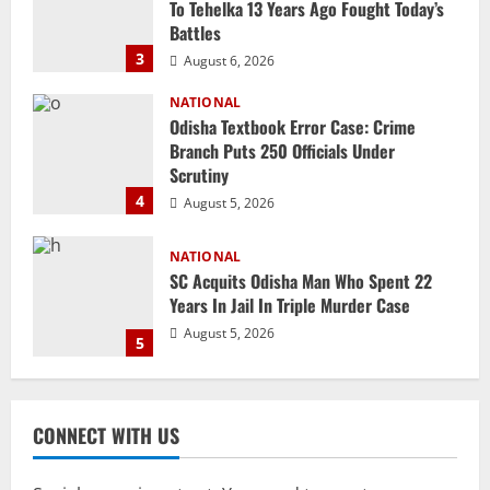
Branch Puts 250 Officials Under
Scrutiny
4
August 5, 2026
NATIONAL
SC Acquits Odisha Man Who Spent 22
Years In Jail In Triple Murder Case
August 5, 2026
5
NATIONAL
Ex-Pak Minister Out On Bail In UK Child
Rape, Trafficking Case Wins PoK Seat
August 6, 2026
1
NATIONAL
Iran President Met Mojtaba Khamenei In
CONNECT WITH US
‘Darkness’, Isn’t Convinced It Was Him:
Report
2
August 6, 2026