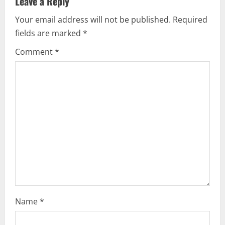
Leave a Reply
i
Your email address will not be published.
Required
fields are marked
*
g
Comment
*
a
t
i
o
n
Name
*