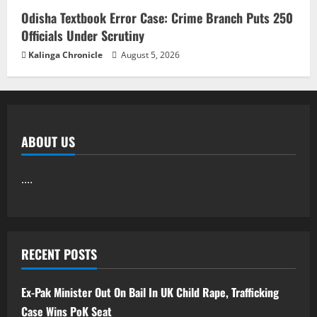
Odisha Textbook Error Case: Crime Branch Puts 250
Officials Under Scrutiny
Kalinga Chronicle
August 5, 2026
ABOUT US
....
RECENT POSTS
Ex-Pak Minister Out On Bail In UK Child Rape, Trafficking
Case Wins PoK Seat