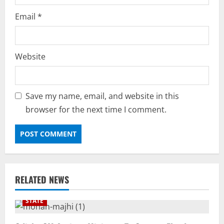
Email
*
Website
Save my name, email, and website in this
browser for the next time I comment.
RELATED NEWS
STATE