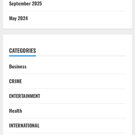
September 2025
May 2024
CATEGORIES
Business
CRIME
ENTERTAINMENT
Health
NATIONAL
INTERNATIONAL
Iran President Met Mojtaba Khamenei In
‘Darkness’, Isn’t Convinced It Was Him: