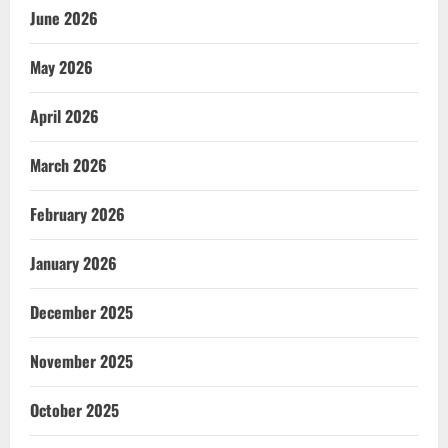
June 2026
May 2026
April 2026
March 2026
February 2026
January 2026
December 2025
November 2025
October 2025