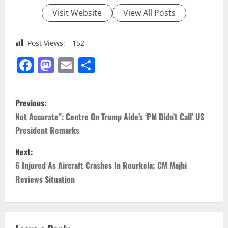
Visit Website
View All Posts
Post Views:
152
Facebook
Mastodon
Email
Share
P
Previous:
o
Not Accurate”: Centre On Trump Aide’s ‘PM Didn’t Call’ US
President Remarks
s
Next:
t
6 Injured As Aircraft Crashes In Rourkela; CM Majhi
n
Reviews Situation
a
v