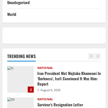
Uncategorized
NATIONAL
Ex-Pak Minister Out On Bail In UK Child
World
Rape, Trafficking Case Wins PoK Seat
August 6, 2026
1
NATIONAL
Iran President Met Mojtaba Khamenei In
‘Darkness’, Isn’t Convinced It Was Him:
Report
TRENDING NEWS
2
August 6, 2026
NATIONAL
Survivor’s Resignation Letter
To Tehelka 13 Years Ago Fought Today’s
Battles
3
August 6, 2026
NATIONAL
Odisha Textbook Error Case: Crime