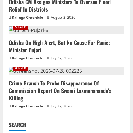
Odisha CM Assigns Ministers To Oversee Flood
Relief In Districts
Kalinga Chronicle
August 2, 2026
STATE
Odisha On High Alert, But No Cause For Panic:
Minister Pujari
Kalinga Chronicle
July 27, 2026
STATE
Crime Branch To Probe Disappearance Of
Commission Report On Swami Laxmanananda’s
Killing
Kalinga Chronicle
July 27, 2026
SEARCH