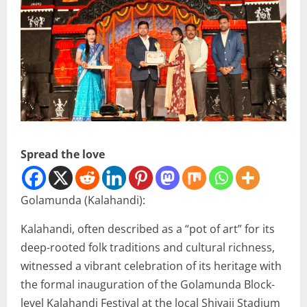
Spread the love
Golamunda (Kalahandi):
Kalahandi, often described as a “pot of art” for its
deep-rooted folk traditions and cultural richness,
witnessed a vibrant celebration of its heritage with
the formal inauguration of the Golamunda Block-
level Kalahandi Festival at the local Shivaji Stadium