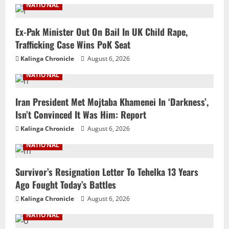
NATIONAL
Ex-Pak Minister Out On Bail In UK Child Rape,
Trafficking Case Wins PoK Seat
Kalinga Chronicle
August 6, 2026
NATIONAL
Iran President Met Mojtaba Khamenei In ‘Darkness’,
Isn’t Convinced It Was Him: Report
Kalinga Chronicle
August 6, 2026
NATIONAL
Survivor’s Resignation Letter To Tehelka 13 Years
Ago Fought Today’s Battles
Kalinga Chronicle
August 6, 2026
NATIONAL