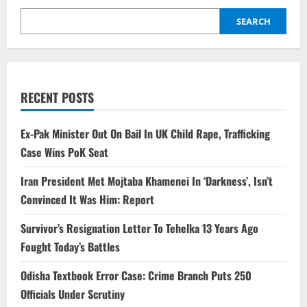
SEARCH
RECENT POSTS
Ex-Pak Minister Out On Bail In UK Child Rape, Trafficking
Case Wins PoK Seat
Iran President Met Mojtaba Khamenei In ‘Darkness’, Isn’t
Convinced It Was Him: Report
Survivor’s Resignation Letter To Tehelka 13 Years Ago
Fought Today’s Battles
Odisha Textbook Error Case: Crime Branch Puts 250
Officials Under Scrutiny