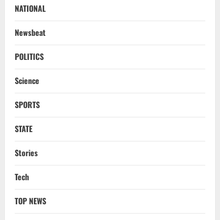
Report
NATIONAL
2
August 6, 2026
Newsbeat
NATIONAL
Survivor’s Resignation Letter
POLITICS
To Tehelka 13 Years Ago Fought Today’s
Battles
Science
3
August 6, 2026
SPORTS
NATIONAL
Odisha Textbook Error Case: Crime
Branch Puts 250 Officials Under
STATE
Scrutiny
4
August 5, 2026
Stories
NATIONAL
Tech
SC Acquits Odisha Man Who Spent 22
Years In Jail In Triple Murder Case
TOP NEWS
August 5, 2026
5