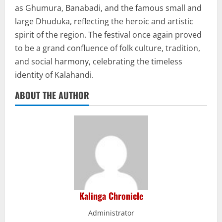
as Ghumura, Banabadi, and the famous small and
large Dhuduka, reflecting the heroic and artistic
spirit of the region. The festival once again proved
to be a grand confluence of folk culture, tradition,
and social harmony, celebrating the timeless
identity of Kalahandi.
ABOUT THE AUTHOR
Kalinga Chronicle
Administrator