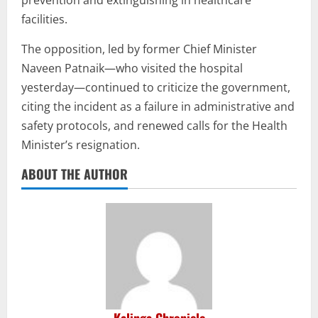
prevention and extinguishing in healthcare
facilities.
The opposition, led by former Chief Minister
Naveen Patnaik—who visited the hospital
yesterday—continued to criticize the government,
citing the incident as a failure in administrative and
safety protocols, and renewed calls for the Health
Minister’s resignation.
ABOUT THE AUTHOR