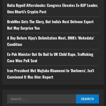
Datia Bypoll Aftershocks: Congress Elevates Ex-BJP Leader,
Uma Bharti’s Cryptic Post
BrahMos Gets The Glory, But India’s Next Defence Export
Bet May Surprise You
A Day Before Vijay’s Delimitation Meet, DMK’s ‘Mekedatu’
Condition
Ex-Pak Minister Out On Bail In UK Child Rape, Trafficking
Case Wins PoK Seat
Iran President Met Mojtaba Khamenei In ‘Darkness’, Isn’t
Convinced It Was Him: Report
Search
for: