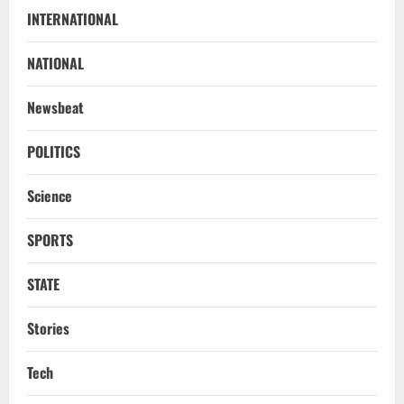
Uncategorized
INTERNATIONAL
BrahMos Gets The Glory, But India’s Next
Defence Export Bet May Surprise You
NATIONAL
August 7, 2026
2
Newsbeat
NATIONAL
A Day Before Vijay’s Delimitation Meet,
POLITICS
DMK’s ‘Mekedatu’ Condition
Science
August 7, 2026
3
SPORTS
NATIONAL
Ex-Pak Minister Out On Bail In UK Child
STATE
Rape, Trafficking Case Wins PoK Seat
August 6, 2026
4
Stories
NATIONAL
Tech
Iran President Met Mojtaba Khamenei In
‘Darkness’, Isn’t Convinced It Was Him: