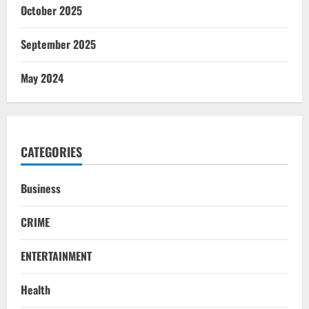
October 2025
September 2025
May 2024
CATEGORIES
Business
CRIME
ENTERTAINMENT
Health