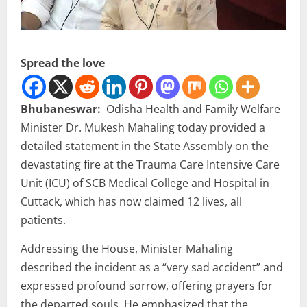
Spread the love
Bhubaneswar:
Odisha Health and Family Welfare
Minister Dr. Mukesh Mahaling today provided a
detailed statement in the State Assembly on the
devastating fire at the Trauma Care Intensive Care
Unit (ICU) of SCB Medical College and Hospital in
Cuttack, which has now claimed 12 lives, all
patients.
Addressing the House, Minister Mahaling
described the incident as a “very sad accident” and
expressed profound sorrow, offering prayers for
the departed souls. He emphasized that the