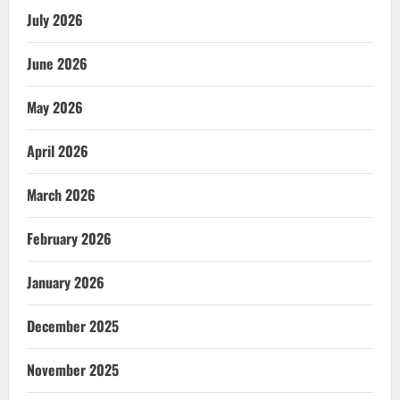
July 2026
June 2026
May 2026
April 2026
March 2026
February 2026
January 2026
December 2025
November 2025