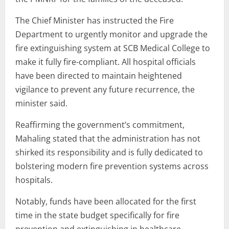
The Chief Minister has instructed the Fire
Department to urgently monitor and upgrade the
fire extinguishing system at SCB Medical College to
make it fully fire-compliant. All hospital officials
have been directed to maintain heightened
vigilance to prevent any future recurrence, the
minister said.
Reaffirming the government’s commitment,
Mahaling stated that the administration has not
shirked its responsibility and is fully dedicated to
bolstering modern fire prevention systems across
hospitals.
Notably, funds have been allocated for the first
time in the state budget specifically for fire