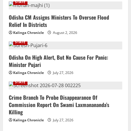
STATE
Odisha CM Assigns Ministers To Oversee Flood
Relief In Districts
Kalinga Chronicle
August 2, 2026
STATE
Odisha On High Alert, But No Cause For Panic:
Minister Pujari
Kalinga Chronicle
July 27, 2026
STATE
Crime Branch To Probe Disappearance Of
Commission Report On Swami Laxmanananda’s
Killing
Kalinga Chronicle
July 27, 2026