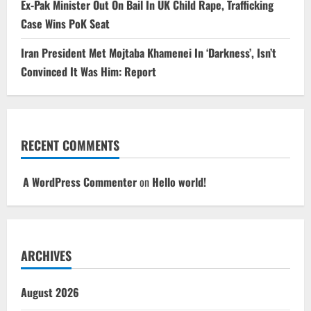
Ex-Pak Minister Out On Bail In UK Child Rape, Trafficking
Case Wins PoK Seat
Iran President Met Mojtaba Khamenei In ‘Darkness’, Isn’t
Convinced It Was Him: Report
RECENT COMMENTS
A WordPress Commenter
on
Hello world!
ARCHIVES
August 2026