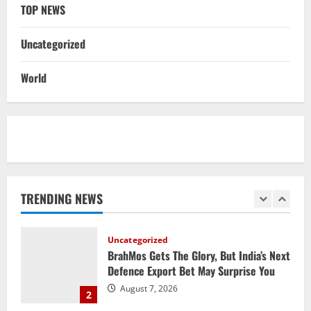
Report
TOP NEWS
5
August 6, 2026
Uncategorized
NATIONAL
Datia Bypoll Aftershocks: Congress
World
Elevates Ex-BJP Leader, Uma Bharti’s
Cryptic Post
1
August 7, 2026
Uncategorized
BrahMos Gets The Glory, But India’s Next
Defence Export Bet May Surprise You
TRENDING NEWS
August 7, 2026
2
NATIONAL
A Day Before Vijay’s Delimitation Meet,
DMK’s ‘Mekedatu’ Condition
August 7, 2026
3