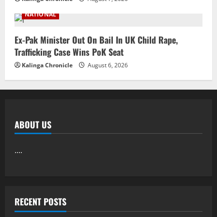
NATIONAL
Ex-Pak Minister Out On Bail In UK Child Rape,
Trafficking Case Wins PoK Seat
Kalinga Chronicle
August 6, 2026
ABOUT US
....
RECENT POSTS