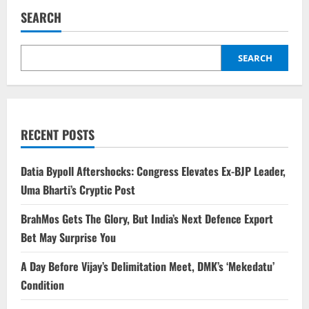
SEARCH
SEARCH
RECENT POSTS
Datia Bypoll Aftershocks: Congress Elevates Ex-BJP Leader,
Uma Bharti’s Cryptic Post
BrahMos Gets The Glory, But India’s Next Defence Export
Bet May Surprise You
A Day Before Vijay’s Delimitation Meet, DMK’s ‘Mekedatu’
Condition