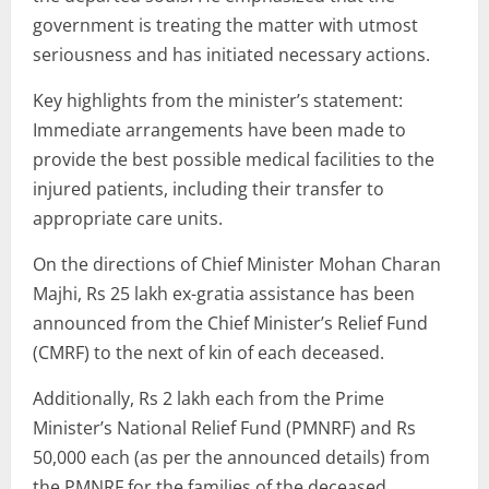
government is treating the matter with utmost
seriousness and has initiated necessary actions.
Key highlights from the minister’s statement:
Immediate arrangements have been made to
provide the best possible medical facilities to the
injured patients, including their transfer to
appropriate care units.
On the directions of Chief Minister Mohan Charan
Majhi, Rs 25 lakh ex-gratia assistance has been
announced from the Chief Minister’s Relief Fund
(CMRF) to the next of kin of each deceased.
Additionally, Rs 2 lakh each from the Prime
Minister’s National Relief Fund (PMNRF) and Rs
50,000 each (as per the announced details) from
the PMNRF for the families of the deceased.