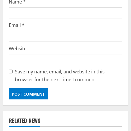
Name
*
Email
*
Website
Save my name, email, and website in this
browser for the next time I comment.
RELATED NEWS