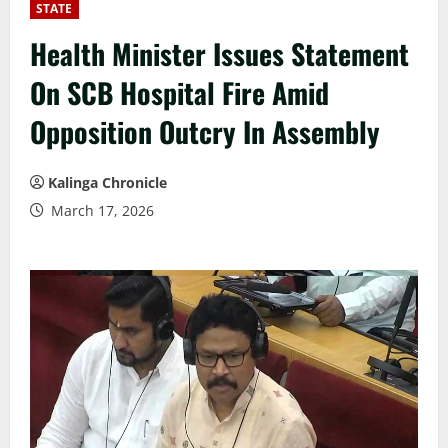
STATE
Health Minister Issues Statement
On SCB Hospital Fire Amid
Opposition Outcry In Assembly
Kalinga Chronicle
March 17, 2026