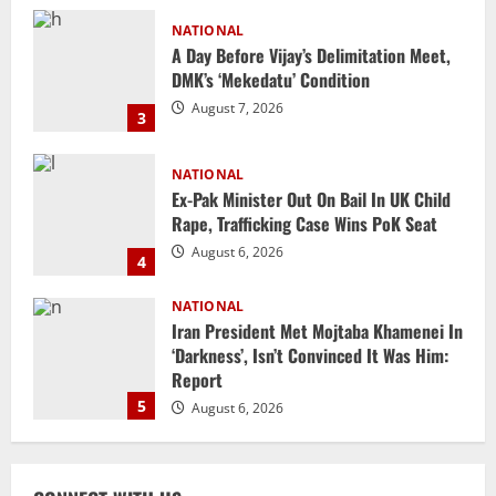
NATIONAL
Ex-Pak Minister Out On Bail In UK Child
Rape, Trafficking Case Wins PoK Seat
August 6, 2026
4
NATIONAL
Iran President Met Mojtaba Khamenei In
‘Darkness’, Isn’t Convinced It Was Him:
Report
5
August 6, 2026
NATIONAL
Datia Bypoll Aftershocks: Congress
Elevates Ex-BJP Leader, Uma Bharti’s
Cryptic Post
1
August 7, 2026
Uncategorized
BrahMos Gets The Glory, But India’s Next