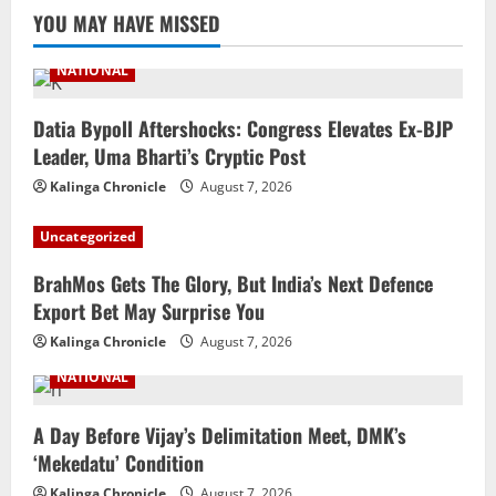
YOU MAY HAVE MISSED
NATIONAL
Datia Bypoll Aftershocks: Congress Elevates Ex-BJP
Leader, Uma Bharti’s Cryptic Post
Kalinga Chronicle
August 7, 2026
Uncategorized
BrahMos Gets The Glory, But India’s Next Defence
Export Bet May Surprise You
Kalinga Chronicle
August 7, 2026
NATIONAL
A Day Before Vijay’s Delimitation Meet, DMK’s
‘Mekedatu’ Condition
Kalinga Chronicle
August 7, 2026