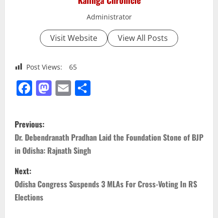
Kalinga Chronicle
Administrator
Visit Website
View All Posts
Post Views:
65
Facebook
Mastodon
Email
Share
P
Previous:
o
Dr. Debendranath Pradhan Laid the Foundation Stone of BJP
in Odisha: Rajnath Singh
s
Next:
t
Odisha Congress Suspends 3 MLAs For Cross-Voting In RS
n
Elections