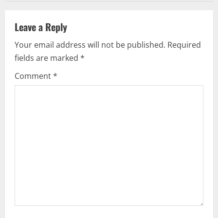
a
v
Leave a Reply
i
Your email address will not be published.
Required
fields are marked
*
g
Comment
*
a
t
i
o
n