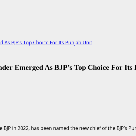
As BJP’s Top Choice For Its Punjab Unit
der Emerged As BJP’s Top Choice For Its 
BJP in 2022, has been named the new chief of the BJP’s Punja