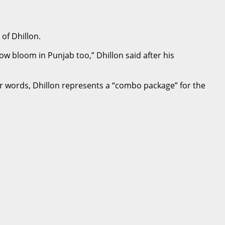
of Dhillon.
now bloom in Punjab too,” Dhillon said after his
er words, Dhillon represents a “combo package” for the