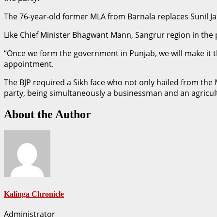
The 76-year-old former MLA from Barnala replaces Sunil Ja
Like Chief Minister Bhagwant Mann, Sangrur region in the po
“Once we form the government in Punjab, we will make it the
appointment.
The BJP required a Sikh face who not only hailed from the
party, being simultaneously a businessman and an agricult
About the Author
Kalinga Chronicle
Administrator