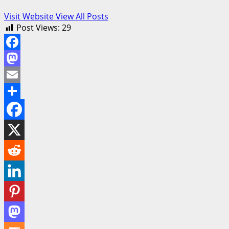
Visit Website
View All Posts
Post Views:
29
Facebook
Mastodon
Email
Share