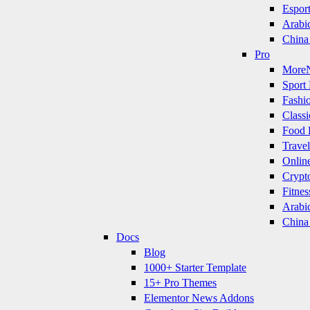
Espor
Arabi
China
Pro
More
Sport 
Fashi
Classi
Food 
Travel
Onlin
Crypt
Fitnes
Arabi
China
Docs
Blog
1000+ Starter Template
15+ Pro Themes
Elementor News Addons