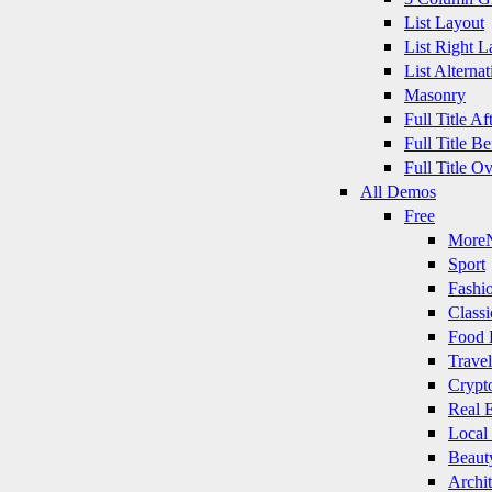
List Layout
List Right L
List Alternat
Masonry
Full Title A
Full Title B
Full Title O
All Demos
Free
More
Sport
Fashi
Classi
Food 
Travel
Crypt
Real E
Local
Beaut
Archit