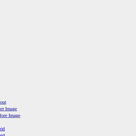
yout
fter Image
efore Image
rid
rid