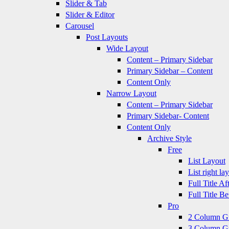
Slider & Tab
Slider & Editor
Carousel
Post Layouts
Wide Layout
Content – Primary Sidebar
Primary Sidebar – Content
Content Only
Narrow Layout
Content – Primary Sidebar
Primary Sidebar- Content
Content Only
Archive Style
Free
List Layout
List right la
Full Title A
Full Title B
Pro
2 Column G
3 Column G