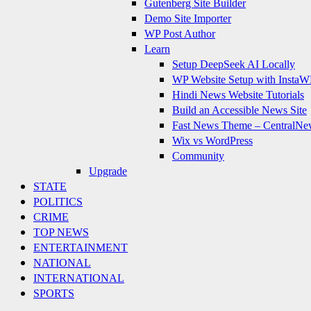
Gutenberg Site Builder
Demo Site Importer
WP Post Author
Learn
Setup DeepSeek AI Locally
WP Website Setup with InstaW
Hindi News Website Tutorials
Build an Accessible News Site
Fast News Theme – CentralNe
Wix vs WordPress
Community
Upgrade
STATE
POLITICS
CRIME
TOP NEWS
ENTERTAINMENT
NATIONAL
INTERNATIONAL
SPORTS