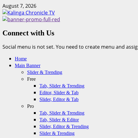
Skip
August 7, 2026
to
content
Connect with Us
Social menu is not set. You need to create menu and assig
Primary
Home
Menu
Main Banner
Slider & Trending
Free
Tab, Slider & Trending
Editor, Slider & Tab
Slider, Editor & Tab
Pro
Tab, Slider & Trending
Tab, Slider & Editor
Slider, Editor & Trending
Slider & Trending