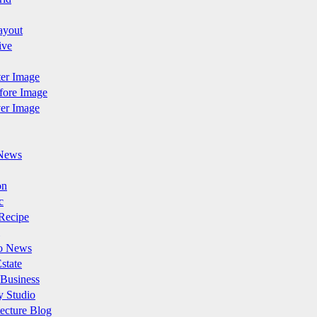
ayout
ive
fter Image
efore Image
ver Image
News
on
c
Recipe
o News
state
 Business
y Studio
ecture Blog