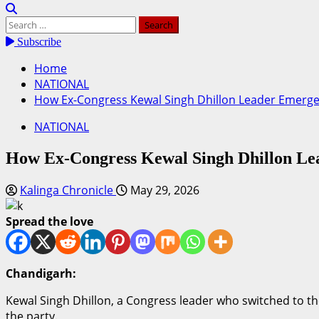
Search
for:
Subscribe
Home
NATIONAL
How Ex-Congress Kewal Singh Dhillon Leader Emerged 
NATIONAL
How Ex-Congress Kewal Singh Dhillon Lea
Kalinga Chronicle
May 29, 2026
Spread the love
Chandigarh:
Kewal Singh Dhillon, a Congress leader who switched to the 
the party.