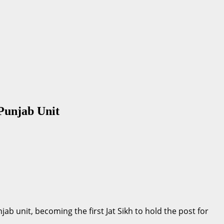
Punjab Unit
b unit, becoming the first Jat Sikh to hold the post for