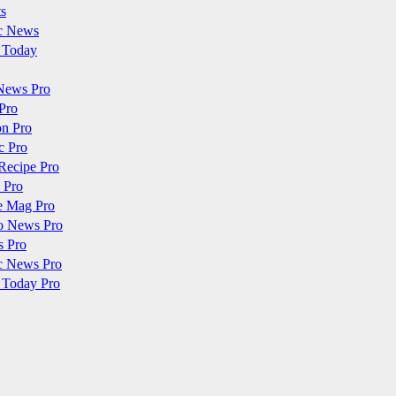
ts
c News
 Today
News Pro
Pro
on Pro
c Pro
Recipe Pro
 Pro
e Mag Pro
o News Pro
s Pro
c News Pro
 Today Pro