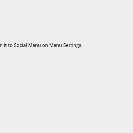
n it to Social Menu on Menu Settings.