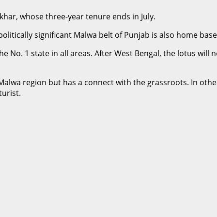
khar, whose three-year tenure ends in July.
litically significant Malwa belt of Punjab is also home base 
 No. 1 state in all areas. After West Bengal, the lotus will 
 Malwa region but has a connect with the grassroots. In oth
urist.