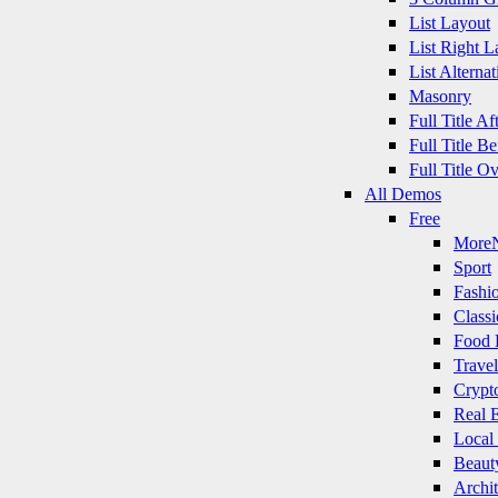
List Layout
List Right L
List Alternat
Masonry
Full Title A
Full Title B
Full Title O
All Demos
Free
More
Sport
Fashi
Classi
Food 
Travel
Crypt
Real E
Local
Beaut
Archit