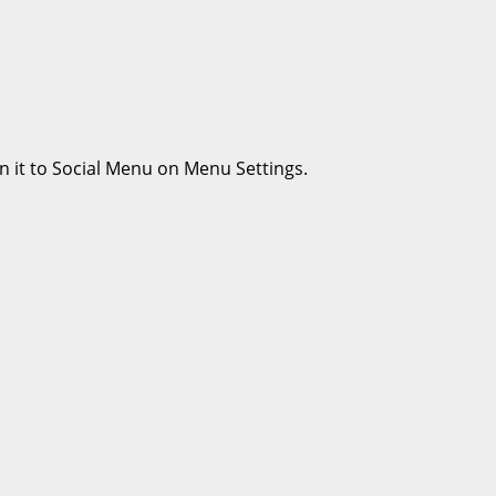
n it to Social Menu on Menu Settings.