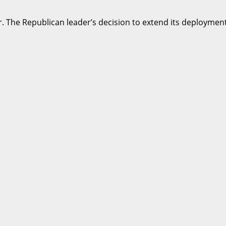
r. The Republican leader’s decision to extend its deployment