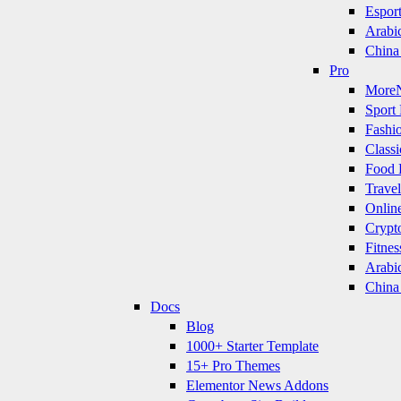
Espor
Arabi
China
Pro
More
Sport 
Fashi
Classi
Food 
Travel
Onlin
Crypt
Fitnes
Arabi
China
Docs
Blog
1000+ Starter Template
15+ Pro Themes
Elementor News Addons