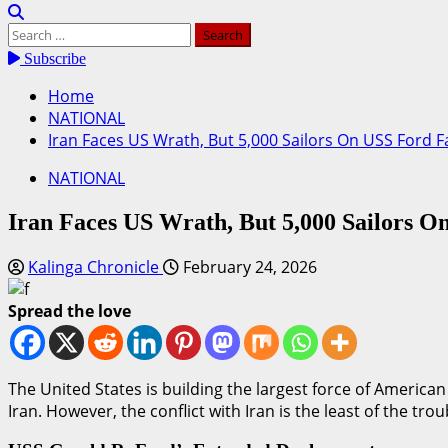
Search
for:
Subscribe
Home
NATIONAL
Iran Faces US Wrath, But 5,000 Sailors On USS Ford Fa
NATIONAL
Iran Faces US Wrath, But 5,000 Sailors On
Kalinga Chronicle
February 24, 2026
Spread the love
The United States is building the largest force of America
Iran. However, the conflict with Iran is the least of the trou