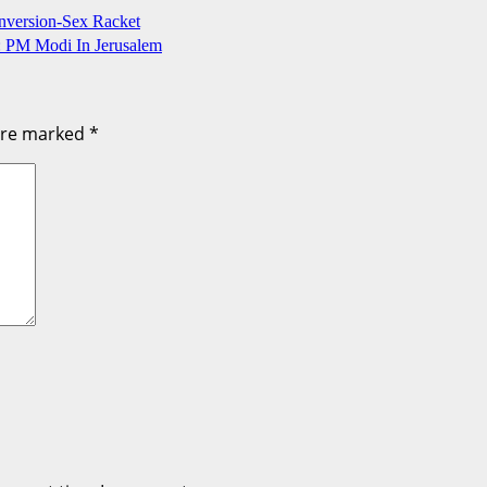
onversion-Sex Racket
: PM Modi In Jerusalem
 are marked
*