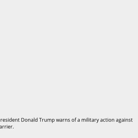
 President Donald Trump warns of a military action against
arrier.