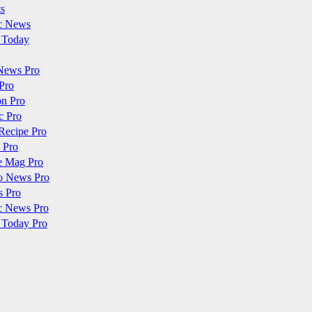
ts
c News
 Today
News Pro
Pro
on Pro
c Pro
Recipe Pro
 Pro
e Mag Pro
o News Pro
s Pro
c News Pro
 Today Pro