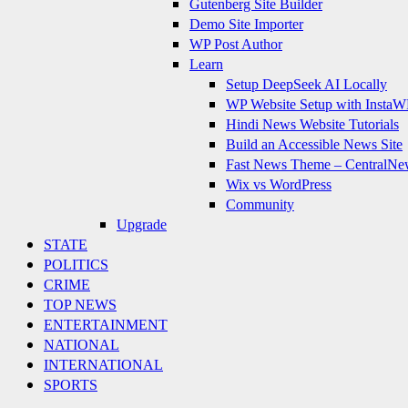
Gutenberg Site Builder
Demo Site Importer
WP Post Author
Learn
Setup DeepSeek AI Locally
WP Website Setup with InstaW
Hindi News Website Tutorials
Build an Accessible News Site
Fast News Theme – CentralNe
Wix vs WordPress
Community
Upgrade
STATE
POLITICS
CRIME
TOP NEWS
ENTERTAINMENT
NATIONAL
INTERNATIONAL
SPORTS