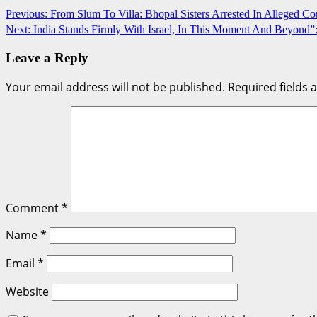
Post
Previous:
From Slum To Villa: Bhopal Sisters Arrested In Alleged C
Next:
India Stands Firmly With Israel, In This Moment And Beyond”
navigation
Leave a Reply
Your email address will not be published.
Required fields
Comment
*
Name
*
Email
*
Website