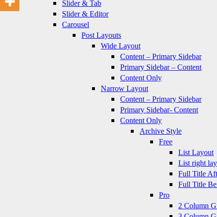
Slider & Tab
Slider & Editor
Carousel
Post Layouts
Wide Layout
Content – Primary Sidebar
Primary Sidebar – Content
Content Only
Narrow Layout
Content – Primary Sidebar
Primary Sidebar- Content
Content Only
Archive Style
Free
List Layout
List right la
Full Title A
Full Title B
Pro
2 Column G
3 Column G