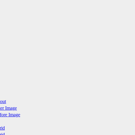
yout
fter Image
efore Image
rid
rid