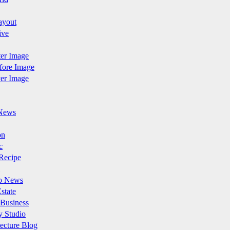
ayout
ive
fter Image
efore Image
ver Image
News
on
c
Recipe
o News
state
 Business
y Studio
ecture Blog