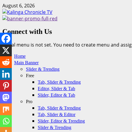
Skip
August 6, 2026
to
content
Connect with Us
Social menu is not set. You need to create menu and assig
Primary
Home
Menu
Main Banner
Slider & Trending
Free
Tab, Slider & Trending
Editor, Slider & Tab
Slider, Editor & Tab
Pro
Tab, Slider & Trending
Tab, Slider & Editor
Slider, Editor & Trending
Slider & Trending