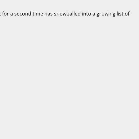
 for a second time has snowballed into a growing list of