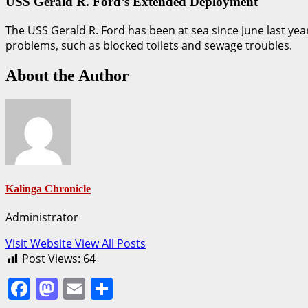
USS Gerald R. Ford’s Extended Deployment
The USS Gerald R. Ford has been at sea since June last yea
problems, such as blocked toilets and sewage troubles.
About the Author
Kalinga Chronicle
Administrator
Visit Website
View All Posts
Post Views:
64
Facebook
Mastodon
Email
Share