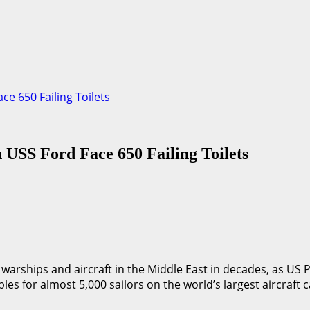
ce 650 Failing Toilets
 USS Ford Face 650 Failing Toilets
n warships and aircraft in the Middle East in decades, as US
bles for almost 5,000 sailors on the world’s largest aircraft c