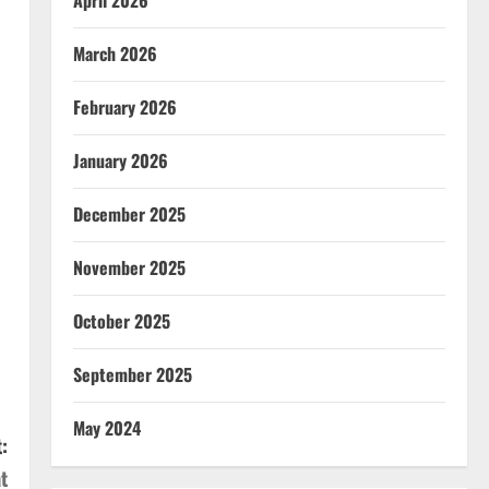
April 2026
March 2026
February 2026
January 2026
December 2025
November 2025
October 2025
September 2025
May 2024
:
t