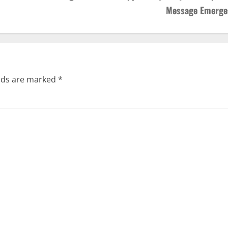
Message Emerge
elds are marked
*