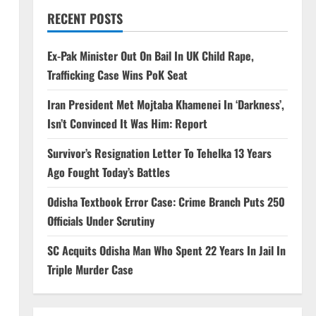
RECENT POSTS
Ex-Pak Minister Out On Bail In UK Child Rape,
Trafficking Case Wins PoK Seat
Iran President Met Mojtaba Khamenei In ‘Darkness’,
Isn’t Convinced It Was Him: Report
Survivor’s Resignation Letter To Tehelka 13 Years
Ago Fought Today’s Battles
Odisha Textbook Error Case: Crime Branch Puts 250
Officials Under Scrutiny
SC Acquits Odisha Man Who Spent 22 Years In Jail In
Triple Murder Case