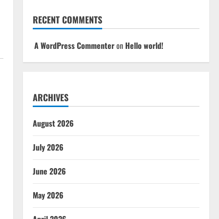
RECENT COMMENTS
A WordPress Commenter
on
Hello world!
ARCHIVES
August 2026
July 2026
June 2026
May 2026