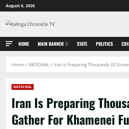
Skip
August 6, 2026
to
content
HOME
MAIN BANNER
STATE
POLITICS
CRI
Home
NATIONAL
Iran Is Preparing Thousands Of Grave
NATIONAL
Iran Is Preparing Thous
Gather For Khamenei Fu