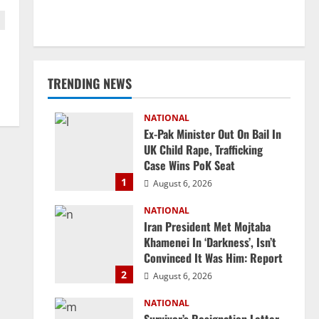
TRENDING NEWS
NATIONAL
Ex-Pak Minister Out On Bail In
UK Child Rape, Trafficking
Case Wins PoK Seat
1
August 6, 2026
NATIONAL
Iran President Met Mojtaba
Khamenei In ‘Darkness’, Isn’t
Convinced It Was Him: Report
2
August 6, 2026
NATIONAL