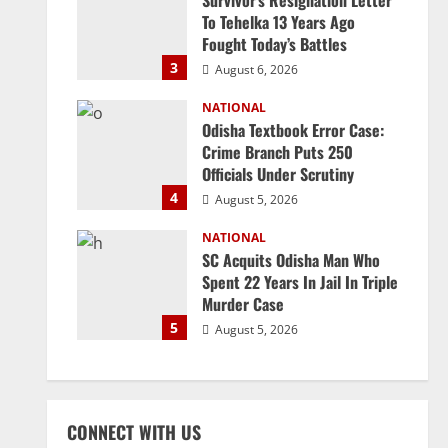
Survivor’s Resignation Letter
To Tehelka 13 Years Ago
Fought Today’s Battles
3
August 6, 2026
NATIONAL
Odisha Textbook Error Case:
Crime Branch Puts 250
Officials Under Scrutiny
4
August 5, 2026
NATIONAL
SC Acquits Odisha Man Who
Spent 22 Years In Jail In Triple
Murder Case
5
August 5, 2026
CONNECT WITH US