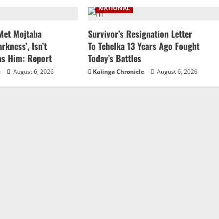
NATIONAL
 Met Mojtaba
Survivor’s Resignation Letter
rkness’, Isn’t
To Tehelka 13 Years Ago Fought
as Him: Report
Today’s Battles
e
August 6, 2026
Kalinga Chronicle
August 6, 2026