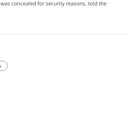
was concealed for security reasons, told the
s