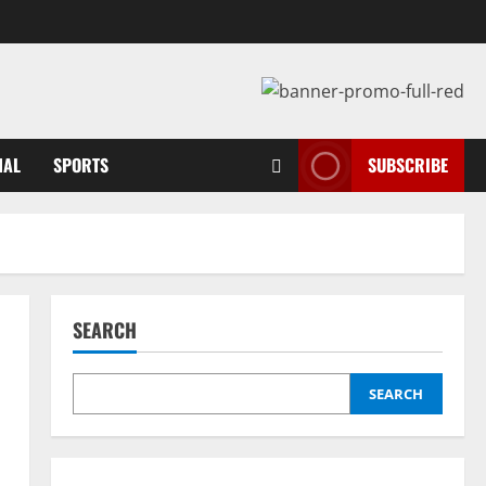
NAL
SPORTS
SUBSCRIBE
SEARCH
SEARCH