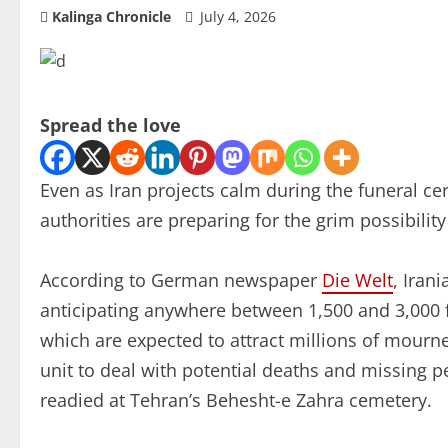
Kalinga Chronicle
July 4, 2026
Spread the love
Even as Iran projects calm during the funeral 
authorities are preparing for the grim possibilit
According to German newspaper
Die Welt
, Iran
anticipating anywhere between 1,500 and 3,000 fa
which are expected to attract millions of mourne
unit to deal with potential deaths and missing 
readied at Tehran’s Behesht-e Zahra cemetery.