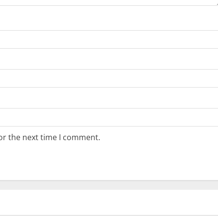
or the next time I comment.