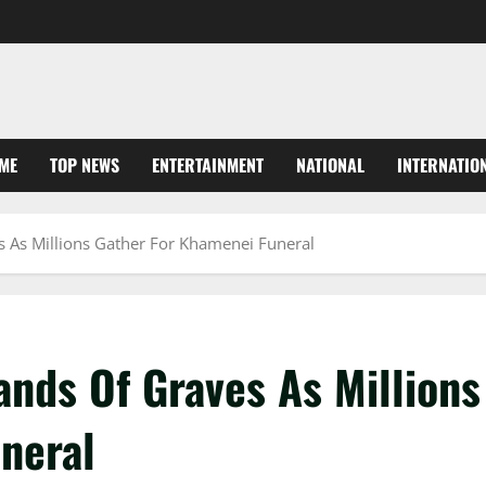
ME
TOP NEWS
ENTERTAINMENT
NATIONAL
INTERNATIO
s As Millions Gather For Khamenei Funeral
ands Of Graves As Millions
neral