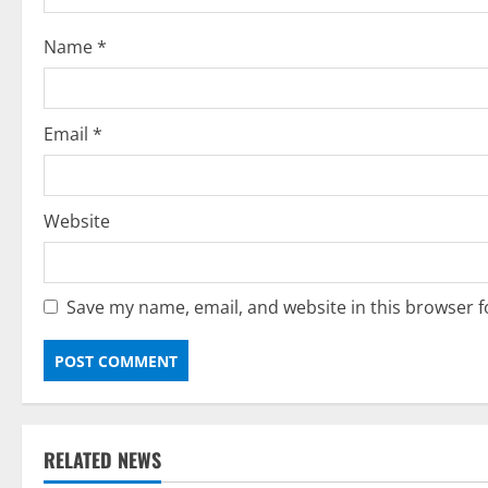
o
Name
*
n
Email
*
Website
Save my name, email, and website in this browser f
RELATED NEWS