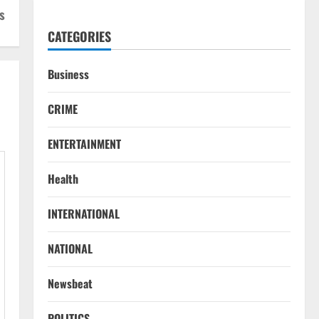
s
CATEGORIES
Business
CRIME
ENTERTAINMENT
Health
INTERNATIONAL
NATIONAL
Newsbeat
POLITICS