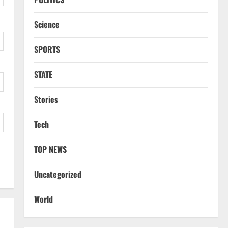
Science
SPORTS
STATE
Stories
Tech
TOP NEWS
Uncategorized
World