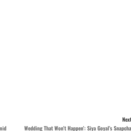
Next
mid
Wedding That Won’t Happen’: Siya Goyal’s Snapcha