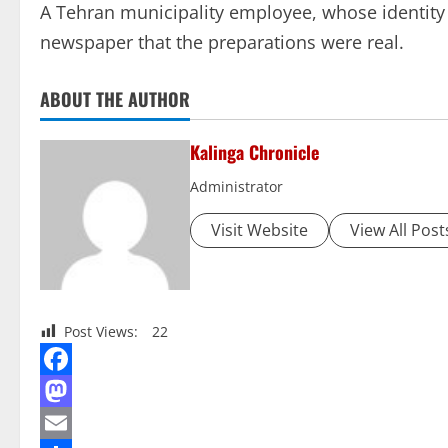
A Tehran municipality employee, whose identity 
newspaper that the preparations were real.
ABOUT THE AUTHOR
Kalinga Chronicle
Administrator
Visit Website
View All Post
Post Views:
22
Facebook
Mastodon