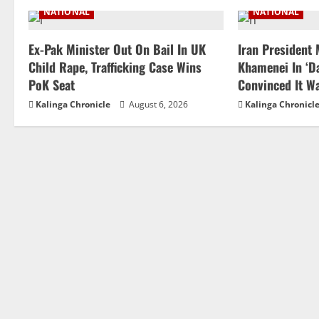
NATIONAL
NATIONAL
Ex-Pak Minister Out On Bail In UK
Iran President
Child Rape, Trafficking Case Wins
Khamenei In ‘Da
PoK Seat
Convinced It W
Kalinga Chronicle
August 6, 2026
Kalinga Chronicl