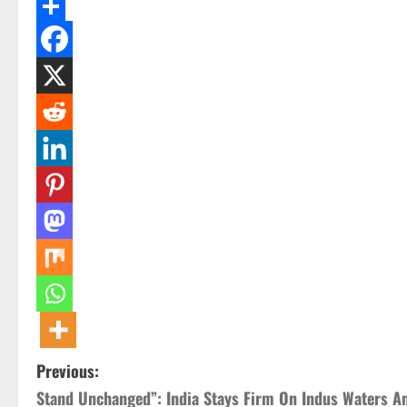
Email
Share
P
Previous:
Stand Unchanged”: India Stays Firm On Indus Waters A