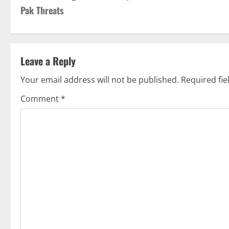
o
Pak Threats
s
t
Leave a Reply
n
Your email address will not be published.
Required fi
a
Comment
*
v
i
g
a
t
i