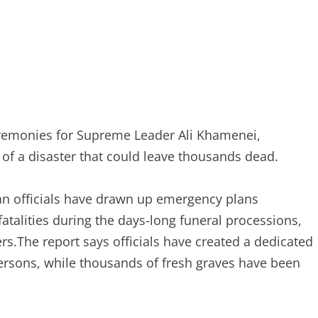
ceremonies for Supreme Leader Ali Khamenei,
y of a disaster that could leave thousands dead.
ian officials have drawn up emergency plans
talities during the days-long funeral processions,
rs.The report says officials have created a dedicated
persons, while thousands of fresh graves have been