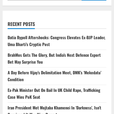
RECENT POSTS
Datia Bypoll Aftershocks: Congress Elevates Ex-BJP Leader,
Uma Bharti’s Cryptic Post
BrahMos Gets The Glory, But India’s Next Defence Export
Bet May Surprise You
A Day Before Vijay’s Delimitation Meet, DMK’s ‘Mekedatu’
Condition
Ex-Pak Minister Out On Bail In UK Child Rape, Trafficking
Case Wins PoK Seat
Iran President Met Mojtaba Khamenei In ‘Darkness’, Isn’t