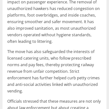
impact on passenger experience. The removal of
unauthorized hawkers has reduced congestion on
platforms, foot overbridges, and inside coaches,
ensuring smoother and safer movement. It has
also improved sanitation, as most unauthorized
vendors operated without hygiene standards,
often leading to littering.
The move has also safeguarded the interests of
licensed catering units, who follow prescribed
norms and pay fees, thereby protecting railway
revenue from unfair competition. Strict
enforcement has further helped curb petty crimes
and anti-social activities linked with unauthorized
vending.
Officials stressed that these measures are not only
about law enforcement but about creating a