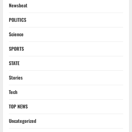
Newsbeat
NATIONAL
A Day Before Vijay’s Delimitation Meet,
POLITICS
DMK’s ‘Mekedatu’ Condition
Science
August 7, 2026
3
SPORTS
NATIONAL
Ex-Pak Minister Out On Bail In UK Child
STATE
Rape, Trafficking Case Wins PoK Seat
August 6, 2026
4
Stories
NATIONAL
Tech
Iran President Met Mojtaba Khamenei In
‘Darkness’, Isn’t Convinced It Was Him:
Report
TOP NEWS
5
August 6, 2026
Uncategorized
NATIONAL
Datia Bypoll Aftershocks: Congress