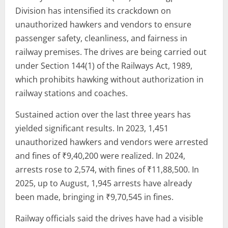
Division has intensified its crackdown on
unauthorized hawkers and vendors to ensure
passenger safety, cleanliness, and fairness in
railway premises. The drives are being carried out
under Section 144(1) of the Railways Act, 1989,
which prohibits hawking without authorization in
railway stations and coaches.
Sustained action over the last three years has
yielded significant results. In 2023, 1,451
unauthorized hawkers and vendors were arrested
and fines of ₹9,40,200 were realized. In 2024,
arrests rose to 2,574, with fines of ₹11,88,500. In
2025, up to August, 1,945 arrests have already
been made, bringing in ₹9,70,545 in fines.
Railway officials said the drives have had a visible