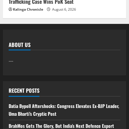
Trafficking Case Wins PoK Seat
Kalinga Chronicle
August 6, 2026
ABOUT US
....
RECENT POSTS
Datia Bypoll Aftershocks: Congress Elevates Ex-BJP Leader,
Uma Bharti’s Cryptic Post
BrahMos Gets The Glory, But India’s Next Defence Export