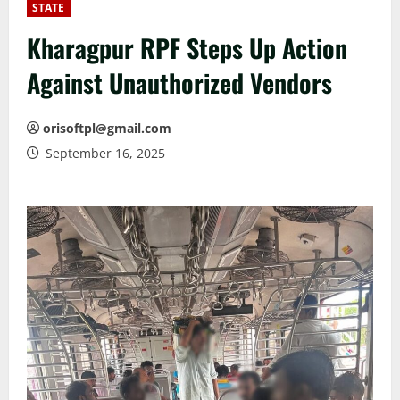
STATE
Kharagpur RPF Steps Up Action
Against Unauthorized Vendors
orisoftpl@gmail.com
September 16, 2025