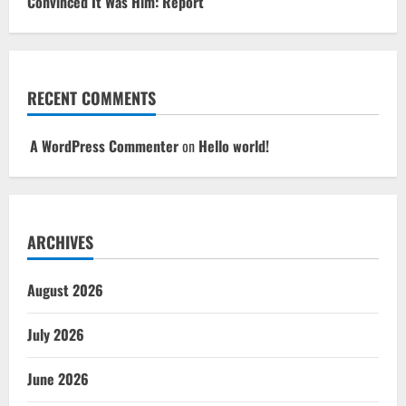
Convinced It Was Him: Report
RECENT COMMENTS
A WordPress Commenter
on
Hello world!
ARCHIVES
August 2026
July 2026
June 2026