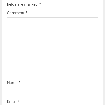
i
fields are marked
*
g
Comment
*
a
t
i
o
n
Name
*
Email
*