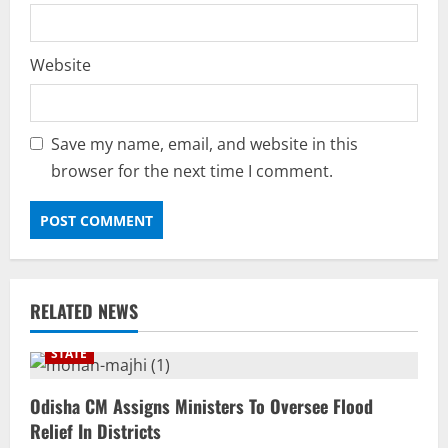
Website
Save my name, email, and website in this
browser for the next time I comment.
RELATED NEWS
STATE
Odisha CM Assigns Ministers To Oversee Flood
Relief In Districts