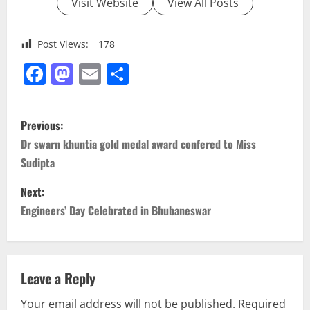
Visit Website
View All Posts
Post Views:
178
Facebook
Mastodon
Email
Share
P
Previous:
o
Dr swarn khuntia gold medal award confered to Miss
Sudipta
s
Next:
t
Engineers’ Day Celebrated in Bhubaneswar
n
a
Leave a Reply
v
Your email address will not be published.
Required