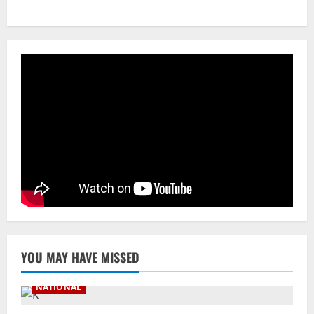
A Day Before Vijay’s Delimitation Meet,
DMK’s ‘Mekedatu’ Condition
August 7, 2026
3
NATIONAL
Ex-Pak Minister Out On Bail In UK Child
Rape, Trafficking Case Wins PoK Seat
August 6, 2026
4
NATIONAL
Iran President Met Mojtaba Khamenei In
‘Darkness’, Isn’t Convinced It Was Him:
Report
5
August 6, 2026
YOU MAY HAVE MISSED
NATIONAL