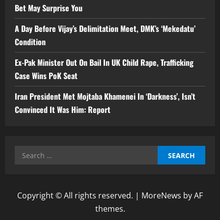
Bet May Surprise You
A Day Before Vijay’s Delimitation Meet, DMK’s ‘Mekedatu’
Condition
Ex-Pak Minister Out On Bail In UK Child Rape, Trafficking
Case Wins PoK Seat
Iran President Met Mojtaba Khamenei In ‘Darkness’, Isn’t
Convinced It Was Him: Report
Search
for:
Copyright © All rights reserved.
|
MoreNews
by AF
themes.