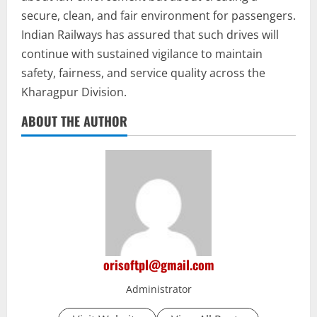
secure, clean, and fair environment for passengers.
Indian Railways has assured that such drives will
continue with sustained vigilance to maintain
safety, fairness, and service quality across the
Kharagpur Division.
ABOUT THE AUTHOR
orisoftpl@gmail.com
Administrator