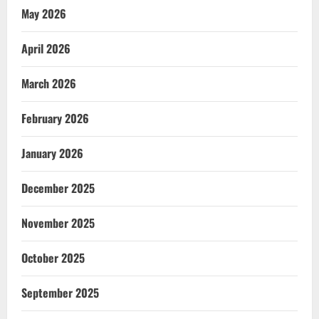
May 2026
April 2026
March 2026
February 2026
January 2026
December 2025
November 2025
October 2025
September 2025