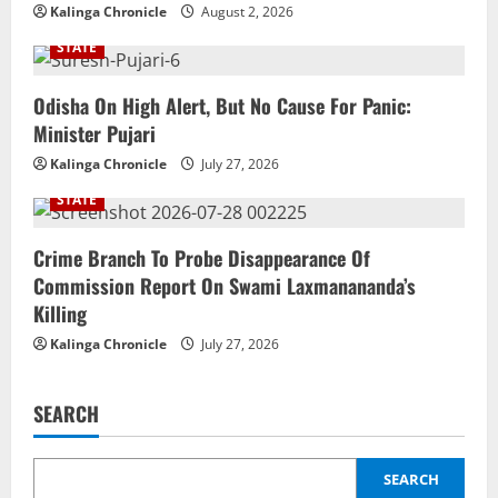
Kalinga Chronicle
August 2, 2026
STATE
Odisha On High Alert, But No Cause For Panic:
Minister Pujari
Kalinga Chronicle
July 27, 2026
STATE
Crime Branch To Probe Disappearance Of
Commission Report On Swami Laxmanananda’s
Killing
Kalinga Chronicle
July 27, 2026
SEARCH
SEARCH