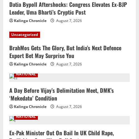
Datia Bypoll Aftershocks: Congress Elevates Ex-BJP
Leader, Uma Bharti’s Cryptic Post
Kalinga Chronicle
August 7, 2026
Uncategorized
BrahMos Gets The Glory, But India’s Next Defence
Export Bet May Surprise You
Kalinga Chronicle
August 7, 2026
NATIONAL
A Day Before Vijay’s Delimitation Meet, DMK’s
‘Mekedatu’ Condition
Kalinga Chronicle
August 7, 2026
NATIONAL
Ex-Pak Minister Out On Bail In UK Child Rape,