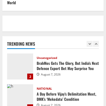
World
Elevates Ex-BJP Leader, Uma Bharti’s
Cryptic Post
1
August 7, 2026
Uncategorized
BrahMos Gets The Glory, But India’s Next
Defence Export Bet May Surprise You
TRENDING NEWS
August 7, 2026
2
NATIONAL
A Day Before Vijay’s Delimitation Meet,
DMK’s ‘Mekedatu’ Condition
August 7, 2026
3
NATIONAL
Ex-Pak Minister Out On Bail In UK Child
Rape, Trafficking Case Wins PoK Seat
August 6, 2026