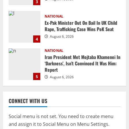
4
NATIONAL
Iran President Met Mojtaba Khamenei In
‘Darkness’, Isn’t Convinced It Was Him:
Report
5
August 6, 2026
NATIONAL
Datia Bypoll Aftershocks: Congress
Elevates Ex-BJP Leader, Uma Bharti’s
Cryptic Post
1
August 7, 2026
Uncategorized
BrahMos Gets The Glory, But India’s Next
CONNECT WITH US
Defence Export Bet May Surprise You
August 7, 2026
2
Social menu is not set. You need to create menu
and assign it to Social Menu on Menu Settings.
NATIONAL