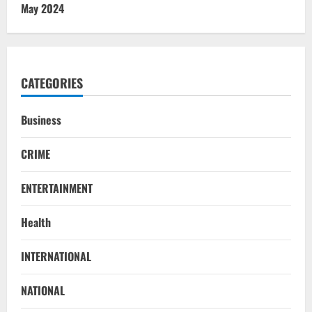
May 2024
CATEGORIES
Business
CRIME
ENTERTAINMENT
Health
Uncategorized
INTERNATIONAL
BrahMos Gets The Glory, But India’s Next
Defence Export Bet May Surprise You
NATIONAL
August 7, 2026
2