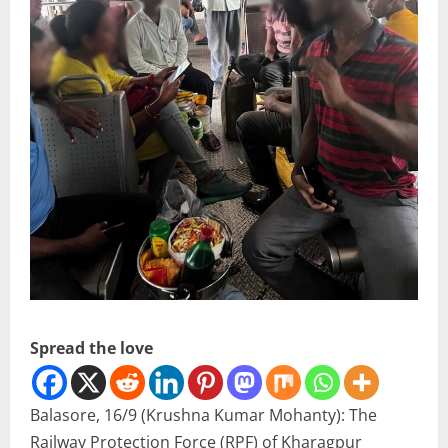
Spread the love
Balasore, 16/9 (Krushna Kumar Mohanty): The
Railway Protection Force (RPF) of Kharagpur