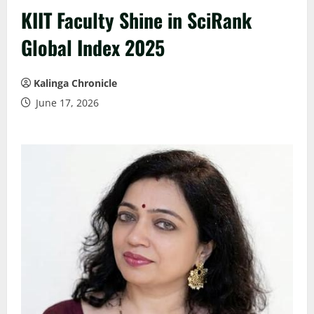
KIIT Faculty Shine in SciRank
Global Index 2025
Kalinga Chronicle
June 17, 2026