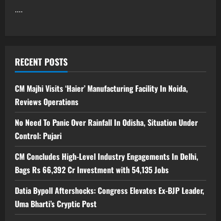
....
RECENT POSTS
CM Majhi Visits ‘Haier’ Manufacturing Facility In Noida,
Reviews Operations
No Need To Panic Over Rainfall In Odisha, Situation Under
Control: Pujari
CM Concludes High-Level Industry Engagements In Delhi,
Bags Rs 66,392 Cr Investment with 54,135 Jobs
Datia Bypoll Aftershocks: Congress Elevates Ex-BJP Leader,
Uma Bharti’s Cryptic Post