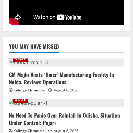
Uncategorized
BrahMos Gets The Glory, But India’s Next
Defence Export Bet May Surprise You
August 7, 2026
5
YOU MAY HAVE MISSED
STATE
CM Majhi Visits ‘Haier’ Manufacturing Facility In
Noida, Reviews Operations
Kalinga Chronicle
August 8, 2026
STATE
No Need To Panic Over Rainfall In Odisha, Situation
Under Control: Pujari
Kalinga Chronicle
August 8, 2026