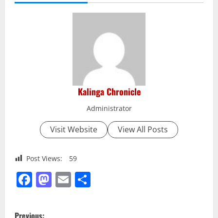
Kalinga Chronicle
Administrator
Visit Website
View All Posts
Post Views:
59
Facebook
Mastodon
Email
Share
P
Previous: