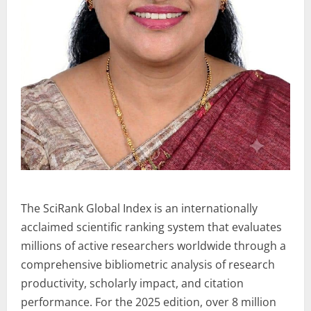
The SciRank Global Index is an internationally
acclaimed scientific ranking system that evaluates
millions of active researchers worldwide through a
comprehensive bibliometric analysis of research
productivity, scholarly impact, and citation
performance. For the 2025 edition, over 8 million