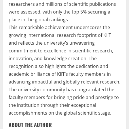
researchers and millions of scientific publications
were assessed, with only the top 5% securing a
place in the global rankings.
This remarkable achievement underscores the
growing international research footprint of KIIT
and reflects the university’s unwavering
commitment to excellence in scientific research,
innovation, and knowledge creation. The
recognition also highlights the dedication and
academic brilliance of KIIT’s faculty members in
advancing impactful and globally relevant research.
The university community has congratulated the
faculty members for bringing pride and prestige to
the institution through their exceptional
accomplishments on the global scientific stage.
ABOUT THE AUTHOR