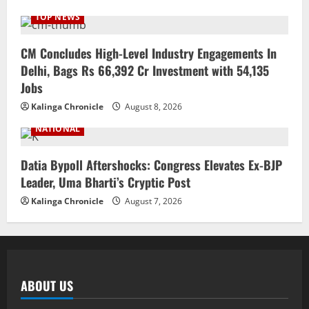
TOP NEWS
CM Concludes High-Level Industry Engagements In
Delhi, Bags Rs 66,392 Cr Investment with 54,135
Jobs
Kalinga Chronicle
August 8, 2026
NATIONAL
Datia Bypoll Aftershocks: Congress Elevates Ex-BJP
Leader, Uma Bharti’s Cryptic Post
Kalinga Chronicle
August 7, 2026
ABOUT US