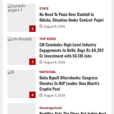
TOP NEWS
CM Concludes High-Level Industry
Engagements In Delhi, Bags Rs 66,392
Cr Investment with 54,135 Jobs
3
August 8, 2026
NATIONAL
Datia Bypoll Aftershocks: Congress
Elevates Ex-BJP Leader, Uma Bharti’s
Cryptic Post
4
August 7, 2026
Uncategorized
BrahMos Gets The Glory, But India’s Next
Defence Export Bet May Surprise You
August 7, 2026
5
STATE
CM Majhi Visits ‘Haier’ Manufacturing