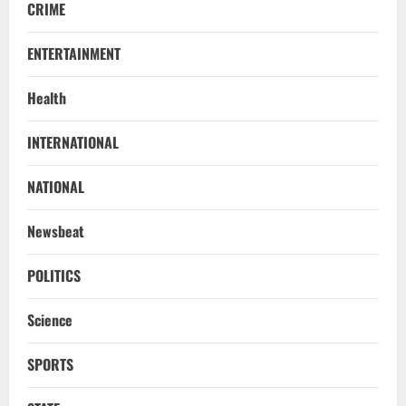
CRIME
ENTERTAINMENT
Health
STATE
INTERNATIONAL
No Need To Panic Over Rainfall In
Odisha, Situation Under Control: Pujari
NATIONAL
August 8, 2026
2
Newsbeat
TOP NEWS
CM Concludes High-Level Industry
POLITICS
Engagements In Delhi, Bags Rs 66,392
Cr Investment with 54,135 Jobs
Science
3
August 8, 2026
SPORTS
NATIONAL
Datia Bypoll Aftershocks: Congress
Elevates Ex-BJP Leader, Uma Bharti’s