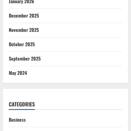
January 2026
December 2025
November 2025
October 2025
September 2025
May 2024
CATEGORIES
Business