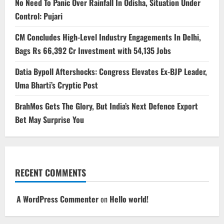
No Need To Panic Over Rainfall In Odisha, Situation Under
Control: Pujari
CM Concludes High-Level Industry Engagements In Delhi,
Bags Rs 66,392 Cr Investment with 54,135 Jobs
Datia Bypoll Aftershocks: Congress Elevates Ex-BJP Leader,
Uma Bharti’s Cryptic Post
BrahMos Gets The Glory, But India’s Next Defence Export
Bet May Surprise You
RECENT COMMENTS
A WordPress Commenter
on
Hello world!