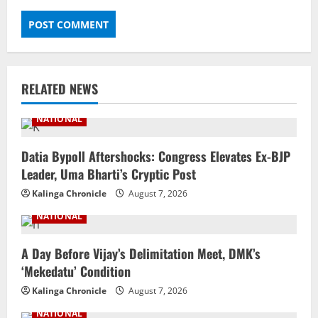
RELATED NEWS
NATIONAL
Datia Bypoll Aftershocks: Congress Elevates Ex-BJP
Leader, Uma Bharti’s Cryptic Post
Kalinga Chronicle
August 7, 2026
NATIONAL
A Day Before Vijay’s Delimitation Meet, DMK’s
‘Mekedatu’ Condition
Kalinga Chronicle
August 7, 2026
NATIONAL