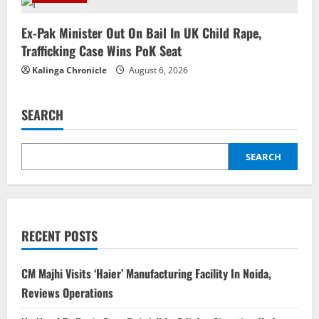
Ex-Pak Minister Out On Bail In UK Child Rape,
Trafficking Case Wins PoK Seat
Kalinga Chronicle
August 6, 2026
SEARCH
SEARCH
RECENT POSTS
CM Majhi Visits ‘Haier’ Manufacturing Facility In Noida,
Reviews Operations