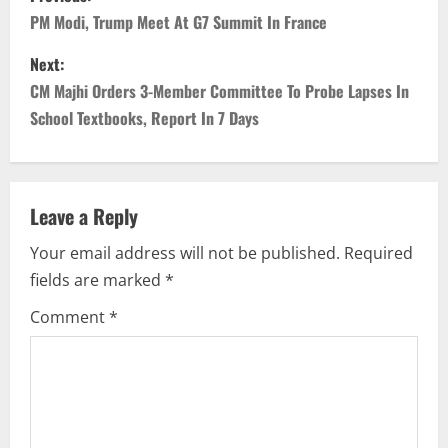
o
PM Modi, Trump Meet At G7 Summit In France
s
Next:
CM Majhi Orders 3-Member Committee To Probe Lapses In
t
School Textbooks, Report In 7 Days
n
a
Leave a Reply
v
Your email address will not be published.
Required
i
fields are marked
*
g
Comment
*
a
t