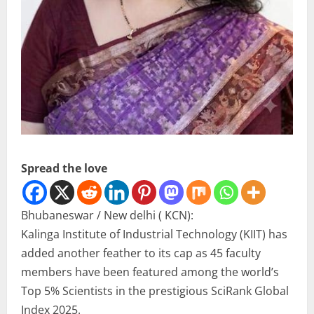
Spread the love
Bhubaneswar / New delhi ( KCN):
Kalinga Institute of Industrial Technology (KIIT) has
added another feather to its cap as 45 faculty
members have been featured among the world’s
Top 5% Scientists in the prestigious SciRank Global
Index 2025.