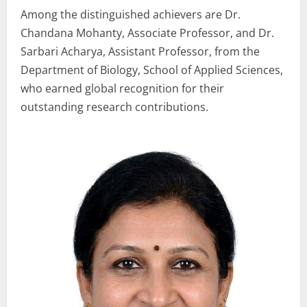
Among the distinguished achievers are Dr.
Chandana Mohanty, Associate Professor, and Dr.
Sarbari Acharya, Assistant Professor, from the
Department of Biology, School of Applied Sciences,
who earned global recognition for their
outstanding research contributions.