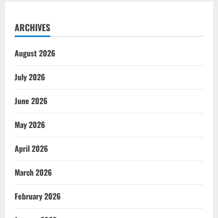
ARCHIVES
August 2026
July 2026
June 2026
May 2026
April 2026
March 2026
February 2026