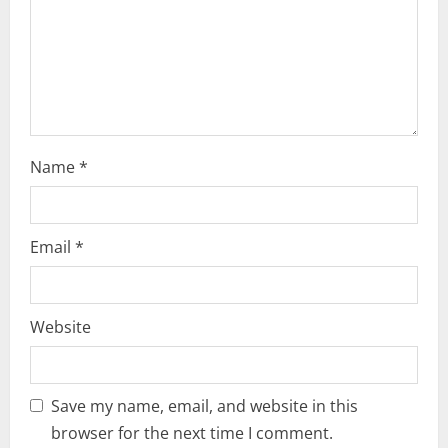
i
o
n
Name
*
Email
*
Website
Save my name, email, and website in this
browser for the next time I comment.