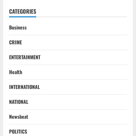
CATEGORIES
Business
CRIME
ENTERTAINMENT
Health
Uncategorized
INTERNATIONAL
BrahMos Gets The Glory, But India’s Next
Defence Export Bet May Surprise You
NATIONAL
August 7, 2026
2
Newsbeat
NATIONAL
A Day Before Vijay’s Delimitation Meet,
POLITICS