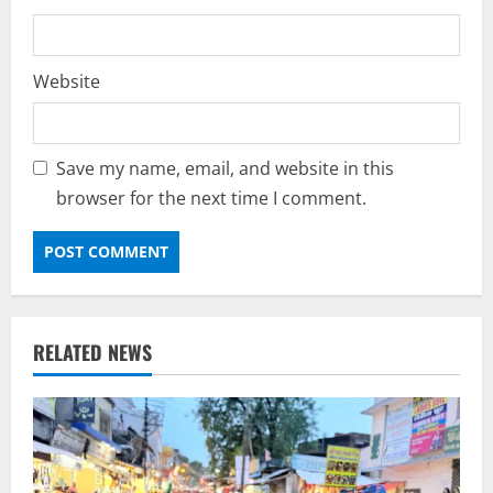
Website
Save my name, email, and website in this
browser for the next time I comment.
RELATED NEWS