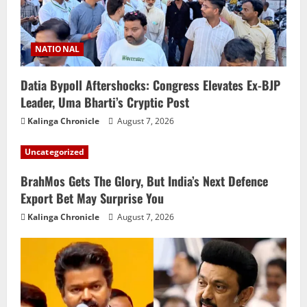
NATIONAL
Datia Bypoll Aftershocks: Congress Elevates Ex-BJP
Leader, Uma Bharti’s Cryptic Post
Kalinga Chronicle
August 7, 2026
Uncategorized
BrahMos Gets The Glory, But India’s Next Defence
Export Bet May Surprise You
Kalinga Chronicle
August 7, 2026