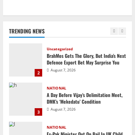
Uncategorized
BrahMos Gets The Glory, But India’s Next
Defence Export Bet May Surprise You
TRENDING NEWS
August 7, 2026
2
NATIONAL
A Day Before Vijay’s Delimitation Meet,
DMK’s ‘Mekedatu’ Condition
August 7, 2026
3
NATIONAL
Ex-Pak Minister Out On Bail In UK Child
Rape, Trafficking Case Wins PoK Seat
August 6, 2026
4
NATIONAL
Iran President Met Mojtaba Khamenei In