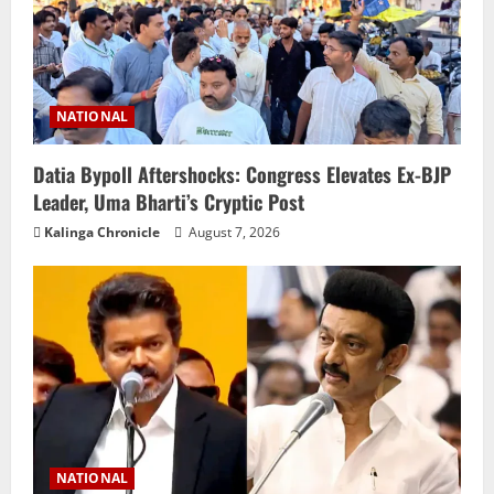
NATIONAL
Datia Bypoll Aftershocks: Congress Elevates Ex-BJP
Leader, Uma Bharti’s Cryptic Post
Kalinga Chronicle
August 7, 2026
NATIONAL