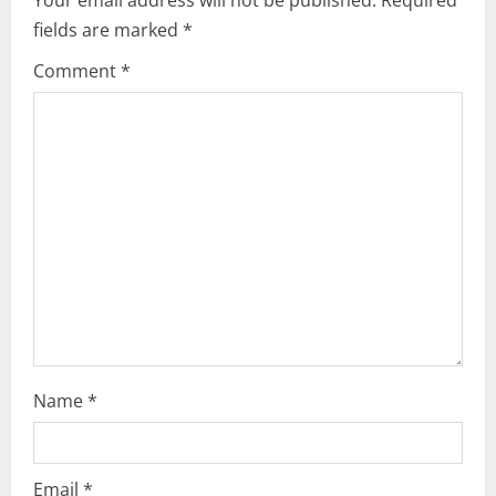
i
fields are marked
*
g
Comment
*
a
t
i
o
n
Name
*
Email
*