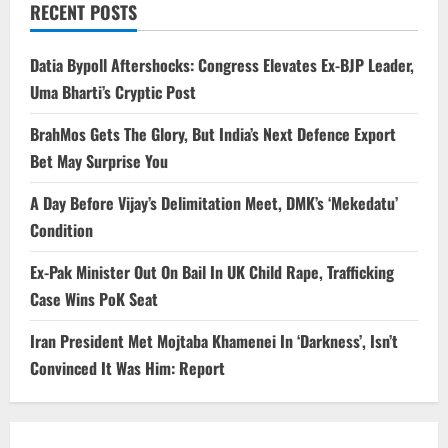
RECENT POSTS
Datia Bypoll Aftershocks: Congress Elevates Ex-BJP Leader,
Uma Bharti’s Cryptic Post
BrahMos Gets The Glory, But India’s Next Defence Export
Bet May Surprise You
A Day Before Vijay’s Delimitation Meet, DMK’s ‘Mekedatu’
Condition
Ex-Pak Minister Out On Bail In UK Child Rape, Trafficking
Case Wins PoK Seat
Iran President Met Mojtaba Khamenei In ‘Darkness’, Isn’t
Convinced It Was Him: Report