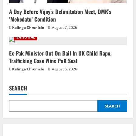
A Day Before Vijay’s Delimitation Meet, DMK’s
‘Mekedatu’ Condition
Kalinga Chronicle
August 7, 2026
NATIONAL
Ex-Pak Minister Out On Bail In UK Child Rape,
Trafficking Case Wins PoK Seat
Kalinga Chronicle
August 6, 2026
SEARCH
SEARCH