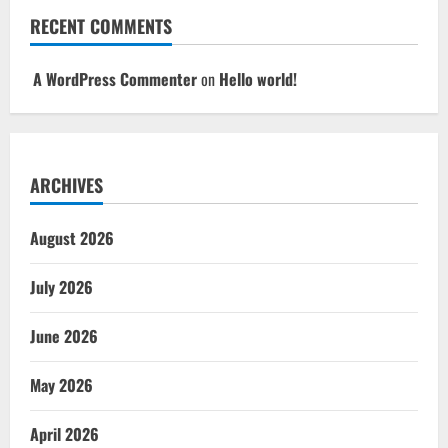
RECENT COMMENTS
A WordPress Commenter
on
Hello world!
ARCHIVES
August 2026
July 2026
June 2026
May 2026
April 2026