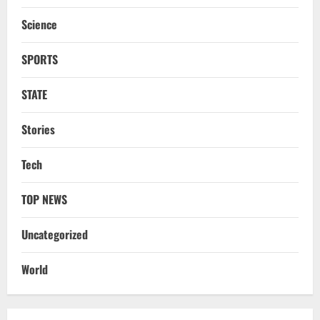
DMK’s ‘Mekedatu’ Condition
Science
August 7, 2026
3
SPORTS
NATIONAL
Ex-Pak Minister Out On Bail In UK Child
STATE
Rape, Trafficking Case Wins PoK Seat
August 6, 2026
4
Stories
NATIONAL
Tech
Iran President Met Mojtaba Khamenei In
‘Darkness’, Isn’t Convinced It Was Him:
Report
TOP NEWS
5
August 6, 2026
Uncategorized
NATIONAL
Datia Bypoll Aftershocks: Congress
World
Elevates Ex-BJP Leader, Uma Bharti’s
Cryptic Post
1
August 7, 2026