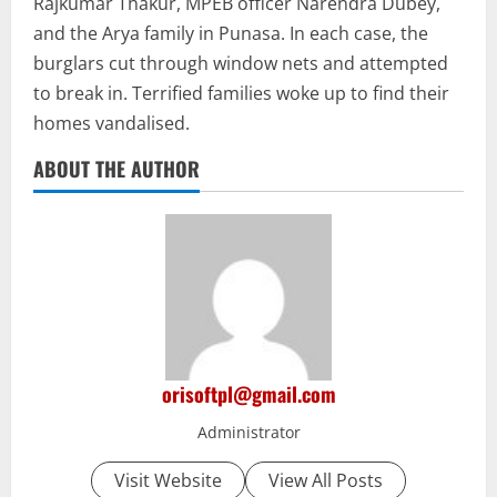
Rajkumar Thakur, MPEB officer Narendra Dubey,
and the Arya family in Punasa. In each case, the
burglars cut through window nets and attempted
to break in. Terrified families woke up to find their
homes vandalised.
ABOUT THE AUTHOR
orisoftpl@gmail.com
Administrator
Visit Website
View All Posts