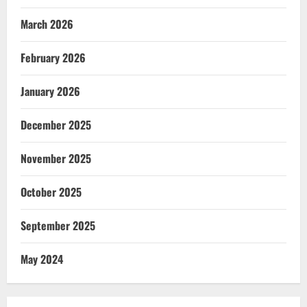
March 2026
February 2026
January 2026
December 2025
November 2025
October 2025
September 2025
May 2024