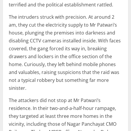
terrified and the political establishment rattled.
The intruders struck with precision. At around 2
am, they cut the electricity supply to Mr Patwari’s
house, plunging the premises into darkness and
disabling CCTV cameras installed inside. With faces
covered, the gang forced its way in, breaking
drawers and lockers in the office section of the
home. Curiously, they left behind mobile phones
and valuables, raising suspicions that the raid was
not a typical robbery but something far more
sinister.
The attackers did not stop at Mr Patwari’s
residence. In their two-and-a-half-hour rampage,
they targeted at least three more homes in the
vicinity, including those of Nagar Panchayat CMO