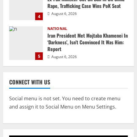
‘Darkness’, Isn’t Convinced It Was Him:
Report
5
August 6, 2026
NATIONAL
Datia Bypoll Aftershocks: Congress
Elevates Ex-BJP Leader, Uma Bharti’s
Cryptic Post
1
August 7, 2026
Uncategorized
BrahMos Gets The Glory, But India’s Next
CONNECT WITH US
Defence Export Bet May Surprise You
August 7, 2026
2
Social menu is not set. You need to create menu
and assign it to Social Menu on Menu Settings.
NATIONAL
A Day Before Vijay’s Delimitation Meet,
DMK’s ‘Mekedatu’ Condition
August 7, 2026
3