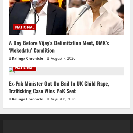
NATIONAL
A Day Before Vijay’s Delimitation Meet, DMK’s
‘Mekedatu’ Condition
Kalinga Chronicle
August 7, 2026
NATIONAL
Ex-Pak Minister Out On Bail In UK Child Rape,
Trafficking Case Wins PoK Seat
Kalinga Chronicle
August 6, 2026