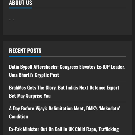
ABOUT US
....
RECENT POSTS
Datia Bypoll Aftershocks: Congress Elevates Ex-BJP Leader,
Uma Bharti’s Cryptic Post
BrahMos Gets The Glory, But India’s Next Defence Export
Bet May Surprise You
A Day Before Vijay’s Delimitation Meet, DMK’s ‘Mekedatu’
Condition
Ex-Pak Minister Out On Bail In UK Child Rape, Trafficking