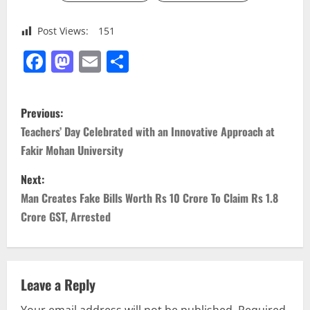
Post Views:
151
Facebook
Mastodon
Email
Share
P
Previous:
o
Teachers’ Day Celebrated with an Innovative Approach at
Fakir Mohan University
s
Next:
t
Man Creates Fake Bills Worth Rs 10 Crore To Claim Rs 1.8
n
Crore GST, Arrested
a
v
Leave a Reply
Your email address will not be published.
Required