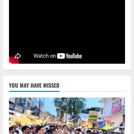
NATIONAL
Ex-Pak Minister Out On Bail In UK Child
Rape, Trafficking Case Wins PoK Seat
August 6, 2026
4
NATIONAL
Iran President Met Mojtaba Khamenei In
‘Darkness’, Isn’t Convinced It Was Him:
Report
5
August 6, 2026
YOU MAY HAVE MISSED