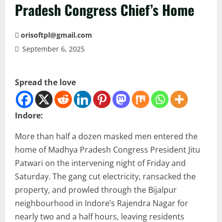
Pradesh Congress Chief’s Home
orisoftpl@gmail.com
September 6, 2025
Spread the love
Indore:
More than half a dozen masked men entered the
home of Madhya Pradesh Congress President Jitu
Patwari on the intervening night of Friday and
Saturday. The gang cut electricity, ransacked the
property, and prowled through the Bijalpur
neighbourhood in Indore’s Rajendra Nagar for
nearly two and a half hours, leaving residents