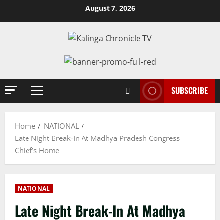
Skip
August 7, 2026
to
content
SUBSCRIBE
Primary
Menu
Home
NATIONAL
Late Night Break-In At Madhya Pradesh Congress
Chief’s Home
NATIONAL
Late Night Break-In At Madhya