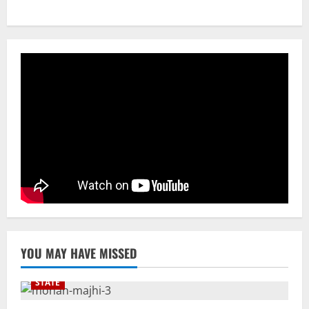
CM Concludes High-Level Industry
Engagements In Delhi, Bags Rs 66,392
Cr Investment with 54,135 Jobs
3
August 8, 2026
NATIONAL
Datia Bypoll Aftershocks: Congress
Elevates Ex-BJP Leader, Uma Bharti’s
Cryptic Post
4
August 7, 2026
Uncategorized
BrahMos Gets The Glory, But India’s Next
Defence Export Bet May Surprise You
August 7, 2026
5
YOU MAY HAVE MISSED
STATE