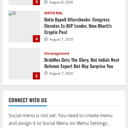
4
August 7, 2026
Uncategorized
BrahMos Gets The Glory, But India’s Next
Defence Export Bet May Surprise You
August 7, 2026
5
STATE
CM Majhi Visits ‘Haier’ Manufacturing
Facility In Noida, Reviews Operations
August 8, 2026
1
STATE
No Need To Panic Over Rainfall In
CONNECT WITH US
Odisha, Situation Under Control: Pujari
August 8, 2026
2
Social menu is not set. You need to create menu
and assign it to Social Menu on Menu Settings.
TOP NEWS