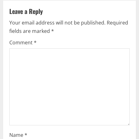
v
Leave a Reply
i
Your email address will not be published.
Required
g
fields are marked
*
a
Comment
*
t
i
o
n
Name
*