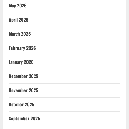
May 2026
April 2026
March 2026
February 2026
January 2026
December 2025
November 2025
October 2025
September 2025