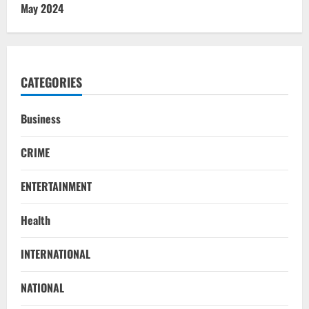
May 2024
CATEGORIES
Business
CRIME
ENTERTAINMENT
Health
STATE
INTERNATIONAL
No Need To Panic Over Rainfall In
Odisha, Situation Under Control: Pujari
NATIONAL
August 8, 2026
2