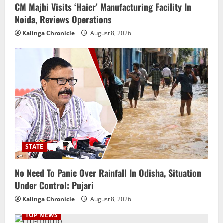
CM Majhi Visits ‘Haier’ Manufacturing Facility In
Noida, Reviews Operations
Kalinga Chronicle
August 8, 2026
STATE
No Need To Panic Over Rainfall In Odisha, Situation
Under Control: Pujari
Kalinga Chronicle
August 8, 2026
TOP NEWS