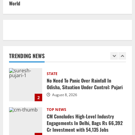
CM Majhi Visits ‘Haier’ Manufacturing
World
Facility In Noida, Reviews Operations
August 8, 2026
1
STATE
No Need To Panic Over Rainfall In
Odisha, Situation Under Control: Pujari
TRENDING NEWS
August 8, 2026
2
TOP NEWS
CM Concludes High-Level Industry
Engagements In Delhi, Bags Rs 66,392
Cr Investment with 54,135 Jobs
3
August 8, 2026
NATIONAL
Datia Bypoll Aftershocks: Congress
Elevates Ex-BJP Leader, Uma Bharti’s
Cryptic Post