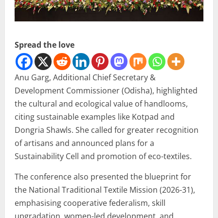
Spread the love
Anu Garg, Additional Chief Secretary &
Development Commissioner (Odisha), highlighted
the cultural and ecological value of handlooms,
citing sustainable examples like Kotpad and
Dongria Shawls. She called for greater recognition
of artisans and announced plans for a
Sustainability Cell and promotion of eco-textiles.
The conference also presented the blueprint for
the National Traditional Textile Mission (2026-31),
emphasising cooperative federalism, skill
upgradation, women-led development, and