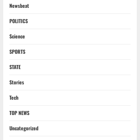
Newsbeat
TOP NEWS
CM Concludes High-Level Industry
POLITICS
Engagements In Delhi, Bags Rs 66,392
Cr Investment with 54,135 Jobs
Science
3
August 8, 2026
SPORTS
NATIONAL
Datia Bypoll Aftershocks: Congress
Elevates Ex-BJP Leader, Uma Bharti’s
STATE
Cryptic Post
4
August 7, 2026
Stories
Uncategorized
Tech
BrahMos Gets The Glory, But India’s Next
Defence Export Bet May Surprise You
TOP NEWS
August 7, 2026
5
Uncategorized
STATE