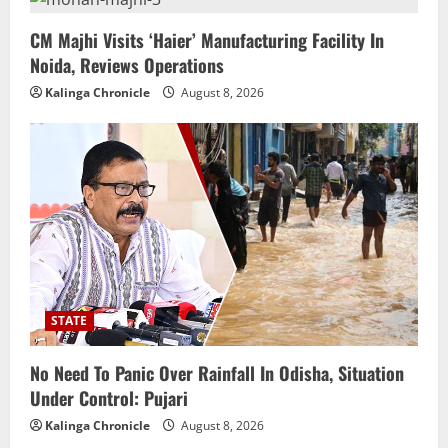
CM Majhi Visits ‘Haier’ Manufacturing Facility In
Noida, Reviews Operations
Kalinga Chronicle
August 8, 2026
STATE
No Need To Panic Over Rainfall In Odisha, Situation
Under Control: Pujari
Kalinga Chronicle
August 8, 2026