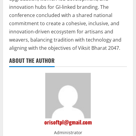
innovation hubs for GI-linked branding. The
conference concluded with a shared national
commitment to create a cohesive, inclusive, and
innovation-driven ecosystem for artisans and
weavers, balancing tradition with technology and
aligning with the objectives of Viksit Bharat 2047.
ABOUT THE AUTHOR
orisoftpl@gmail.com
Administrator