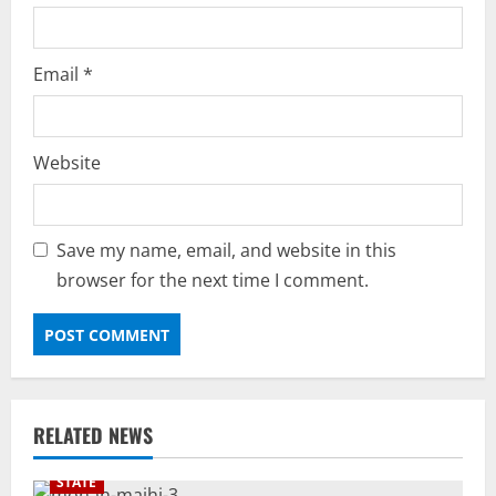
Email
*
Website
Save my name, email, and website in this
browser for the next time I comment.
RELATED NEWS
STATE