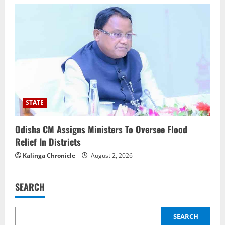
STATE
Odisha CM Assigns Ministers To Oversee Flood
Relief In Districts
Kalinga Chronicle
August 2, 2026
SEARCH
SEARCH