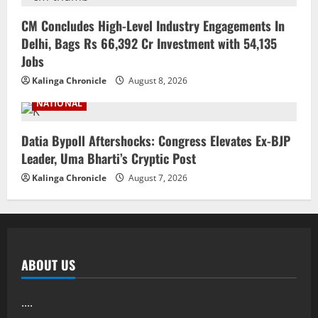
CM Concludes High-Level Industry Engagements In
Delhi, Bags Rs 66,392 Cr Investment with 54,135
Jobs
Kalinga Chronicle
August 8, 2026
NATIONAL
Datia Bypoll Aftershocks: Congress Elevates Ex-BJP
Leader, Uma Bharti’s Cryptic Post
Kalinga Chronicle
August 7, 2026
ABOUT US
....