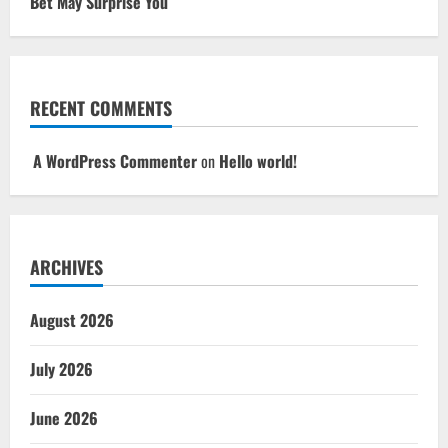
Bet May Surprise You
RECENT COMMENTS
A WordPress Commenter
on
Hello world!
ARCHIVES
August 2026
July 2026
June 2026