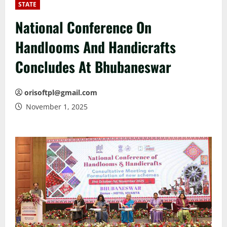
STATE
National Conference On
Handlooms And Handicrafts
Concludes At Bhubaneswar
orisoftpl@gmail.com
November 1, 2025