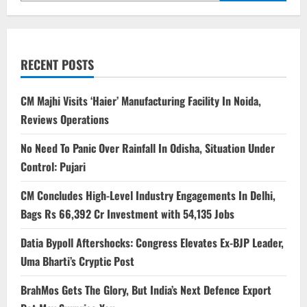
RECENT POSTS
CM Majhi Visits ‘Haier’ Manufacturing Facility In Noida,
Reviews Operations
No Need To Panic Over Rainfall In Odisha, Situation Under
Control: Pujari
CM Concludes High-Level Industry Engagements In Delhi,
Bags Rs 66,392 Cr Investment with 54,135 Jobs
Datia Bypoll Aftershocks: Congress Elevates Ex-BJP Leader,
Uma Bharti’s Cryptic Post
BrahMos Gets The Glory, But India’s Next Defence Export