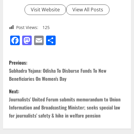
Visit Website
View All Posts
Post Views:
125
Facebook
Mastodon
Email
Share
P
Previous:
o
Subhadra Yojana: Odisha To Disburse Funds To New
Beneficiaries On Women’s Day
s
Next:
t
Journalists’ United Forum submits memorandum to Union
n
Information and Broadcasting Minister; seeks special law
for journalists’ safety & hike in welfare pension
a