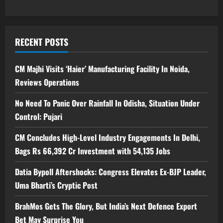
RECENT POSTS
CM Majhi Visits ‘Haier’ Manufacturing Facility In Noida,
Reviews Operations
No Need To Panic Over Rainfall In Odisha, Situation Under
Control: Pujari
CM Concludes High-Level Industry Engagements In Delhi,
Bags Rs 66,392 Cr Investment with 54,135 Jobs
Datia Bypoll Aftershocks: Congress Elevates Ex-BJP Leader,
Uma Bharti’s Cryptic Post
BrahMos Gets The Glory, But India’s Next Defence Export
Bet May Surprise You