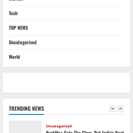
NATIONAL
Tech
Iran President Met Mojtaba Khamenei In
‘Darkness’, Isn’t Convinced It Was Him:
TOP NEWS
Report
5
August 6, 2026
Uncategorized
NATIONAL
Datia Bypoll Aftershocks: Congress
World
Elevates Ex-BJP Leader, Uma Bharti’s
Cryptic Post
1
August 7, 2026
Uncategorized
BrahMos Gets The Glory, But India’s Next
Defence Export Bet May Surprise You
TRENDING NEWS
August 7, 2026
2
NATIONAL