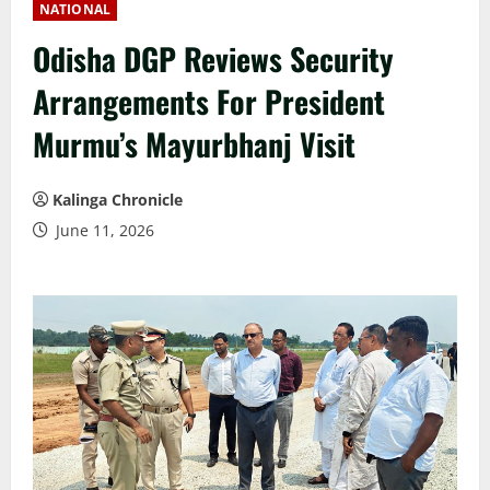
NATIONAL
Odisha DGP Reviews Security
Arrangements For President
Murmu’s Mayurbhanj Visit
Kalinga Chronicle
June 11, 2026