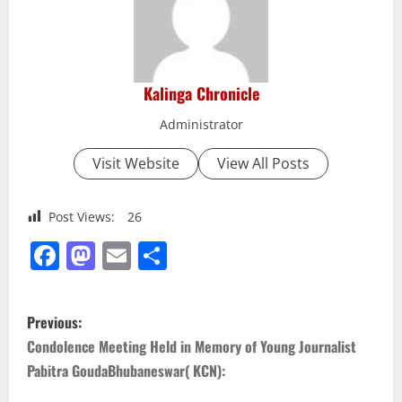
Kalinga Chronicle
Administrator
Visit Website
View All Posts
Post Views:
26
Facebook
Mastodon
Email
Share
P
Previous:
o
Condolence Meeting Held in Memory of Young Journalist
Pabitra GoudaBhubaneswar( KCN):
s