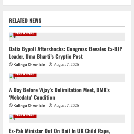
RELATED NEWS
NATIONAL
Datia Bypoll Aftershocks: Congress Elevates Ex-BJP
Leader, Uma Bharti’s Cryptic Post
Kalinga Chronicle
August 7, 2026
NATIONAL
A Day Before Vijay’s Delimitation Meet, DMK’s
‘Mekedatu’ Condition
Kalinga Chronicle
August 7, 2026
NATIONAL
Ex-Pak Minister Out On Bail In UK Child Rape,