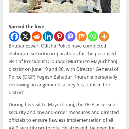
Spread the love
Bhubaneswar: Odisha Police have completed
elaborate security preparations for the proposed
visit of President Droupadi Murmu to Mayurbhanj
district on June 19 and 20, with Director General of
Police (DGP) Yogesh Bahadur Khurania personally
reviewing arrangements at key locations in the
district.
During his visit to Mayurbhanj, the DGP assessed
security and law-and-order measures and directed
officials to ensure flawless implementation of all
VVIP security protocols. He stressed the need for