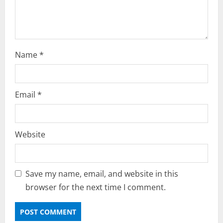
n
Name
*
Email
*
Website
Save my name, email, and website in this
browser for the next time I comment.