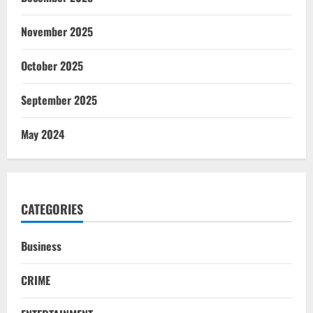
November 2025
October 2025
September 2025
May 2024
CATEGORIES
Business
CRIME