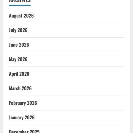
August 2026
July 2026
June 2026
May 2026
April 2026
March 2026
February 2026
January 2026
December 2025