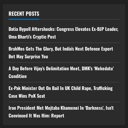
RECENT POSTS
Datia Bypoll Aftershocks: Congress Elevates Ex-BJP Leader,
Uma Bharti’s Cryptic Post
BrahMos Gets The Glory, But India’s Next Defence Export
Bet May Surprise You
A Day Before Vijay’s Delimitation Meet, DMK’s ‘Mekedatu’
Condition
Ex-Pak Minister Out On Bail In UK Child Rape, Trafficking
Case Wins PoK Seat
Iran President Met Mojtaba Khamenei In ‘Darkness’, Isn’t
Convinced It Was Him: Report