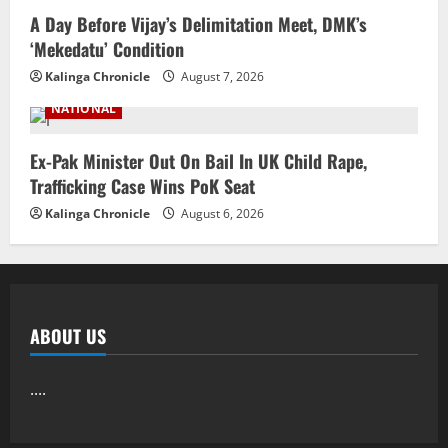
A Day Before Vijay’s Delimitation Meet, DMK’s
‘Mekedatu’ Condition
Kalinga Chronicle
August 7, 2026
NATIONAL
Ex-Pak Minister Out On Bail In UK Child Rape,
Trafficking Case Wins PoK Seat
Kalinga Chronicle
August 6, 2026
ABOUT US
....