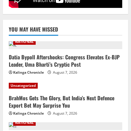
Iran President Met Mojtaba Khamenei In
‘Darkness’, Isn’t Convinced It Was Him:
Report
5
August 6, 2026
YOU MAY HAVE MISSED
NATIONAL
Datia Bypoll Aftershocks: Congress Elevates Ex-BJP
Leader, Uma Bharti’s Cryptic Post
Kalinga Chronicle
August 7, 2026
Uncategorized
BrahMos Gets The Glory, But India’s Next Defence
Export Bet May Surprise You
Kalinga Chronicle
August 7, 2026
NATIONAL