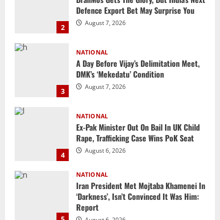
A Day Before Vijay’s Delimitation Meet,
DMK’s ‘Mekedatu’ Condition
August 7, 2026
3
NATIONAL
Ex-Pak Minister Out On Bail In UK Child
Rape, Trafficking Case Wins PoK Seat
August 6, 2026
4
NATIONAL
Iran President Met Mojtaba Khamenei In
‘Darkness’, Isn’t Convinced It Was Him:
Report
5
August 6, 2026
NATIONAL
Datia Bypoll Aftershocks: Congress
Elevates Ex-BJP Leader, Uma Bharti’s
Cryptic Post