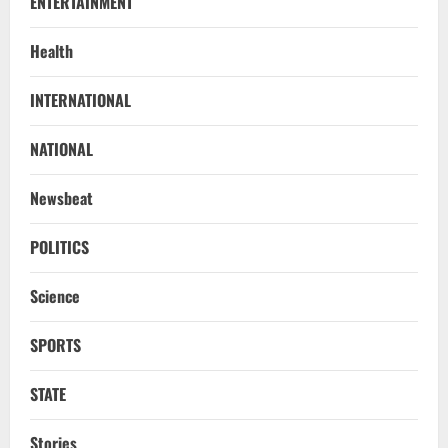
ENTERTAINMENT
Health
INTERNATIONAL
Uncategorized
BrahMos Gets The Glory, But India’s Next
NATIONAL
Defence Export Bet May Surprise You
August 7, 2026
2
Newsbeat
NATIONAL
POLITICS
A Day Before Vijay’s Delimitation Meet,
DMK’s ‘Mekedatu’ Condition
Science
August 7, 2026
3
SPORTS
NATIONAL
Ex-Pak Minister Out On Bail In UK Child
STATE
Rape, Trafficking Case Wins PoK Seat
August 6, 2026
Stories
4