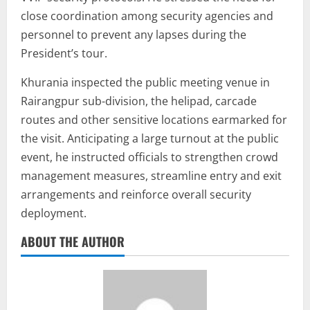
close coordination among security agencies and
personnel to prevent any lapses during the
President’s tour.
Khurania inspected the public meeting venue in
Rairangpur sub-division, the helipad, carcade
routes and other sensitive locations earmarked for
the visit. Anticipating a large turnout at the public
event, he instructed officials to strengthen crowd
management measures, streamline entry and exit
arrangements and reinforce overall security
deployment.
ABOUT THE AUTHOR