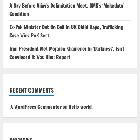
A Day Before Vijay’s Delimitation Meet, DMK’s ‘Mekedatu’
Condition
Ex-Pak Minister Out On Bail In UK Child Rape, Trafficking
Case Wins PoK Seat
Iran President Met Mojtaba Khamenei In ‘Darkness’, Isn’t
Convinced It Was Him: Report
RECENT COMMENTS
A WordPress Commenter
on
Hello world!
ARCHIVES