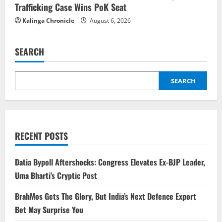
Trafficking Case Wins PoK Seat
Kalinga Chronicle
August 6, 2026
SEARCH
SEARCH
RECENT POSTS
Datia Bypoll Aftershocks: Congress Elevates Ex-BJP Leader,
Uma Bharti’s Cryptic Post
BrahMos Gets The Glory, But India’s Next Defence Export
Bet May Surprise You