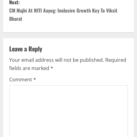
Next:
t
CM Majhi At NITI Aayog: Inclusive Growth Key To Viksit
n
Bharat
a
v
Leave a Reply
i
Your email address will not be published.
Required
fields are marked
*
g
Comment
*
a
t
i
o