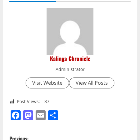
Kalinga Chronicle
Administrator
Visit Website
View All Posts
Post Views:
37
Facebook
Mastodon
Email
Share
P
Previous: