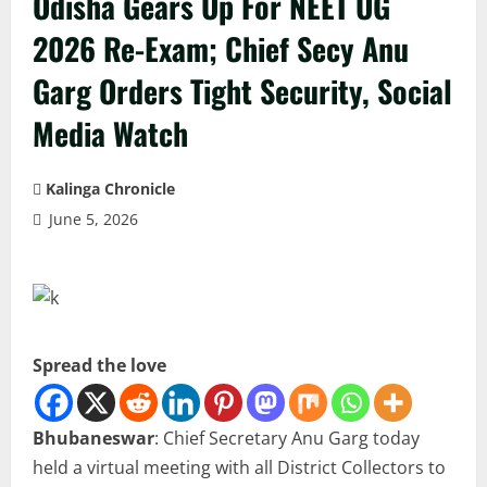
Odisha Gears Up For NEET UG
2026 Re-Exam; Chief Secy Anu
Garg Orders Tight Security, Social
Media Watch
Kalinga Chronicle
June 5, 2026
Spread the love
Bhubaneswar
: Chief Secretary Anu Garg today
held a virtual meeting with all District Collectors to