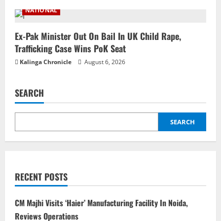
NATIONAL
Ex-Pak Minister Out On Bail In UK Child Rape,
Trafficking Case Wins PoK Seat
Kalinga Chronicle
August 6, 2026
SEARCH
SEARCH
RECENT POSTS
CM Majhi Visits ‘Haier’ Manufacturing Facility In Noida,
Reviews Operations