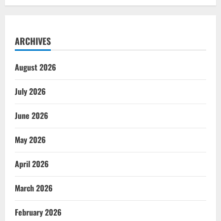
ARCHIVES
August 2026
July 2026
June 2026
May 2026
April 2026
March 2026
February 2026