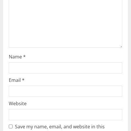
i
o
n
Name
*
Email
*
Website
Save my name, email, and website in this