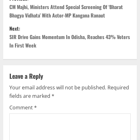
o
CM Majhi, Ministers Attend Special Screening Of ‘Bharat
Bhagya Vidhata’ With Actor-MP Kangana Ranaut
s
Next:
t
SIR Drive Gains Momentum In Odisha, Reaches 43% Voters
n
In First Week
a
v
Leave a Reply
i
Your email address will not be published.
Required
fields are marked
*
g
Comment
*
a
t