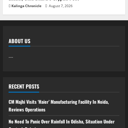
Kalinga Chronicle
August 7, 2026
ABOUT US
....
RECENT POSTS
CM Majhi Visits ‘Haier’ Manufacturing Facility In Noida,
Reviews Operations
No Need To Panic Over Rainfall In Odisha, Situation Under