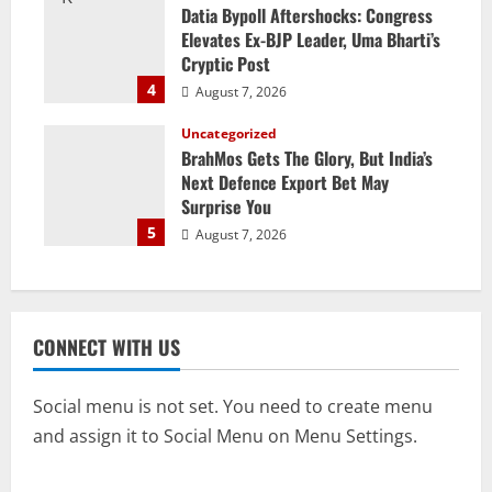
Datia Bypoll Aftershocks: Congress
Elevates Ex-BJP Leader, Uma Bharti’s
Cryptic Post
4
August 7, 2026
Uncategorized
BrahMos Gets The Glory, But India’s
Next Defence Export Bet May
Surprise You
5
August 7, 2026
CONNECT WITH US
Social menu is not set. You need to create menu
and assign it to Social Menu on Menu Settings.