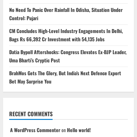
No Need To Panic Over Rainfall In Odisha, Situation Under
Control: Pujari
CM Concludes High-Level Industry Engagements In Delhi,
Bags Rs 66,392 Cr Investment with 54,135 Jobs
Datia Bypoll Aftershocks: Congress Elevates Ex-BJP Leader,
Uma Bharti’s Cryptic Post
BrahMos Gets The Glory, But India’s Next Defence Export
Bet May Surprise You
RECENT COMMENTS
A WordPress Commenter
on
Hello world!