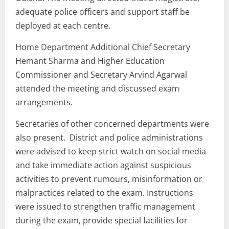
adequate police officers and support staff be
deployed at each centre.
Home Department Additional Chief Secretary
Hemant Sharma and Higher Education
Commissioner and Secretary Arvind Agarwal
attended the meeting and discussed exam
arrangements.
Secretaries of other concerned departments were
also present. District and police administrations
were advised to keep strict watch on social media
and take immediate action against suspicious
activities to prevent rumours, misinformation or
malpractices related to the exam. Instructions
were issued to strengthen traffic management
during the exam, provide special facilities for