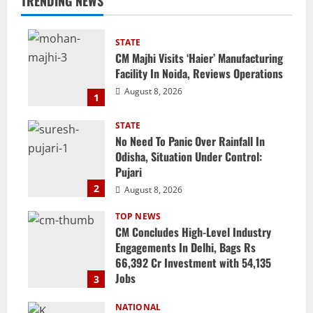
TRENDING NEWS
STATE
CM Majhi Visits ‘Haier’ Manufacturing
Facility In Noida, Reviews Operations
August 8, 2026
1
STATE
No Need To Panic Over Rainfall In
Odisha, Situation Under Control:
Pujari
2
August 8, 2026
TOP NEWS
CM Concludes High-Level Industry
Engagements In Delhi, Bags Rs
66,392 Cr Investment with 54,135
Jobs
3
August 8, 2026
NATIONAL