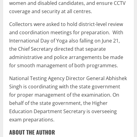
women and disabled candidates, and ensure CCTV
coverage and security at all centres.
Collectors were asked to hold district-level review
and coordination meetings for preparation. With
International Day of Yoga also falling on June 21,
the Chief Secretary directed that separate
administrative and police arrangements be made
for smooth management of both programmes.
National Testing Agency Director General Abhishek
Singh is coordinating with the state government
for proper management of the examination. On
behalf of the state government, the Higher
Education Department Secretary is overseeing
exam preparations.
ABOUT THE AUTHOR