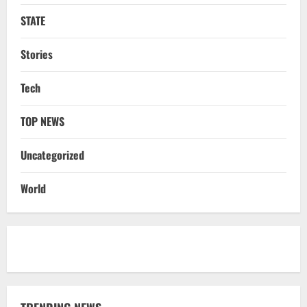
STATE
Stories
Tech
TOP NEWS
Uncategorized
World