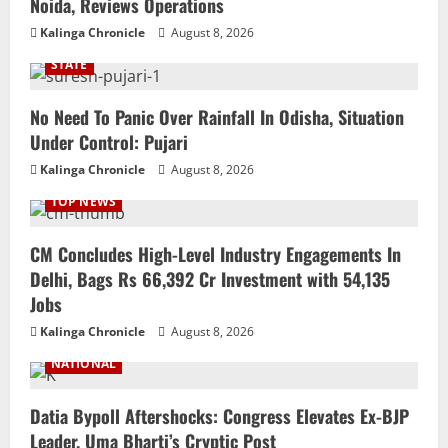
Noida, Reviews Operations
Kalinga Chronicle
August 8, 2026
STATE
No Need To Panic Over Rainfall In Odisha, Situation
Under Control: Pujari
Kalinga Chronicle
August 8, 2026
TOP NEWS
CM Concludes High-Level Industry Engagements In
Delhi, Bags Rs 66,392 Cr Investment with 54,135
Jobs
Kalinga Chronicle
August 8, 2026
NATIONAL
Datia Bypoll Aftershocks: Congress Elevates Ex-BJP
Leader, Uma Bharti’s Cryptic Post