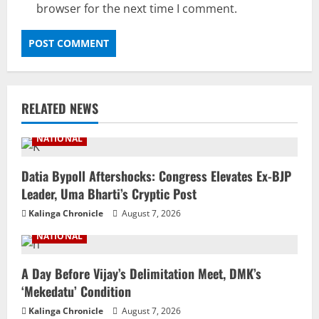
browser for the next time I comment.
RELATED NEWS
NATIONAL
Datia Bypoll Aftershocks: Congress Elevates Ex-BJP
Leader, Uma Bharti’s Cryptic Post
Kalinga Chronicle
August 7, 2026
NATIONAL
A Day Before Vijay’s Delimitation Meet, DMK’s
‘Mekedatu’ Condition
Kalinga Chronicle
August 7, 2026