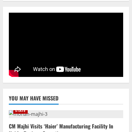
YOU MAY HAVE MISSED
STATE
CM Majhi Visits ‘Haier’ Manufacturing Facility In