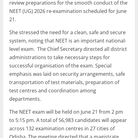
review preparations for the smooth conduct of the
NEET (UG) 2026 re-examination scheduled for June
21.
She stressed the need for a clean, safe and secure
system, noting that NEET is an important national-
level exam. The Chief Secretary directed all district
administrations to take necessary steps for
successful organisation of the exam. Special
emphasis was laid on security arrangements, safe
transportation of test materials, preparation of
test centres and coordination among
departments.
The NEET exam will be held on June 21 from 2 pm
to 5:15 pm. A total of 56,983 candidates will appear
across 132 examination centres in 27 cities of
Odisha. The meeting directed that a magistrate,