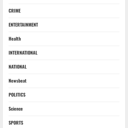
CRIME
ENTERTAINMENT
Health
INTERNATIONAL
NATIONAL
Newsbeat
POLITICS
Science
SPORTS