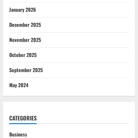
January 2026
December 2025
November 2025
October 2025
September 2025
May 2024
CATEGORIES
Business