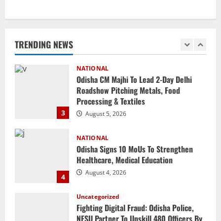
NATIONAL
SC Acquits Odisha Man Who Spent 22
Years In Jail In Triple Murder Case
TRENDING NEWS
August 5, 2026
2
NATIONAL
Odisha CM Majhi To Lead 2-Day Delhi
Roadshow Pitching Metals, Food
Processing & Textiles
3
August 5, 2026
NATIONAL
Odisha Signs 10 MoUs To Strengthen
Healthcare, Medical Education
August 4, 2026
4
Uncategorized
Fighting Digital Fraud: Odisha Police,
NFSU Partner To Upskill 480 Officers By