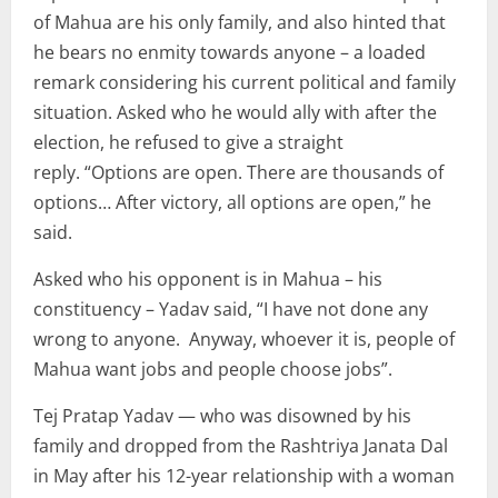
of Mahua are his only family, and also hinted that
he bears no enmity towards anyone – a loaded
remark considering his current political and family
situation. Asked who he would ally with after the
election, he refused to give a straight
reply. “Options are open. There are thousands of
options… After victory, all options are open,” he
said.
Asked who his opponent is in Mahua – his
constituency – Yadav said, “I have not done any
wrong to anyone. Anyway, whoever it is, people of
Mahua want jobs and people choose jobs”.
Tej Pratap Yadav — who was disowned by his
family and dropped from the Rashtriya Janata Dal
in May after his 12-year relationship with a woman