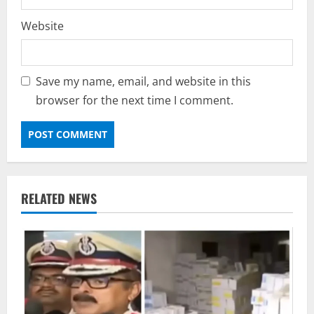
Website
Save my name, email, and website in this
browser for the next time I comment.
RELATED NEWS