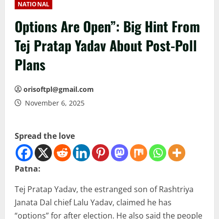
NATIONAL
Options Are Open”: Big Hint From
Tej Pratap Yadav About Post-Poll
Plans
orisoftpl@gmail.com
November 6, 2025
Spread the love
Patna:
Tej Pratap Yadav, the estranged son of Rashtriya
Janata Dal chief Lalu Yadav, claimed he has
“options” for after election. He also said the people