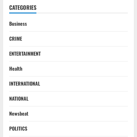
CATEGORIES
Business
CRIME
ENTERTAINMENT
Health
NATIONAL
INTERNATIONAL
SC Acquits Odisha Man Who Spent 22
Years In Jail In Triple Murder Case
NATIONAL
August 5, 2026
2
Newsbeat
NATIONAL
Odisha CM Majhi To Lead 2-Day Delhi
POLITICS
Roadshow Pitching Metals, Food