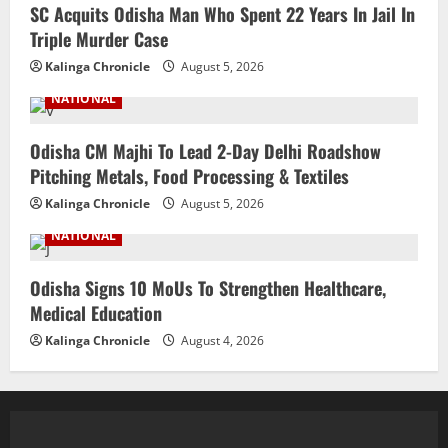
SC Acquits Odisha Man Who Spent 22 Years In Jail In
Triple Murder Case
Kalinga Chronicle
August 5, 2026
NATIONAL
Odisha CM Majhi To Lead 2-Day Delhi Roadshow
Pitching Metals, Food Processing & Textiles
Kalinga Chronicle
August 5, 2026
NATIONAL
Odisha Signs 10 MoUs To Strengthen Healthcare,
Medical Education
Kalinga Chronicle
August 4, 2026