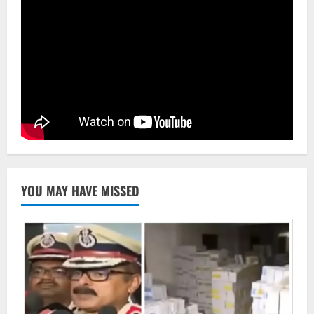
NATIONAL
Odisha Signs 10 MoUs To Strengthen
Healthcare, Medical Education
August 4, 2026
4
Uncategorized
Fighting Digital Fraud: Odisha Police,
NFSU Partner To Upskill 480 Officers By
2027
5
August 4, 2026
YOU MAY HAVE MISSED