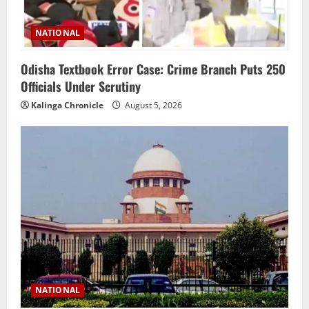
NATIONAL
Odisha Textbook Error Case: Crime Branch Puts 250
Officials Under Scrutiny
Kalinga Chronicle
August 5, 2026
NATIONAL