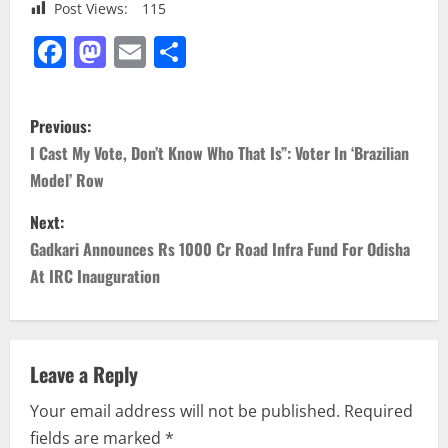
Post Views:
115
Facebook
Mastodon
Email
Share
P
Previous:
o
I Cast My Vote, Don’t Know Who That Is”: Voter In ‘Brazilian
Model’ Row
s
Next:
t
Gadkari Announces Rs 1000 Cr Road Infra Fund For Odisha
n
At IRC Inauguration
a
v
Leave a Reply
i
Your email address will not be published.
Required
fields are marked
*