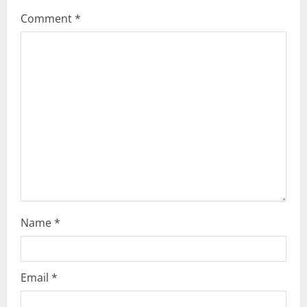
g
Comment
*
a
t
i
o
n
Name
*
Email
*