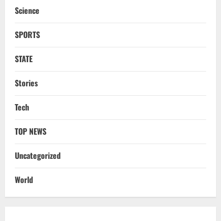
Processing & Textiles
Science
3
August 5, 2026
SPORTS
NATIONAL
Odisha Signs 10 MoUs To Strengthen
STATE
Healthcare, Medical Education
August 4, 2026
4
Stories
Uncategorized
Tech
Fighting Digital Fraud: Odisha Police,
NFSU Partner To Upskill 480 Officers By
2027
TOP NEWS
5
August 4, 2026
Uncategorized
NATIONAL
Odisha Textbook Error Case: Crime
World
Branch Puts 250 Officials Under
Scrutiny
1
August 5, 2026