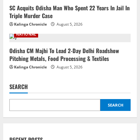
SC Acquits Odisha Man Who Spent 22 Years In Jail In
Triple Murder Case
Kalinga Chronicle
August 5, 2026
NATIONAL
Odisha CM Majhi To Lead 2-Day Delhi Roadshow
Pitching Metals, Food Processing & Textiles
Kalinga Chronicle
August 5, 2026
SEARCH
SEARCH
RECENT POSTS