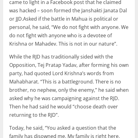
came to light in a Facebook post that he claimed
was hacked – soon formed the Janshakti Janata Dal
or JJD.Asked if the battle in Mahua is political or
personal, he said, “We do not fight with anyone. We
do not fight with anyone who is a devotee of
Krishna or Mahadev. This is not in our nature”.
While the RJD has traditionally sided with the
Opposition, Tej Pratap Yadav, after forming his own
party, had quoted Lord Krishna’s words from
Mahabharat. “This is a battleground. There is no
brother, no nephew, only the enemy,” he said when
asked why he was campaigning against the RJD.
Then he had said he would “choose death over
returning to the RJD”.
Today, he said, “You asked a question that the
family has disowned me. My family is right here.