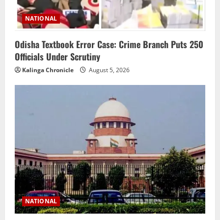
NATIONAL
Odisha Textbook Error Case: Crime Branch Puts 250
Officials Under Scrutiny
Kalinga Chronicle
August 5, 2026
NATIONAL