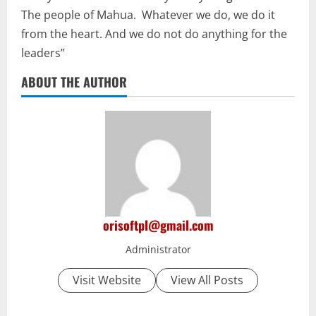
The people of Mahua. Whatever we do, we do it
from the heart. And we do not do anything for the
leaders”
ABOUT THE AUTHOR
orisoftpl@gmail.com
Administrator
Visit Website
View All Posts