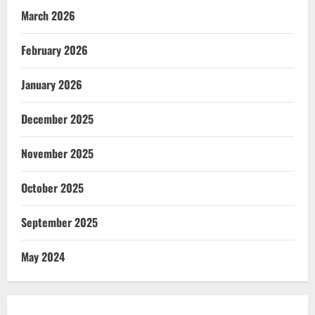
March 2026
February 2026
January 2026
December 2025
November 2025
October 2025
September 2025
May 2024