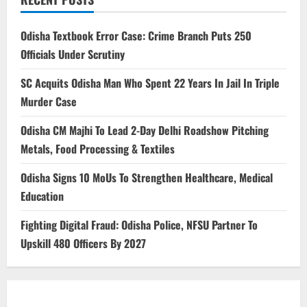
Odisha Textbook Error Case: Crime Branch Puts 250
Officials Under Scrutiny
SC Acquits Odisha Man Who Spent 22 Years In Jail In Triple
Murder Case
Odisha CM Majhi To Lead 2-Day Delhi Roadshow Pitching
Metals, Food Processing & Textiles
Odisha Signs 10 MoUs To Strengthen Healthcare, Medical
Education
Fighting Digital Fraud: Odisha Police, NFSU Partner To
Upskill 480 Officers By 2027