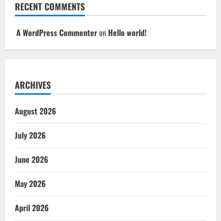
RECENT COMMENTS
A WordPress Commenter
on
Hello world!
ARCHIVES
August 2026
July 2026
June 2026
May 2026
April 2026