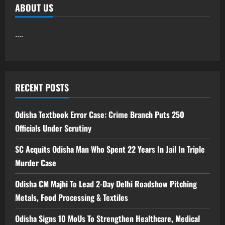
ABOUT US
....
RECENT POSTS
Odisha Textbook Error Case: Crime Branch Puts 250
Officials Under Scrutiny
SC Acquits Odisha Man Who Spent 22 Years In Jail In Triple
Murder Case
Odisha CM Majhi To Lead 2-Day Delhi Roadshow Pitching
Metals, Food Processing & Textiles
Odisha Signs 10 MoUs To Strengthen Healthcare, Medical