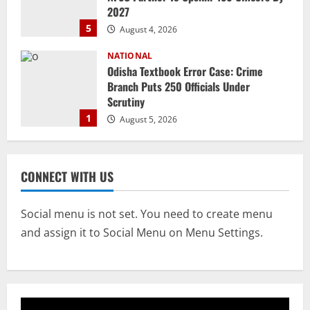
2027
5
August 4, 2026
NATIONAL
Odisha Textbook Error Case: Crime
Branch Puts 250 Officials Under
Scrutiny
1
August 5, 2026
NATIONAL
SC Acquits Odisha Man Who Spent 22
CONNECT WITH US
Years In Jail In Triple Murder Case
August 5, 2026
2
Social menu is not set. You need to create menu
and assign it to Social Menu on Menu Settings.
NATIONAL
Odisha CM Majhi To Lead 2-Day Delhi
Roadshow Pitching Metals, Food
Processing & Textiles
3
August 5, 2026