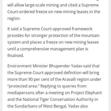
will allow large-scale mining and cited a Supreme
Court-ordered freeze on new mining leases in the
region.
It said a Supreme Court-approved framework
provides for stronger protection of the mountain
system and places a freeze on new mining leases
until a comprehensive management plan is
finalised.
Environment Minister Bhupender Yadav said that
the Supreme Court-approved definition will bring
more than 90 per cent of the Aravalli region under
“protected area.” Replying to queries from
mediapersons after a meeting on Project Elephant
and the National Tiger Conservation Authority in
the Sundarbans of West Bengal, Yadav also