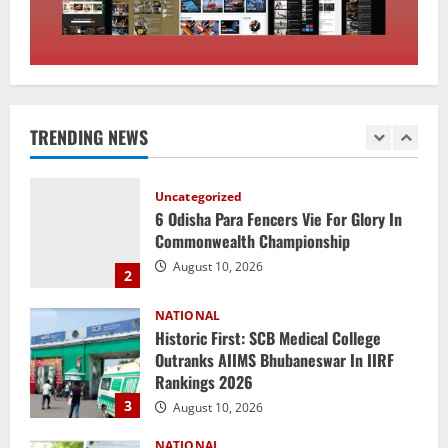
1
August 10, 2026
Uncategorized
6 Odisha Para Fencers Vie For Glory In
Commonwealth Championship
TRENDING NEWS
August 10, 2026
2
NATIONAL
Historic First: SCB Medical College
Outranks AIIMS Bhubaneswar In IIRF
Rankings 2026
3
August 10, 2026
NATIONAL
Heavy Rains Trigger Fresh Floods In
Odisha, One Missing In Jajpur; Hirakud
Opens 4 More Gates
4
August 9, 2026
NATIONAL