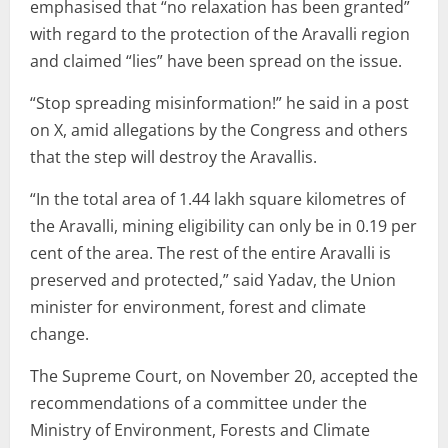
emphasised that “no relaxation has been granted”
with regard to the protection of the Aravalli region
and claimed “lies” have been spread on the issue.
“Stop spreading misinformation!” he said in a post
on X, amid allegations by the Congress and others
that the step will destroy the Aravallis.
“In the total area of 1.44 lakh square kilometres of
the Aravalli, mining eligibility can only be in 0.19 per
cent of the area. The rest of the entire Aravalli is
preserved and protected,” said Yadav, the Union
minister for environment, forest and climate
change.
The Supreme Court, on November 20, accepted the
recommendations of a committee under the
Ministry of Environment, Forests and Climate