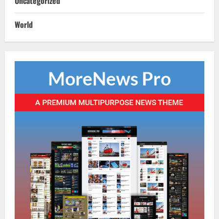
Uncategorized
Historic First: SCB Medical College
Outranks AIIMS Bhubaneswar In IIRF
World
Rankings 2026
3
August 10, 2026
NATIONAL
Heavy Rains Trigger Fresh Floods In
Odisha, One Missing In Jajpur; Hirakud
Opens 4 More Gates
4
August 9, 2026
NATIONAL
Know Your Roots’: Odisha Collector
Bridge Gaps With Youth In Surprise
Teaching Session At Balikuda College
5
August 9, 2026
NATIONAL
Monsoon Active Over Odisha: MeT
Predicts Heavy Downpours, Gusty Winds
Till August 15