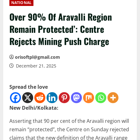
NATIONAL
Over 90% Of Aravalli Region
Remain Protected’: Centre
Rejects Mining Push Charge
orisoftpl@gmail.com
December 21, 2025
Spread the love
New Delhi/Kolkata:
Asserting that 90 per cent of the Aravalli region will
remain “protected”, the Centre on Sunday rejected
claims that the new definition of the Aravalli range