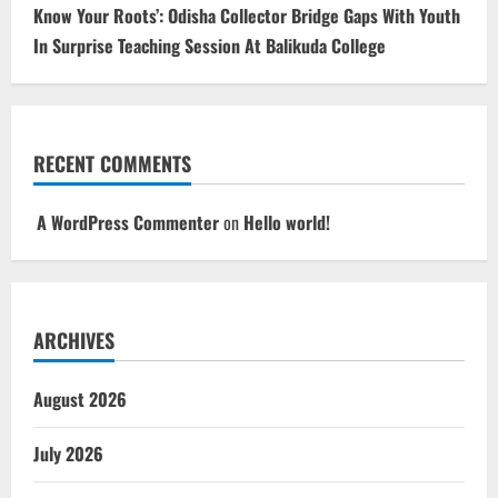
Know Your Roots’: Odisha Collector Bridge Gaps With Youth
In Surprise Teaching Session At Balikuda College
RECENT COMMENTS
A WordPress Commenter
on
Hello world!
ARCHIVES
August 2026
July 2026