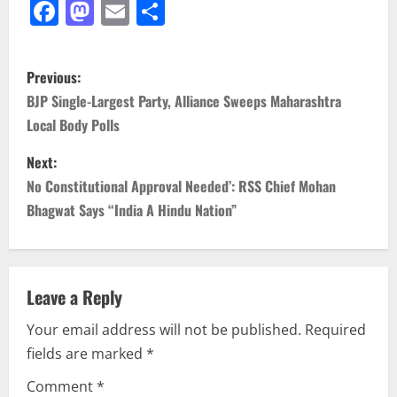
Facebook
Mastodon
Email
Share
P
Previous:
o
BJP Single-Largest Party, Alliance Sweeps Maharashtra
Local Body Polls
s
Next:
t
No Constitutional Approval Needed’: RSS Chief Mohan
n
Bhagwat Says “India A Hindu Nation”
a
v
Leave a Reply
i
Your email address will not be published.
Required
fields are marked
*
g
Comment
*