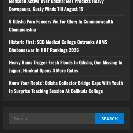
Monsoon Active Over Odisha: MeT Predicts Heavy
Downpours, Gusty Winds Till August 15
6 Odisha Para Fencers Vie For Glory In Commonwealth
Championship
Historic First: SCB Medical College Outranks AIIMS
Bhubaneswar In IIRF Rankings 2026
Heavy Rains Trigger Fresh Floods In Odisha, One Missing In
Jajpur; Hirakud Opens 4 More Gates
Know Your Roots’: Odisha Collector Bridge Gaps With Youth
In Surprise Teaching Session At Balikuda College
Search
for: