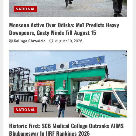
NATIONAL
Monsoon Active Over Odisha: MeT Predicts Heavy
Downpours, Gusty Winds Till August 15
Kalinga Chronicle
August 10, 2026
NATIONAL
Historic First: SCB Medical College Outranks AIIMS
Bhubaneswar In IIRF Rankings 2026