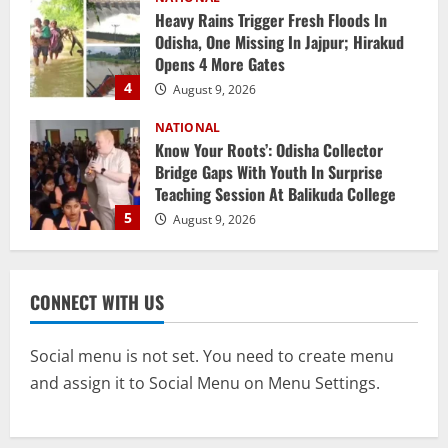
Know Your Roots’: Odisha Collector
Bridge Gaps With Youth In Surprise
Teaching Session At Balikuda College
5
August 9, 2026
NATIONAL
Monsoon Active Over Odisha: MeT
Predicts Heavy Downpours, Gusty Winds
Till August 15
1
August 10, 2026
Uncategorized
6 Odisha Para Fencers Vie For Glory In
CONNECT WITH US
Commonwealth Championship
August 10, 2026
2
Social menu is not set. You need to create menu
and assign it to Social Menu on Menu Settings.
NATIONAL
Historic First: SCB Medical College
Outranks AIIMS Bhubaneswar In IIRF