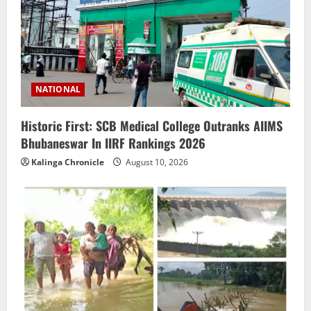
NATIONAL
Historic First: SCB Medical College Outranks AIIMS
Bhubaneswar In IIRF Rankings 2026
Kalinga Chronicle
August 10, 2026