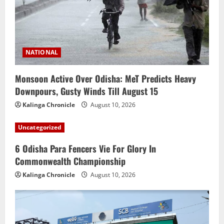
NATIONAL
Monsoon Active Over Odisha: MeT Predicts Heavy
Downpours, Gusty Winds Till August 15
Kalinga Chronicle
August 10, 2026
Uncategorized
6 Odisha Para Fencers Vie For Glory In
Commonwealth Championship
Kalinga Chronicle
August 10, 2026