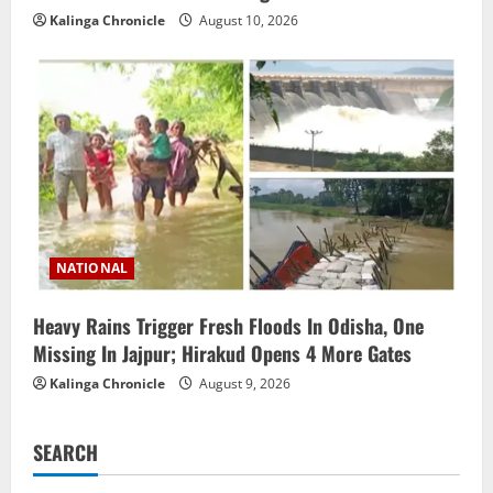
Kalinga Chronicle
August 10, 2026
NATIONAL
Heavy Rains Trigger Fresh Floods In Odisha, One
Missing In Jajpur; Hirakud Opens 4 More Gates
Kalinga Chronicle
August 9, 2026
SEARCH