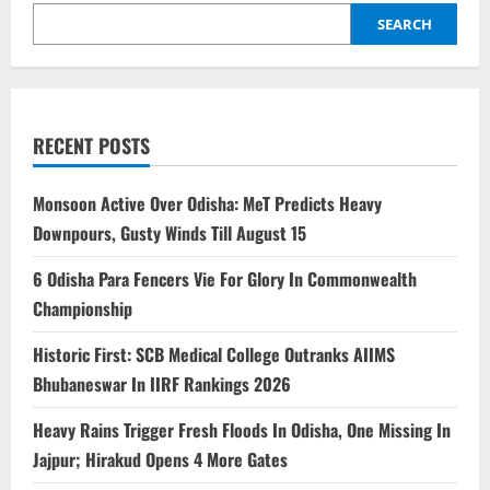
SEARCH
RECENT POSTS
Monsoon Active Over Odisha: MeT Predicts Heavy
Downpours, Gusty Winds Till August 15
6 Odisha Para Fencers Vie For Glory In Commonwealth
Championship
Historic First: SCB Medical College Outranks AIIMS
Bhubaneswar In IIRF Rankings 2026
Heavy Rains Trigger Fresh Floods In Odisha, One Missing In
Jajpur; Hirakud Opens 4 More Gates