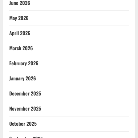
June 2026
May 2026
April 2026
March 2026
February 2026
January 2026
December 2025
November 2025
October 2025