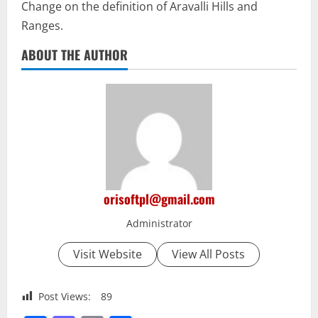
Change on the definition of Aravalli Hills and
Ranges.
ABOUT THE AUTHOR
orisoftpl@gmail.com
Administrator
Visit Website
View All Posts
Post Views:
89