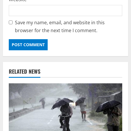
Save my name, email, and website in this
browser for the next time I comment.
RELATED NEWS