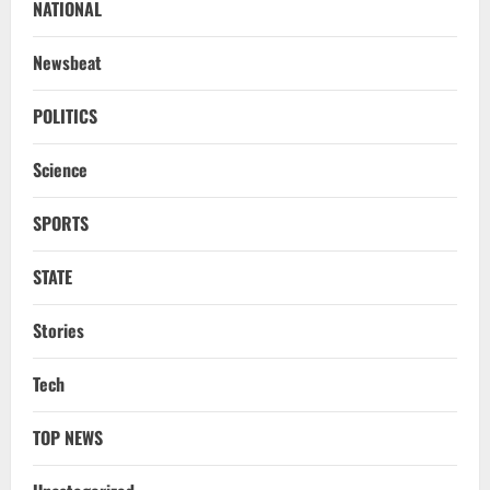
NATIONAL
Newsbeat
POLITICS
Science
SPORTS
STATE
Stories
Uncategorized
6 Odisha Para Fencers Vie For Glory In
Tech
Commonwealth Championship
August 10, 2026
2
TOP NEWS
NATIONAL