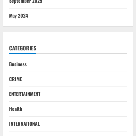
September 2025
May 2024
CATEGORIES
Business
CRIME
ENTERTAINMENT
Health
INTERNATIONAL