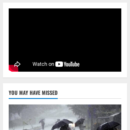
Rankings 2026
3
August 10, 2026
NATIONAL
Heavy Rains Trigger Fresh Floods In
Odisha, One Missing In Jajpur; Hirakud
Opens 4 More Gates
4
August 9, 2026
NATIONAL
Know Your Roots’: Odisha Collector
Bridge Gaps With Youth In Surprise
Teaching Session At Balikuda College
5
August 9, 2026
YOU MAY HAVE MISSED