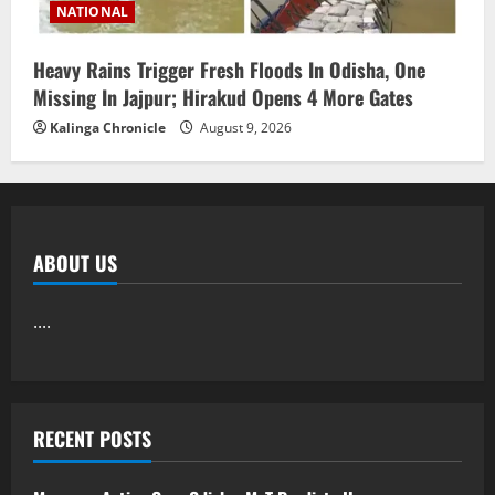
NATIONAL
Heavy Rains Trigger Fresh Floods In Odisha, One
Missing In Jajpur; Hirakud Opens 4 More Gates
Kalinga Chronicle
August 9, 2026
ABOUT US
....
RECENT POSTS