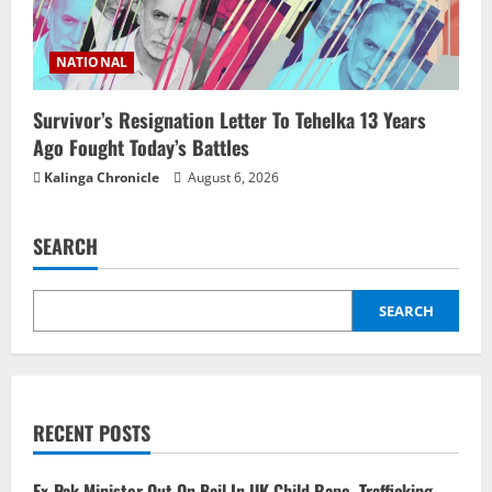
NATIONAL
Survivor’s Resignation Letter To Tehelka 13 Years
Ago Fought Today’s Battles
Kalinga Chronicle
August 6, 2026
SEARCH
SEARCH
RECENT POSTS
Ex-Pak Minister Out On Bail In UK Child Rape, Trafficking