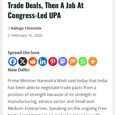
Trade Deals, Then A Jab At
Congress-Led UPA
Kalinga Chronicle
February 15, 2026
Spread the love
New Delhi:
Prime Minister Narendra Modi said today that India
has been able to negotiate trade pacts from a
position of strength because of its strength in
manufacturing, service sector and Small and
Medium Enterprises. Speaking on the ongoing Free