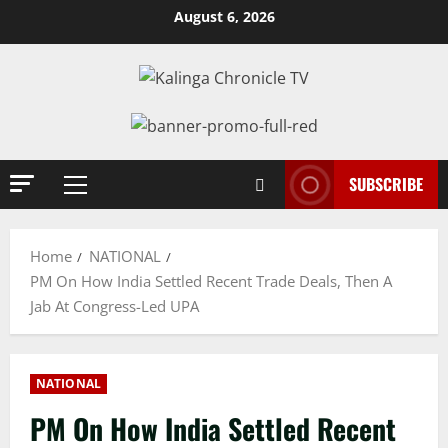
Skip
August 6, 2026
to
content
SUBSCRIBE
Primary
Menu
Home
NATIONAL
PM On How India Settled Recent Trade Deals, Then A
Jab At Congress-Led UPA
NATIONAL
PM On How India Settled Recent