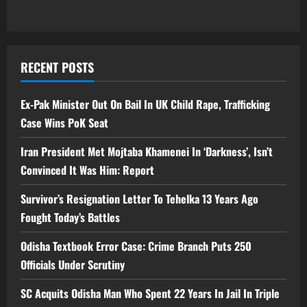
RECENT POSTS
Ex-Pak Minister Out On Bail In UK Child Rape, Trafficking
Case Wins PoK Seat
Iran President Met Mojtaba Khamenei In ‘Darkness’, Isn’t
Convinced It Was Him: Report
Survivor’s Resignation Letter To Tehelka 13 Years Ago
Fought Today’s Battles
Odisha Textbook Error Case: Crime Branch Puts 250
Officials Under Scrutiny
SC Acquits Odisha Man Who Spent 22 Years In Jail In Triple