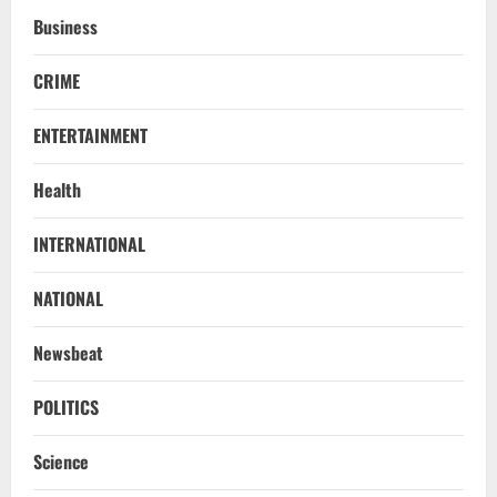
Business
CRIME
ENTERTAINMENT
Health
NATIONAL
INTERNATIONAL
Iran President Met Mojtaba Khamenei In
‘Darkness’, Isn’t Convinced It Was Him:
Report
NATIONAL
2
August 6, 2026
Newsbeat
NATIONAL
Survivor’s Resignation Letter
POLITICS
To Tehelka 13 Years Ago Fought Today’s
Battles
Science
3
August 6, 2026