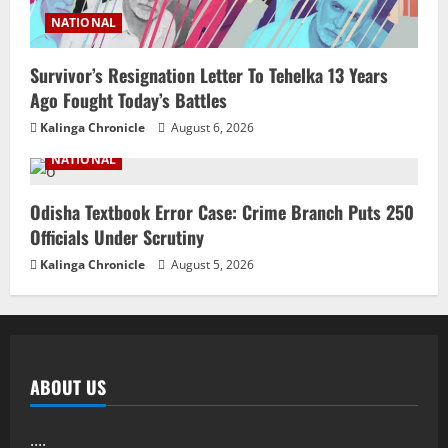
NATIONAL
Survivor’s Resignation Letter To Tehelka 13 Years
Ago Fought Today’s Battles
Kalinga Chronicle
August 6, 2026
NATIONAL
Odisha Textbook Error Case: Crime Branch Puts 250
Officials Under Scrutiny
Kalinga Chronicle
August 5, 2026
ABOUT US
....