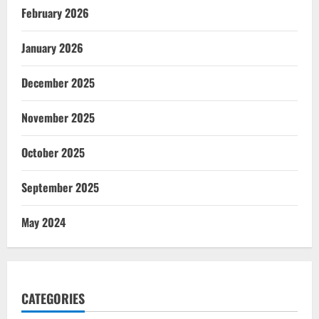
February 2026
January 2026
December 2025
November 2025
October 2025
September 2025
May 2024
CATEGORIES