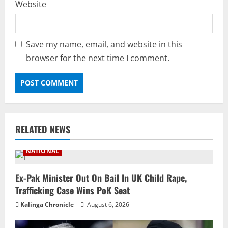
Website
Save my name, email, and website in this
browser for the next time I comment.
RELATED NEWS
NATIONAL
Ex-Pak Minister Out On Bail In UK Child Rape,
Trafficking Case Wins PoK Seat
Kalinga Chronicle
August 6, 2026