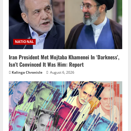
NATIONAL
Iran President Met Mojtaba Khamenei In ‘Darkness’,
Isn’t Convinced It Was Him: Report
Kalinga Chronicle
August 6, 2026