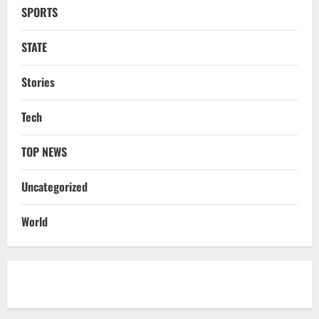
SPORTS
NATIONAL
Odisha Textbook Error Case: Crime
Branch Puts 250 Officials Under
STATE
Scrutiny
4
August 5, 2026
Stories
NATIONAL
Tech
SC Acquits Odisha Man Who Spent 22
Years In Jail In Triple Murder Case
TOP NEWS
August 5, 2026
5
Uncategorized
NATIONAL
Ex-Pak Minister Out On Bail In UK Child
World
Rape, Trafficking Case Wins PoK Seat
August 6, 2026
1
NATIONAL
Iran President Met Mojtaba Khamenei In