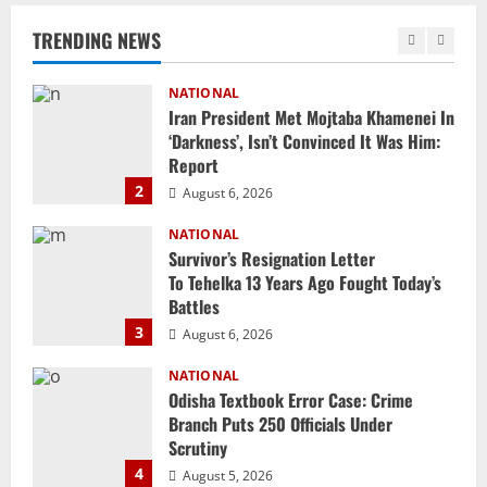
‘Darkness’, Isn’t Convinced It Was Him:
Report
TRENDING NEWS
2
August 6, 2026
NATIONAL
Survivor’s Resignation Letter
To Tehelka 13 Years Ago Fought Today’s
Battles
3
August 6, 2026
NATIONAL
Odisha Textbook Error Case: Crime
Branch Puts 250 Officials Under
Scrutiny
4
August 5, 2026
NATIONAL
SC Acquits Odisha Man Who Spent 22
Years In Jail In Triple Murder Case
August 5, 2026
5