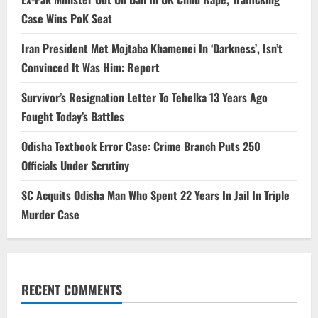
Case Wins PoK Seat
Iran President Met Mojtaba Khamenei In ‘Darkness’, Isn’t
Convinced It Was Him: Report
Survivor’s Resignation Letter To Tehelka 13 Years Ago
Fought Today’s Battles
Odisha Textbook Error Case: Crime Branch Puts 250
Officials Under Scrutiny
SC Acquits Odisha Man Who Spent 22 Years In Jail In Triple
Murder Case
RECENT COMMENTS