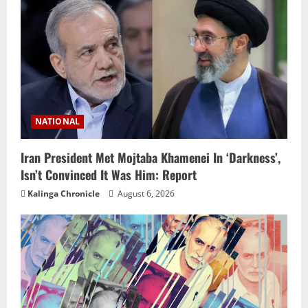
NATIONAL
Iran President Met Mojtaba Khamenei In ‘Darkness’,
Isn’t Convinced It Was Him: Report
Kalinga Chronicle
August 6, 2026