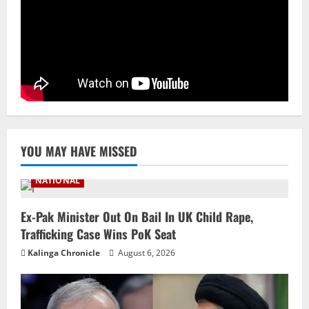
Branch Puts 250 Officials Under
Scrutiny
4
August 5, 2026
NATIONAL
SC Acquits Odisha Man Who Spent 22
Years In Jail In Triple Murder Case
August 5, 2026
5
YOU MAY HAVE MISSED
NATIONAL
Ex-Pak Minister Out On Bail In UK Child Rape,
Trafficking Case Wins PoK Seat
Kalinga Chronicle
August 6, 2026