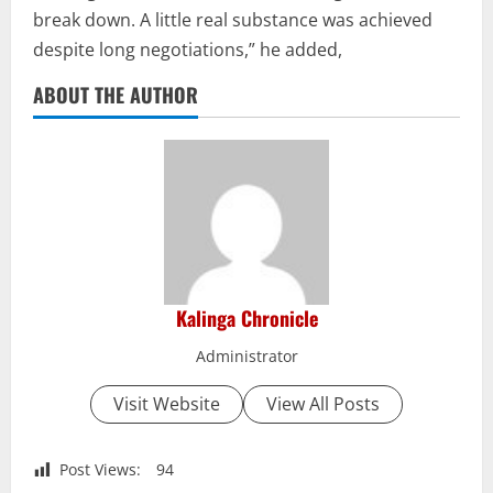
break down. A little real substance was achieved
despite long negotiations,” he added,
ABOUT THE AUTHOR
Kalinga Chronicle
Administrator
Visit Website
View All Posts
Post Views:
94