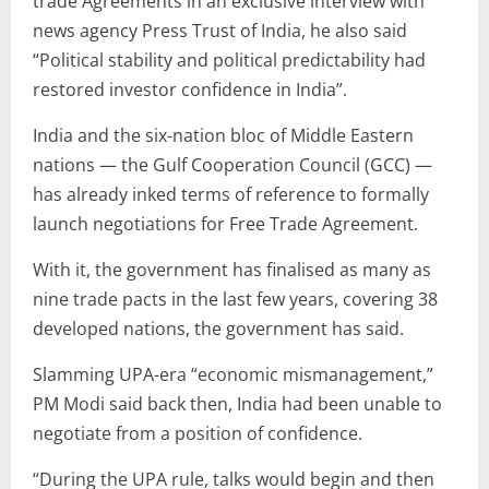
trade Agreements in an exclusive interview with
news agency Press Trust of India, he also said
“Political stability and political predictability had
restored investor confidence in India”.
India and the six-nation bloc of Middle Eastern
nations — the Gulf Cooperation Council (GCC) —
has already inked terms of reference to formally
launch negotiations for Free Trade Agreement.
With it, the government has finalised as many as
nine trade pacts in the last few years, covering 38
developed nations, the government has said.
Slamming UPA-era “economic mismanagement,”
PM Modi said back then, India had been unable to
negotiate from a position of confidence.
“During the UPA rule, talks would begin and then