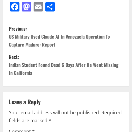
Facebook
Mastodon
Email
Share
P
Previous:
o
US Military Used Claude AI In Venezuela Operation To
Capture Maduro: Report
s
Next:
t
Indian Student Found Dead 6 Days After He Went Missing
n
In California
a
v
Leave a Reply
i
Your email address will not be published.
Required
fields are marked
*
g
Comment
*