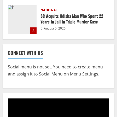
NATIONAL
Ex-Pak Minister Out On Bail In UK Child
Rape, Trafficking Case Wins PoK Seat
August 6, 2026
1
NATIONAL
Iran President Met Mojtaba Khamenei In
CONNECT WITH US
‘Darkness’, Isn’t Convinced It Was Him:
Report
2
August 6, 2026
Social menu is not set. You need to create menu
and assign it to Social Menu on Menu Settings.
NATIONAL
Survivor’s Resignation Letter
To Tehelka 13 Years Ago Fought Today’s
Battles
3
August 6, 2026
NATIONAL
Odisha Textbook Error Case: Crime