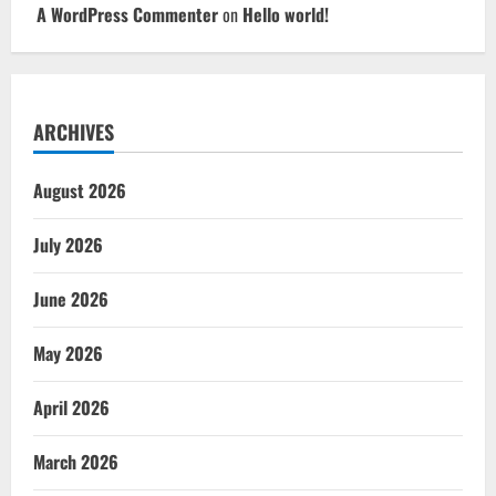
A WordPress Commenter
on
Hello world!
ARCHIVES
August 2026
July 2026
June 2026
May 2026
April 2026
March 2026