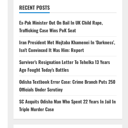
RECENT POSTS
Ex-Pak Minister Out On Bail In UK Child Rape,
Trafficking Case Wins PoK Seat
Iran President Met Mojtaba Khamenei In ‘Darkness’,
Isn’t Convinced It Was Him: Report
Survivor’s Resignation Letter To Tehelka 13 Years
Ago Fought Today’s Battles
Odisha Textbook Error Case: Crime Branch Puts 250
Officials Under Scrutiny
SC Acquits Odisha Man Who Spent 22 Years In Jail In
Triple Murder Case