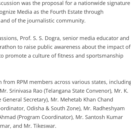
discussion was the proposal for a nationwide signature
ognize Media as the Fourth Estate through
mand of the journalistic community.
ssions, Prof. S. S. Dogra, senior media educator and
rathon to raise public awareness about the impact of
d to promote a culture of fitness and sportsmanship
on from RPM members across various states, includin
Mr. Srinivasa Rao (Telangana State Convenor), Mr. K.
te General Secretary), Mr. Mehetab Khan Chand
oordinator, Odisha & South Zone), Mr. Radheshyam
r Ahmad (Program Coordinator), Mr. Santosh Kumar
umar, and Mr. Tikeswar.