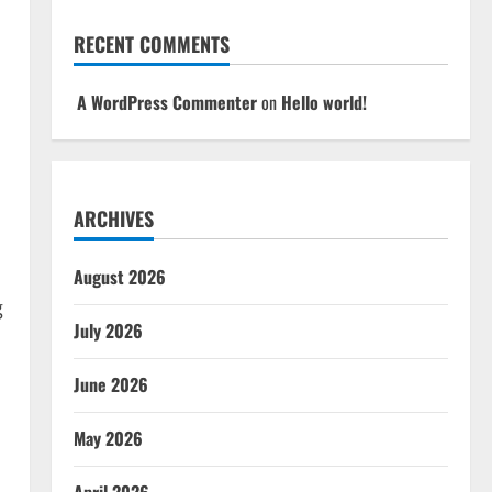
RECENT COMMENTS
A WordPress Commenter
on
Hello world!
ARCHIVES
August 2026
g
July 2026
June 2026
May 2026