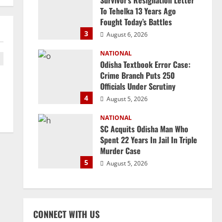
Survivor’s Resignation Letter
To Tehelka 13 Years Ago
Fought Today’s Battles
3
August 6, 2026
NATIONAL
Odisha Textbook Error Case:
Crime Branch Puts 250
Officials Under Scrutiny
4
August 5, 2026
NATIONAL
SC Acquits Odisha Man Who
Spent 22 Years In Jail In Triple
Murder Case
5
August 5, 2026
CONNECT WITH US