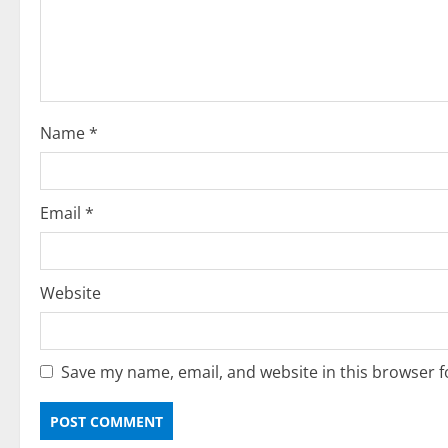
t
i
o
Name
*
n
Email
*
Website
Save my name, email, and website in this browser f