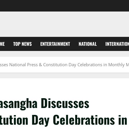
ME
TOP NEWS
ENTERTAINMENT
NATIONAL
INTERNATIO
ses National Press & Constitution Day Celebrations in Monthly 
asangha Discusses
tution Day Celebrations in