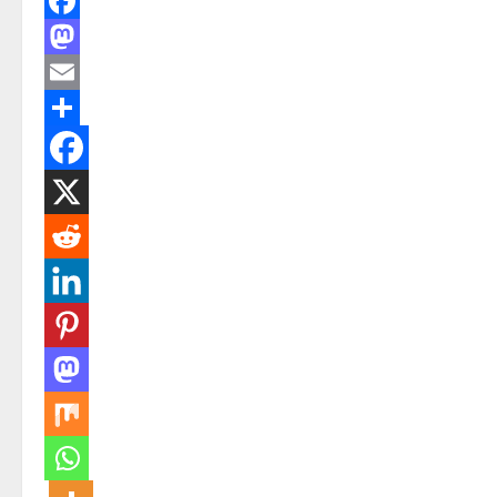
Facebook
Mastodon
Email
Share