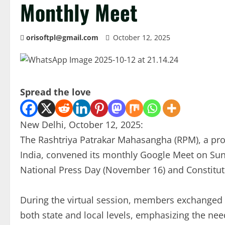
Monthly Meet
orisoftpl@gmail.com
October 12, 2025
Spread the love
New Delhi, October 12, 2025:
The Rashtriya Patrakar Mahasangha (RPM), a pro
India, convened its monthly Google Meet on Su
National Press Day (November 16) and Constitu
During the virtual session, members exchanged i
both state and local levels, emphasizing the nee