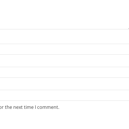
or the next time I comment.