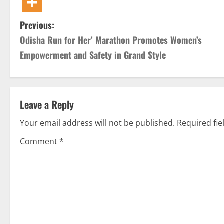
P
Previous:
Odisha Run for Her’ Marathon Promotes Women’s
o
Empowerment and Safety in Grand Style
s
t
Leave a Reply
n
Your email address will not be published.
Required fi
a
Comment
*
v
i
g
a