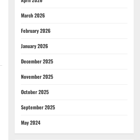
April 2026
March 2026
February 2026
January 2026
December 2025
November 2025
October 2025
September 2025
May 2024