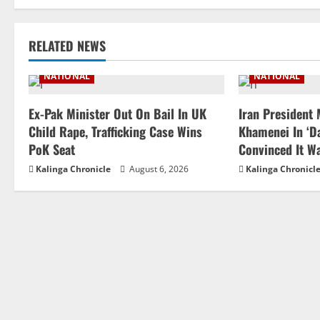
RELATED NEWS
NATIONAL
NATIONAL
Ex-Pak Minister Out On Bail In UK
Iran President
Child Rape, Trafficking Case Wins
Khamenei In ‘Da
PoK Seat
Convinced It W
Kalinga Chronicle
August 6, 2026
Kalinga Chronicl