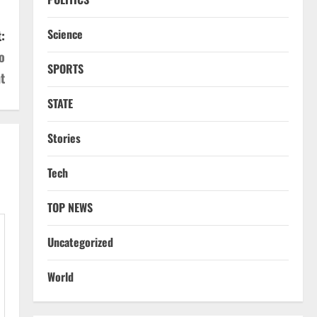
Science
:
o
SPORTS
t
STATE
Stories
Tech
TOP NEWS
Uncategorized
World