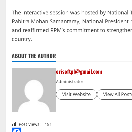
The interactive session was hosted by National 
Pabitra Mohan Samantaray, National President,
and reaffirmed RPM’s commitment to strengtheni
country.
ABOUT THE AUTHOR
orisoftpl@gmail.com
Administrator
Visit Website
View All Post
Post Views:
181