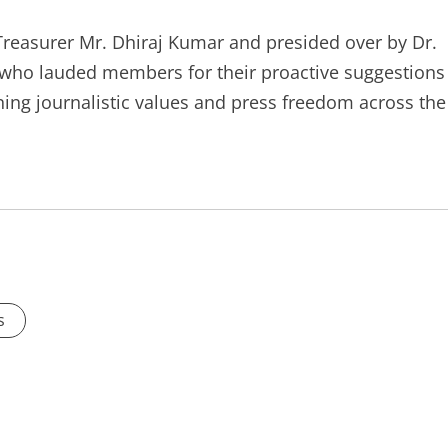
Treasurer Mr. Dhiraj Kumar and presided over by Dr.
 who lauded members for their proactive suggestions
ng journalistic values and press freedom across the
s