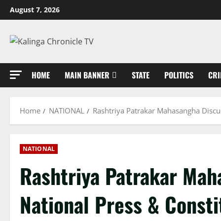
Skip
August 7, 2026
to
content
HOME
MAIN BANNER
STATE
POLITICS
CRI
Home
NATIONAL
Rashtriya Patrakar Mahasangha Discus
NATIONAL
Rashtriya Patrakar Mah
National Press & Consti