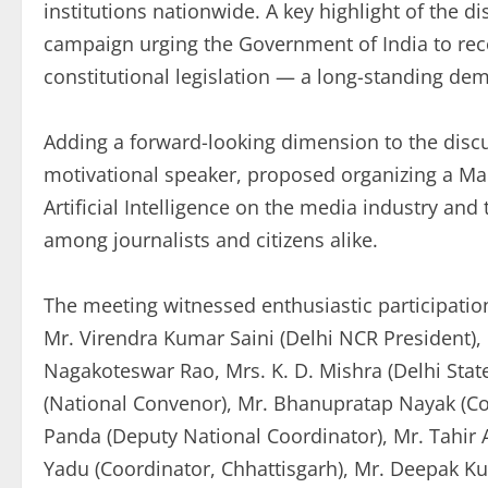
institutions nationwide. A key highlight of the 
campaign urging the Government of India to rec
constitutional legislation — a long-standing de
Adding a forward-looking dimension to the discu
motivational speaker, proposed organizing a Ma
Artificial Intelligence on the media industry an
among journalists and citizens alike.
The meeting witnessed enthusiastic participati
Mr. Virendra Kumar Saini (Delhi NCR President), 
Nagakoteswar Rao, Mrs. K. D. Mishra (Delhi Sta
(National Convenor), Mr. Bhanupratap Nayak (C
Panda (Deputy National Coordinator), Mr. Tahi
Yadu (Coordinator, Chhattisgarh), Mr. Deepak K