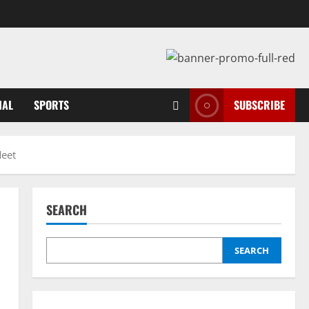
NAL
SPORTS
SUBSCRIBE
Meet
SEARCH
SEARCH