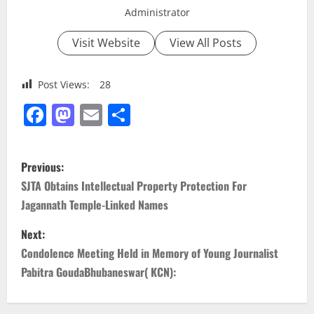
Administrator
Visit Website
View All Posts
Post Views:
28
Facebook
Mastodon
Email
Share
P
Previous:
o
SJTA Obtains Intellectual Property Protection For
Jagannath Temple-Linked Names
s
Next:
t
Condolence Meeting Held in Memory of Young Journalist
n
Pabitra GoudaBhubaneswar( KCN):
a