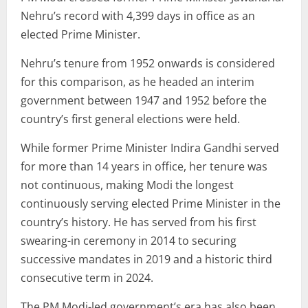
Nehru’s record with 4,399 days in office as an
elected Prime Minister.
Nehru’s tenure from 1952 onwards is considered
for this comparison, as he headed an interim
government between 1947 and 1952 before the
country’s first general elections were held.
While former Prime Minister Indira Gandhi served
for more than 14 years in office, her tenure was
not continuous, making Modi the longest
continuously serving elected Prime Minister in the
country’s history. He has served from his first
swearing-in ceremony in 2014 to securing
successive mandates in 2019 and a historic third
consecutive term in 2024.
The PM Modi-led government’s era has also been