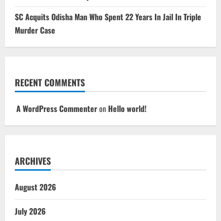
SC Acquits Odisha Man Who Spent 22 Years In Jail In Triple
Murder Case
RECENT COMMENTS
A WordPress Commenter
on
Hello world!
ARCHIVES
August 2026
July 2026