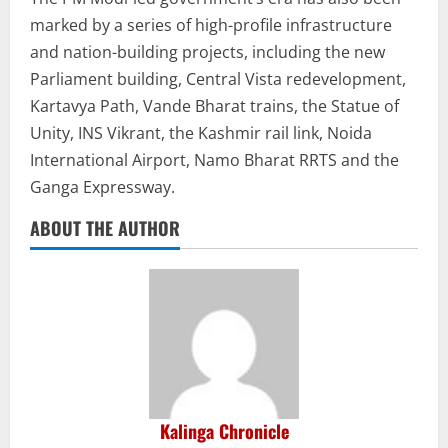
marked by a series of high-profile infrastructure
and nation-building projects, including the new
Parliament building, Central Vista redevelopment,
Kartavya Path, Vande Bharat trains, the Statue of
Unity, INS Vikrant, the Kashmir rail link, Noida
International Airport, Namo Bharat RRTS and the
Ganga Expressway.
ABOUT THE AUTHOR
Kalinga Chronicle