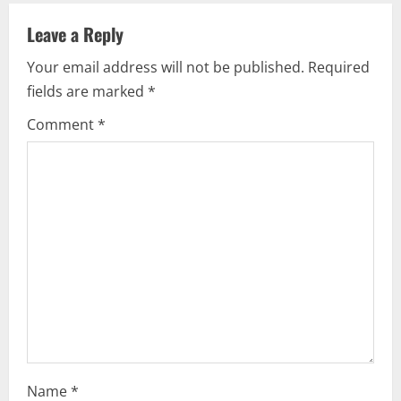
v
Leave a Reply
i
Your email address will not be published.
Required
fields are marked
*
g
Comment
*
a
t
i
o
n
Name
*