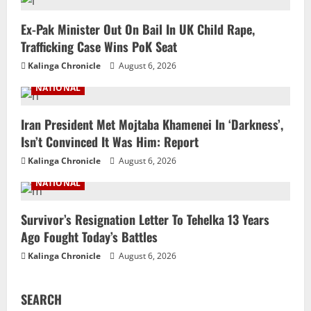
Ex-Pak Minister Out On Bail In UK Child Rape,
Trafficking Case Wins PoK Seat
Kalinga Chronicle
August 6, 2026
NATIONAL
Iran President Met Mojtaba Khamenei In ‘Darkness’,
Isn’t Convinced It Was Him: Report
Kalinga Chronicle
August 6, 2026
NATIONAL
Survivor’s Resignation Letter To Tehelka 13 Years
Ago Fought Today’s Battles
Kalinga Chronicle
August 6, 2026
SEARCH