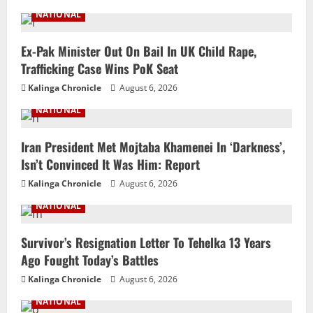
NATIONAL
Ex-Pak Minister Out On Bail In UK Child Rape,
Trafficking Case Wins PoK Seat
Kalinga Chronicle
August 6, 2026
NATIONAL
Iran President Met Mojtaba Khamenei In ‘Darkness’,
Isn’t Convinced It Was Him: Report
Kalinga Chronicle
August 6, 2026
NATIONAL
Survivor’s Resignation Letter To Tehelka 13 Years
Ago Fought Today’s Battles
Kalinga Chronicle
August 6, 2026
NATIONAL