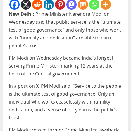
New Delhi:
Prime Minister Narendra Modi on
Wednesday said that public service is the “ultimate
test of good governance” and only those who work
with “humility and dedication” are able to earn
people’s trust.
PM Modi on Wednesday became India’s longest-
serving Prime Minister, marking 12 years at the
helm of the Central government.
In a post on X, PM Modi said, “Service to the people
is the ultimate test of good governance. Only an
individual who works ceaselessly with humility,
dedication, and a sense of duty earns the public’s
trust.”
PM Modi crossed former Prime Minister Jawaharlal