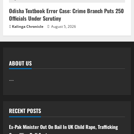
Odisha Textbook Error Case: Crime Branch Puts 250
Officials Under Scrutiny
Kalinga Chronicle
August 5, 2026
ABOUT US
....
RECENT POSTS
Ex-Pak Minister Out On Bail In UK Child Rape, Trafficking