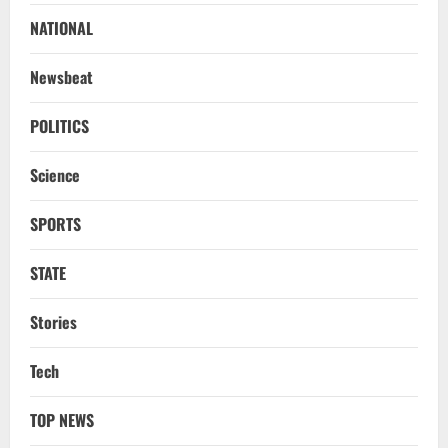
‘Darkness’, Isn’t Convinced It Was Him:
Report
NATIONAL
2
August 6, 2026
Newsbeat
NATIONAL
Survivor’s Resignation Letter
POLITICS
To Tehelka 13 Years Ago Fought Today’s
Battles
Science
3
August 6, 2026
SPORTS
NATIONAL
Odisha Textbook Error Case: Crime
Branch Puts 250 Officials Under
STATE
Scrutiny
4
August 5, 2026
Stories
NATIONAL
Tech
SC Acquits Odisha Man Who Spent 22
Years In Jail In Triple Murder Case
TOP NEWS
August 5, 2026
5