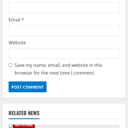
Email
*
Website
Save my name, email, and website in this
browser for the next time I comment.
RELATED NEWS
NATIONAL