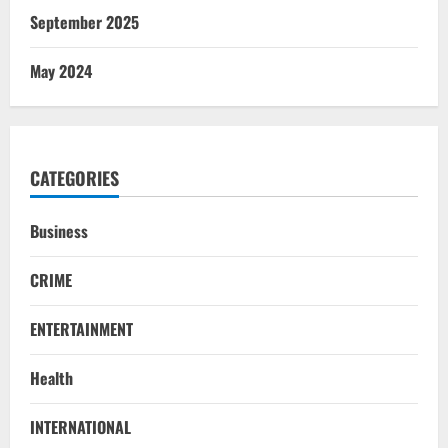
September 2025
May 2024
CATEGORIES
Business
CRIME
ENTERTAINMENT
Health
NATIONAL
INTERNATIONAL
Iran President Met Mojtaba Khamenei In