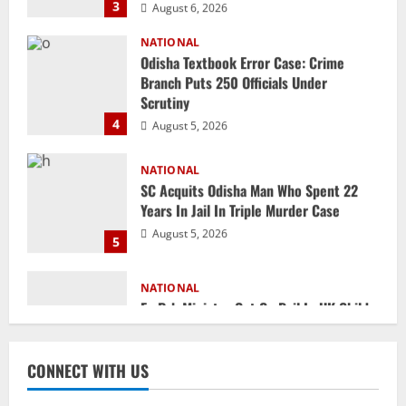
Branch Puts 250 Officials Under
Scrutiny
4
August 5, 2026
NATIONAL
SC Acquits Odisha Man Who Spent 22
Years In Jail In Triple Murder Case
August 5, 2026
5
NATIONAL
Ex-Pak Minister Out On Bail In UK Child
Rape, Trafficking Case Wins PoK Seat
August 6, 2026
1
NATIONAL
Iran President Met Mojtaba Khamenei In
CONNECT WITH US
‘Darkness’, Isn’t Convinced It Was Him:
Report