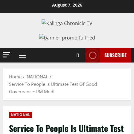
Skip
August 7, 2026
to
content
SUBSCRIBE
Primary
Menu
Home
NATIONAL
Service To People Is Ultimate Test Of Good
Governance: PM Modi
NATIONAL
Service To People Is Ultimate Test