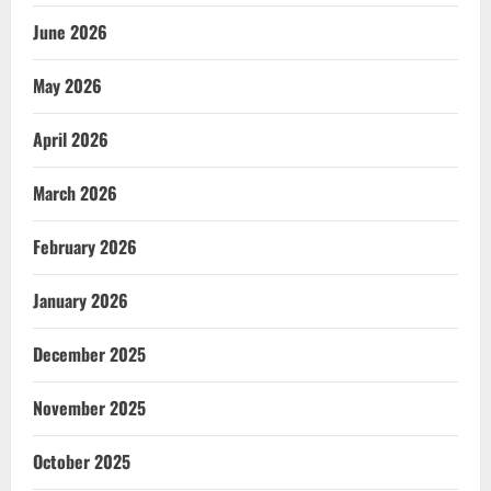
June 2026
May 2026
April 2026
March 2026
February 2026
January 2026
December 2025
November 2025
October 2025