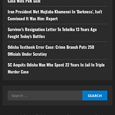
Case Wins PoK Seat
Iran President Met Mojtaba Khamenei In ‘Darkness’, Isn’t
Convinced It Was Him: Report
Survivor’s Resignation Letter To Tehelka 13 Years Ago
Fought Today’s Battles
Odisha Textbook Error Case: Crime Branch Puts 250
Officials Under Scrutiny
SC Acquits Odisha Man Who Spent 22 Years In Jail In Triple
Murder Case
Search
for: