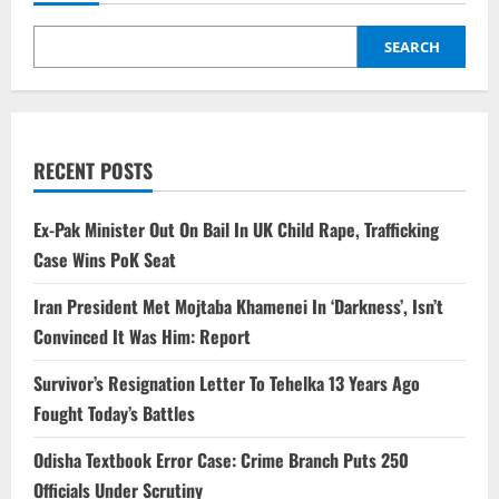
SEARCH
RECENT POSTS
Ex-Pak Minister Out On Bail In UK Child Rape, Trafficking
Case Wins PoK Seat
Iran President Met Mojtaba Khamenei In ‘Darkness’, Isn’t
Convinced It Was Him: Report
Survivor’s Resignation Letter To Tehelka 13 Years Ago
Fought Today’s Battles
Odisha Textbook Error Case: Crime Branch Puts 250
Officials Under Scrutiny