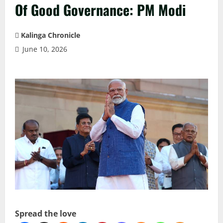
Of Good Governance: PM Modi
Kalinga Chronicle
June 10, 2026
Spread the love