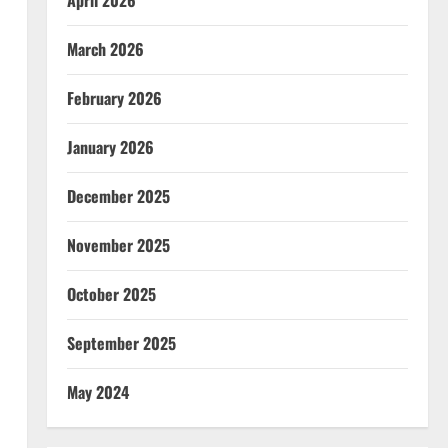
April 2026
March 2026
February 2026
January 2026
December 2025
November 2025
October 2025
September 2025
May 2024