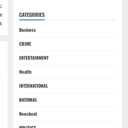
:
n
CATEGORIES
s
Business
CRIME
ENTERTAINMENT
Health
INTERNATIONAL
NATIONAL
Newsbeat
POLITICS