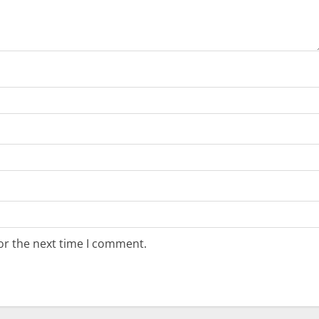
or the next time I comment.