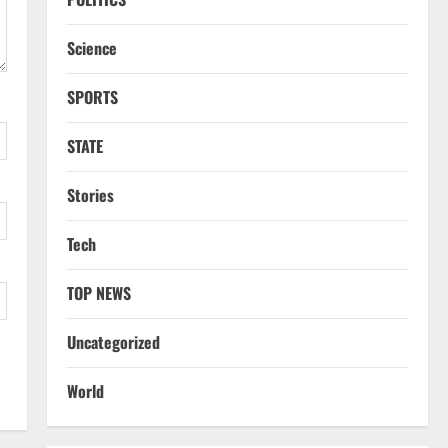
Science
SPORTS
STATE
Stories
Tech
TOP NEWS
Uncategorized
World