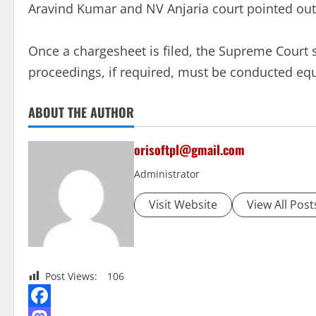
Aravind Kumar and NV Anjaria court pointed out
Once a chargesheet is filed, the Supreme Court
proceedings, if required, must be conducted equa
ABOUT THE AUTHOR
orisoftpl@gmail.com
Administrator
Visit Website
View All Post
Post Views:
106