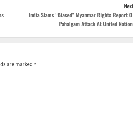
Next
ns
India Slams “Biased” Myanmar Rights Report O
Pahalgam Attack At United Nation
elds are marked
*