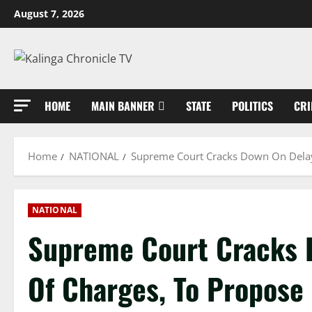
Skip
August 7, 2026
to
content
HOME
MAIN BANNER
STATE
POLITICS
CRI
Home
NATIONAL
Supreme Court Cracks Down On Delay
NATIONAL
Supreme Court Cracks 
Of Charges, To Propose