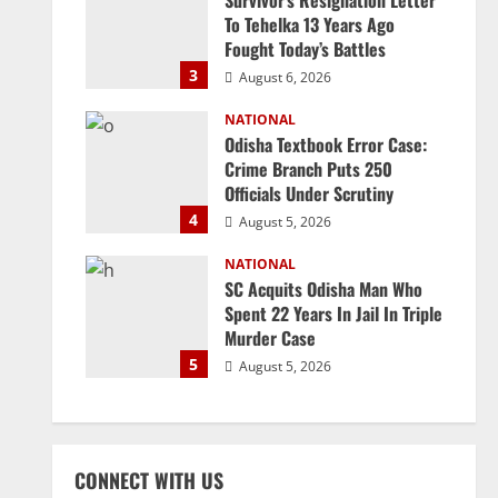
Survivor’s Resignation Letter
To Tehelka 13 Years Ago
Fought Today’s Battles
3
August 6, 2026
NATIONAL
Odisha Textbook Error Case:
Crime Branch Puts 250
Officials Under Scrutiny
4
August 5, 2026
NATIONAL
SC Acquits Odisha Man Who
Spent 22 Years In Jail In Triple
Murder Case
5
August 5, 2026
CONNECT WITH US