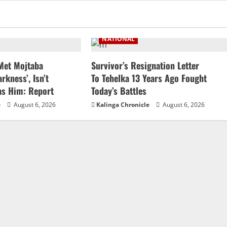
NATIONAL
 Met Mojtaba
Survivor’s Resignation Letter
rkness’, Isn’t
To Tehelka 13 Years Ago Fought
as Him: Report
Today’s Battles
e
August 6, 2026
Kalinga Chronicle
August 6, 2026