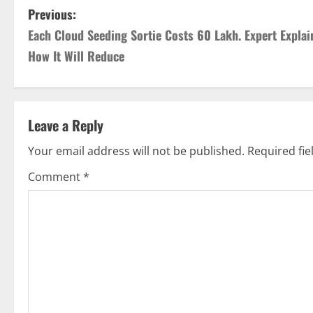
P
Previous:
Each Cloud Seeding Sortie Costs 60 Lakh. Expert Explai
o
How It Will Reduce
s
t
Leave a Reply
n
Your email address will not be published.
Required fi
a
Comment
*
v
i
g
a
t