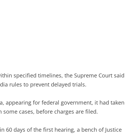
ithin specified timelines, the Supreme Court said
ia rules to prevent delayed trials.
a, appearing for federal government, it had taken
in some cases, before charges are filed.
n 60 days of the first hearing, a bench of Justice