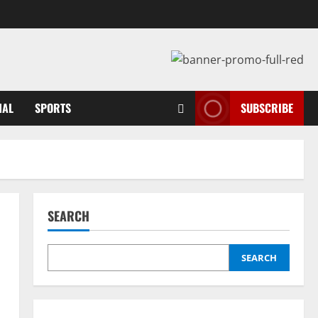
NAL
SPORTS
SUBSCRIBE
SEARCH
SEARCH