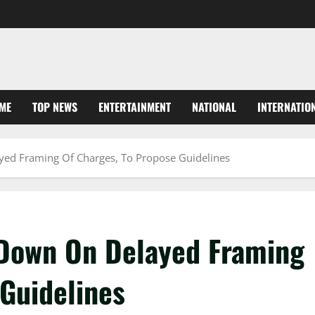
ME
TOP NEWS
ENTERTAINMENT
NATIONAL
INTERNATIO
ed Framing Of Charges, To Propose Guidelines
Down On Delayed Framing
 Guidelines