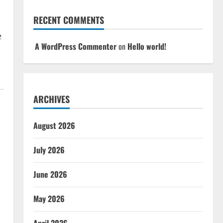
RECENT COMMENTS
e
A WordPress Commenter
on
Hello world!
ARCHIVES
August 2026
July 2026
June 2026
May 2026