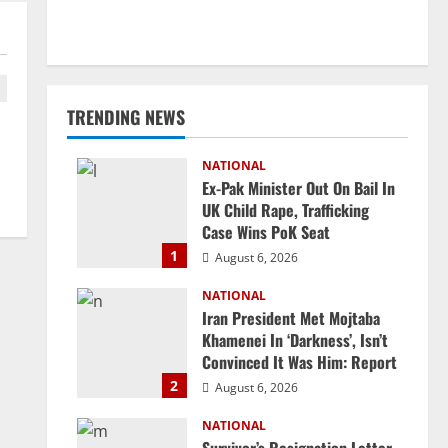
TRENDING NEWS
NATIONAL
Ex-Pak Minister Out On Bail In
UK Child Rape, Trafficking
Case Wins PoK Seat
1
August 6, 2026
NATIONAL
Iran President Met Mojtaba
Khamenei In ‘Darkness’, Isn’t
Convinced It Was Him: Report
2
August 6, 2026
NATIONAL