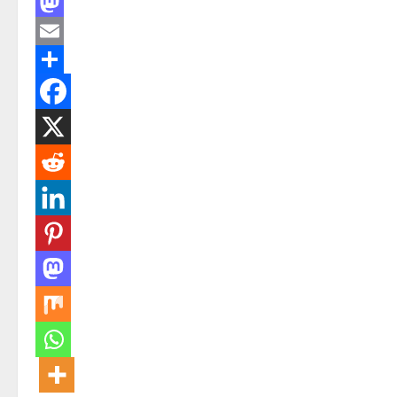
Facebook
Mastodon
Email
Share