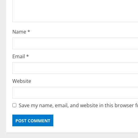
i
o
Name
*
n
Email
*
Website
Save my name, email, and website in this browser f