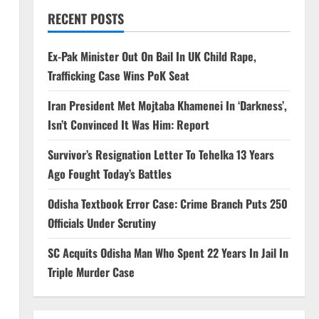
RECENT POSTS
Ex-Pak Minister Out On Bail In UK Child Rape,
Trafficking Case Wins PoK Seat
Iran President Met Mojtaba Khamenei In ‘Darkness’,
Isn’t Convinced It Was Him: Report
Survivor’s Resignation Letter To Tehelka 13 Years
Ago Fought Today’s Battles
Odisha Textbook Error Case: Crime Branch Puts 250
Officials Under Scrutiny
SC Acquits Odisha Man Who Spent 22 Years In Jail In
Triple Murder Case