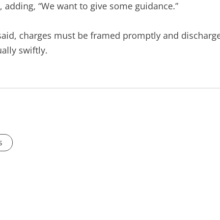
, adding, “We want to give some guidance.”
 said, charges must be framed promptly and discharg
lly swiftly.
s