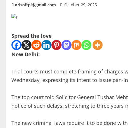
orisoftpl@gmail.com
October 29, 2025
Spread the love
New Delhi:
Trial courts must complete framing of charges w
Wednesday, expressing its intent to issue pan-Ind
The top court told Solicitor General Tushar Meht
notice of such delays, stretching to three years 
The new criminal laws require it to be done withi