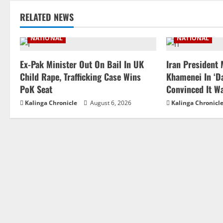
RELATED NEWS
NATIONAL
NATIONAL
Ex-Pak Minister Out On Bail In UK
Iran President
Child Rape, Trafficking Case Wins
Khamenei In ‘Da
PoK Seat
Convinced It W
Kalinga Chronicle
August 6, 2026
Kalinga Chronicl