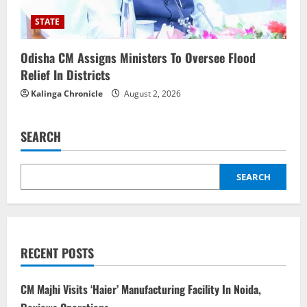
STATE
Odisha CM Assigns Ministers To Oversee Flood
Relief In Districts
Kalinga Chronicle
August 2, 2026
SEARCH
SEARCH
RECENT POSTS
CM Majhi Visits ‘Haier’ Manufacturing Facility In Noida,