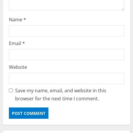
Name
*
Email
*
Website
Save my name, email, and website in this
browser for the next time I comment.