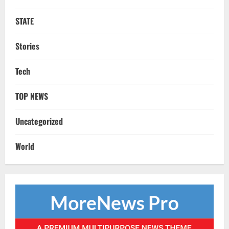
STATE
Stories
STATE
No Need To Panic Over Rainfall In
Tech
Odisha, Situation Under Control: Pujari
August 8, 2026
2
TOP NEWS
TOP NEWS
Uncategorized
CM Concludes High-Level Industry
Engagements In Delhi, Bags Rs 66,392
World
Cr Investment with 54,135 Jobs
3
August 8, 2026
NATIONAL
Datia Bypoll Aftershocks: Congress
Elevates Ex-BJP Leader, Uma Bharti’s
Cryptic Post
4
August 7, 2026