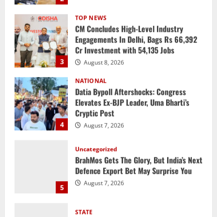
Engagements In Delhi, Bags Rs 66,392
Cr Investment with 54,135 Jobs
3
August 8, 2026
NATIONAL
Datia Bypoll Aftershocks: Congress
Elevates Ex-BJP Leader, Uma Bharti’s
Cryptic Post
4
August 7, 2026
Uncategorized
BrahMos Gets The Glory, But India’s Next
Defence Export Bet May Surprise You
August 7, 2026
5
STATE
CM Majhi Visits ‘Haier’ Manufacturing
Facility In Noida, Reviews Operations
August 8, 2026