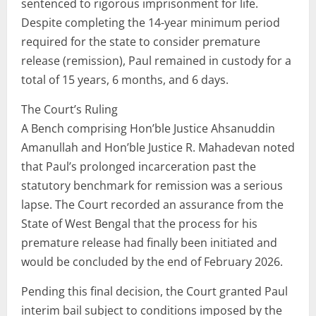
sentenced to rigorous imprisonment for life.
Despite completing the 14-year minimum period
required for the state to consider premature
release (remission), Paul remained in custody for a
total of 15 years, 6 months, and 6 days.
The Court’s Ruling
A Bench comprising Hon’ble Justice Ahsanuddin
Amanullah and Hon’ble Justice R. Mahadevan noted
that Paul’s prolonged incarceration past the
statutory benchmark for remission was a serious
lapse. The Court recorded an assurance from the
State of West Bengal that the process for his
premature release had finally been initiated and
would be concluded by the end of February 2026.
Pending this final decision, the Court granted Paul
interim bail subject to conditions imposed by the