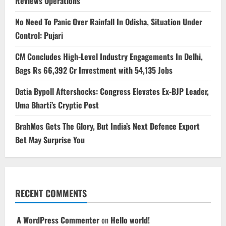
Reviews Operations
No Need To Panic Over Rainfall In Odisha, Situation Under
Control: Pujari
CM Concludes High-Level Industry Engagements In Delhi,
Bags Rs 66,392 Cr Investment with 54,135 Jobs
Datia Bypoll Aftershocks: Congress Elevates Ex-BJP Leader,
Uma Bharti’s Cryptic Post
BrahMos Gets The Glory, But India’s Next Defence Export
Bet May Surprise You
RECENT COMMENTS
A WordPress Commenter
on
Hello world!