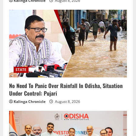
Kalinga Chronicle
August 8, 2026
STATE
No Need To Panic Over Rainfall In Odisha, Situation
Under Control: Pujari
Kalinga Chronicle
August 8, 2026