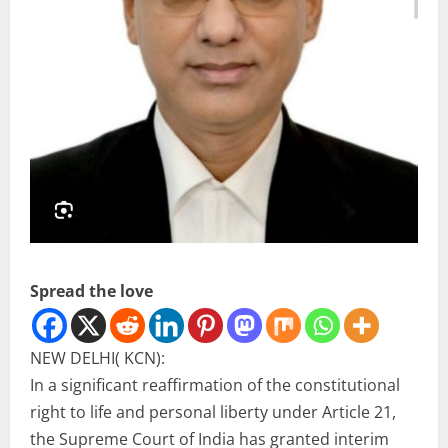
Spread the love
NEW DELHI( KCN):
In a significant reaffirmation of the constitutional
right to life and personal liberty under Article 21,
the Supreme Court of India has granted interim