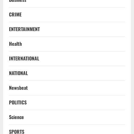
CRIME
ENTERTAINMENT
Health
INTERNATIONAL
NATIONAL
Newsbeat
POLITICS
Science
SPORTS