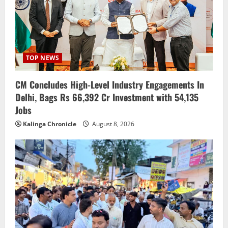
TOP NEWS
CM Concludes High-Level Industry Engagements In
Delhi, Bags Rs 66,392 Cr Investment with 54,135
Jobs
Kalinga Chronicle
August 8, 2026