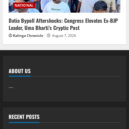
NATIONAL
Datia Bypoll Aftershocks: Congress Elevates Ex-BJP
Leader, Uma Bharti’s Cryptic Post
Kalinga Chronicle
August 7, 2026
ABOUT US
....
RECENT POSTS