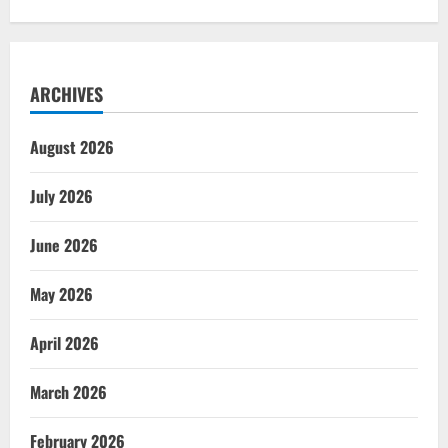
ARCHIVES
August 2026
July 2026
June 2026
May 2026
April 2026
March 2026
February 2026