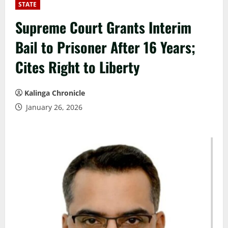
STATE
Supreme Court Grants Interim
Bail to Prisoner After 16 Years;
Cites Right to Liberty
Kalinga Chronicle
January 26, 2026