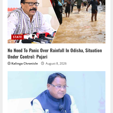
STATE
No Need To Panic Over Rainfall In Odisha, Situation
Under Control: Pujari
Kalinga Chronicle
August 8, 2026