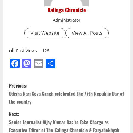
Kalinga Chronicle
Administrator
Visit Website
View All Posts
Post Views:
125
Facebook
Mastodon
Email
Share
P
Previous:
o
Odisha Nari Seva Sangh celebrated the 77th Republic Day of
the country
s
Next:
t
Senior Journalist Vijay Kumar Das to Take Charge as
n
Executive Editor of The Kalinga Chronicle & Paryabekhyak