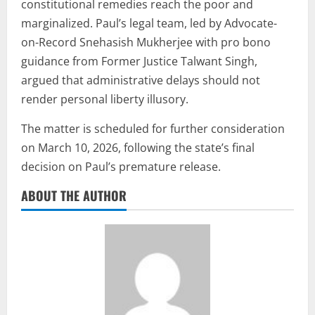
constitutional remedies reach the poor and
marginalized. Paul’s legal team, led by Advocate-
on-Record Snehasish Mukherjee with pro bono
guidance from Former Justice Talwant Singh,
argued that administrative delays should not
render personal liberty illusory.
The matter is scheduled for further consideration
on March 10, 2026, following the state’s final
decision on Paul’s premature release.
ABOUT THE AUTHOR