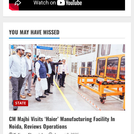
BrahMos Gets The Glory, But India’s Next
Defence Export Bet May Surprise You
August 7, 2026
5
YOU MAY HAVE MISSED
STATE
CM Majhi Visits ‘Haier’ Manufacturing Facility In
Noida, Reviews Operations