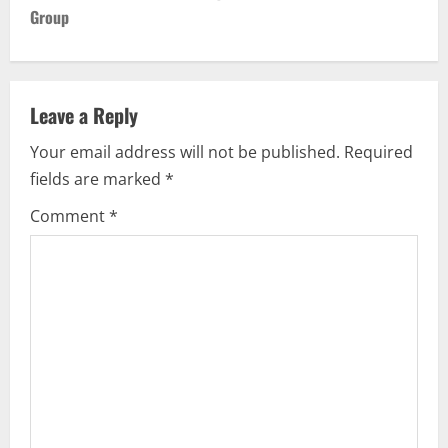
Group
a
v
Leave a Reply
i
Your email address will not be published.
Required
g
fields are marked
*
a
Comment
*
t
i
o
n