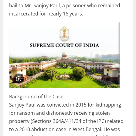
bail to Mr. Sanjoy Paul, a prisoner who remained
incarcerated for nearly 16 years.
Background of the Case
Sanjoy Paul was convicted in 2015 for kidnapping
for ransom and dishonestly receiving stolen
property (Sections 364A/411/34 of the IPC) related
to a 2010 abduction case in West Bengal. He was