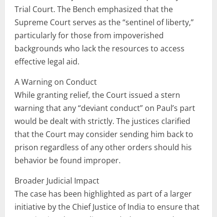
Trial Court. The Bench emphasized that the
Supreme Court serves as the “sentinel of liberty,”
particularly for those from impoverished
backgrounds who lack the resources to access
effective legal aid.
A Warning on Conduct
While granting relief, the Court issued a stern
warning that any “deviant conduct” on Paul’s part
would be dealt with strictly. The justices clarified
that the Court may consider sending him back to
prison regardless of any other orders should his
behavior be found improper.
Broader Judicial Impact
The case has been highlighted as part of a larger
initiative by the Chief Justice of India to ensure that