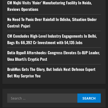
CM Majhi Visits ‘Haier’ Manufacturing Facility In Noida,
Reviews Operations
No Need To Panic Over Rainfall In Odisha, Situation Under
Control: Pujari
CM Concludes High-Level Industry Engagements In Delhi,
Bags Rs 66,392 Cr Investment with 54,135 Jobs
Datia Bypoll Aftershocks: Congress Elevates Ex-BJP Leader,
Uma Bharti’s Cryptic Post
BrahMos Gets The Glory, But India’s Next Defence Export
Bet May Surprise You
Search
for: