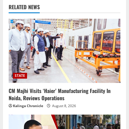
RELATED NEWS
STATE
CM Majhi Visits ‘Haier’ Manufacturing Facility In
Noida, Reviews Operations
Kalinga Chronicle
August 8, 2026