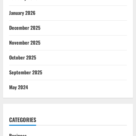
January 2026
December 2025
November 2025
October 2025
September 2025
May 2024
CATEGORIES
Business