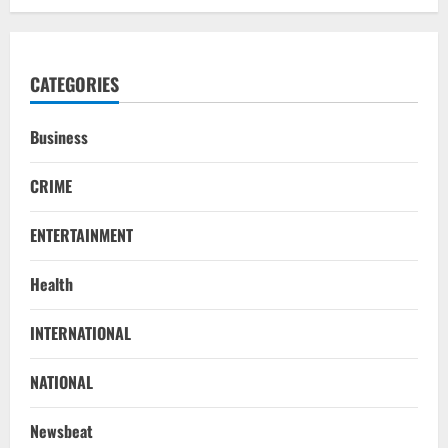
CATEGORIES
Business
CRIME
ENTERTAINMENT
Health
INTERNATIONAL
NATIONAL
Newsbeat