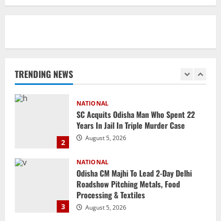
2027
5
August 4, 2026
NATIONAL
Odisha Textbook Error Case: Crime
Branch Puts 250 Officials Under
Scrutiny
TRENDING NEWS
1
August 5, 2026
NATIONAL
SC Acquits Odisha Man Who Spent 22
Years In Jail In Triple Murder Case
August 5, 2026
2
NATIONAL
Odisha CM Majhi To Lead 2-Day Delhi
Roadshow Pitching Metals, Food
Processing & Textiles
3
August 5, 2026