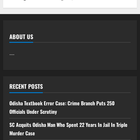
ABOUT US
....
RECENT POSTS
Odisha Textbook Error Case: Crime Branch Puts 250
Officials Under Scrutiny
SC Acquits Odisha Man Who Spent 22 Years In Jail In Triple
Murder Case