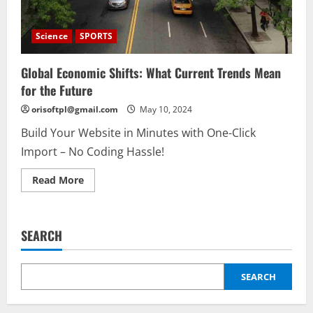
Science
SPORTS
Global Economic Shifts: What Current Trends Mean
for the Future
orisoftpl@gmail.com
May 10, 2024
Build Your Website in Minutes with One-Click
Import – No Coding Hassle!
Read
Read More
more
about
Global
Economic
Shifts:
SEARCH
What
Current
Trends
Mean
for
SEARCH
the
Future