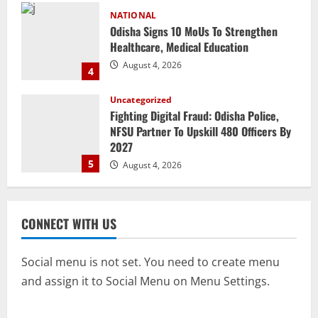
NATIONAL
Odisha Signs 10 MoUs To Strengthen
Healthcare, Medical Education
August 4, 2026
4
Uncategorized
Fighting Digital Fraud: Odisha Police,
NFSU Partner To Upskill 480 Officers By
2027
5
August 4, 2026
NATIONAL
Odisha Textbook Error Case: Crime
CONNECT WITH US
Branch Puts 250 Officials Under
Scrutiny
1
August 5, 2026
Social menu is not set. You need to create menu
and assign it to Social Menu on Menu Settings.
NATIONAL
SC Acquits Odisha Man Who Spent 22