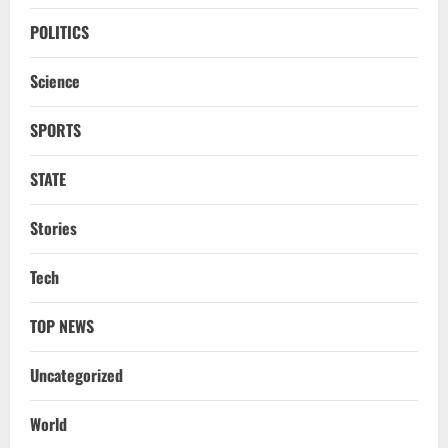
NATIONAL
SC Acquits Odisha Man Who Spent 22
POLITICS
Years In Jail In Triple Murder Case
Science
August 5, 2026
2
SPORTS
NATIONAL
Odisha CM Majhi To Lead 2-Day Delhi
Roadshow Pitching Metals, Food
STATE
Processing & Textiles
3
August 5, 2026
Stories
NATIONAL
Tech
Odisha Signs 10 MoUs To Strengthen
Healthcare, Medical Education
TOP NEWS
August 4, 2026
4
Uncategorized
Uncategorized
Fighting Digital Fraud: Odisha Police,
World
NFSU Partner To Upskill 480 Officers By