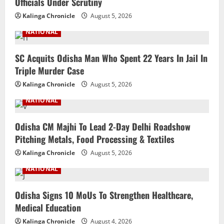
Officials Under Scrutiny
Kalinga Chronicle
August 5, 2026
NATIONAL
SC Acquits Odisha Man Who Spent 22 Years In Jail In
Triple Murder Case
Kalinga Chronicle
August 5, 2026
NATIONAL
Odisha CM Majhi To Lead 2-Day Delhi Roadshow
Pitching Metals, Food Processing & Textiles
Kalinga Chronicle
August 5, 2026
NATIONAL
Odisha Signs 10 MoUs To Strengthen Healthcare,
Medical Education
Kalinga Chronicle
August 4, 2026