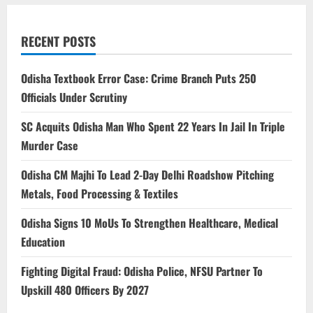
RECENT POSTS
Odisha Textbook Error Case: Crime Branch Puts 250
Officials Under Scrutiny
SC Acquits Odisha Man Who Spent 22 Years In Jail In Triple
Murder Case
Odisha CM Majhi To Lead 2-Day Delhi Roadshow Pitching
Metals, Food Processing & Textiles
Odisha Signs 10 MoUs To Strengthen Healthcare, Medical
Education
Fighting Digital Fraud: Odisha Police, NFSU Partner To
Upskill 480 Officers By 2027