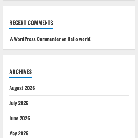
RECENT COMMENTS
A WordPress Commenter
on
Hello world!
ARCHIVES
August 2026
July 2026
June 2026
May 2026