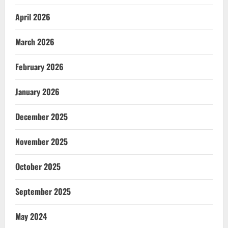
April 2026
March 2026
February 2026
January 2026
December 2025
November 2025
October 2025
September 2025
May 2024