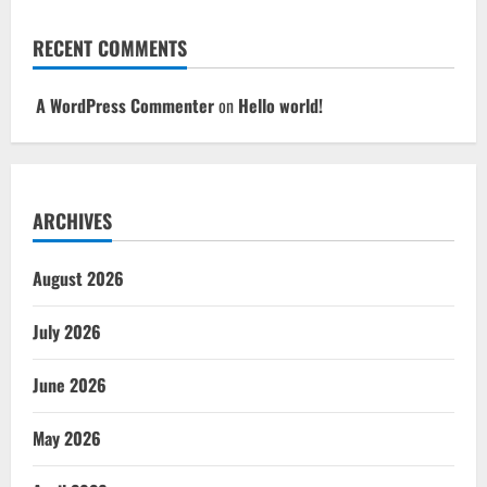
RECENT COMMENTS
A WordPress Commenter
on
Hello world!
ARCHIVES
August 2026
July 2026
June 2026
May 2026