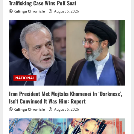
Trafficking Case Wins PoK Seat
Kalinga Chronicle
August 6, 2026
NATIONAL
Iran President Met Mojtaba Khamenei In ‘Darkness’,
Isn’t Convinced It Was Him: Report
Kalinga Chronicle
August 6, 2026