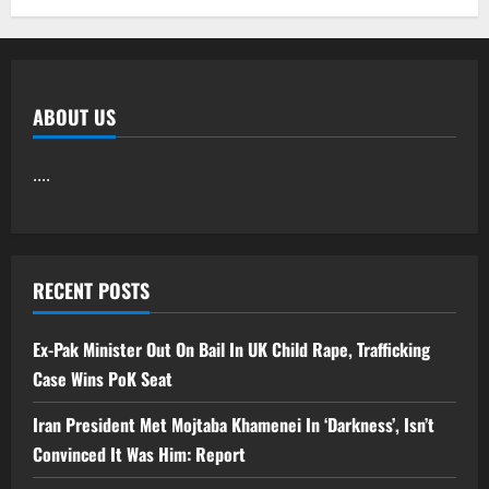
ABOUT US
....
RECENT POSTS
Ex-Pak Minister Out On Bail In UK Child Rape, Trafficking
Case Wins PoK Seat
Iran President Met Mojtaba Khamenei In ‘Darkness’, Isn’t
Convinced It Was Him: Report