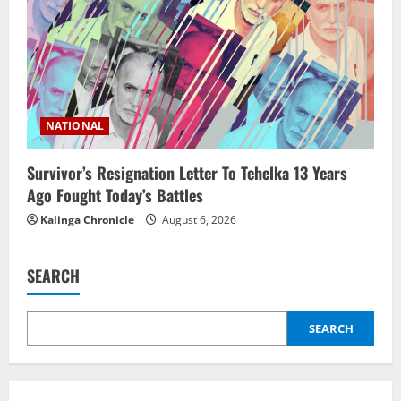
NATIONAL
Survivor’s Resignation Letter To Tehelka 13 Years
Ago Fought Today’s Battles
Kalinga Chronicle
August 6, 2026
SEARCH
SEARCH