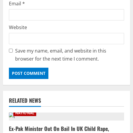
Email
*
Website
Save my name, email, and website in this
browser for the next time I comment.
RELATED NEWS
NATIONAL
Ex-Pak Minister Out On Bail In UK Child Rape,