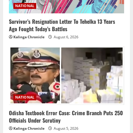
NATIONAL
Survivor’s Resignation Letter To Tehelka 13 Years
Ago Fought Today’s Battles
Kalinga Chronicle
August 6, 2026
NATIONAL
Odisha Textbook Error Case: Crime Branch Puts 250
Officials Under Scrutiny
Kalinga Chronicle
August 5, 2026