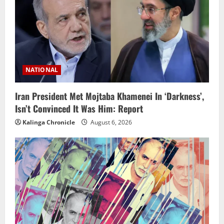
NATIONAL
Iran President Met Mojtaba Khamenei In ‘Darkness’,
Isn’t Convinced It Was Him: Report
Kalinga Chronicle
August 6, 2026