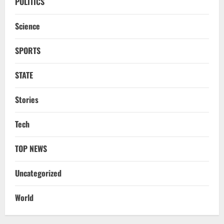
POLITICS
Science
SPORTS
STATE
Stories
NATIONAL
Iran President Met Mojtaba Khamenei In
‘Darkness’, Isn’t Convinced It Was Him:
Tech
Report
2
August 6, 2026
TOP NEWS
NATIONAL
Uncategorized
Survivor’s Resignation Letter
To Tehelka 13 Years Ago Fought Today’s
World
Battles
3
August 6, 2026