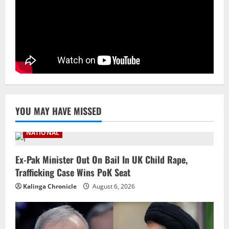
Branch Puts 250 Officials Under
Scrutiny
4
August 5, 2026
NATIONAL
SC Acquits Odisha Man Who Spent 22
Years In Jail In Triple Murder Case
August 5, 2026
5
YOU MAY HAVE MISSED
NATIONAL
Ex-Pak Minister Out On Bail In UK Child Rape,
Trafficking Case Wins PoK Seat
Kalinga Chronicle
August 6, 2026