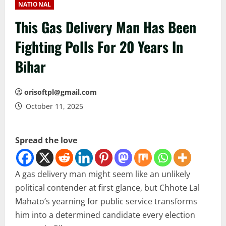
NATIONAL
This Gas Delivery Man Has Been
Fighting Polls For 20 Years In
Bihar
orisoftpl@gmail.com
October 11, 2025
Spread the love
A gas delivery man might seem like an unlikely
political contender at first glance, but Chhote Lal
Mahato’s yearning for public service transforms
him into a determined candidate every election