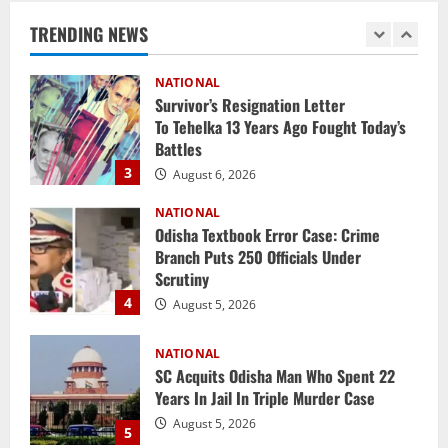
Report
TRENDING NEWS
2
August 6, 2026
NATIONAL
Survivor’s Resignation Letter
To Tehelka 13 Years Ago Fought Today’s
Battles
3
August 6, 2026
NATIONAL
Odisha Textbook Error Case: Crime
Branch Puts 250 Officials Under
Scrutiny
4
August 5, 2026
NATIONAL
SC Acquits Odisha Man Who Spent 22
Years In Jail In Triple Murder Case
August 5, 2026
5