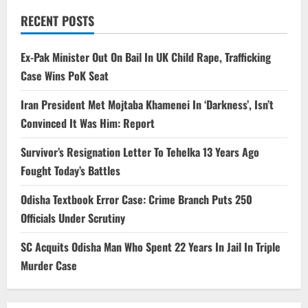
RECENT POSTS
Ex-Pak Minister Out On Bail In UK Child Rape, Trafficking
Case Wins PoK Seat
Iran President Met Mojtaba Khamenei In ‘Darkness’, Isn’t
Convinced It Was Him: Report
Survivor’s Resignation Letter To Tehelka 13 Years Ago
Fought Today’s Battles
Odisha Textbook Error Case: Crime Branch Puts 250
Officials Under Scrutiny
SC Acquits Odisha Man Who Spent 22 Years In Jail In Triple
Murder Case