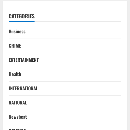
CATEGORIES
Business
CRIME
ENTERTAINMENT
Health
INTERNATIONAL
NATIONAL
Newsbeat