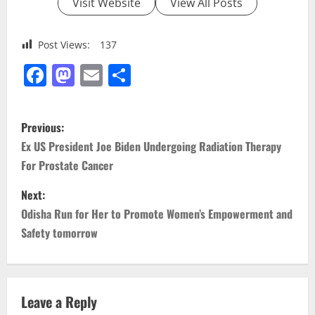
Visit Website
View All Posts
Post Views:
137
Facebook
Mastodon
Email
Share
P
Previous:
o
Ex US President Joe Biden Undergoing Radiation Therapy
For Prostate Cancer
s
Next:
t
Odisha Run for Her to Promote Women’s Empowerment and
n
Safety tomorrow
a
v
Leave a Reply