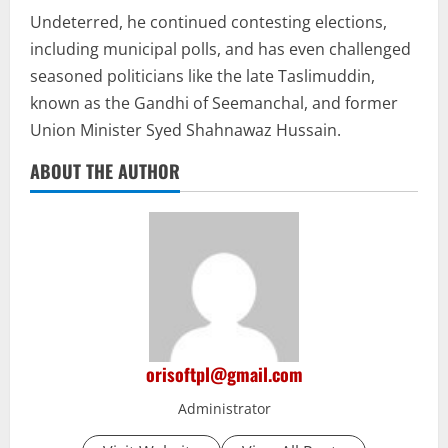
Undeterred, he continued contesting elections,
including municipal polls, and has even challenged
seasoned politicians like the late Taslimuddin,
known as the Gandhi of Seemanchal, and former
Union Minister Syed Shahnawaz Hussain.
ABOUT THE AUTHOR
orisoftpl@gmail.com
Administrator