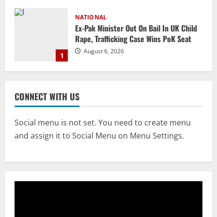
NATIONAL
Ex-Pak Minister Out On Bail In UK Child
Rape, Trafficking Case Wins PoK Seat
August 6, 2026
1
NATIONAL
Iran President Met Mojtaba Khamenei In
CONNECT WITH US
‘Darkness’, Isn’t Convinced It Was Him:
Report
2
August 6, 2026
Social menu is not set. You need to create menu
and assign it to Social Menu on Menu Settings.
NATIONAL
Survivor’s Resignation Letter
To Tehelka 13 Years Ago Fought Today’s
Battles
3
August 6, 2026
NATIONAL
Odisha Textbook Error Case: Crime