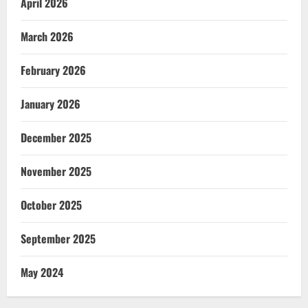
April 2026
March 2026
February 2026
January 2026
December 2025
November 2025
October 2025
September 2025
May 2024