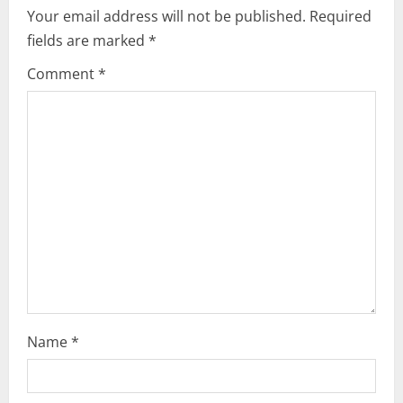
i
Your email address will not be published.
Required
fields are marked
*
g
Comment
*
a
t
i
o
n
Name
*