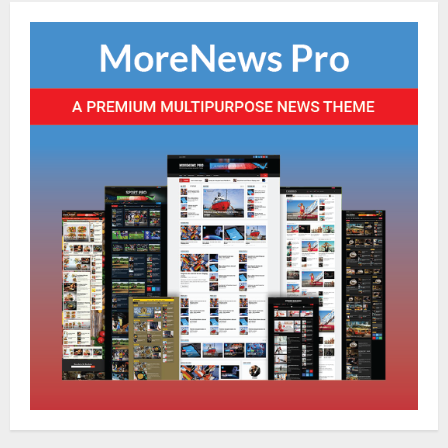
NATIONAL
Odisha Textbook Error Case: Crime
Branch Puts 250 Officials Under
Scrutiny
4
August 5, 2026
NATIONAL
SC Acquits Odisha Man Who Spent 22
Years In Jail In Triple Murder Case
August 5, 2026
5
NATIONAL
Ex-Pak Minister Out On Bail In UK Child
Rape, Trafficking Case Wins PoK Seat
August 6, 2026
1
NATIONAL
Iran President Met Mojtaba Khamenei In
‘Darkness’, Isn’t Convinced It Was Him: