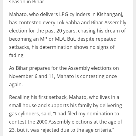
season in Bihar.
Mahato, who delivers LPG cylinders in Kishanganj,
has contested every Lok Sabha and Bihar Assembly
election for the past 20 years, chasing his dream of
becoming an MP or MLA. But, despite repeated
setbacks, his determination shows no signs of
fading.
As Bihar prepares for the Assembly elections on
November 6 and 11, Mahato is contesting once
again.
Recalling his first setback, Mahato, who lives in a
small house and supports his family by delivering
gas cylinders, said, “I had filed my nomination to
contest the 2000 Assembly elections at the age of
23, but it was rejected due to the age criteria.”