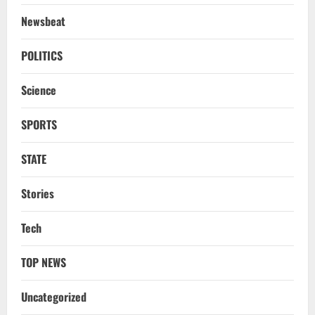
Newsbeat
POLITICS
Science
SPORTS
STATE
Stories
Tech
TOP NEWS
Uncategorized