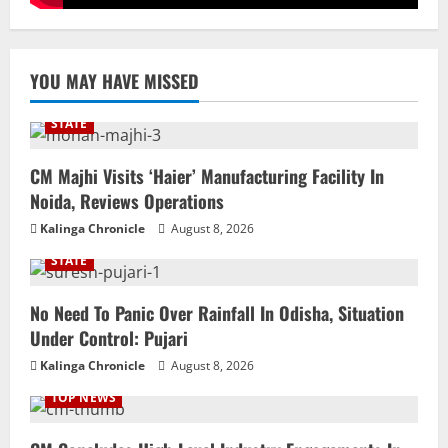
YOU MAY HAVE MISSED
STATE
CM Majhi Visits ‘Haier’ Manufacturing Facility In
Noida, Reviews Operations
Kalinga Chronicle
August 8, 2026
STATE
No Need To Panic Over Rainfall In Odisha, Situation
Under Control: Pujari
Kalinga Chronicle
August 8, 2026
TOP NEWS