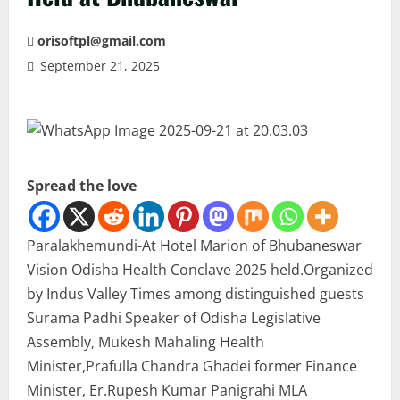
orisoftpl@gmail.com
September 21, 2025
Spread the love
Paralakhemundi-At Hotel Marion of Bhubaneswar
Vision Odisha Health Conclave 2025 held.Organized
by Indus Valley Times among distinguished guests
Surama Padhi Speaker of Odisha Legislative
Assembly, Mukesh Mahaling Health
Minister,Prafulla Chandra Ghadei former Finance
Minister, Er.Rupesh Kumar Panigrahi MLA