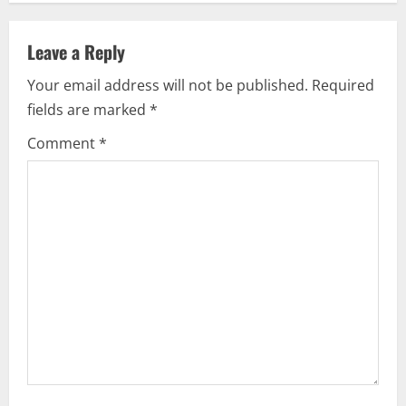
a
Leave a Reply
v
Your email address will not be published.
Required
i
fields are marked
*
g
Comment
*
a
t
i
o
n