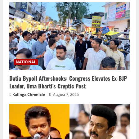
NATIONAL
Datia Bypoll Aftershocks: Congress Elevates Ex-BJP
Leader, Uma Bharti’s Cryptic Post
Kalinga Chronicle
August 7, 2026