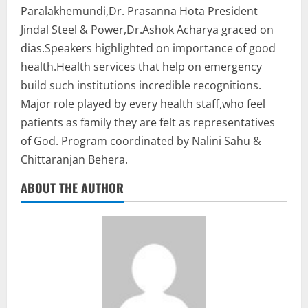
Paralakhemundi,Dr. Prasanna Hota President
Jindal Steel & Power,Dr.Ashok Acharya graced on
dias.Speakers highlighted on importance of good
health.Health services that help on emergency
build such institutions incredible recognitions.
Major role played by every health staff,who feel
patients as family they are felt as representatives
of God. Program coordinated by Nalini Sahu &
Chittaranjan Behera.
ABOUT THE AUTHOR