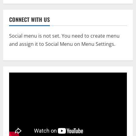
CONNECT WITH US
Social menu is not set. You need to create menu
and assign it to Social Menu on Menu Settings.