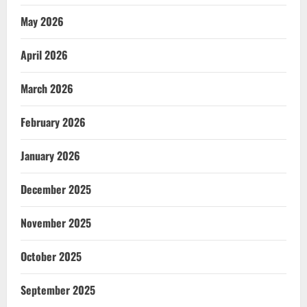
May 2026
April 2026
March 2026
February 2026
January 2026
December 2025
November 2025
October 2025
September 2025