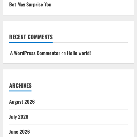
Bet May Surprise You
RECENT COMMENTS
A WordPress Commenter
on
Hello world!
ARCHIVES
August 2026
July 2026
June 2026