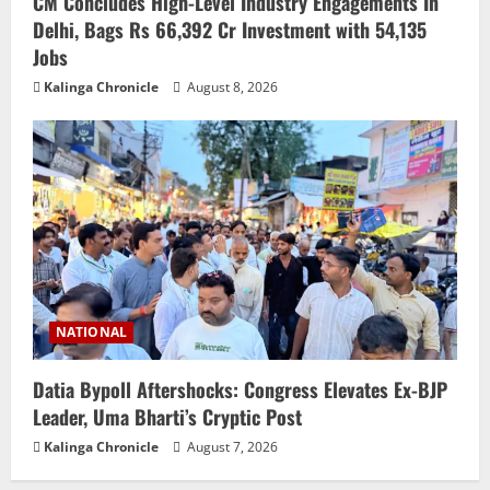
CM Concludes High-Level Industry Engagements In
Delhi, Bags Rs 66,392 Cr Investment with 54,135
Jobs
Kalinga Chronicle
August 8, 2026
NATIONAL
Datia Bypoll Aftershocks: Congress Elevates Ex-BJP
Leader, Uma Bharti’s Cryptic Post
Kalinga Chronicle
August 7, 2026