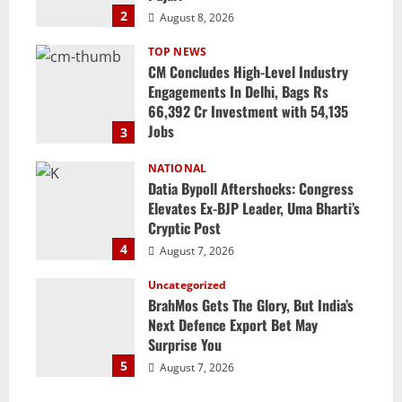
2
August 8, 2026
TOP NEWS
CM Concludes High-Level Industry
Engagements In Delhi, Bags Rs
66,392 Cr Investment with 54,135
Jobs
3
August 8, 2026
NATIONAL
Datia Bypoll Aftershocks: Congress
Elevates Ex-BJP Leader, Uma Bharti’s
Cryptic Post
4
August 7, 2026
Uncategorized
BrahMos Gets The Glory, But India’s
Next Defence Export Bet May
Surprise You
5
August 7, 2026