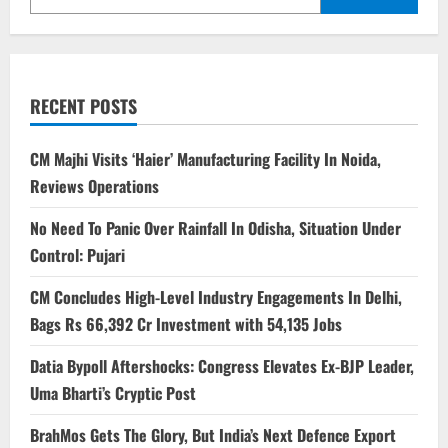
RECENT POSTS
CM Majhi Visits ‘Haier’ Manufacturing Facility In Noida,
Reviews Operations
No Need To Panic Over Rainfall In Odisha, Situation Under
Control: Pujari
CM Concludes High-Level Industry Engagements In Delhi,
Bags Rs 66,392 Cr Investment with 54,135 Jobs
Datia Bypoll Aftershocks: Congress Elevates Ex-BJP Leader,
Uma Bharti’s Cryptic Post
BrahMos Gets The Glory, But India’s Next Defence Export