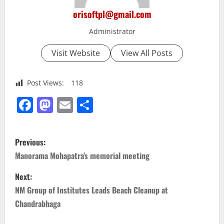
orisoftpl@gmail.com
Administrator
Visit Website
View All Posts
Post Views:
118
Facebook
Mastodon
Email
Share
P
Previous:
o
Manorama Mohapatra’s memorial meeting
s
Next:
NM Group of Institutes Leads Beach Cleanup at
t
Chandrabhaga
n