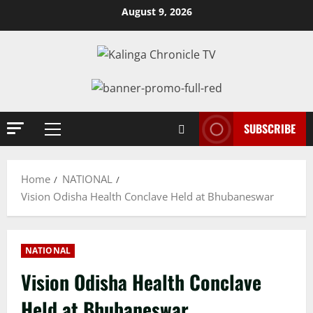
Skip
August 9, 2026
to
content
SUBSCRIBE
Primary
Menu
Home
NATIONAL
Vision Odisha Health Conclave Held at Bhubaneswar
NATIONAL
Vision Odisha Health Conclave
Held at Bhubaneswar