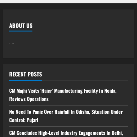
ABOUT US
....
RECENT POSTS
CM Majhi Visits ‘Haier’ Manufacturing Facility In Noida,
Reviews Operations
No Need To Panic Over Rainfall In Odisha, Situation Under
Control: Pujari
CM Concludes High-Level Industry Engagements In Delhi,