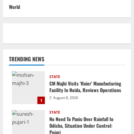
World
TRENDING NEWS
STATE
CM Majhi Visits ‘Haier’ Manufacturing
Facility In Noida, Reviews Operations
August 8, 2026
1
STATE
No Need To Panic Over Rainfall In
Odisha, Situation Under Control:
Pujari