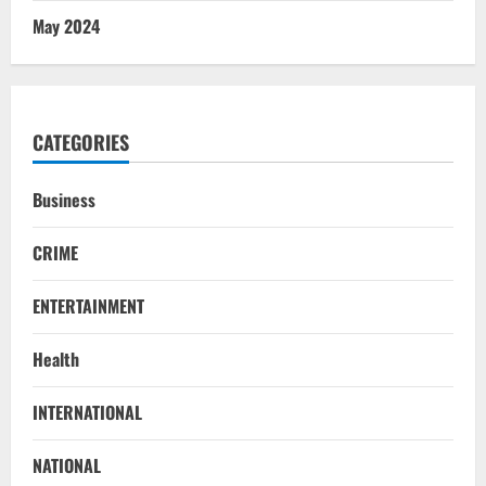
May 2024
CATEGORIES
Business
CRIME
ENTERTAINMENT
Health
INTERNATIONAL
NATIONAL