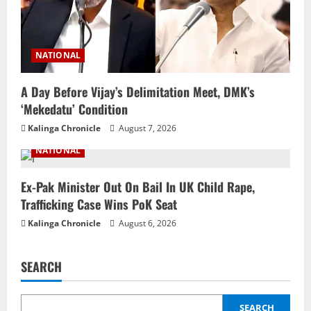
NATIONAL
A Day Before Vijay’s Delimitation Meet, DMK’s
‘Mekedatu’ Condition
Kalinga Chronicle
August 7, 2026
NATIONAL
Ex-Pak Minister Out On Bail In UK Child Rape,
Trafficking Case Wins PoK Seat
Kalinga Chronicle
August 6, 2026
SEARCH
SEARCH