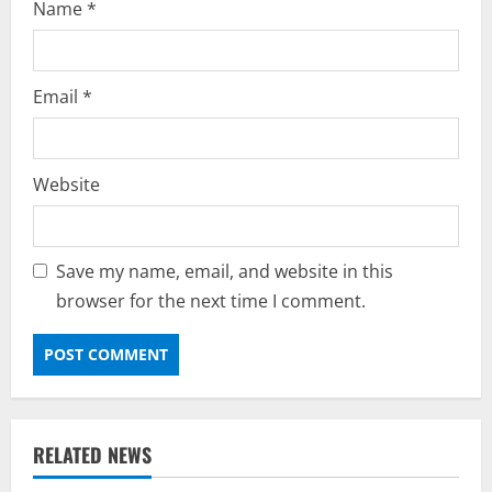
Name
*
Email
*
Website
Save my name, email, and website in this
browser for the next time I comment.
RELATED NEWS