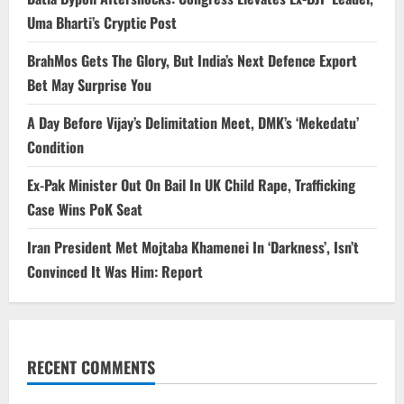
Uma Bharti’s Cryptic Post
BrahMos Gets The Glory, But India’s Next Defence Export
Bet May Surprise You
A Day Before Vijay’s Delimitation Meet, DMK’s ‘Mekedatu’
Condition
Ex-Pak Minister Out On Bail In UK Child Rape, Trafficking
Case Wins PoK Seat
Iran President Met Mojtaba Khamenei In ‘Darkness’, Isn’t
Convinced It Was Him: Report
RECENT COMMENTS