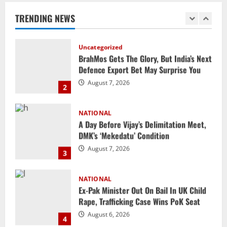
Defence Export Bet May Surprise You
TRENDING NEWS
August 7, 2026
2
NATIONAL
A Day Before Vijay’s Delimitation Meet,
DMK’s ‘Mekedatu’ Condition
August 7, 2026
3
NATIONAL
Ex-Pak Minister Out On Bail In UK Child
Rape, Trafficking Case Wins PoK Seat
August 6, 2026
4
NATIONAL
Iran President Met Mojtaba Khamenei In
‘Darkness’, Isn’t Convinced It Was Him:
Report
5
August 6, 2026