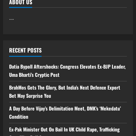
ABOUT US
....
RECENT POSTS
Datia Bypoll Aftershocks: Congress Elevates Ex-BJP Leader,
Uma Bharti’s Cryptic Post
BrahMos Gets The Glory, But India’s Next Defence Export
Bet May Surprise You
A Day Before Vijay’s Delimitation Meet, DMK’s ‘Mekedatu’
Condition
Ex-Pak Minister Out On Bail In UK Child Rape, Trafficking