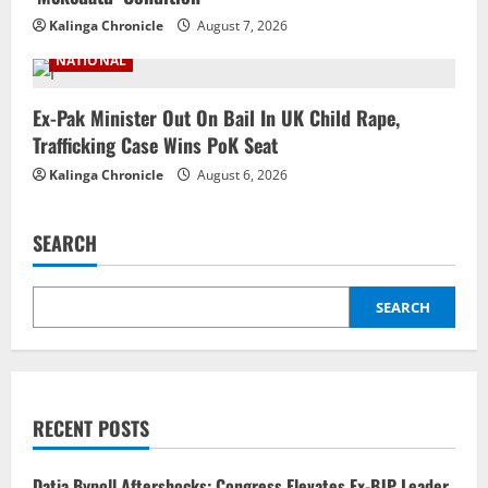
Kalinga Chronicle
August 7, 2026
NATIONAL
Ex-Pak Minister Out On Bail In UK Child Rape,
Trafficking Case Wins PoK Seat
Kalinga Chronicle
August 6, 2026
SEARCH
SEARCH
RECENT POSTS
Datia Bypoll Aftershocks: Congress Elevates Ex-BJP Leader,