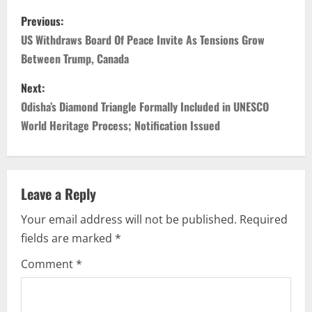
P
Previous:
o
US Withdraws Board Of Peace Invite As Tensions Grow
Between Trump, Canada
s
Next:
t
Odisha’s Diamond Triangle Formally Included in UNESCO
n
World Heritage Process; Notification Issued
a
v
Leave a Reply
i
Your email address will not be published.
Required
fields are marked
*
g
Comment
*
a
t