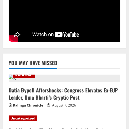
Ex-Pak Minister Out On Bail In UK Child
Rape, Trafficking Case Wins PoK Seat
August 6, 2026
4
NATIONAL
Iran President Met Mojtaba Khamenei In
‘Darkness’, Isn’t Convinced It Was Him:
Report
5
August 6, 2026
YOU MAY HAVE MISSED
NATIONAL
Datia Bypoll Aftershocks: Congress Elevates Ex-BJP
Leader, Uma Bharti’s Cryptic Post
Kalinga Chronicle
August 7, 2026
Uncategorized