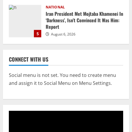
NATIONAL
Datia Bypoll Aftershocks: Congress
Elevates Ex-BJP Leader, Uma Bharti’s
Cryptic Post
1
August 7, 2026
Uncategorized
BrahMos Gets The Glory, But India’s Next
CONNECT WITH US
Defence Export Bet May Surprise You
August 7, 2026
2
Social menu is not set. You need to create menu
and assign it to Social Menu on Menu Settings.
NATIONAL
A Day Before Vijay’s Delimitation Meet,
DMK’s ‘Mekedatu’ Condition
August 7, 2026
3
NATIONAL