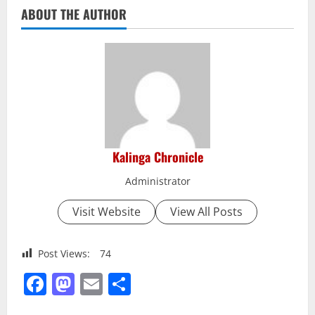
ABOUT THE AUTHOR
Kalinga Chronicle
Administrator
Visit Website
View All Posts
Post Views:
74
Facebook
Mastodon
Email
Share