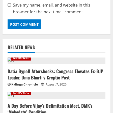
Save my name, email, and website in this
browser for the next time I comment.
RELATED NEWS
NATIONAL
Datia Bypoll Aftershocks: Congress Elevates Ex-BJP
Leader, Uma Bharti’s Cryptic Post
Kalinga Chronicle
August 7, 2026
NATIONAL
A Day Before Vijay’s Delimitation Meet, DMK’s
‘Mekedatu’ Condition