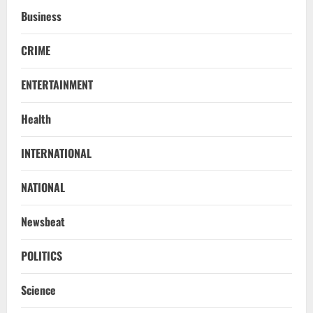
Business
CRIME
ENTERTAINMENT
Health
Uncategorized
INTERNATIONAL
BrahMos Gets The Glory, But India’s Next
Defence Export Bet May Surprise You
NATIONAL
August 7, 2026
2
Newsbeat
NATIONAL
A Day Before Vijay’s Delimitation Meet,
POLITICS
DMK’s ‘Mekedatu’ Condition
Science
August 7, 2026
3