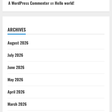
A WordPress Commenter
on
Hello world!
ARCHIVES
August 2026
July 2026
June 2026
May 2026
April 2026
March 2026