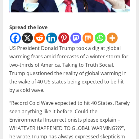
Spread the love
US President Donald Trump took a dig at global
warming fears amid forecasts of a winter storm for
two-thirds of America. Taking to Truth Social,
Trump questioned the reality of global warming in
the wake of 40 US states being expected to be hit
by a cold wave.
“Record Cold Wave expected to hit 40 States. Rarely
seen anything like it before. Could the
Environmental Insurrectionists please explain –
WHATEVER HAPPENED TO GLOBAL WARMING???”,
he wrote.Trump has always expressed skepticism