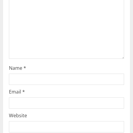
i
o
n
Name
*
Email
*
Website