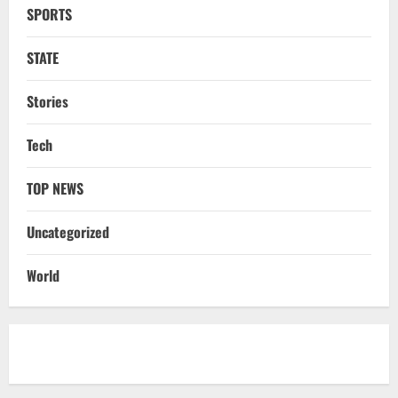
SPORTS
NATIONAL
Ex-Pak Minister Out On Bail In UK Child
STATE
Rape, Trafficking Case Wins PoK Seat
August 6, 2026
4
Stories
NATIONAL
Tech
Iran President Met Mojtaba Khamenei In
‘Darkness’, Isn’t Convinced It Was Him:
Report
TOP NEWS
5
August 6, 2026
Uncategorized
NATIONAL
Datia Bypoll Aftershocks: Congress
World
Elevates Ex-BJP Leader, Uma Bharti’s
Cryptic Post
1
August 7, 2026
Uncategorized
BrahMos Gets The Glory, But India’s Next