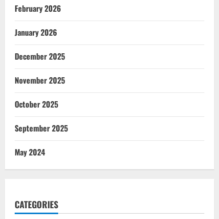
February 2026
January 2026
December 2025
November 2025
October 2025
September 2025
May 2024
CATEGORIES