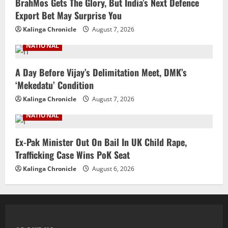
BrahMos Gets The Glory, But India’s Next Defence
Export Bet May Surprise You
Kalinga Chronicle
August 7, 2026
NATIONAL
A Day Before Vijay’s Delimitation Meet, DMK’s
‘Mekedatu’ Condition
Kalinga Chronicle
August 7, 2026
NATIONAL
Ex-Pak Minister Out On Bail In UK Child Rape,
Trafficking Case Wins PoK Seat
Kalinga Chronicle
August 6, 2026