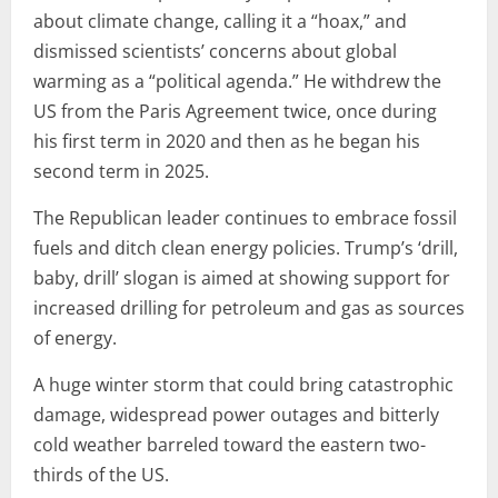
about climate change, calling it a “hoax,” and
dismissed scientists’ concerns about global
warming as a “political agenda.” He withdrew the
US from the Paris Agreement twice, once during
his first term in 2020 and then as he began his
second term in 2025.
The Republican leader continues to embrace fossil
fuels and ditch clean energy policies. Trump’s ‘drill,
baby, drill’ slogan is aimed at showing support for
increased drilling for petroleum and gas as sources
of energy.
A huge winter storm that could bring catastrophic
damage, widespread power outages and bitterly
cold weather barreled toward the eastern two-
thirds of the US.