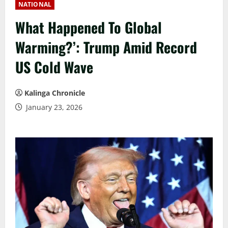
NATIONAL
What Happened To Global
Warming?’: Trump Amid Record
US Cold Wave
Kalinga Chronicle
January 23, 2026