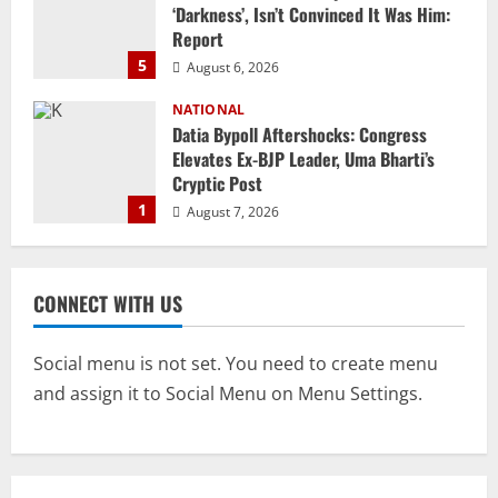
‘Darkness’, Isn’t Convinced It Was Him:
Report
5
August 6, 2026
NATIONAL
Datia Bypoll Aftershocks: Congress
Elevates Ex-BJP Leader, Uma Bharti’s
Cryptic Post
1
August 7, 2026
Uncategorized
BrahMos Gets The Glory, But India’s Next
CONNECT WITH US
Defence Export Bet May Surprise You
August 7, 2026
2
Social menu is not set. You need to create menu
and assign it to Social Menu on Menu Settings.
NATIONAL
A Day Before Vijay’s Delimitation Meet,
DMK’s ‘Mekedatu’ Condition
August 7, 2026