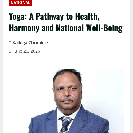
NATIONAL
Yoga: A Pathway to Health,
Harmony and National Well-Being
Kalinga Chronicle
June 20, 2026