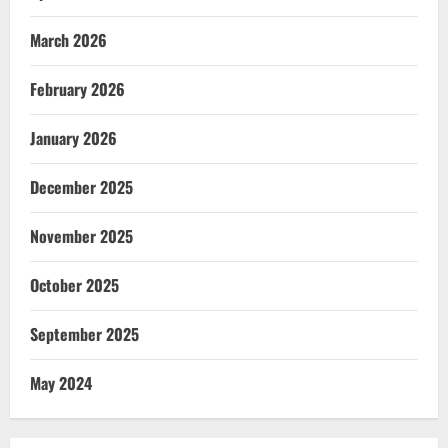
March 2026
February 2026
January 2026
December 2025
November 2025
October 2025
September 2025
May 2024