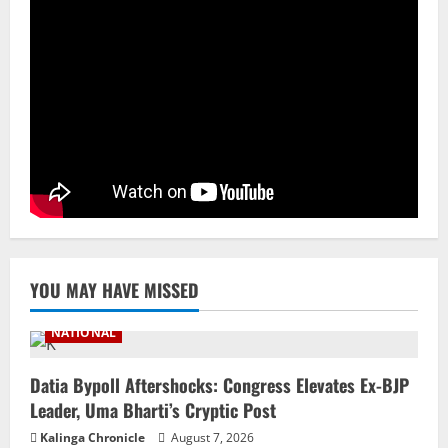
3
NATIONAL
Ex-Pak Minister Out On Bail In UK Child
Rape, Trafficking Case Wins PoK Seat
August 6, 2026
4
NATIONAL
Iran President Met Mojtaba Khamenei In
‘Darkness’, Isn’t Convinced It Was Him:
Report
5
August 6, 2026
YOU MAY HAVE MISSED
NATIONAL
Datia Bypoll Aftershocks: Congress Elevates Ex-BJP
Leader, Uma Bharti’s Cryptic Post
Kalinga Chronicle
August 7, 2026