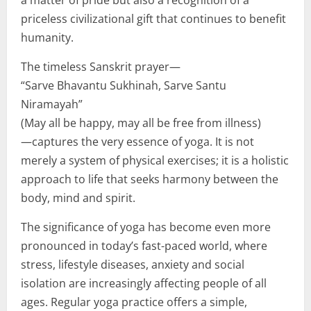
priceless civilizational gift that continues to benefit
humanity.
The timeless Sanskrit prayer—
“Sarve Bhavantu Sukhinah, Sarve Santu
Niramayah”
(May all be happy, may all be free from illness)
—captures the very essence of yoga. It is not
merely a system of physical exercises; it is a holistic
approach to life that seeks harmony between the
body, mind and spirit.
The significance of yoga has become even more
pronounced in today’s fast-paced world, where
stress, lifestyle diseases, anxiety and social
isolation are increasingly affecting people of all
ages. Regular yoga practice offers a simple,