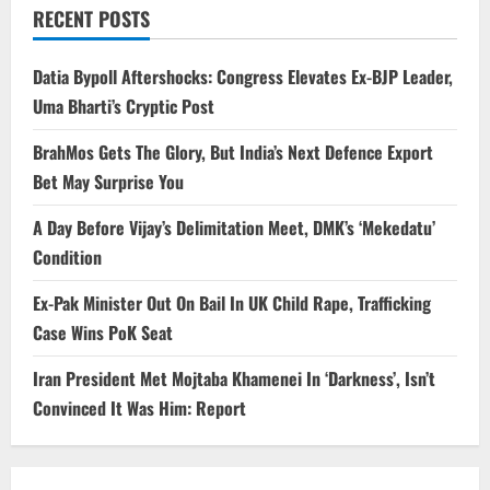
RECENT POSTS
Datia Bypoll Aftershocks: Congress Elevates Ex-BJP Leader,
Uma Bharti’s Cryptic Post
BrahMos Gets The Glory, But India’s Next Defence Export
Bet May Surprise You
A Day Before Vijay’s Delimitation Meet, DMK’s ‘Mekedatu’
Condition
Ex-Pak Minister Out On Bail In UK Child Rape, Trafficking
Case Wins PoK Seat
Iran President Met Mojtaba Khamenei In ‘Darkness’, Isn’t
Convinced It Was Him: Report