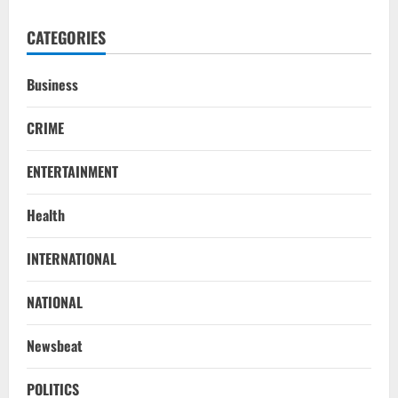
CATEGORIES
Business
CRIME
ENTERTAINMENT
Health
Uncategorized
INTERNATIONAL
BrahMos Gets The Glory, But India’s Next
Defence Export Bet May Surprise You
NATIONAL
August 7, 2026
2
Newsbeat
NATIONAL
A Day Before Vijay’s Delimitation Meet,
POLITICS