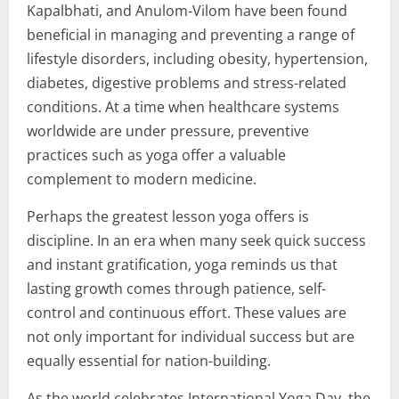
Kapalbhati, and Anulom-Vilom have been found
beneficial in managing and preventing a range of
lifestyle disorders, including obesity, hypertension,
diabetes, digestive problems and stress-related
conditions. At a time when healthcare systems
worldwide are under pressure, preventive
practices such as yoga offer a valuable
complement to modern medicine.
Perhaps the greatest lesson yoga offers is
discipline. In an era when many seek quick success
and instant gratification, yoga reminds us that
lasting growth comes through patience, self-
control and continuous effort. These values are
not only important for individual success but are
equally essential for nation-building.
As the world celebrates International Yoga Day, the