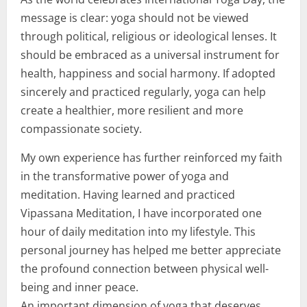
message is clear: yoga should not be viewed
through political, religious or ideological lenses. It
should be embraced as a universal instrument for
health, happiness and social harmony. If adopted
sincerely and practiced regularly, yoga can help
create a healthier, more resilient and more
compassionate society.
My own experience has further reinforced my faith
in the transformative power of yoga and
meditation. Having learned and practiced
Vipassana Meditation, I have incorporated one
hour of daily meditation into my lifestyle. This
personal journey has helped me better appreciate
the profound connection between physical well-
being and inner peace.
An important dimension of yoga that deserves