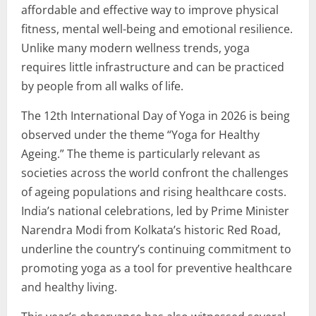
affordable and effective way to improve physical
fitness, mental well-being and emotional resilience.
Unlike many modern wellness trends, yoga
requires little infrastructure and can be practiced
by people from all walks of life.
The 12th International Day of Yoga in 2026 is being
observed under the theme “Yoga for Healthy
Ageing.” The theme is particularly relevant as
societies across the world confront the challenges
of ageing populations and rising healthcare costs.
India’s national celebrations, led by Prime Minister
Narendra Modi from Kolkata’s historic Red Road,
underline the country’s continuing commitment to
promoting yoga as a tool for preventive healthcare
and healthy living.