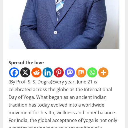
Spread the love
(By Prof. S. S. Dogra)Every year, June 21 is
celebrated across the globe as the International
Day of Yoga. What began as an ancient Indian
tradition has today evolved into a worldwide
movement for health, wellness and inner balance.
For India, the global acceptance of yoga is not only
a matter of pride but also a recognition of a