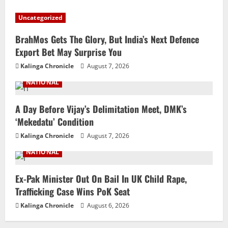
Uncategorized
BrahMos Gets The Glory, But India’s Next Defence
Export Bet May Surprise You
Kalinga Chronicle
August 7, 2026
NATIONAL
A Day Before Vijay’s Delimitation Meet, DMK’s
‘Mekedatu’ Condition
Kalinga Chronicle
August 7, 2026
NATIONAL
Ex-Pak Minister Out On Bail In UK Child Rape,
Trafficking Case Wins PoK Seat
Kalinga Chronicle
August 6, 2026