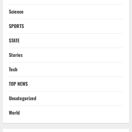
DMK’s ‘Mekedatu’ Condition
Science
August 7, 2026
3
SPORTS
NATIONAL
Ex-Pak Minister Out On Bail In UK Child
STATE
Rape, Trafficking Case Wins PoK Seat
August 6, 2026
4
Stories
NATIONAL
Tech
Iran President Met Mojtaba Khamenei In
‘Darkness’, Isn’t Convinced It Was Him:
Report
TOP NEWS
5
August 6, 2026
Uncategorized
NATIONAL
Datia Bypoll Aftershocks: Congress
World
Elevates Ex-BJP Leader, Uma Bharti’s
Cryptic Post
1
August 7, 2026