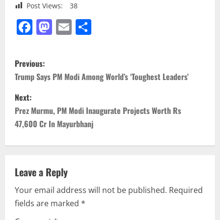
Post Views:
38
Facebook
Mastodon
Email
Share
P
Previous:
o
Trump Says PM Modi Among World’s ‘Toughest Leaders’
s
Next:
Prez Murmu, PM Modi Inaugurate Projects Worth Rs
t
47,600 Cr In Mayurbhanj
n
a
Leave a Reply
v
Your email address will not be published.
Required
i
fields are marked
*