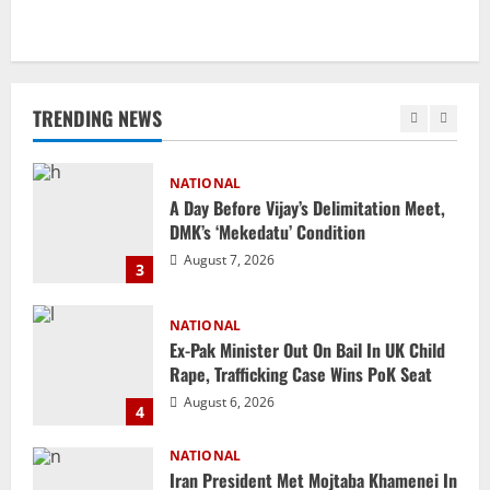
Uncategorized
BrahMos Gets The Glory, But India’s Next
Defence Export Bet May Surprise You
TRENDING NEWS
August 7, 2026
2
NATIONAL
A Day Before Vijay’s Delimitation Meet,
DMK’s ‘Mekedatu’ Condition
August 7, 2026
3
NATIONAL
Ex-Pak Minister Out On Bail In UK Child
Rape, Trafficking Case Wins PoK Seat
August 6, 2026
4
NATIONAL
Iran President Met Mojtaba Khamenei In