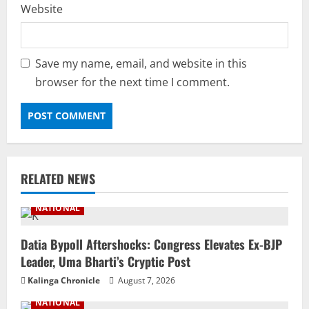
Website
Save my name, email, and website in this
browser for the next time I comment.
RELATED NEWS
NATIONAL
Datia Bypoll Aftershocks: Congress Elevates Ex-BJP
Leader, Uma Bharti’s Cryptic Post
Kalinga Chronicle
August 7, 2026
NATIONAL