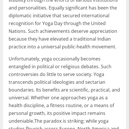
and personalities. Equally significant has been the
diplomatic initiative that secured international
recognition for Yoga Day through the United
Nations. Such achievements deserve appreciation
because they have elevated a traditional Indian
practice into a universal public-health movement.
Unfortunately, yoga occasionally becomes
entangled in political or religious debates. Such
controversies do little to serve society. Yoga
transcends political ideologies and sectarian
boundaries. Its benefits are scientific, practical, and
universal. Whether one approaches yoga as a
health discipline, a fitness routine, or a means of
personal growth, its positive impact remains
undeniable.The paradox is striking: while yoga
studios flourish across Europe, North America and