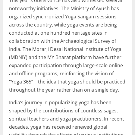
This year’s observance has also witnessed several
noteworthy initiatives. The Ministry of Ayush has
organized synchronized Yoga Sangam sessions
across the country, while yoga events are being
conducted at one hundred heritage sites in
collaboration with the Archaeological Survey of
India. The Morarji Desai National Institute of Yoga
(MDNIY) and the MY Bharat platform have further
expanded participation through large-scale online
and offline programs, reinforcing the vision of
“Yoga 365”—the idea that yoga should be practiced
throughout the year rather than on a single day.
India’s journey in popularizing yoga has been
shaped by the contributions of countless sages,
spiritual teachers and yoga practitioners. In recent
decades, yoga has received renewed global
visibility through the efforts of various institutions