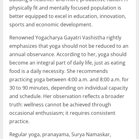
physically fit and mentally focused population is
better equipped to excel in education, innovation,
sports and economic development.
Renowned Yogacharya Gayatri Vashistha rightly
emphasizes that yoga should not be reduced to an
annual observance. According to her, yoga should
become an integral part of daily life, just as eating
food is a daily necessity. She recommends
practicing yoga between 4:00 a.m. and 8:00 a.m. for
30 to 90 minutes, depending on individual capacity
and schedule. Her observation reflects a broader
truth: wellness cannot be achieved through
occasional enthusiasm; it requires consistent
practice.
Regular yoga, pranayama, Surya Namaskar,