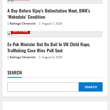
A Day Before Vijay’s Delimitation Meet, DMK’s
‘Mekedatu’ Condition
Kalinga Chronicle
August 7, 2026
NATIONAL
Ex-Pak Minister Out On Bail In UK Child Rape,
Trafficking Case Wins PoK Seat
Kalinga Chronicle
August 6, 2026
SEARCH
SEARCH