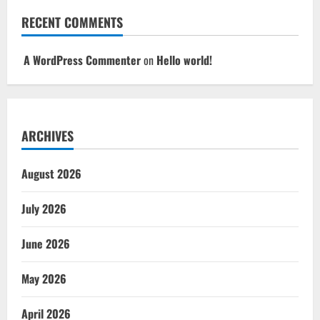
RECENT COMMENTS
A WordPress Commenter
on
Hello world!
ARCHIVES
August 2026
July 2026
June 2026
May 2026
April 2026