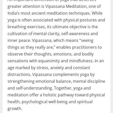
greater attention is Vipassana Meditation, one of
India’s most ancient meditation techniques. While
yoga is often associated with physical postures and
breathing exercises, its ultimate objective is the
cultivation of mental clarity, self-awareness and
inner peace. Vipassana, which means “seeing
things as they really are,” enables practitioners to
observe their thoughts, emotions, and bodily
sensations with equanimity and mindfulness. In an
age marked by stress, anxiety and constant
distractions, Vipassana complements yoga by
strengthening emotional balance, mental discipline
and self-understanding. Together, yoga and
meditation offer a holistic pathway toward physical
health, psychological well-being and spiritual
growth.