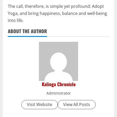
The call, therefore, is simple yet profound: Adopt
Yoga, and bring happiness, balance and well-being
into life.
ABOUT THE AUTHOR
Kalinga Chronicle
Administrator
Visit Website
View All Posts