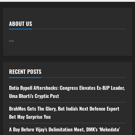
ABOUT US
....
RECENT POSTS
Datia Bypoll Aftershocks: Congress Elevates Ex-BJP Leader,
Uma Bharti’s Cryptic Post
BrahMos Gets The Glory, But India’s Next Defence Export
Bet May Surprise You
A Day Before Vijay’s Delimitation Meet, DMK’s ‘Mekedatu’