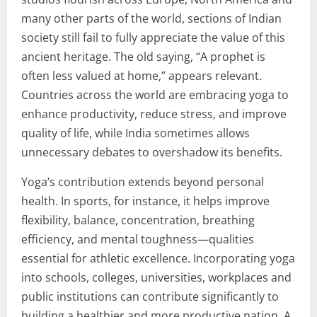
many other parts of the world, sections of Indian
society still fail to fully appreciate the value of this
ancient heritage. The old saying, “A prophet is
often less valued at home,” appears relevant.
Countries across the world are embracing yoga to
enhance productivity, reduce stress, and improve
quality of life, while India sometimes allows
unnecessary debates to overshadow its benefits.
Yoga’s contribution extends beyond personal
health. In sports, for instance, it helps improve
flexibility, balance, concentration, breathing
efficiency, and mental toughness—qualities
essential for athletic excellence. Incorporating yoga
into schools, colleges, universities, workplaces and
public institutions can contribute significantly to
building a healthier and more productive nation. A