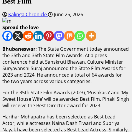
Best Film
Kalinga Chronicle
June 25, 2026
Spread the love
Bhubaneswar:
The State Government today announced
the 35th and 36th State Film Awards. At a press
conference held at Sanskruti Bhawan, Culture Minister
Suryavanshi Suraj announced the State Film Awards for
2023 and 2024. He announced a total of 64 awards for
the two years across various categories.
For the 35th State Film Awards (2023), ‘Pushkara’ and ‘My
Sweet House Wife’ will be awarded Best Film. Pinaki Singh
will receive the Best Director award for 2023.
Harihar Mohapatra has been selected as Best Lead
Actor, while actresses Naina Dash Tiwari and Supriya
Nayak have been selected as Best Lead Actress. Similarly,