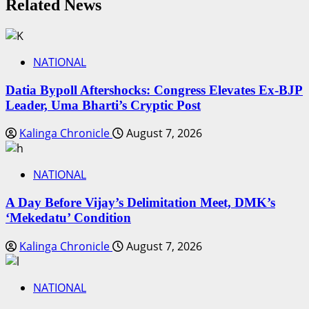
Related News
NATIONAL
Datia Bypoll Aftershocks: Congress Elevates Ex-BJP
Leader, Uma Bharti’s Cryptic Post
Kalinga Chronicle
August 7, 2026
NATIONAL
A Day Before Vijay’s Delimitation Meet, DMK’s
‘Mekedatu’ Condition
Kalinga Chronicle
August 7, 2026
NATIONAL