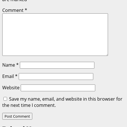
Comment
*
Name
*
Email
*
Website
Save my name, email, and website in this browser for
the next time I comment.