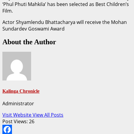
‘Phul Phuti Mahkila’ has been selected as Best Children’s
Film.
Actor Shyamlendu Bhattacharya will receive the Mohan
Sundardev Goswami Award
About the Author
Kalinga Chronicle
Administrator
Visit Website
View All Posts
Post Views:
26