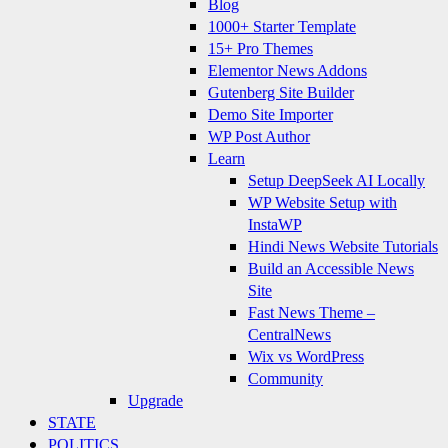
Blog
1000+ Starter Template
15+ Pro Themes
Elementor News Addons
Gutenberg Site Builder
Demo Site Importer
WP Post Author
Learn
Setup DeepSeek AI Locally
WP Website Setup with
InstaWP
Hindi News Website Tutorials
Build an Accessible News
Site
Fast News Theme –
CentralNews
Wix vs WordPress
Community
Upgrade
STATE
POLITICS