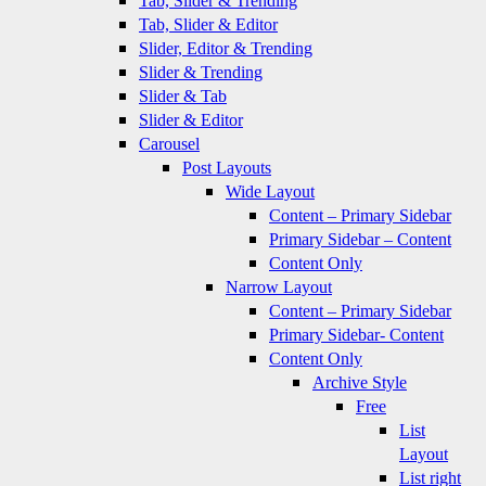
Tab, Slider & Trending
Tab, Slider & Editor
Slider, Editor & Trending
Slider & Trending
Slider & Tab
Slider & Editor
Carousel
Post Layouts
Wide Layout
Content – Primary Sidebar
Primary Sidebar – Content
Content Only
Narrow Layout
Content – Primary Sidebar
Primary Sidebar- Content
Content Only
Archive Style
Free
List
Layout
List right