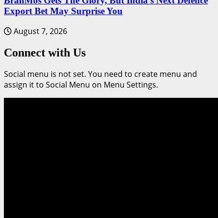
BrahMos Gets The Glory, But India’s Next Defence
Export Bet May Surprise You
August 7, 2026
Connect with Us
Social menu is not set. You need to create menu and
assign it to Social Menu on Menu Settings.