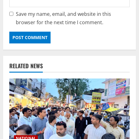
Save my name, email, and website in this
browser for the next time I comment.
RELATED NEWS
NATIONAL