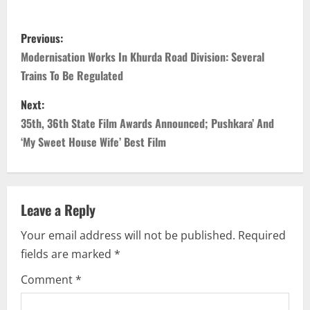
P
Previous:
o
Modernisation Works In Khurda Road Division: Several
Trains To Be Regulated
s
Next:
t
35th, 36th State Film Awards Announced; Pushkara’ And
n
‘My Sweet House Wife’ Best Film
a
v
Leave a Reply
i
Your email address will not be published.
Required
fields are marked
*
g
Comment
*
a