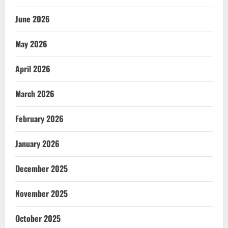
June 2026
May 2026
April 2026
March 2026
February 2026
January 2026
December 2025
November 2025
October 2025