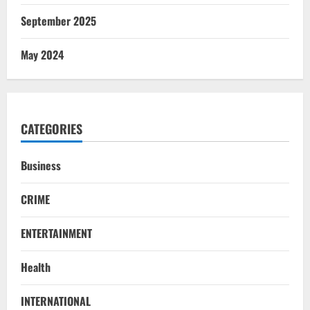
September 2025
May 2024
CATEGORIES
Business
CRIME
ENTERTAINMENT
Health
INTERNATIONAL