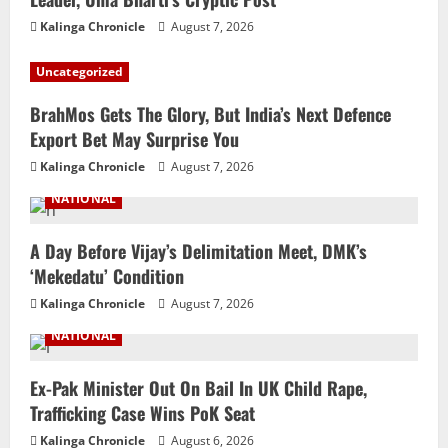
Kalinga Chronicle
August 7, 2026
Uncategorized
BrahMos Gets The Glory, But India’s Next Defence
Export Bet May Surprise You
Kalinga Chronicle
August 7, 2026
NATIONAL
A Day Before Vijay’s Delimitation Meet, DMK’s
‘Mekedatu’ Condition
Kalinga Chronicle
August 7, 2026
NATIONAL
Ex-Pak Minister Out On Bail In UK Child Rape,
Trafficking Case Wins PoK Seat
Kalinga Chronicle
August 6, 2026