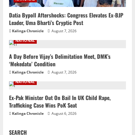
Datia Bypoll Aftershocks: Congress Elevates Ex-BJP
Leader, Uma Bharti’s Cryptic Post
Kalinga Chronicle
August 7, 2026
NATIONAL
A Day Before Vijay’s Delimitation Meet, DMK’s
‘Mekedatu’ Condition
Kalinga Chronicle
August 7, 2026
NATIONAL
Ex-Pak Minister Out On Bail In UK Child Rape,
Trafficking Case Wins PoK Seat
Kalinga Chronicle
August 6, 2026
SEARCH