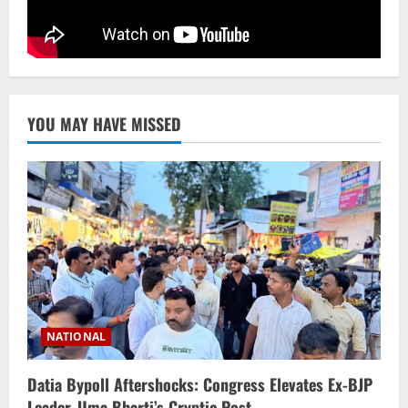
YOU MAY HAVE MISSED
NATIONAL
Datia Bypoll Aftershocks: Congress Elevates Ex-BJP
Leader, Uma Bharti’s Cryptic Post