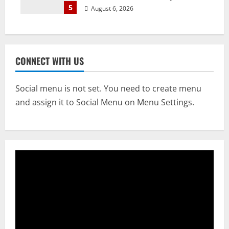
5
August 6, 2026
CONNECT WITH US
Social menu is not set. You need to create menu
and assign it to Social Menu on Menu Settings.