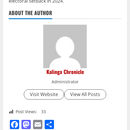
electoral setback in 2024.
ABOUT THE AUTHOR
Kalinga Chronicle
Administrator
Visit Website
View All Posts
Post Views:
33
Facebook
Mastodon
Email
Share