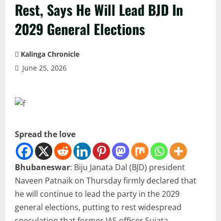
Rest, Says He Will Lead BJD In
2029 General Elections
Kalinga Chronicle
June 25, 2026
Spread the love
Bhubaneswar
: Biju Janata Dal (BJD) president
Naveen Patnaik on Thursday firmly declared that
he will continue to lead the party in the 2029
general elections, putting to rest widespread
speculation that former IAS officer Sujata