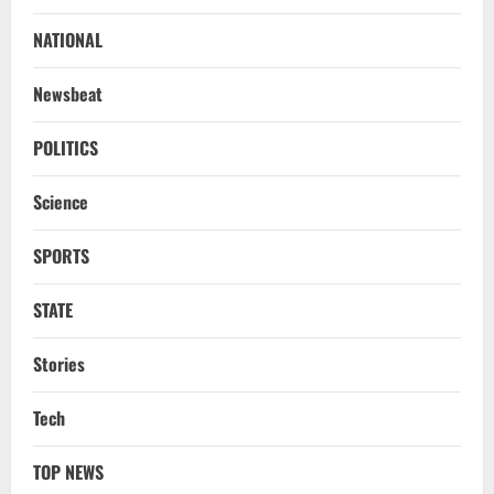
NATIONAL
Newsbeat
POLITICS
Science
SPORTS
STATE
Stories
Tech
TOP NEWS