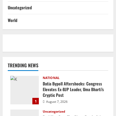
Uncategorized
World
TRENDING NEWS
NATIONAL
Datia Bypoll Aftershocks: Congress
Elevates Ex-BJP Leader, Uma Bharti’s
Cryptic Post
1
August 7, 2026
Uncategorized