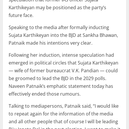
Karthikeyan may be positioned as the party’s
future face.
Speaking to the media after formally inducting
Sujata Karthikeyan into the BJD at Sankha Bhawan,
Patnaik made his intentions very clear.
Following her induction, intense speculation had
emerged in political circles that Sujata Karthikeyan
— wife of former bureaucrat V.K. Pandian — could
be groomed to lead the BJD in the 2029 polls.
Naveen Patnaik’s emphatic statement today has
effectively ended those rumours.
Talking to mediapersons, Patnaik said, “I would like
to repeat again for the information of the media
and all other people that of course I will be leading