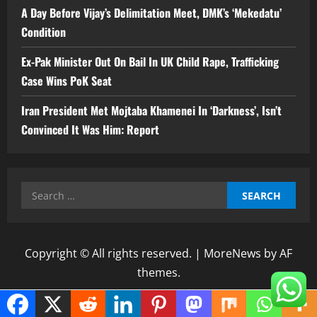
A Day Before Vijay’s Delimitation Meet, DMK’s ‘Mekedatu’
Condition
Ex-Pak Minister Out On Bail In UK Child Rape, Trafficking
Case Wins PoK Seat
Iran President Met Mojtaba Khamenei In ‘Darkness’, Isn’t
Convinced It Was Him: Report
Search
for:
Copyright © All rights reserved.
|
MoreNews
by AF
themes.