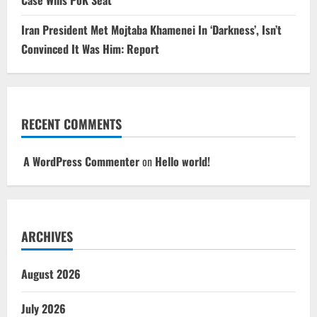
Iran President Met Mojtaba Khamenei In ‘Darkness’, Isn’t
Convinced It Was Him: Report
RECENT COMMENTS
A WordPress Commenter
on
Hello world!
ARCHIVES
August 2026
July 2026