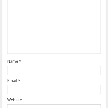
t
i
o
n
Name
*
Email
*
Website