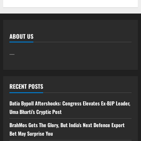
ABOUT US
....
RECENT POSTS
Datia Bypoll Aftershocks: Congress Elevates Ex-BJP Leader,
Uma Bharti’s Cryptic Post
BrahMos Gets The Glory, But India’s Next Defence Export
Bet May Surprise You