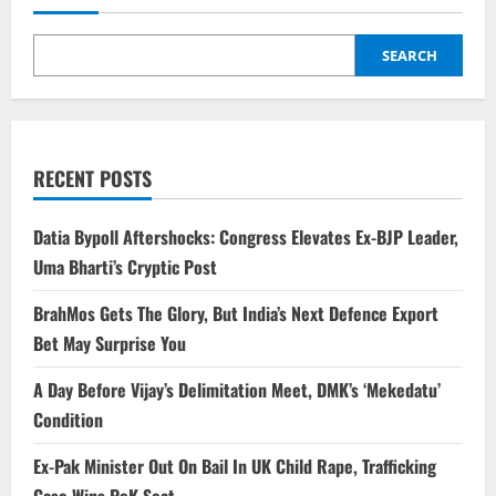
SEARCH
RECENT POSTS
Datia Bypoll Aftershocks: Congress Elevates Ex-BJP Leader,
Uma Bharti’s Cryptic Post
BrahMos Gets The Glory, But India’s Next Defence Export
Bet May Surprise You
A Day Before Vijay’s Delimitation Meet, DMK’s ‘Mekedatu’
Condition
Ex-Pak Minister Out On Bail In UK Child Rape, Trafficking
Case Wins PoK Seat