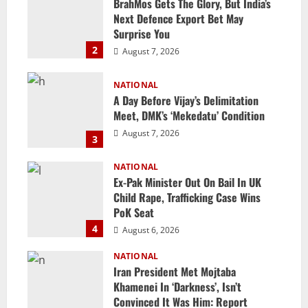
BrahMos Gets The Glory, But India’s
Next Defence Export Bet May
Surprise You
2
August 7, 2026
NATIONAL
A Day Before Vijay’s Delimitation
Meet, DMK’s ‘Mekedatu’ Condition
August 7, 2026
3
NATIONAL
Ex-Pak Minister Out On Bail In UK
Child Rape, Trafficking Case Wins
PoK Seat
4
August 6, 2026
NATIONAL
Iran President Met Mojtaba
Khamenei In ‘Darkness’, Isn’t
Convinced It Was Him: Report