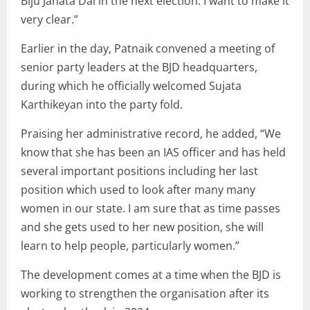
Biju Janata Dal in the next election. I want to make it
very clear.”
Earlier in the day, Patnaik convened a meeting of
senior party leaders at the BJD headquarters,
during which he officially welcomed Sujata
Karthikeyan into the party fold.
Praising her administrative record, he added, “We
know that she has been an IAS officer and has held
several important positions including her last
position which used to look after many many
women in our state. I am sure that as time passes
and she gets used to her new position, she will
learn to help people, particularly women.”
The development comes at a time when the BJD is
working to strengthen the organisation after its