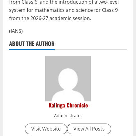
from Class 6, and the introduction of a two-level
system for mathematics and science for Class 9
from the 2026-27 academic session.
(IANS)
ABOUT THE AUTHOR
Kalinga Chronicle
Administrator
Visit Website
View All Posts