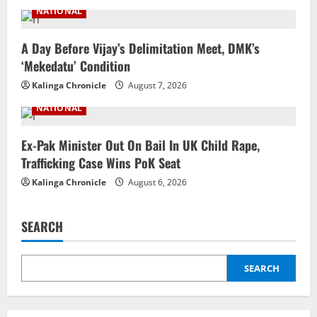
NATIONAL
A Day Before Vijay’s Delimitation Meet, DMK’s
‘Mekedatu’ Condition
Kalinga Chronicle
August 7, 2026
NATIONAL
Ex-Pak Minister Out On Bail In UK Child Rape,
Trafficking Case Wins PoK Seat
Kalinga Chronicle
August 6, 2026
SEARCH
SEARCH