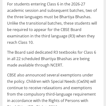
For students entering Class 6 in the 2026-27
academic session and subsequent batches, two of
the three languages must be Bhartiya Bhashas.
Unlike the transitional batches, these students will
be required to appear for the CBSE Board
examination in the third language (R3) when they
reach Class 10.
The Board said dedicated R3 textbooks for Class 6
in all 22 scheduled Bhartiya Bhashas are being
made available through NCERT.
CBSE also announced several exemptions under
the policy. Children with Special Needs (CwSN) will
continue to receive relaxations and exemptions
from the compulsory third-language requirement
in accordance with the Rights of Persons with