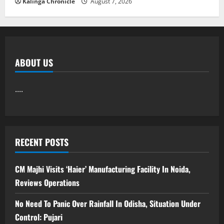
Kalinga Chronicle
August 7, 2026
ABOUT US
....
RECENT POSTS
CM Majhi Visits ‘Haier’ Manufacturing Facility In Noida,
Reviews Operations
No Need To Panic Over Rainfall In Odisha, Situation Under
Control: Pujari