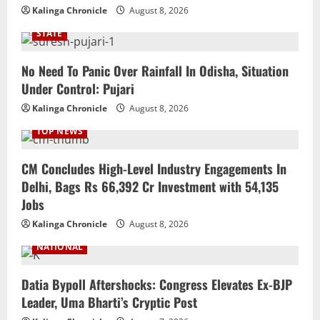
Kalinga Chronicle
August 8, 2026
STATE
No Need To Panic Over Rainfall In Odisha, Situation
Under Control: Pujari
Kalinga Chronicle
August 8, 2026
TOP NEWS
CM Concludes High-Level Industry Engagements In
Delhi, Bags Rs 66,392 Cr Investment with 54,135
Jobs
Kalinga Chronicle
August 8, 2026
NATIONAL
Datia Bypoll Aftershocks: Congress Elevates Ex-BJP
Leader, Uma Bharti’s Cryptic Post