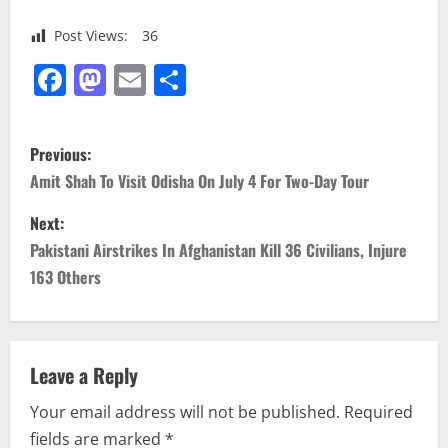
Post Views:
36
Facebook
Mastodon
Email
Share
P
Previous:
o
Amit Shah To Visit Odisha On July 4 For Two-Day Tour
s
Next:
Pakistani Airstrikes In Afghanistan Kill 36 Civilians, Injure
t
163 Others
n
a
Leave a Reply
v
Your email address will not be published.
Required
i
fields are marked
*