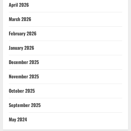
April 2026
March 2026
February 2026
January 2026
December 2025
November 2025
October 2025
September 2025
May 2024