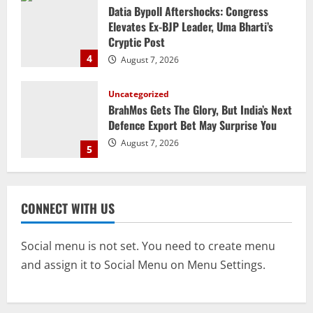
Uncategorized
BrahMos Gets The Glory, But India’s Next
Defence Export Bet May Surprise You
August 7, 2026
5
STATE
CM Majhi Visits ‘Haier’ Manufacturing
Facility In Noida, Reviews Operations
August 8, 2026
1
STATE
No Need To Panic Over Rainfall In
CONNECT WITH US
Odisha, Situation Under Control: Pujari
August 8, 2026
2
Social menu is not set. You need to create menu
and assign it to Social Menu on Menu Settings.
TOP NEWS
CM Concludes High-Level Industry
Engagements In Delhi, Bags Rs 66,392