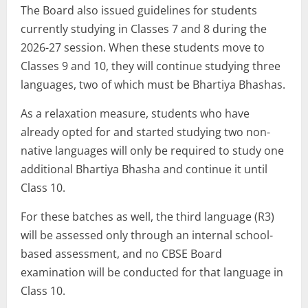
The Board also issued guidelines for students
currently studying in Classes 7 and 8 during the
2026-27 session. When these students move to
Classes 9 and 10, they will continue studying three
languages, two of which must be Bhartiya Bhashas.
As a relaxation measure, students who have
already opted for and started studying two non-
native languages will only be required to study one
additional Bhartiya Bhasha and continue it until
Class 10.
For these batches as well, the third language (R3)
will be assessed only through an internal school-
based assessment, and no CBSE Board
examination will be conducted for that language in
Class 10.