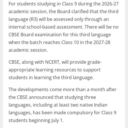
For students studying in Class 9 during the 2026-27
academic session, the Board clarified that the third
language (R3) will be assessed only through an
internal school-based assessment. There will be no
CBSE Board examination for this third language
when the batch reaches Class 10 in the 2027-28
academic session.
CBSE, along with NCERT, will provide grade-
appropriate learning resources to support
students in learning the third language.
The developments come more than a month after
the CBSE announced that studying three
languages, including at least two native Indian
languages, has been made compulsory for Class 9
students beginning July 1.