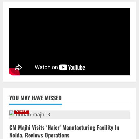
Cr Investment with 54,135 Jobs
3
August 8, 2026
NATIONAL
Datia Bypoll Aftershocks: Congress
Elevates Ex-BJP Leader, Uma Bharti’s
Cryptic Post
4
August 7, 2026
Uncategorized
BrahMos Gets The Glory, But India’s Next
Defence Export Bet May Surprise You
August 7, 2026
5
YOU MAY HAVE MISSED
STATE
CM Majhi Visits ‘Haier’ Manufacturing Facility In
Noida, Reviews Operations