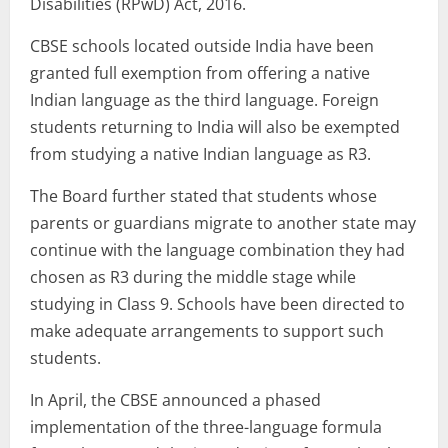
Disabilities (RPwD) Act, 2016.
CBSE schools located outside India have been
granted full exemption from offering a native
Indian language as the third language. Foreign
students returning to India will also be exempted
from studying a native Indian language as R3.
The Board further stated that students whose
parents or guardians migrate to another state may
continue with the language combination they had
chosen as R3 during the middle stage while
studying in Class 9. Schools have been directed to
make adequate arrangements to support such
students.
In April, the CBSE announced a phased
implementation of the three-language formula