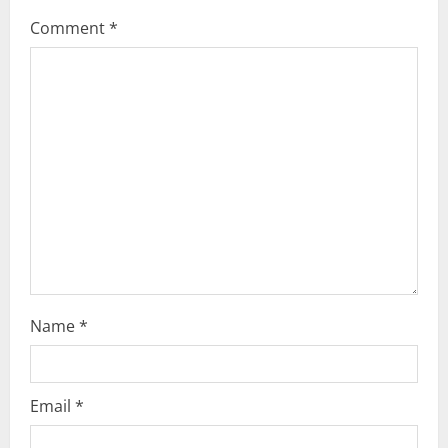
g
Comment
*
a
t
i
o
n
Name
*
Email
*