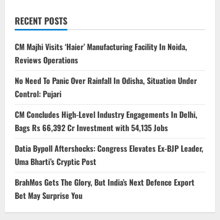
RECENT POSTS
CM Majhi Visits ‘Haier’ Manufacturing Facility In Noida,
Reviews Operations
No Need To Panic Over Rainfall In Odisha, Situation Under
Control: Pujari
CM Concludes High-Level Industry Engagements In Delhi,
Bags Rs 66,392 Cr Investment with 54,135 Jobs
Datia Bypoll Aftershocks: Congress Elevates Ex-BJP Leader,
Uma Bharti’s Cryptic Post
BrahMos Gets The Glory, But India’s Next Defence Export
Bet May Surprise You