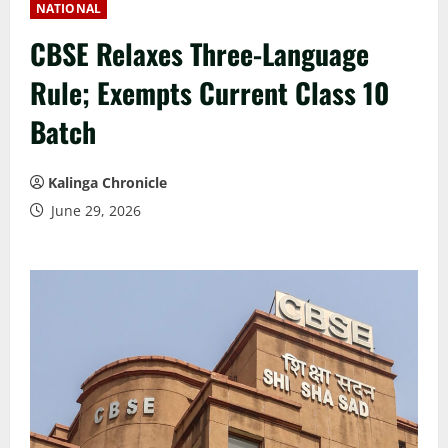
NATIONAL
CBSE Relaxes Three-Language
Rule; Exempts Current Class 10
Batch
Kalinga Chronicle
June 29, 2026