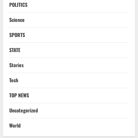
CM Concludes High-Level Industry
POLITICS
Engagements In Delhi, Bags Rs 66,392
Cr Investment with 54,135 Jobs
Science
3
August 8, 2026
SPORTS
NATIONAL
Datia Bypoll Aftershocks: Congress
Elevates Ex-BJP Leader, Uma Bharti’s
STATE
Cryptic Post
4
August 7, 2026
Stories
Uncategorized
Tech
BrahMos Gets The Glory, But India’s Next
Defence Export Bet May Surprise You
TOP NEWS
August 7, 2026
5
Uncategorized
STATE
CM Majhi Visits ‘Haier’ Manufacturing
World
Facility In Noida, Reviews Operations