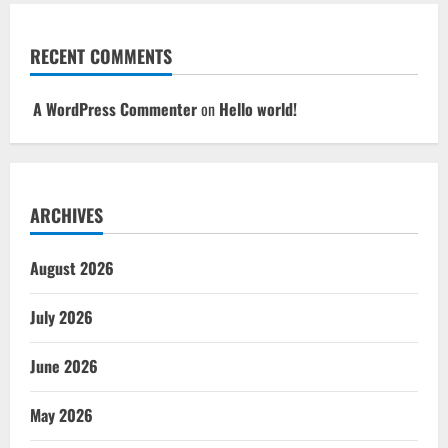
RECENT COMMENTS
A WordPress Commenter
on
Hello world!
ARCHIVES
August 2026
July 2026
June 2026
May 2026