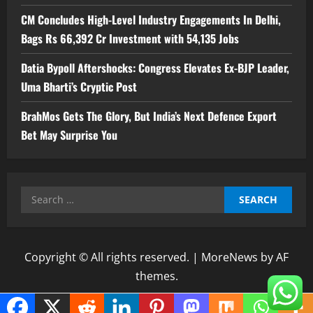
CM Concludes High-Level Industry Engagements In Delhi,
Bags Rs 66,392 Cr Investment with 54,135 Jobs
Datia Bypoll Aftershocks: Congress Elevates Ex-BJP Leader,
Uma Bharti’s Cryptic Post
BrahMos Gets The Glory, But India’s Next Defence Export
Bet May Surprise You
Search
for:
Copyright © All rights reserved.
|
MoreNews
by AF
themes.