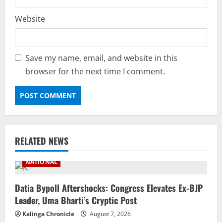
Website
Save my name, email, and website in this
browser for the next time I comment.
RELATED NEWS
NATIONAL
Datia Bypoll Aftershocks: Congress Elevates Ex-BJP
Leader, Uma Bharti’s Cryptic Post
Kalinga Chronicle
August 7, 2026