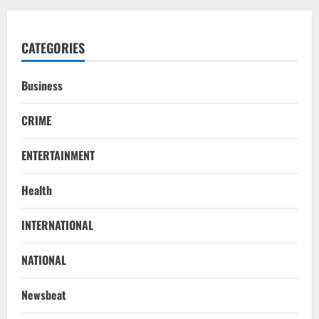
CATEGORIES
Business
CRIME
ENTERTAINMENT
Health
STATE
INTERNATIONAL
No Need To Panic Over Rainfall In
Odisha, Situation Under Control: Pujari
NATIONAL
August 8, 2026
2
Newsbeat
TOP NEWS