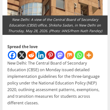
New Delhi: A view of the Central Board of Secondary
Education (CBSE) office, Shiksha Sadan, in New Delhi on
Thursday, May 28, 2026. (Photo: IANS/Prem Nath Pandey)
Spread the love
New Delhi: The Central Board of Secondary
Education (CBSE) on Monday issued detailed
implementation guidelines for the three-language
policy under the National Education Policy (NEP)
2020, outlining assessment patterns, exemptions,
and transition measures for students across
different classes.