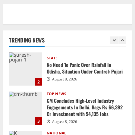
August 8, 2026
1
STATE
No Need To Panic Over Rainfall In
Odisha, Situation Under Control: Pujari
TRENDING NEWS
August 8, 2026
2
TOP NEWS
CM Concludes High-Level Industry
Engagements In Delhi, Bags Rs 66,392
Cr Investment with 54,135 Jobs
3
August 8, 2026
NATIONAL
Datia Bypoll Aftershocks: Congress
Elevates Ex-BJP Leader, Uma Bharti’s
Cryptic Post
4
August 7, 2026