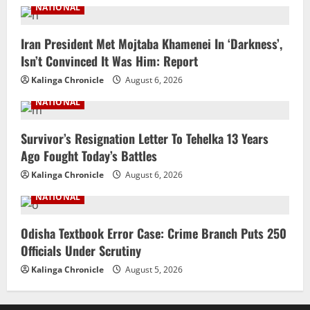
NATIONAL
Iran President Met Mojtaba Khamenei In ‘Darkness’,
Isn’t Convinced It Was Him: Report
Kalinga Chronicle
August 6, 2026
NATIONAL
Survivor’s Resignation Letter To Tehelka 13 Years
Ago Fought Today’s Battles
Kalinga Chronicle
August 6, 2026
NATIONAL
Odisha Textbook Error Case: Crime Branch Puts 250
Officials Under Scrutiny
Kalinga Chronicle
August 5, 2026