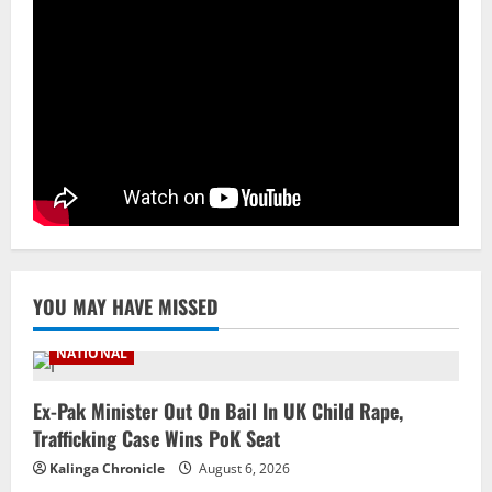
NATIONAL
Odisha Textbook Error Case: Crime
Branch Puts 250 Officials Under
Scrutiny
4
August 5, 2026
NATIONAL
SC Acquits Odisha Man Who Spent 22
Years In Jail In Triple Murder Case
August 5, 2026
5
YOU MAY HAVE MISSED
NATIONAL
Ex-Pak Minister Out On Bail In UK Child Rape,
Trafficking Case Wins PoK Seat
Kalinga Chronicle
August 6, 2026