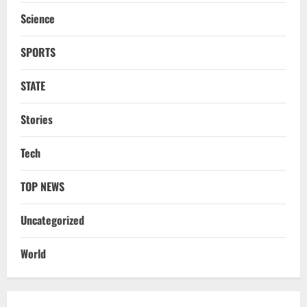
Battles
Science
3
August 6, 2026
SPORTS
NATIONAL
Odisha Textbook Error Case: Crime
Branch Puts 250 Officials Under
STATE
Scrutiny
4
August 5, 2026
Stories
NATIONAL
Tech
SC Acquits Odisha Man Who Spent 22
Years In Jail In Triple Murder Case
TOP NEWS
August 5, 2026
5
Uncategorized
NATIONAL
Ex-Pak Minister Out On Bail In UK Child
World
Rape, Trafficking Case Wins PoK Seat
August 6, 2026
1