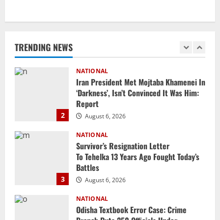
NATIONAL
Iran President Met Mojtaba Khamenei In
‘Darkness’, Isn’t Convinced It Was Him:
Report
TRENDING NEWS
2
August 6, 2026
NATIONAL
Survivor’s Resignation Letter
To Tehelka 13 Years Ago Fought Today’s
Battles
3
August 6, 2026
NATIONAL
Odisha Textbook Error Case: Crime
Branch Puts 250 Officials Under
Scrutiny
4
August 5, 2026
NATIONAL
SC Acquits Odisha Man Who Spent 22