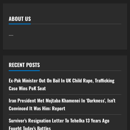
ABOUT US
....
RECENT POSTS
Ex-Pak Minister Out On Bail In UK Child Rape, Trafficking
Case Wins PoK Seat
Iran President Met Mojtaba Khamenei In ‘Darkness’, Isn’t
Convinced It Was Him: Report
Survivor’s Resignation Letter To Tehelka 13 Years Ago
Fought Today’s Battles