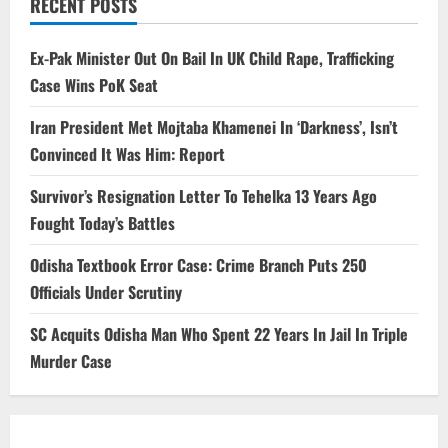
RECENT POSTS
Ex-Pak Minister Out On Bail In UK Child Rape, Trafficking
Case Wins PoK Seat
Iran President Met Mojtaba Khamenei In ‘Darkness’, Isn’t
Convinced It Was Him: Report
Survivor’s Resignation Letter To Tehelka 13 Years Ago
Fought Today’s Battles
Odisha Textbook Error Case: Crime Branch Puts 250
Officials Under Scrutiny
SC Acquits Odisha Man Who Spent 22 Years In Jail In Triple
Murder Case