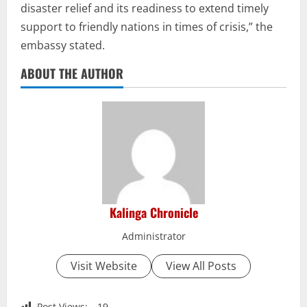
disaster relief and its readiness to extend timely
support to friendly nations in times of crisis,” the
embassy stated.
ABOUT THE AUTHOR
Kalinga Chronicle
Administrator
Visit Website
View All Posts
Post Views:
19