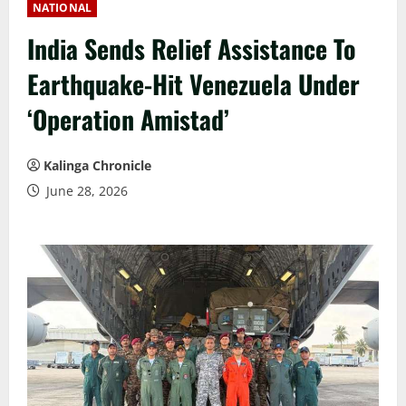
NATIONAL
India Sends Relief Assistance To
Earthquake-Hit Venezuela Under
‘Operation Amistad’
Kalinga Chronicle
June 28, 2026