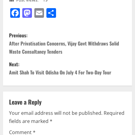
Facebook
Mastodon
Email
Share
P
Previous:
o
After Privatisation Concerns, Vijay Govt Withdraws Solid
Waste Consultancy Tenders
s
Next:
t
Amit Shah To Visit Odisha On July 4 For Two-Day Tour
n
a
Leave a Reply
v
Your email address will not be published.
Required
i
fields are marked
*
g
Comment
*