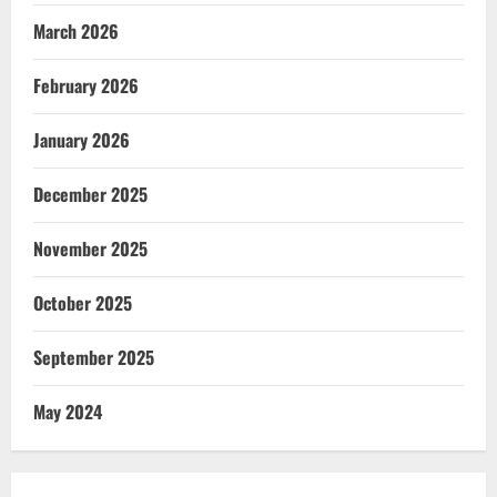
March 2026
February 2026
January 2026
December 2025
November 2025
October 2025
September 2025
May 2024