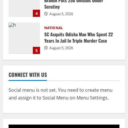
Years In Jail In Triple Murder Case
August 5, 2026
5
NATIONAL
Ex-Pak Minister Out On Bail In UK Child
Rape, Trafficking Case Wins PoK Seat
August 6, 2026
1
NATIONAL
Iran President Met Mojtaba Khamenei In
CONNECT WITH US
‘Darkness’, Isn’t Convinced It Was Him:
Report
2
August 6, 2026
Social menu is not set. You need to create menu
and assign it to Social Menu on Menu Settings.
NATIONAL
Survivor’s Resignation Letter
To Tehelka 13 Years Ago Fought Today’s
Battles
3
August 6, 2026