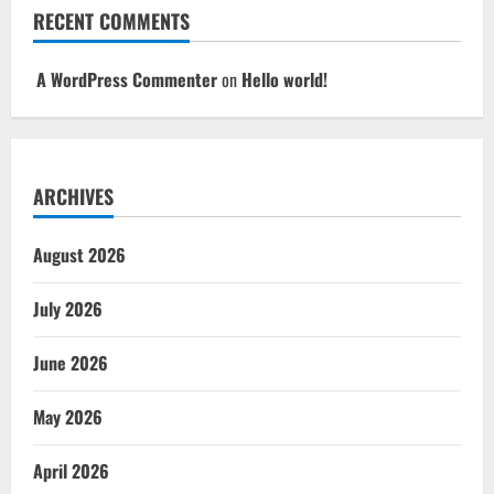
RECENT COMMENTS
A WordPress Commenter
on
Hello world!
ARCHIVES
August 2026
July 2026
June 2026
May 2026
April 2026