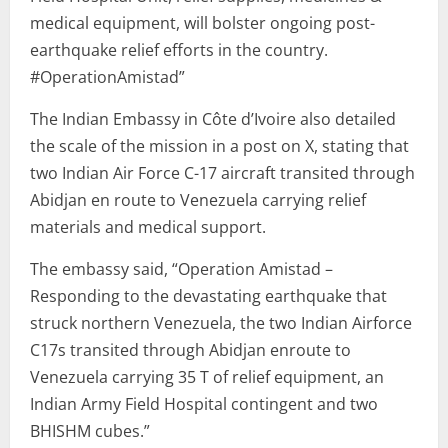
medical equipment, will bolster ongoing post-
earthquake relief efforts in the country.
#OperationAmistad”
The Indian Embassy in Côte d’Ivoire also detailed
the scale of the mission in a post on X, stating that
two Indian Air Force C-17 aircraft transited through
Abidjan en route to Venezuela carrying relief
materials and medical support.
The embassy said, “Operation Amistad –
Responding to the devastating earthquake that
struck northern Venezuela, the two Indian Airforce
C17s transited through Abidjan enroute to
Venezuela carrying 35 T of relief equipment, an
Indian Army Field Hospital contingent and two
BHISHM cubes.”