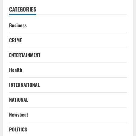
CATEGORIES
Business
CRIME
ENTERTAINMENT
Health
NATIONAL
INTERNATIONAL
Iran President Met Mojtaba Khamenei In
‘Darkness’, Isn’t Convinced It Was Him:
Report
NATIONAL
2
August 6, 2026
Newsbeat
NATIONAL
Survivor’s Resignation Letter
POLITICS
To Tehelka 13 Years Ago Fought Today’s