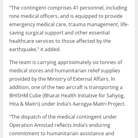
“The contingent comprises 41 personnel, including
nine medical officers, and is equipped to provide
emergency medical care, trauma management, life-
saving surgical support and other essential
healthcare services to those affected by the
earthquake,” it added.
The team is carrying approximately six tonnes of
medical stores and humanitarian relief supplies
provided by the Ministry of External Affairs. In
addition, one of the two aircraft is transporting a
BHISHM Cube (Bharat Health Initiative for Sahyog,
Hita & Maitri) under India’s Aarogya Maitri Project.
“The dispatch of the medical contingent under
Operation Amistad reflects India’s enduring
commitment to humanitarian assistance and