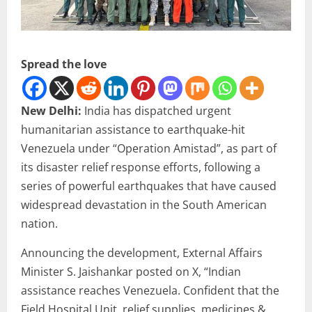
Spread the love
New Delhi:
India has dispatched urgent
humanitarian assistance to earthquake-hit
Venezuela under “Operation Amistad”, as part of
its disaster relief response efforts, following a
series of powerful earthquakes that have caused
widespread devastation in the South American
nation.
Announcing the development, External Affairs
Minister S. Jaishankar posted on X, “Indian
assistance reaches Venezuela. Confident that the
Field Hospital Unit, relief supplies, medicines &