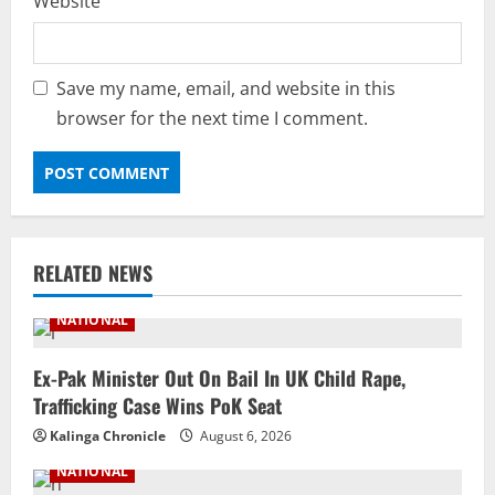
Website
Save my name, email, and website in this
browser for the next time I comment.
RELATED NEWS
NATIONAL
Ex-Pak Minister Out On Bail In UK Child Rape,
Trafficking Case Wins PoK Seat
Kalinga Chronicle
August 6, 2026
NATIONAL