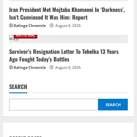
Iran President Met Mojtaba Khamenei In ‘Darkness’,
Isn’t Convinced It Was Him: Report
Kalinga Chronicle
August 6, 2026
NATIONAL
Survivor’s Resignation Letter To Tehelka 13 Years
Ago Fought Today’s Battles
Kalinga Chronicle
August 6, 2026
SEARCH
SEARCH